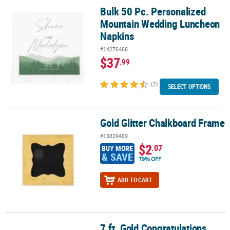
Bulk 50 Pc. Personalized
Bulk 50 Pc. Personalized Mountain Wedding Luncheon Napkins
Mountain Wedding Luncheon
Napkins
#14276466
$37
.99
(2)
SELECT OPTIONS
Gold Glitter Chalkboard Frame
Gold Glitter Chalkboard Frame
#13829489
$2
.07
BUY MORE
& SAVE
79% OFF
ADD TO CART
7 ft. Gold Congratulations
7 ft. Gold Congratulations Ready-to-Hang Garland Decoration