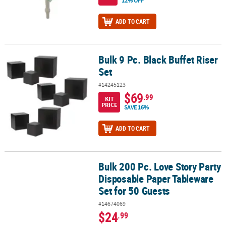
12% OFF
ADD TO CART
Bulk 9 Pc. Black Buffet Riser
Bulk 9 Pc. Black Buffet Riser Set
Set
#14245123
$69
.99
KIT
PRICE
SAVE 16%
ADD TO CART
Bulk 200 Pc. Love Story Party
Bulk 200 Pc. Love Story Party Disposable Paper Tableware Set for
Disposable Paper Tableware
Set for 50 Guests
#14674069
$24
.99