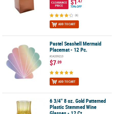
$1
.47
CLEARANCE
PRICE
73% OFF
(6)
ADD TO CART
Pastel Seashell Mermaid
Pastel Seashell Mermaid Placemat - 12 Pc.
Placemat - 12 Pc.
#14209213
$7
.09
ADD TO CART
6 3/4" 8 oz. Gold Patterned
6 3/4" 8 oz. Gold Patterned Plastic Stemmed Wine Glasses - 12 Ct.
Plastic Stemmed Wine
Glasses - 12 Ct.