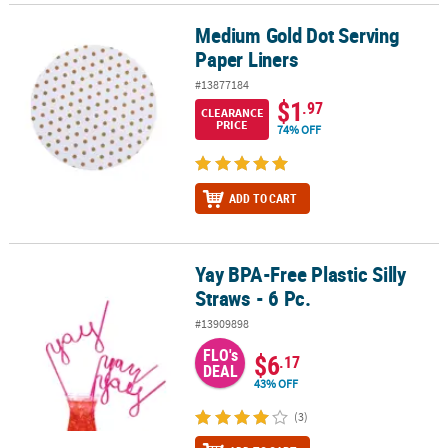
Medium Gold Dot Serving
Medium Gold Dot Serving Paper Liners
Paper Liners
#13877184
$1
.97
CLEARANCE
PRICE
74% OFF
ADD TO CART
Yay BPA-Free Plastic Silly
Yay BPA-Free Plastic Silly Straws - 6 Pc.
Straws - 6 Pc.
#13909898
FLO's
$6
.17
DEAL
43% OFF
(3)