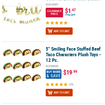
#14115557
$1
.47
CLEARANCE
PRICE
77% OFF
ADD TO CART
5" Smiling Face Stuffed Beef
5" Smiling Face Stuffed Beef Taco Characters Plush Toys - 12 Pc.
Taco Characters Plush Toys -
12 Pc.
#13788550
$19
.99
BUY MORE
& SAVE
(33)
ADD TO CART