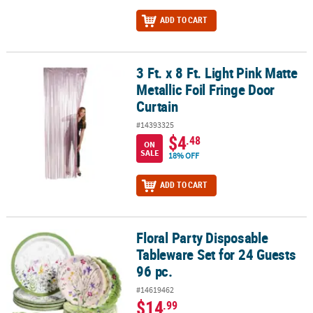
ADD TO CART
3 Ft. x 8 Ft. Light Pink Matte
3 Ft. x 8 Ft. Light Pink Matte Metallic Foil Fringe Door Curtain
Metallic Foil Fringe Door
Curtain
#14393325
$4
.48
ON
SALE
18% OFF
ADD TO CART
Floral Party Disposable
Floral Party Disposable Tableware Set for 24 Guests 96 pc.
Tableware Set for 24 Guests
96 pc.
#14619462
$14
.99