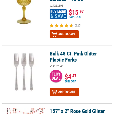
#14211696
$15
.97
BUY MORE
& SAVE
SAVE 51%
(120)
ADD TO CART
Bulk 48 Ct. Pink Glitter
Bulk 48 Ct. Pink Glitter Plastic Forks
Plastic Forks
#14192546
FLO's
$4
.47
DEAL
38% OFF
ADD TO CART
157" x 2" Rose Gold Glitter
157" x 2" Rose Gold Glitter Circle Dots Ready-to-Hang Cardstock Ga