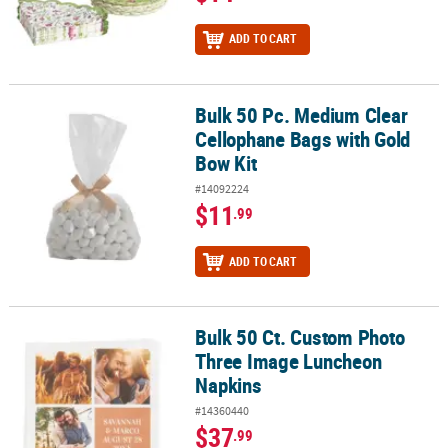
ADD TO CART
Bulk 50 Pc. Medium Clear
Bulk 50 Pc. Medium Clear Cellophane Bags with Gold Bow Kit
Cellophane Bags with Gold
Bow Kit
#14092224
$11
.99
ADD TO CART
Bulk 50 Ct. Custom Photo
Bulk 50 Ct. Custom Photo Three Image Luncheon Napkins
Three Image Luncheon
Napkins
#14360440
$37
.99