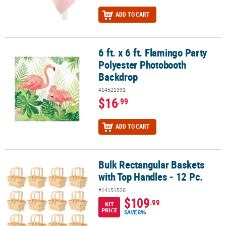
ADD TO CART
6 ft. x 6 ft. Flamingo Party
6 ft. x 6 ft. Flamingo Party Polyester Photobooth Backdrop
Polyester Photobooth
Backdrop
#14521991
$16
.99
ADD TO CART
Bulk Rectangular Baskets
Bulk Rectangular Baskets with Top Handles - 12 Pc.
with Top Handles - 12 Pc.
#14151526
$109
.99
KIT
PRICE
SAVE 8%