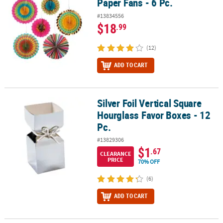
Paper Fans - 6 Pc.
#13834556
$18
.99
(12)
ADD TO CART
Silver Foil Vertical Square
Silver Foil Vertical Square Hourglass Favor Boxes - 12 Pc.
Hourglass Favor Boxes - 12
Pc.
#13829306
$1
.67
CLEARANCE
PRICE
70% OFF
(6)
ADD TO CART