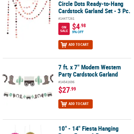
Circle Dots Ready-to-Hang
Cardstock Garland Set - 3 Pc.
#14477261
$4
.98
ON
SALE
9% OFF
ADD TO CART
7 ft. x 7" Modern Western
7 ft. x 7" Modern Western Party Cardstock Garland
Party Cardstock Garland
#14541696
$27
.99
ADD TO CART
10" - 14" Fiesta Hanging
10" - 14" Fiesta Hanging Paper Fans - 6 Pc.