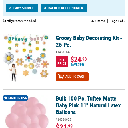
LINKS
BABY SHOWER
BACHELORETTE SHOWER
CUSTOMER
SERVICE
Sort By:
Recommended
373 Items
|
Page 1 of 6
ABOUT
Groovy Baby Decorating Kit -
US
Groovy Baby Decorating Kit - 26 Pc.
26 Pc.
SAFE
#14371648
&
$24
.98
KIT
SECURE
PRICE
SAVE 35%
SHOPPING
ADD TO CART
CUSTOM
PRODUCTS
Bulk 100 Pc. Tuftex Matte
Bulk 100 Pc. Tuftex Matte Baby Pink 11" Natural Latex Balloons
MADE IN USA
Baby Pink 11" Natural Latex
Balloons
#14388635
$21
.99