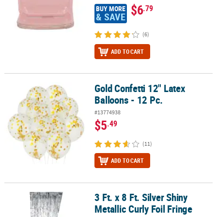
$6
.79
BUY MORE
& SAVE
(6)
ADD TO CART
Gold Confetti 12" Latex
Gold Confetti 12" Latex Balloons - 12 Pc.
Balloons - 12 Pc.
#13774938
$5
.49
(11)
ADD TO CART
3 Ft. x 8 Ft. Silver Shiny
3 Ft. x 8 Ft. Silver Shiny Metallic Curly Foil Fringe Door Curtain
Metallic Curly Foil Fringe