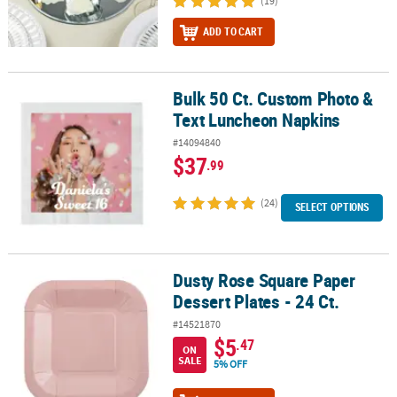
(19)
ADD TO CART
Bulk 50 Ct. Custom Photo &
Bulk 50 Ct. Custom Photo & Text Luncheon Napkins
Text Luncheon Napkins
#14094840
$37
.99
(24)
SELECT OPTIONS
Dusty Rose Square Paper
Dusty Rose Square Paper Dessert Plates - 24 Ct.
Dessert Plates - 24 Ct.
#14521870
$5
.47
ON
SALE
5% OFF