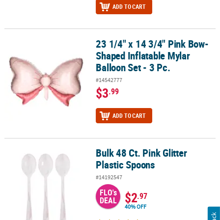
ADD TO CART
23 1/4" x 14 3/4" Pink Bow-
23 1/4" x 14 3/4" Pink Bow-Shaped Inflatable Mylar Balloon Set - 3
Shaped Inflatable Mylar
Balloon Set - 3 Pc.
#14542777
$3
.99
ADD TO CART
Bulk 48 Ct. Pink Glitter
Bulk 48 Ct. Pink Glitter Plastic Spoons
Plastic Spoons
#14192547
FLO's
$2
.97
DEAL
40% OFF