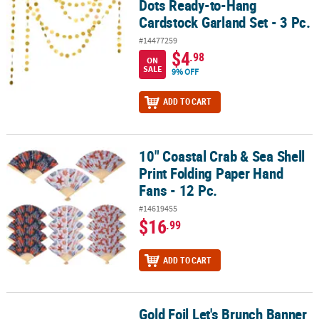
Dots Ready-to-Hang
Cardstock Garland Set - 3 Pc.
#14477259
$4
.98
ON
SALE
9% OFF
ADD TO CART
10" Coastal Crab & Sea Shell
10" Coastal Crab & Sea Shell Print Folding Paper Hand Fans - 12 Pc
Print Folding Paper Hand
Fans - 12 Pc.
#14619455
$16
.99
ADD TO CART
Gold Foil Let's Brunch Banner
Gold Foil Let's Brunch Banner