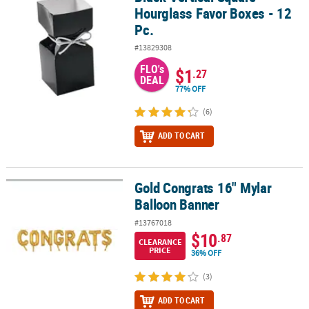
Hourglass Favor Boxes - 12
Pc.
#13829308
FLO's
$1
.27
DEAL
77% OFF
(6)
ADD TO CART
Gold Congrats 16" Mylar
Gold Congrats 16" Mylar Balloon Banner
Balloon Banner
#13767018
$10
.87
CLEARANCE
PRICE
36% OFF
(3)
ADD TO CART