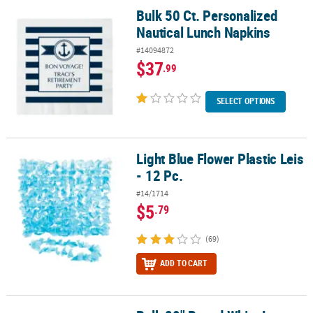
Bulk 50 Ct. Personalized
Bulk 50 Ct. Personalized Nautical Lunch Napkins
Nautical Lunch Napkins
#14094872
$37
.99
SELECT OPTIONS
Light Blue Flower Plastic Leis
Light Blue Flower Plastic Leis - 12 Pc.
- 12 Pc.
#14/1714
$5
.79
(69)
ADD TO CART