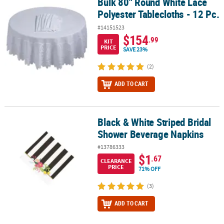
Bulk 80" Round White Lace
Bulk 80" Round White Lace Polyester Tablecloths - 12 Pc.
Polyester Tablecloths - 12 Pc.
#14151523
$154
.99
KIT
PRICE
SAVE 23%
(2)
ADD TO CART
Black & White Striped Bridal
Black & White Striped Bridal Shower Beverage Napkins
Shower Beverage Napkins
#13786333
$1
.67
CLEARANCE
PRICE
71% OFF
(3)
ADD TO CART