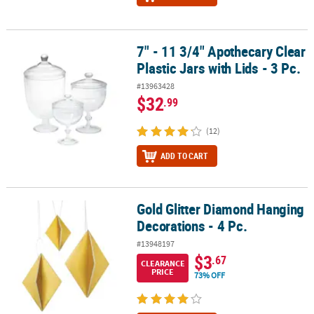
7" - 11 3/4" Apothecary Clear
7" - 11 3/4" Apothecary Clear Plastic Jars with Lids - 3 Pc.
Plastic Jars with Lids - 3 Pc.
#13963428
$32
.99
(12)
ADD TO CART
Gold Glitter Diamond Hanging
Gold Glitter Diamond Hanging Decorations - 4 Pc.
Decorations - 4 Pc.
#13948197
$3
.67
CLEARANCE
PRICE
73% OFF