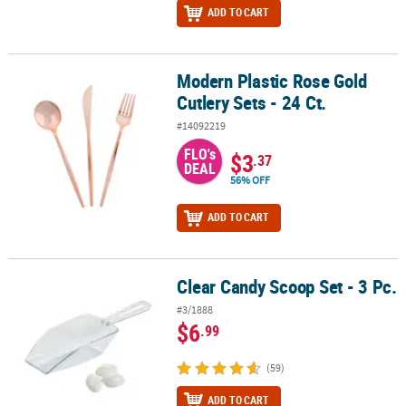
ADD TO CART
Modern Plastic Rose Gold
Modern Plastic Rose Gold Cutlery Sets - 24 Ct.
Cutlery Sets - 24 Ct.
#14092219
FLO's
$3
.37
DEAL
56% OFF
ADD TO CART
Clear Candy Scoop Set - 3 Pc.
Clear Candy Scoop Set - 3 Pc.
#3/1888
$6
.99
(59)
ADD TO CART