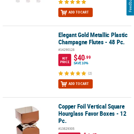
Feedback
ADD TO CART
Elegant Gold Metallic Plastic
Elegant Gold Metallic Plastic Champagne Flutes - 48 Pc.
Champagne Flutes - 48 Pc.
#14290128
$40
.99
KIT
PRICE
SAVE 10%
(2)
ADD TO CART
Copper Foil Vertical Square
Copper Foil Vertical Square Hourglass Favor Boxes - 12 Pc.
Hourglass Favor Boxes - 12
Pc.
#13829305