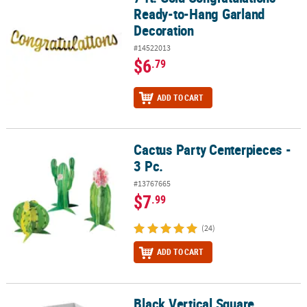
Ready-to-Hang Garland
Decoration
#14522013
$6
.79
ADD TO CART
Cactus Party Centerpieces -
Cactus Party Centerpieces - 3 Pc.
3 Pc.
#13767665
$7
.99
(24)
ADD TO CART
Black Vertical Square
Black Vertical Square Hourglass Favor Boxes - 12 Pc.