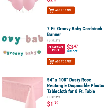
ADD TO CART
7 Ft. Groovy Baby Cardstock
7 Ft. Groovy Baby Cardstock Banner
Banner
#14371571
$3
.47
CLEARANCE
PRICE
48% OFF
ADD TO CART
54" x 108" Dusty Rose
54" x 108" Dusty Rose Rectangle Disposable Plastic Tablecloth for 
Rectangle Disposable Plastic
Tablecloth for 8 Ft. Table
#14542774
$1
.79