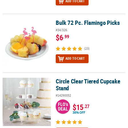
ADD TO CART
Bulk 72 Pc. Flamingo Picks
Bulk 72 Pc. Flamingo Picks
#34/326
$6
.99
(23)
ADD TO CART
Circle Clear Tiered Cupcake
Circle Clear Tiered Cupcake Stand
Stand
#14290052
FLO's
$15
.27
DEAL
38% OFF