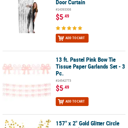
Door Curtain
#14393308
$5
.49
ADD TO CART
13 ft. Pastel Pink Bow Tie
13 ft. Pastel Pink Bow Tie Tissue Paper Garlands Set - 3 Pc.
Tissue Paper Garlands Set - 3
Pc.
#14542773
$5
.49
ADD TO CART
157" x 2" Gold Glitter Circle
157" x 2" Gold Glitter Circle Dots Ready-to-Hang Cardstock Garland