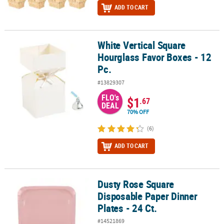
ADD TO CART
White Vertical Square
White Vertical Square Hourglass Favor Boxes - 12 Pc.
Hourglass Favor Boxes - 12
Pc.
#13829307
FLO's
$1
.67
DEAL
70% OFF
(6)
ADD TO CART
Dusty Rose Square
Dusty Rose Square Disposable Paper Dinner Plates - 24 Ct.
Disposable Paper Dinner
Plates - 24 Ct.
#14521869