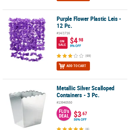
Purple Flower Plastic Leis -
Purple Flower Plastic Leis - 12 Pc.
12 Pc.
#14/1716
$4
.98
ON
SALE
9% OFF
(69)
ADD TO CART
Metallic Silver Scalloped
Metallic Silver Scalloped Containers - 3 Pc.
Containers - 3 Pc.
#13940550
FLO's
$3
.67
DEAL
56% OFF
(6)