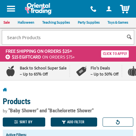
All content on this site is available, via phone, at
1-800-875-8480
.
. 
ITEM
Sale
Halloween
Teaching Supplies
Party Supplies
Toys & Games
FREE SHIPPING
ON ORDERS $25+
CLICK TO APPLY
$15 EGIFTCARD
ON ORDERS $75+
Back to School Super Sale
Flo's Deals
– Up to 65% Off
– Up to 50% Off
Log In
Products
110%
100%
Lowest
Happiness
"Baby Shower"
and "Bachelorette Shower"
by
Price
Guarantee
Guarantee
SORT BY
ADD FILTER
QUICK
Active Filters: