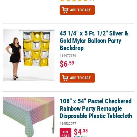
ADD TO CART
45 1/4" x 5 Ft. 1/2" Silver &
45 1/4" x 5 Ft. 1/2" Silver & Gold Mylar Balloon Party Backdrop
Gold Mylar Balloon Party
Backdrop
#14477179
$6
.59
ADD TO CART
108" x 54" Pastel Checkered
108" x 54" Pastel Checkered Rainbow Party Rectangle Disposable P
Rainbow Party Rectangle
Disposable Plastic Tablecloth
#14522077
$4
.38
ON
SALE