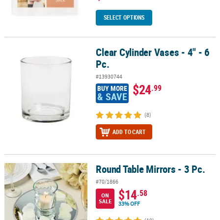
SELECT OPTIONS
Clear Cylinder Vases - 4" - 6
Clear Cylinder Vases - 4" - 6 Pc.
Pc.
#13930744
$24
.99
BUY MORE
& SAVE
(8)
ADD TO CART
Round Table Mirrors - 3 Pc.
Round Table Mirrors - 3 Pc.
#70/1866
$14
.58
ON
SALE
33% OFF