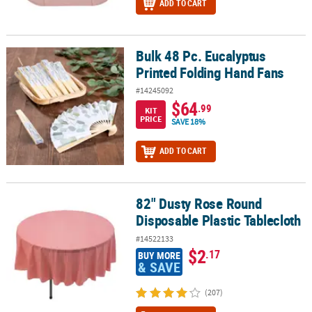
ADD TO CART
Bulk 48 Pc. Eucalyptus
Bulk 48 Pc. Eucalyptus Printed Folding Hand Fans
Printed Folding Hand Fans
#14245092
$64
.99
KIT
PRICE
SAVE 18%
ADD TO CART
82" Dusty Rose Round
82" Dusty Rose Round Disposable Plastic Tablecloth
Disposable Plastic Tablecloth
#14522133
$2
.17
BUY MORE
& SAVE
(207)