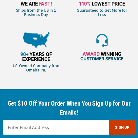
WE ARE
FAST
!
110%
LOWEST PRICE
Ships from the US in 1
Guaranteed to Get More for
Business Day
Less
AWARD
WINNING
90+
YEARS OF
CUSTOMER SERVICE
EXPERIENCE
U.S. Owned Company from
Omaha, NE
Get $10 Off Your Order When You Sign Up for Our
Emails!
SIGN UP