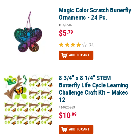
Magic Color Scratch Butterfly
Magic Color Scratch Butterfly Ornaments - 24 Pc.
Ornaments - 24 Pc.
#57/6507
$5
.79
(14)
ADD TO CART
8 3/4" x 8 1/4" STEM
8 3/4" x 8 1/4" STEM Butterfly Life Cycle Learning Challenge Craft 
Butterfly Life Cycle Learning
Challenge Craft Kit – Makes
12
#14620289
$10
.99
ADD TO CART