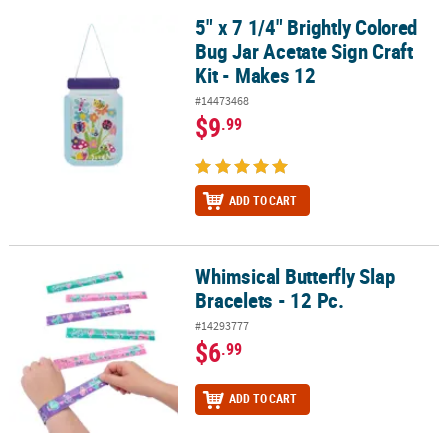
5" x 7 1/4" Brightly Colored
5" x 7 1/4" Brightly Colored Bug Jar Acetate Sign Craft Kit - Makes 
Bug Jar Acetate Sign Craft
Kit - Makes 12
#14473468
$9
.99
ADD TO CART
Whimsical Butterfly Slap
Whimsical Butterfly Slap Bracelets - 12 Pc.
Bracelets - 12 Pc.
#14293777
$6
.99
ADD TO CART