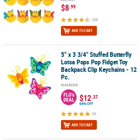
$8
.99
(23)
ADD TO CART
5" x 3 3/4" Stuffed Butterfly
5" x 3 3/4" Stuffed Butterfly Lotsa Pops Pop Fidget Toy Backpack C
Lotsa Pops Pop Fidget Toy
Backpack Clip Keychains - 12
Pc.
#14145343
FLO's
$12
.37
DEAL
64% OFF
(3)
ADD TO CART