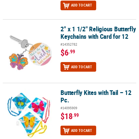
ADD TO CART
2" x 1 1/2" Religious Butterfly
2" x 1 1/2" Religious Butterfly Keychains with Card for 12
Keychains with Card for 12
#14352782
$6
.99
ADD TO CART
Butterfly Kites with Tail – 12
Butterfly Kites with Tail – 12 Pc.
Pc.
#14095909
$18
.99
ADD TO CART