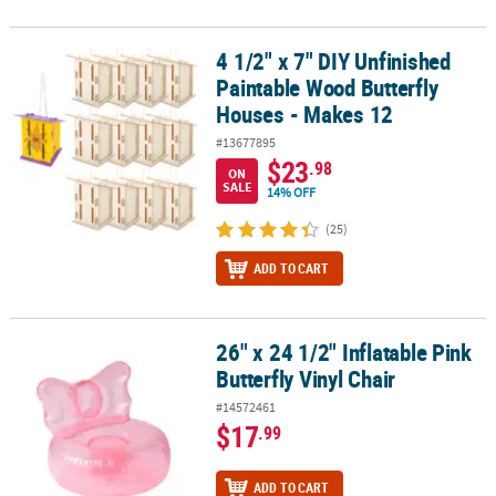
4 1/2" x 7" DIY Unfinished
4 1/2" x 7" DIY Unfinished Paintable Wood Butterfly Houses - Make
Paintable Wood Butterfly
Houses - Makes 12
#13677895
$23
.98
ON
SALE
14% OFF
(25)
ADD TO CART
26" x 24 1/2" Inflatable Pink
26" x 24 1/2" Inflatable Pink Butterfly Vinyl Chair
Butterfly Vinyl Chair
#14572461
$17
.99
ADD TO CART