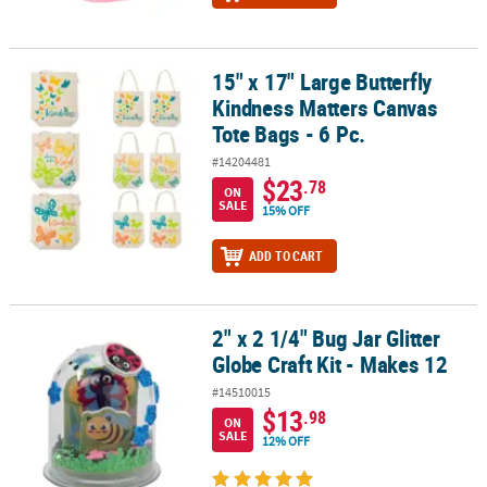
15" x 17" Large Butterfly
15" x 17" Large Butterfly Kindness Matters Canvas Tote Bags - 6 Pc
Kindness Matters Canvas
Tote Bags - 6 Pc.
#14204481
$23
.78
ON
SALE
15% OFF
ADD TO CART
2" x 2 1/4" Bug Jar Glitter
2" x 2 1/4" Bug Jar Glitter Globe Craft Kit - Makes 12
Globe Craft Kit - Makes 12
#14510015
$13
.98
ON
SALE
12% OFF