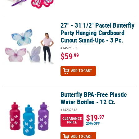
27" - 31 1/2" Pastel Butterfly
27" - 31 1/2" Pastel Butterfly Party Hanging Cardboard Cutout Stan
Party Hanging Cardboard
Cutout Stand-Ups - 3 Pc.
#14521853
$59
.99
ADD TO CART
Butterfly BPA-Free Plastic
Butterfly BPA-Free Plastic Water Bottles - 12 Ct.
Water Bottles - 12 Ct.
#14232515
$19
.97
CLEARANCE
PRICE
20% OFF
ADD TO CART