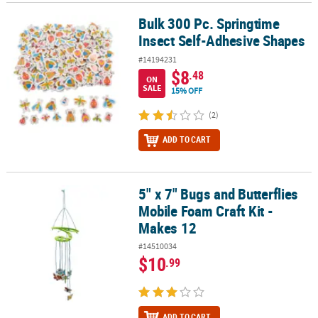
Bulk 300 Pc. Springtime
Bulk 300 Pc. Springtime Insect Self-Adhesive Shapes
Insect Self-Adhesive Shapes
#14194231
$8
.48
ON
SALE
15% OFF
(2)
ADD TO CART
5" x 7" Bugs and Butterflies
5" x 7" Bugs and Butterflies Mobile Foam Craft Kit - Makes 12
Mobile Foam Craft Kit -
Makes 12
#14510034
$10
.99
ADD TO CART