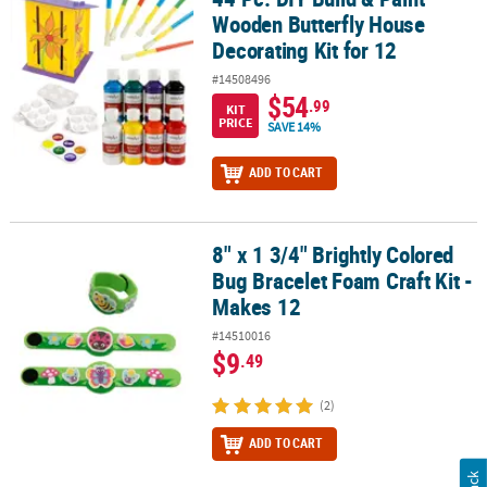
Wooden Butterfly House
Decorating Kit for 12
#14508496
$54
.99
KIT
PRICE
SAVE 14%
ADD TO CART
8" x 1 3/4" Brightly Colored
8" x 1 3/4" Brightly Colored Bug Bracelet Foam Craft Kit - Makes 12
Bug Bracelet Foam Craft Kit -
Makes 12
#14510016
$9
.49
(2)
ADD TO CART