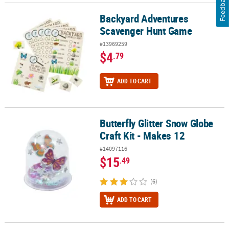
Feedback
Backyard Adventures
Backyard Adventures Scavenger Hunt Game
Scavenger Hunt Game
#13969259
$4
.79
ADD TO CART
Butterfly Glitter Snow Globe
Butterfly Glitter Snow Globe Craft Kit - Makes 12
Craft Kit - Makes 12
#14097116
$15
.49
(6)
ADD TO CART