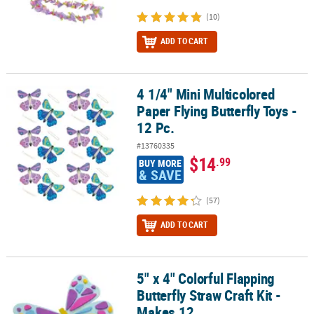
(10)
ADD TO CART
4 1/4" Mini Multicolored
4 1/4" Mini Multicolored Paper Flying Butterfly Toys - 12 Pc.
Paper Flying Butterfly Toys -
12 Pc.
#13760335
$14
.99
BUY MORE
& SAVE
(57)
ADD TO CART
5" x 4" Colorful Flapping
5" x 4" Colorful Flapping Butterfly Straw Craft Kit - Makes 12
Butterfly Straw Craft Kit -
Makes 12