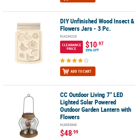
DIY Unfinished Wood Insect &
DIY Unfinished Wood Insect & Flowers Jars - 3 Pc.
Flowers Jars - 3 Pc.
#14194218
$10
.97
CLEARANCE
PRICE
39% OFF
ADD TO CART
CC Outdoor Living 7" LED
CC Outdoor Living 7" LED Lighted Solar Powered Outdoor Garden
Lighted Solar Powered
Outdoor Garden Lantern with
Flowers
#14093848
$48
.99