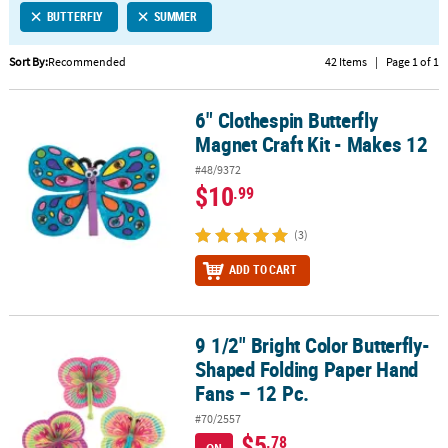
BUTTERFLY
SUMMER
CUSTOMER
SERVICE
Sort By:
Recommended
42 Items
|
Page 1 of 1
ABOUT
6" Clothespin Butterfly
US
6" Clothespin Butterfly Magnet Craft Kit - Makes 12
Magnet Craft Kit - Makes 12
SAFE
#48/9372
&
$10
.99
SECURE
SHOPPING
(3)
CUSTOM
ADD TO CART
PRODUCTS
9 1/2" Bright Color Butterfly-
9 1/2" Bright Color Butterfly-Shaped Folding Paper Hand Fans – 12
Shaped Folding Paper Hand
Fans – 12 Pc.
#70/2557
$5
.78
ON