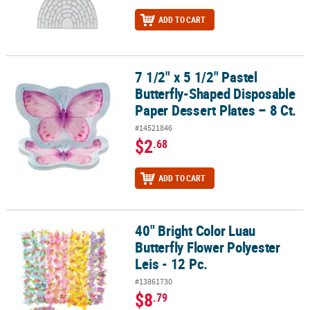
ADD TO CART
7 1/2" x 5 1/2" Pastel
7 1/2" x 5 1/2" Pastel Butterfly-Shaped Disposable Paper Dessert Pl
Butterfly-Shaped Disposable
Paper Dessert Plates – 8 Ct.
#14521846
$2
.68
ADD TO CART
40" Bright Color Luau
40" Bright Color Luau Butterfly Flower Polyester Leis - 12 Pc.
Butterfly Flower Polyester
Leis - 12 Pc.
#13861730
$8
.79