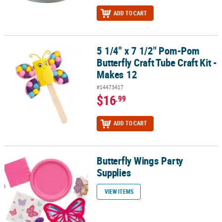
ADD TO CART
5 1/4" x 7 1/2" Pom-Pom
5 1/4" x 7 1/2" Pom-Pom Butterfly Craft Tube Craft Kit - Makes 12
Butterfly Craft Tube Craft Kit -
Makes 12
#14473417
$16
.99
ADD TO CART
Butterfly Wings Party
Butterfly Wings Party Supplies
Supplies
VIEW ITEMS