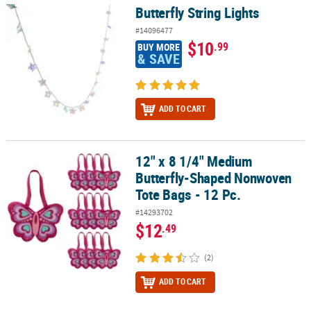
Butterfly String Lights
Butterfly String Lights
#14096477
$10
.99
BUY MORE
& SAVE
ADD TO CART
12" x 8 1/4" Medium
12" x 8 1/4" Medium Butterfly-Shaped Nonwoven Tote Bags - 12 Pc
Butterfly-Shaped Nonwoven
Tote Bags - 12 Pc.
#14293702
$12
.49
(2)
ADD TO CART