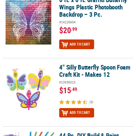
Wings Plastic Photobooth
Backdrop – 3 Pc.
#14226604
$20
.99
ADD TO CART
4" Silly Butterfly Spoon Foam
4" Silly Butterfly Spoon Foam Craft Kit - Makes 12
Craft Kit - Makes 12
#13936015
$15
.49
(8)
ADD TO CART
44 Pc. DIY Build & Paint
44 Pc. DIY Build & Paint Wooden Butterfly House Decorating Kit for