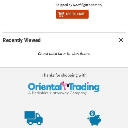
Shipped by
Northlight Seasonal
ADD TO CART
Recently Viewed
Check back later to view items.
Thanks for shopping with