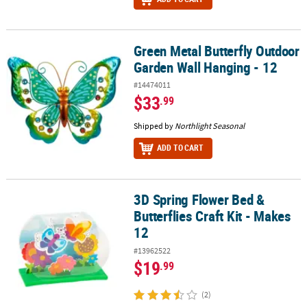
Green Metal Butterfly Outdoor
Green Metal Butterfly Outdoor Garden Wall Hanging - 12
Garden Wall Hanging - 12
#14474011
$33
.99
Shipped by
Northlight Seasonal
ADD TO CART
3D Spring Flower Bed &
3D Spring Flower Bed & Butterflies Craft Kit - Makes 12
Butterflies Craft Kit - Makes
12
#13962522
$19
.99
(2)