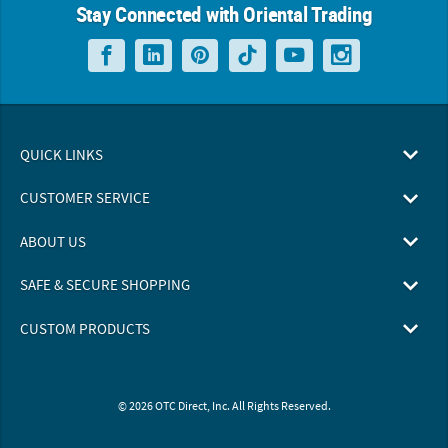
Stay Connected with Oriental Trading
QUICK LINKS
CUSTOMER SERVICE
ABOUT US
SAFE & SECURE SHOPPING
CUSTOM PRODUCTS
© 2026 OTC Direct, Inc. All Rights Reserved.