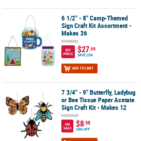
6 1/2" - 8" Camp-Themed
6 1/2" - 8" Camp-Themed Sign Craft Kit Assortment - Makes 36
Sign Craft Kit Assortment -
Makes 36
#14508492
$27
.99
KIT
PRICE
SAVE 12%
ADD TO CART
7 3/4" - 9" Butterfly, Ladybug
7 3/4" - 9" Butterfly, Ladybug or Bee Tissue Paper Acetate Sign Craf
or Bee Tissue Paper Acetate
Sign Craft Kit - Makes 12
#14510026
$8
.98
ON
SALE
18% OFF