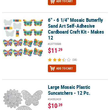
ADD TO CART
6" - 6 1/4" Mosaic Butterfly
6" - 6 1/4" Mosaic Butterfly Sand Art Self-Adhesive Cardboard Craf
Sand Art Self-Adhesive
Cardboard Craft Kit - Makes
12
#13770588
$11
.29
(16)
ADD TO CART
Large Mosaic Plastic
Large Mosaic Plastic Suncatchers - 12 Pc.
Suncatchers - 12 Pc.
#14352419
$10
.39