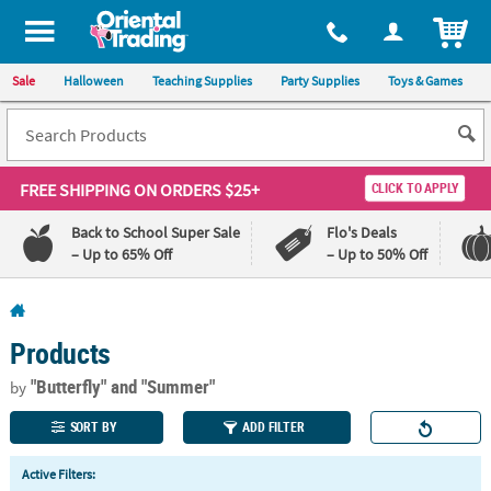
All content on this site is available, via phone, at
1-800-875-8480
.
. 
ITEM
Sale
Halloween
Teaching Supplies
Party Supplies
Toys & Games
FREE SHIPPING
ON ORDERS $25+
CLICK TO APPLY
Back to School Super Sale
Flo's Deals
– Up to 65% Off
– Up to 50% Off
Log In
Products
110%
100%
Lowest
Happiness
"Butterfly"
and "Summer"
by
Price
Guarantee
Guarantee
SORT BY
ADD FILTER
QUICK
Active Filters:
LINKS