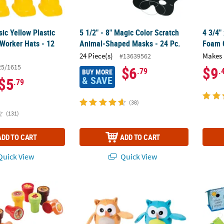
sic Yellow Plastic
5 1/2" - 8" Magic Color Scratch
4 3/4"
 Worker Hats - 12
Animal-Shaped Masks - 24 Pc.
Foam C
24 Piece(s)
Makes 
#13639562
25/1615
$6
$9
.79
.
BUY MORE
& SAVE
$5
.79
(38)
(131)
ADD TO CART
ADD TO CART
uick View
Quick View
all Stampers
4" Mini Plump Bright Colors Stuffed Owl Cha
DIY Un