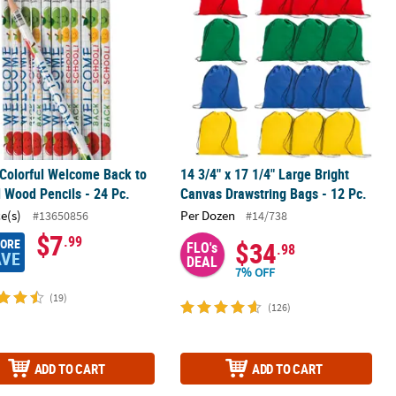
 Colorful Welcome Back to
14 3/4" x 17 1/4" Large Bright
 Wood Pencils - 24 Pc.
Canvas Drawstring Bags - 12 Pc.
ce(s)
Per Dozen
#13650856
#14/738
$7
.99
MORE
$34
FLO's
.98
AVE
DEAL
7% OFF
(19)
(126)
ADD TO CART
ADD TO CART