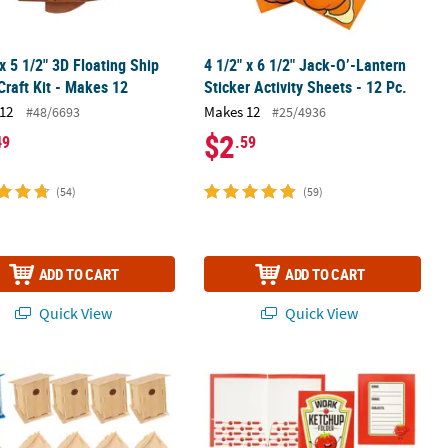
 x 5 1/2" 3D Floating Ship
4 1/2" x 6 1/2" Jack-O’-Lantern
raft Kit - Makes 12
Sticker Activity Sheets - 12 Pc.
12
Makes 12
#48/6693
#25/4936
$2
49
.59
(54)
(59)
ADD TO CART
ADD TO CART
Quick View
Quick View
racter Toys - 12 Pc.
finished Wood Birdhouses with Hangers - 4" x 6" , Makes 12
9 1/2" x 12" Classroom Work Ketchup