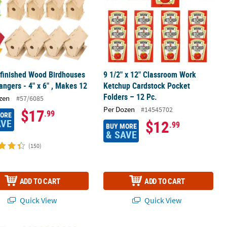
finished Wood Birdhouses
9 1/2" x 12" Classroom Work
angers - 4" x 6" , Makes 12
Ketchup Cardstock Pocket
Folders – 12 Pc.
zen
#57/6085
Per Dozen
#14545702
$17
.99
MORE
AVE
$12
.99
BUY MORE
& SAVE
(150)
ADD TO CART
ADD TO CART
Quick View
Quick View