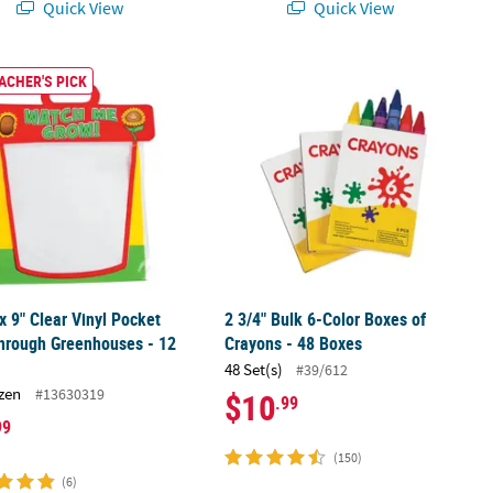
Quick View
Quick View
er Roll - 100 Pc.
 x 9" Clear Vinyl Pocket See-Through Greenhouses - 12 Pc.
2 3/4" Bulk 6-Color Boxes of Crayons
ACHER'S PICK
 x 9" Clear Vinyl Pocket
2 3/4" Bulk 6-Color Boxes of
hrough Greenhouses - 12
Crayons - 48 Boxes
48 Set(s)
#39/612
zen
#13630319
$10
.99
99
(150)
(6)