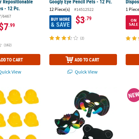
r Repositionable
Googly Eye Pencil Pets - 12 Pc.
Dispos
s - 12 Pc.
12 Piece(s)
1 Piece
#14512522
7/6467
$3
.79
BUY MORE
ON
& SAVE
$7
SALE
.99
(2)
(162)
ADD TO CART
ADD TO CART
uick View
Quick View
sic Yellow Plastic Construction Worker Hats - 12 Pc.
5 1/2" - 8" Magic Color Scratch Animal-Sha
4 3/4"
NE