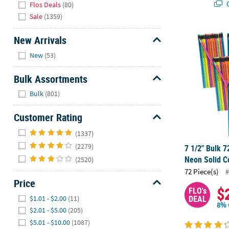
Q
Flos Deals
(80)
Sale
(1359)
7 1/2" Bulk 
New Arrivals
Hide
New
(53)
Bulk Assortments
Hide
Bulk
(801)
Customer Rating
Hide
(1337)
(2279)
7 1/2" Bulk 7
Neon Solid C
(2520)
72 Piece(s)
#
Price
$
FLO's
Hide
DEAL
$1.01 - $2.00
(11)
8% 
$2.01 - $5.00
(205)
$5.01 - $10.00
(1087)