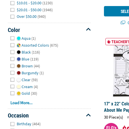
$10.01 - $20.00
(1230)
$20.01 - $50.00
(1946)
SELE
Over $50.00
(940)
Q
Color
Hide
Aqua
(1)
17" x 22" Col
TEACHER'S
Assorted Colors
(675)
Black
(116)
Blue
(119)
Brown
(44)
Burgundy
(1)
Clear
(59)
Cream
(4)
Gold
(30)
Load More...
17" x 22" Col
About Me Pap
Occasion
30 Piece(s)
#
Hide
Birthday
(464)
FLO's