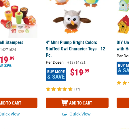
Fall Stampers
4" Mini Plump Bright Colors
DIY Un
Stuffed Owl Character Toys - 12
with H
14271624
Pc.
Per Do
19
.99
Per Dozen
#13714721
BUY 
VE 33%
& S
$19
.99
BUY MORE
& SAVE
(17)
ADD TO CART
ADD TO CART
uick View
Quick View