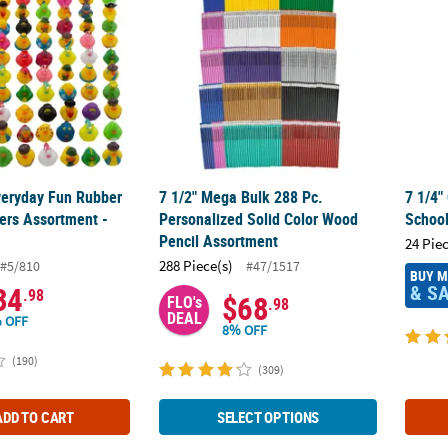
eryday Fun Rubber
7 1/2" Mega Bulk 288 Pc.
7 1/4"
ers Assortment -
Personalized Solid Color Wood
School
Pencil Assortment
24 Pie
288 Piece(s)
#5/810
#47/1517
BUY 
& S
34
.98
$68
FLO's
.98
DEAL
 OFF
8% OFF
(190)
(309)
ADD TO CART
SELECT OPTIONS