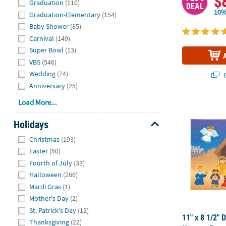
$
Graduation
(110)
DEAL
10%
Graduation-Elementary
(154)
Baby Shower
(85)
Carnival
(149)
Super Bowl
(13)
VBS
(546)
Wedding
(74)
Q
Anniversary
(25)
Load More...
11" x 8 1/2" 
Holidays
Hide
Christmas
(193)
Easter
(50)
Fourth of July
(33)
Halloween
(266)
Mardi Gras
(1)
Mother's Day
(2)
St. Patrick's Day
(12)
11" x 8 1/2" 
Thanksgiving
(22)