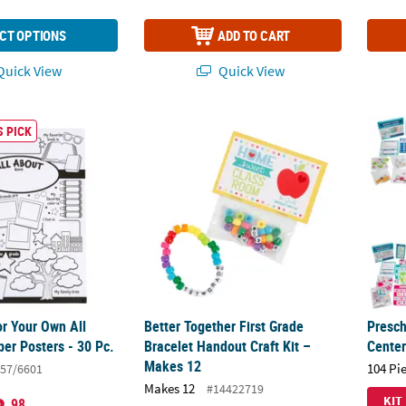
CT OPTIONS
ADD TO CART
uick View
Quick View
or Your Own All About Me Paper Posters - 30 Pc.
Better Together First Grade Bracelet Handou
Presch
 PICK
or Your Own All
Better Together First Grade
Presch
er Posters - 30 Pc.
Bracelet Handout Craft Kit –
Center
Makes 12
104 Pi
57/6601
Makes 12
#14422719
KIT
.98