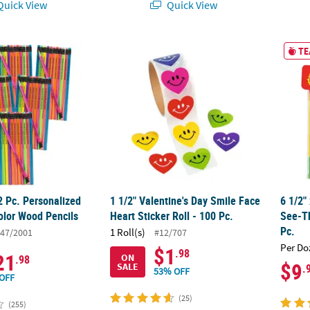
uick View
Quick View
72 Pc. Personalized Neon Solid Color Wood Pencils
1 1/2" Valentine's Day Smile Face Heart Stick
6 1/2"
TE
2 Pc. Personalized
1 1/2" Valentine's Day Smile Face
6 1/2"
olor Wood Pencils
Heart Sticker Roll - 100 Pc.
See-T
Pc.
1 Roll(s)
47/2001
#12/707
Per Do
$1
.98
21
ON
.98
$9
SALE
.
53% OFF
OFF
(25)
(255)