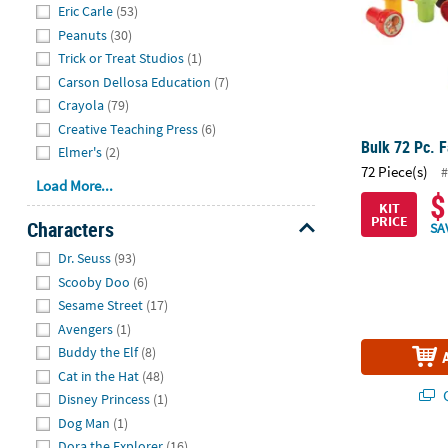
Eric Carle
(53)
Peanuts
(30)
Trick or Treat Studios
(1)
Carson Dellosa Education
(7)
Crayola
(79)
Creative Teaching Press
(6)
Bulk 72 Pc. 
Elmer's
(2)
72 Piece(s)
#
Load More...
$
KIT
PRICE
Characters
SA
Hide
Dr. Seuss
(93)
Scooby Doo
(6)
Sesame Street
(17)
Avengers
(1)
Buddy the Elf
(8)
Cat in the Hat
(48)
Q
Disney Princess
(1)
Dog Man
(1)
Dora the Explorer
(16)