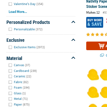
Nativity Pape
Valentine's Day
(154)
Sticker Scene
Load More...
Makes 12
#5
BUY MORE
Personalized Products
& SAVE
Hide
Personalizable
(372)
Exclusive
Hide
Exclusive Items
(2972)
Q
Material
Hide
Canvas
(37)
22" Kids Clas
Cardboard
(239)
Ceramic
(22)
Fabric
(82)
Foam
(194)
Glass
(1)
Metal
(71)
Paper
(875)