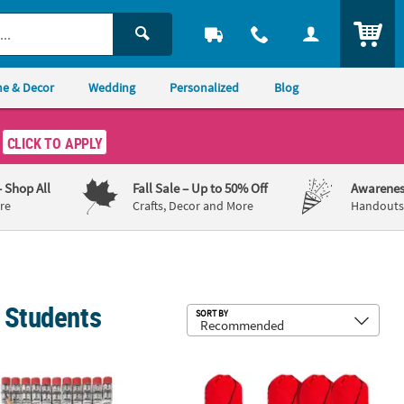
ITEM
e & Decor
Wedding
Personalized
Blog
CLICK TO APPLY
– Shop All
Fall Sale
– Up to 50% Off
Awarenes
re
Crafts, Decor and More
Handouts,
& Students
Sub
SORT BY
id Color Wood Pencil Assortment
 Colorful Welcome Back to School Wood Pencils - 24 Pc.
14 3/4" x 17 1/4" Large Bright Canvas