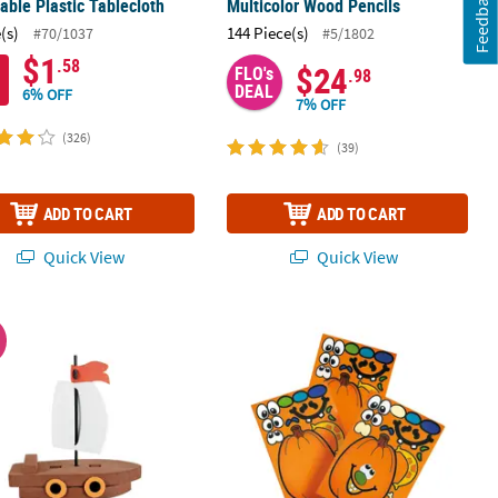
Feedback
able Plastic Tablecloth
Multicolor Wood Pencils
(s)
144 Piece(s)
#70/1037
#5/1802
$1
.58
$24
FLO's
.98
DEAL
6% OFF
7% OFF
(326)
(39)
ADD TO CART
ADD TO CART
Quick View
Quick View
ped Masks - 24 Pc.
 x 5 1/2" 3D Floating Ship Foam Craft Kit - Makes 12
4 1/2" x 6 1/2" Jack-O’-Lantern Sticke
W