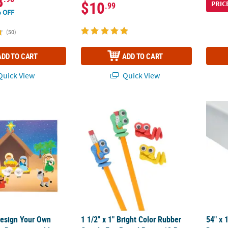
8
$10
PRIC
.99
 OFF
(50)
ADD TO CART
ADD TO CART
uick View
Quick View
Design Your Own Nativity Paper Repositionable Sticker Scenes - 12 P
1 1/2" x 1" Bright Color Rubber Googly Eye P
54" x 
Design Your Own
1 1/2" x 1" Bright Color Rubber
54" x 