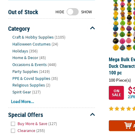
Sunday
Out of Stock
8AM-
HIDE
SHOW
8PM
CT
Category
Hide
We're
Craft & Hobby Supplies
(1105)
here
Halloween Costumes
(24)
to
Holidays
(356)
help.
Home & Decor
(45)
Mega Bulk Ev
Feel
Occasions & Events
(448)
Duck Charact
free
Party Supplies
(1419)
100 pc
to
PPE & Covid Supplies
(35)
100 Piece(s)
contact
Religious Supplies
(2)
$
us
ON
Spirit Gear
(127)
SALE
with
23%
Load More...
any
questions
Special Offers
or
Hide
concerns.
Buy More & Save
(127)
Clearance
(255)