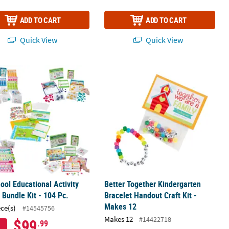
ADD TO CART
ADD TO CART
Quick View
Quick View
t Craft Kit – Makes 12
ool Educational Activity Center Bundle Kit - 104 Pc.
Better Together Kindergarten Bracele
ool Educational Activity
Better Together Kindergarten
 Bundle Kit - 104 Pc.
Bracelet Handout Craft Kit -
Makes 12
ece(s)
#14545756
Makes 12
#14422718
$99
.99