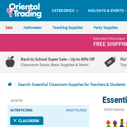
CATEGORIES
HOLIDAYS & EVENTS
Oriental Trading Company - Nobody Delivers More Fun™
Sale
Halloween
Teaching Supplies
Party Supplies
Extended 2 More Days!
CALL
FREE SHIPPI
US
1-
Back to School Super Sale
– Up to 65% Off
Flo
800-
Classroom Decor, Basic Supplies & More!
Toy
875-
8480
Search: Essential Classroom Supplies for Teachers & Students
Monday-
Essent
Friday
SHOP BY
7AM-
(5419 items)
ACTIVE FILTERS:
RESET FILTERS
9PM
CT
Mega Bulk Ev
CLASSROOM
Saturday-