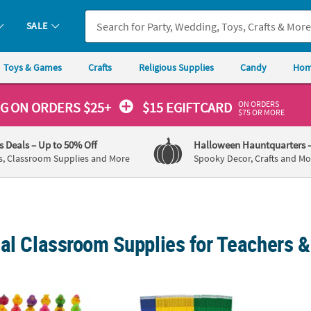
SALE
Toys & Games
Crafts
Religious Supplies
Candy
Hom
ON ORDERS
NG
ON ORDERS $25+
$15 EGIFTCARD
$75 OR MORE
's Deals
– Up to 50% Off
Halloween Hauntquarters
s, Classroom Supplies and More
Spooky Decor, Crafts and Mo
ial Classroom Supplies for Teachers 
eryday Fun Rubber Duck Characters Assortment - 100 pc
7 1/2" Mega Bulk 288 Pc. Personalized Sol
7 1/4"