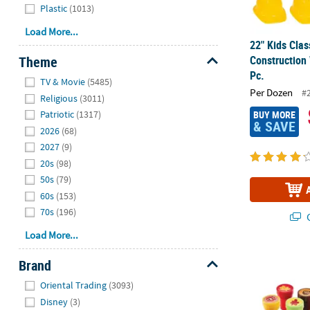
Plastic
(1013)
Load More...
22" Kids Clas
Theme
Construction
Pc.
Hide
TV & Movie
(5485)
Per Dozen
#
Religious
(3011)
Patriotic
(1317)
BUY MORE
& SAVE
2026
(68)
2027
(9)
20s
(98)
50s
(79)
60s
(153)
70s
(196)
Q
Load More...
Bulk 72 Pc. F
Brand
Hide
Oriental Trading
(3093)
Disney
(3)