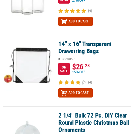
17% OFF
(4)
ADD TO CART
14" x 16" Transparent
14" x 16" Transparent Drawstring Bags
Drawstring Bags
#13830859
$26
.28
ON
SALE
15% OFF
(4)
ADD TO CART
2 1/4" Bulk 72 Pc. DIY Clear
2 1/4" Bulk 72 Pc. DIY Clear Round Plastic Christmas Ball Ornamen
Round Plastic Christmas Ball
Ornaments