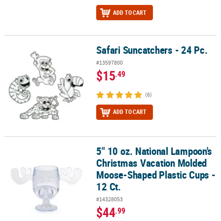
ADD TO CART
Safari Suncatchers - 24 Pc.
Safari Suncatchers - 24 Pc.
#13597800
$15
.49
(6)
ADD TO CART
5" 10 oz. National Lampoon's
5" 10 oz. National Lampoon's Christmas Vacation Molded Moose-Sh
Christmas Vacation Molded
Moose-Shaped Plastic Cups -
12 Ct.
#14328053
$44
.99