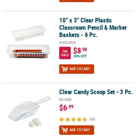
10" x 3" Clear Plastic
10" x 3" Clear Plastic Classroom Pencil & Marker Baskets - 6 Pc.
Classroom Pencil & Marker
Baskets - 6 Pc.
#14422826
$8
.98
ON
SALE
18% OFF
ADD TO CART
Clear Candy Scoop Set - 3 Pc.
Clear Candy Scoop Set - 3 Pc.
#3/1888
$6
.99
(59)
ADD TO CART