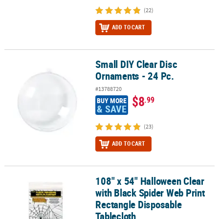
(22)
ADD TO CART
Small DIY Clear Disc
Small DIY Clear Disc Ornaments - 24 Pc.
Ornaments - 24 Pc.
#13788720
$8
.99
BUY MORE
& SAVE
(23)
ADD TO CART
108" x 54" Halloween Clear
108" x 54" Halloween Clear with Black Spider Web Print Rectangle
with Black Spider Web Print
Rectangle Disposable
Tablecloth