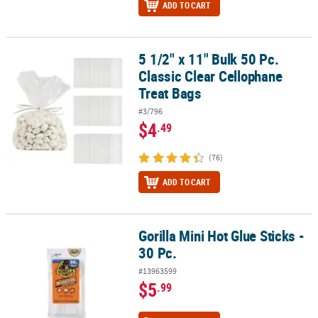
ADD TO CART
5 1/2" x 11" Bulk 50 Pc.
5 1/2" x 11" Bulk 50 Pc. Classic Clear Cellophane Treat Bags
Classic Clear Cellophane
Treat Bags
#3/796
$4
.49
(76)
ADD TO CART
Gorilla Mini Hot Glue Sticks -
Gorilla Mini Hot Glue Sticks - 30 Pc.
30 Pc.
#13963599
$5
.99