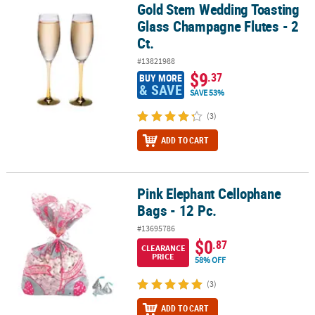
Gold Stem Wedding Toasting
Gold Stem Wedding Toasting Glass Champagne Flutes - 2 Ct.
Glass Champagne Flutes - 2
Ct.
#13821988
$9
.37
BUY MORE
& SAVE
SAVE 53%
(3)
ADD TO CART
Pink Elephant Cellophane
Pink Elephant Cellophane Bags - 12 Pc.
Bags - 12 Pc.
#13695786
$0
.87
CLEARANCE
PRICE
58% OFF
(3)
ADD TO CART