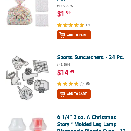
#13720875
$1
.99
(7)
ADD TO CART
Sports Suncatchers - 24 Pc.
Sports Suncatchers - 24 Pc.
#48/8806
$14
.99
(5)
ADD TO CART
6 1/4" 2 oz. A Christmas
6 1/4" 2 oz. A Christmas Story™ Molded Leg Lamp Disposable Plasti
Story™ Molded Leg Lamp