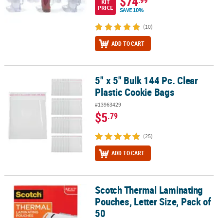
$74
.99
KIT
PRICE
SAVE 10%
(10)
ADD TO CART
5" x 5" Bulk 144 Pc. Clear
5" x 5" Bulk 144 Pc. Clear Plastic Cookie Bags
Plastic Cookie Bags
#13963429
$5
.79
(25)
ADD TO CART
Scotch Thermal Laminating
Scotch Thermal Laminating Pouches, Letter Size, Pack of 50
Pouches, Letter Size, Pack of
50