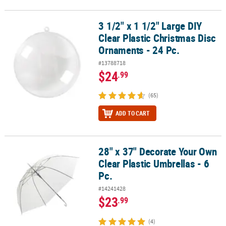
3 1/2" x 1 1/2" Large DIY
3 1/2" x 1 1/2" Large DIY Clear Plastic Christmas Disc Ornaments - 
Clear Plastic Christmas Disc
Ornaments - 24 Pc.
#13788718
$24
.99
(65)
ADD TO CART
28" x 37" Decorate Your Own
28" x 37" Decorate Your Own Clear Plastic Umbrellas - 6 Pc.
Clear Plastic Umbrellas - 6
Pc.
#14241428
$23
.99
(4)