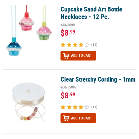
Cupcake Sand Art Bottle
Cupcake Sand Art Bottle Necklaces - 12 Pc.
Necklaces - 12 Pc.
#48/8698
$8
.99
(11)
ADD TO CART
Clear Stretchy Cording - 1mm
Clear Stretchy Cording - 1mm
#68/55007
$8
.99
(11)
ADD TO CART