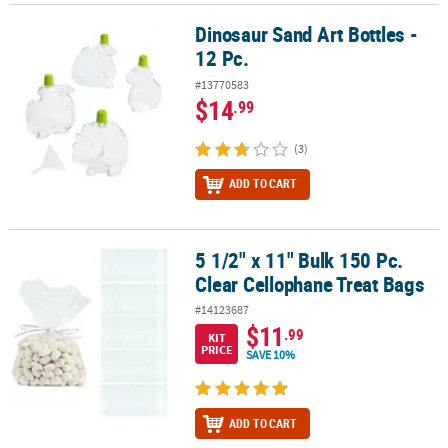
Dinosaur Sand Art Bottles -
Dinosaur Sand Art Bottles - 12 Pc.
12 Pc.
#13770583
$14
.99
(3)
ADD TO CART
5 1/2" x 11" Bulk 150 Pc.
5 1/2" x 11" Bulk 150 Pc. Clear Cellophane Treat Bags
Clear Cellophane Treat Bags
#14123687
$11
.99
KIT
PRICE
SAVE 10%
ADD TO CART