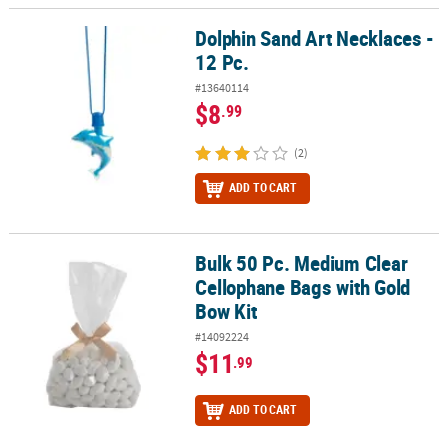
Dolphin Sand Art Necklaces -
Dolphin Sand Art Necklaces - 12 Pc.
12 Pc.
#13640114
$8
.99
(2)
ADD TO CART
Bulk 50 Pc. Medium Clear
Bulk 50 Pc. Medium Clear Cellophane Bags with Gold Bow Kit
Cellophane Bags with Gold
Bow Kit
#14092224
$11
.99
ADD TO CART