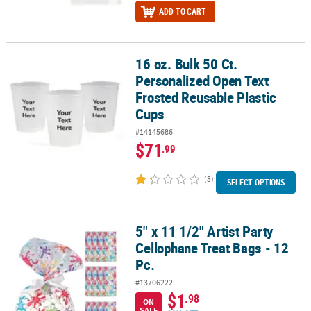
ADD TO CART
16 oz. Bulk 50 Ct.
16 oz. Bulk 50 Ct. Personalized Open Text Frosted Reusable Plasti
Personalized Open Text
Frosted Reusable Plastic
Cups
#14145686
$71
.99
(3)
SELECT OPTIONS
5" x 11 1/2" Artist Party
5" x 11 1/2" Artist Party Cellophane Treat Bags - 12 Pc.
Cellophane Treat Bags - 12
Pc.
#13706222
$1
.98
ON
SALE