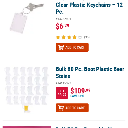
Clear Plastic Keychains – 12
Pc.
#13752901
$6
.29
(35)
ADD TO CART
Bulk 60 Pc. Boot Plastic Beer
Bulk 60 Pc. Boot Plastic Beer Steins
Steins
#14115323
$109
.99
KIT
PRICE
SAVE 11%
ADD TO CART