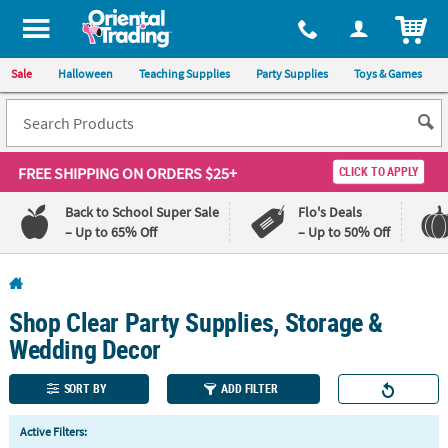
All content on this site is available, via phone, at
1-800-875-8480
.
. 
ITEM
Sale
Halloween
Teaching Supplies
Party Supplies
Toys & Games
FREE SHIPPING
ON ORDERS $25+
CLICK TO APPLY
Back to School Super Sale
Flo's Deals
– Up to 65% Off
– Up to 50% Off
Log In
Shop Clear Party Supplies, Storage &
110%
100%
Lowest
Happiness
Wedding Decor
Price
Guarantee
Guarantee
SORT BY
ADD FILTER
QUICK
Active Filters:
LINKS