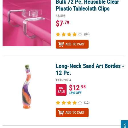
Bulk 72 Pc. Reusable Clear
Bulk 72 Pc. Reusable Clear Plastic Tablecloth Clips
Plastic Tablecloth Clips
#3/598
$7
.79
(94)
ADD TO CART
Long-Neck Sand Art Bottles -
Long-Neck Sand Art Bottles - 12 Pc.
12 Pc.
#13639834
$12
.98
ON
SALE
13% OFF
(12)
ADD TO CART