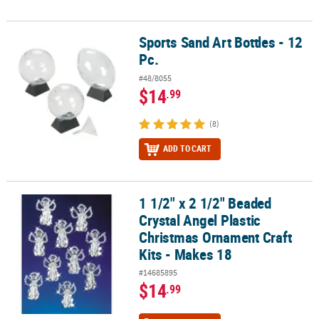
Sports Sand Art Bottles - 12
Sports Sand Art Bottles - 12 Pc.
Pc.
#48/8055
$14
.99
(8)
ADD TO CART
1 1/2" x 2 1/2" Beaded
1 1/2" x 2 1/2" Beaded Crystal Angel Plastic Christmas Ornament Cr
Crystal Angel Plastic
Christmas Ornament Craft
Kits - Makes 18
#14685895
$14
.99