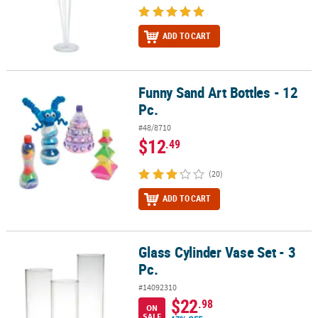
ADD TO CART
Funny Sand Art Bottles - 12
Funny Sand Art Bottles - 12 Pc.
Pc.
#48/8710
$12
.49
(20)
ADD TO CART
Glass Cylinder Vase Set - 3
Glass Cylinder Vase Set - 3 Pc.
Pc.
#14092310
$22
.98
ON
SALE