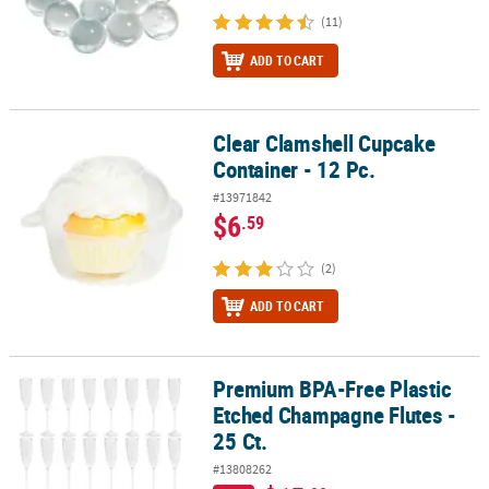
(11)
ADD TO CART
Clear Clamshell Cupcake
Clear Clamshell Cupcake Container - 12 Pc.
Container - 12 Pc.
#13971842
$6
.59
(2)
ADD TO CART
Premium BPA-Free Plastic
Premium BPA-Free Plastic Etched Champagne Flutes - 25 Ct.
Etched Champagne Flutes -
25 Ct.
#13808262