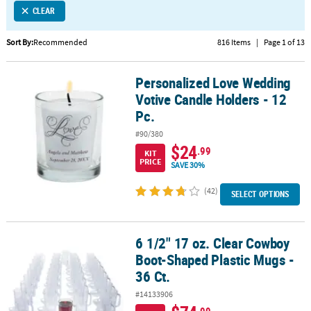
CLEAR
CUSTOMER
SERVICE
Sort By:
Recommended
816 Items
|
Page 1 of 13
ABOUT
Personalized Love Wedding
US
Personalized Love Wedding Votive Candle Holders - 12 Pc.
Votive Candle Holders - 12
SAFE
Pc.
&
#90/380
SECURE
$24
.99
KIT
SHOPPING
PRICE
SAVE 30%
CUSTOM
(42)
SELECT OPTIONS
PRODUCTS
6 1/2" 17 oz. Clear Cowboy
6 1/2" 17 oz. Clear Cowboy Boot-Shaped Plastic Mugs - 36 Ct.
Boot-Shaped Plastic Mugs -
36 Ct.
#14133906