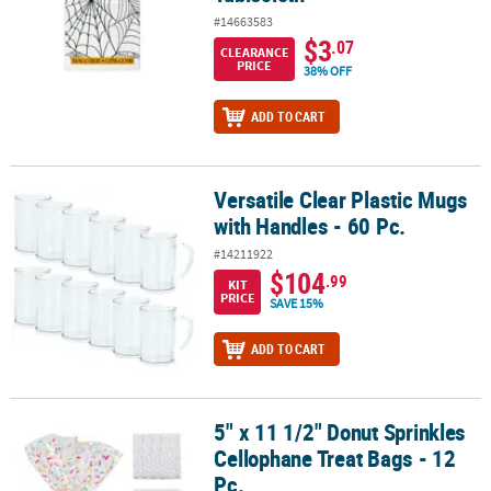
#14663583
$3
.07
CLEARANCE
PRICE
38% OFF
ADD TO CART
Versatile Clear Plastic Mugs
Versatile Clear Plastic Mugs with Handles - 60 Pc.
with Handles - 60 Pc.
#14211922
$104
.99
KIT
PRICE
SAVE 15%
ADD TO CART
5" x 11 1/2" Donut Sprinkles
5" x 11 1/2" Donut Sprinkles Cellophane Treat Bags - 12 Pc.
Cellophane Treat Bags - 12
Pc.