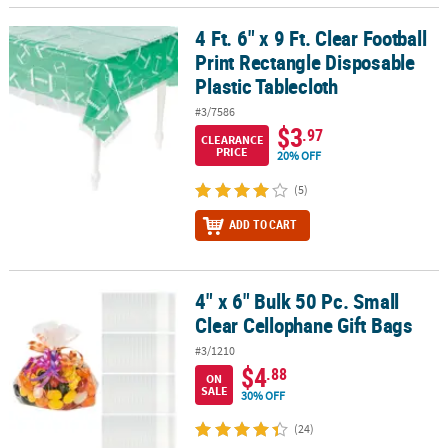
4 Ft. 6" x 9 Ft. Clear Football
4 Ft. 6" x 9 Ft. Clear Football Print Rectangle Disposable Plastic Ta
Print Rectangle Disposable
Plastic Tablecloth
#3/7586
$3
.97
CLEARANCE
PRICE
20% OFF
(5)
ADD TO CART
4" x 6" Bulk 50 Pc. Small
4" x 6" Bulk 50 Pc. Small Clear Cellophane Gift Bags
Clear Cellophane Gift Bags
#3/1210
$4
.88
ON
SALE
30% OFF
(24)