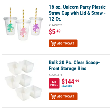
16 oz. Unicorn Party Plastic
16 oz. Unicorn Party Plastic Straw Cup with Lid & Straw - 12 Ct.
Straw Cup with Lid & Straw -
12 Ct.
#14468525
$5
.49
ADD TO CART
Bulk 30 Pc. Clear Scoop-
Bulk 30 Pc. Clear Scoop-Front Storage Bins
Front Storage Bins
#14241573
$144
.99
KIT
PRICE
SAVE 8%
ADD TO CART