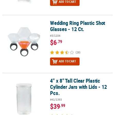
ADD TO CART
Wedding Ring Plastic Shot
Wedding Ring Plastic Shot Glasses - 12 Ct.
Glasses - 12 Ct.
#3/1104
$6
.79
(28)
ADD TO CART
4" x 8" Tall Clear Plastic
4" x 8" Tall Clear Plastic Cylinder Jars with Lids - 12 Pcs.
Cylinder Jars with Lids - 12
Pcs.
#41/1393
$39
.99