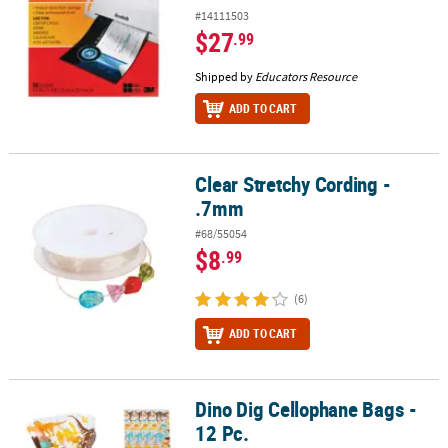
#14111503
$27
.99
Shipped by
Educators Resource
ADD TO CART
Clear Stretchy Cording -
Clear Stretchy Cording - .7mm
.7mm
#68/55054
$8
.99
(6)
ADD TO CART
Dino Dig Cellophane Bags -
Dino Dig Cellophane Bags - 12 Pc.
12 Pc.