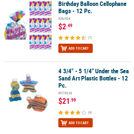
Birthday Balloon Cellophane
Birthday Balloon Cellophane Bags - 12 Pc.
Bags - 12 Pc.
#26/424
$2
.49
(7)
ADD TO CART
4 3/4" - 5 1/4" Under the Sea
4 3/4" - 5 1/4" Under the Sea Sand Art Plastic Bottles - 12 Pc.
Sand Art Plastic Bottles - 12
Pc.
#57/9116
$21
.99
(9)
ADD TO CART