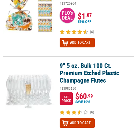
#13720964
FLO's
$1
.07
DEAL
67% OFF
(6)
ADD TO CART
9" 5 oz. Bulk 100 Ct.
9" 5 oz. Bulk 100 Ct. Premium Etched Plastic Champagne Flutes
Premium Etched Plastic
Champagne Flutes
#13983150
$60
.99
KIT
PRICE
SAVE 10%
(6)
ADD TO CART