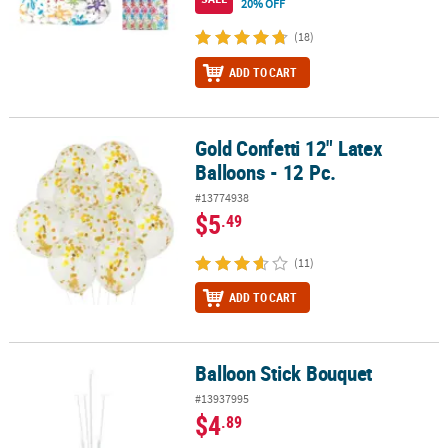
20% OFF
(18)
ADD TO CART
Gold Confetti 12" Latex
Gold Confetti 12" Latex Balloons - 12 Pc.
Balloons - 12 Pc.
#13774938
$5
.49
(11)
ADD TO CART
Balloon Stick Bouquet
Balloon Stick Bouquet
#13937995
$4
.89