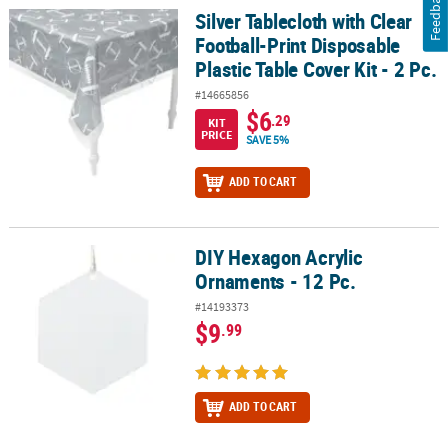
Feedback
Silver Tablecloth with Clear
Silver Tablecloth with Clear Football-Print Disposable Plastic Table
Football-Print Disposable
Plastic Table Cover Kit - 2 Pc.
#14665856
$6
.29
KIT
PRICE
SAVE 5%
ADD TO CART
DIY Hexagon Acrylic
DIY Hexagon Acrylic Ornaments - 12 Pc.
Ornaments - 12 Pc.
#14193373
$9
.99
ADD TO CART