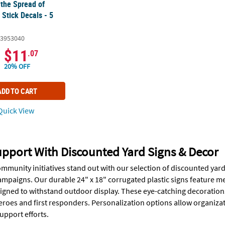
 the Spread of
Stick Decals - 5
3953040
$11
.07
20% OFF
ADD TO CART
uick View
pport With Discounted Yard Signs & Decor
mmunity initiatives stand out with our selection of discounted yard
mpaigns. Our durable 24" x 18" corrugated plastic signs feature m
igned to withstand outdoor display. These eye-catching decorations 
eroes and first responders. Personalization options allow organizat
pport efforts.