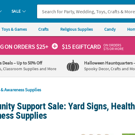
SALE
Toys & Games
Crafts
Religious Supplies
Candy
Hom
ON ORDERS
NG
ON ORDERS $25+
$15 EGIFTCARD
$75 OR MORE
's Deals
– Up to 50% Off
Halloween Hauntquarters
s, Classroom Supplies and More
Spooky Decor, Crafts and Mo
s & Awareness Supplies
ity Support Sale: Yard Signs, Health
ess Supplies