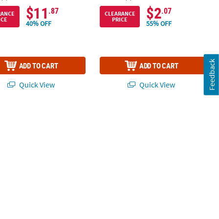
$11
$2
.87
.07
RANCE
CLEARANCE
ICE
PRICE
40% OFF
55% OFF
Feedback
ADD TO CART
ADD TO CART
Quick View
Quick View