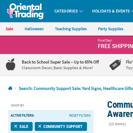
CATEGORIES
HOLIDAYS & EVENTS
Oriental Trading Company - Nobody Delivers More Fun™
Sale
Halloween
Teaching Supplies
Party Supplies
Final Day!
CALL
FREE SHIPPI
US
1-
Back to School Super Sale
– Up to 65% Off
Flo
800-
Classroom Decor, Basic Supplies & More!
Toy
875-
8480
Search: Community Support Sale: Yard Signs, Healthcare Gift
Monday-
Commun
Friday
SHOP BY
7AM-
Awaren
ACTIVE FILTERS:
RESET FILTERS
9PM
CT
(13 items)
SALE
COMMUNITY SUPPORT
Saturday-