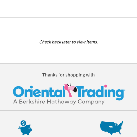
Check back later to view items.
Thanks for shopping with