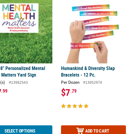
gs - 12 Pc.
18" Personalized Mental Health Matters Yard Sign
Humankind & Diversity Slap Bracelets
18" Personalized Mental
Humankind & Diversity Slap
 Matters Yard Sign
Bracelets - 12 Pc.
(s)
Per Dozen
#13982543
#13952974
7
$7
.99
.79
SELECT OPTIONS
ADD TO CART