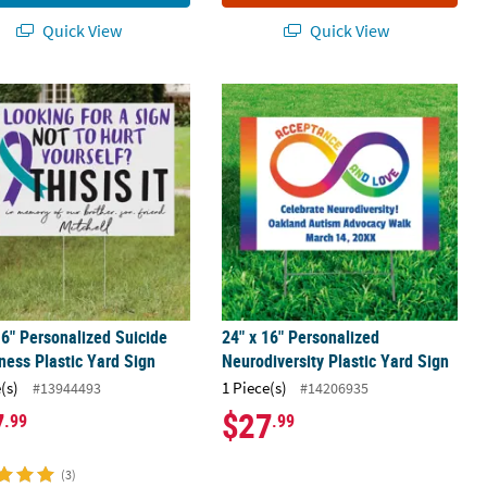
Quick View
Quick View
 Vinyl Rubber Ducks Assortment
16" Personalized Suicide Awareness Plastic Yard Sign
24" x 16" Personalized Neurodiversit
16" Personalized Suicide
24" x 16" Personalized
ess Plastic Yard Sign
Neurodiversity Plastic Yard Sign
(s)
1 Piece(s)
#13944493
#14206935
7
$27
.99
.99
(3)