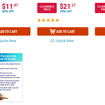
$11
$21
.87
.27
CLEARANCE
CLEA
PRICE
PR
40% OFF
24% OFF
ADD TO CART
ADD TO CART
uick View
Quick View
the Spread of Germs Peel & Stick Decals - 5 Pc.