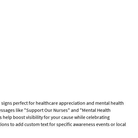
 signs perfect for healthcare appreciation and mental health
essages like "Support Our Nurses" and "Mental Health
help boost visibility for your cause while celebrating
ions to add custom text for specific awareness events or local