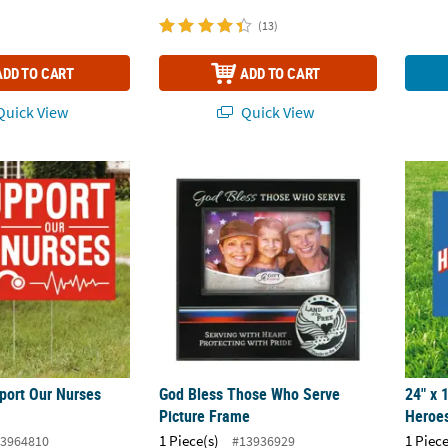
(13)
ADD TO CART
ADD TO CART
uick View
Quick View
pport Our Nurses Yard Sign
God Bless Those Who Serve Picture Frame
24" x 
pport Our Nurses
God Bless Those Who Serve
24" x 
Picture Frame
Heroes
1 Piece(s)
1 Piece
3964810
#13936929