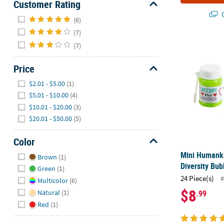
Customer Rating
Q
Hide
(6)
(7)
Mini Humankin
(7)
Price
Hide
$2.01 - $5.00
(1)
$5.01 - $10.00
(4)
$10.01 - $20.00
(3)
$20.01 - $50.00
(5)
Color
Hide
Mini Humanki
Brown
(1)
Diversity Bub
Green
(1)
24 Piece(s)
#
Multicolor
(6)
$8
.99
Natural
(1)
Red
(1)