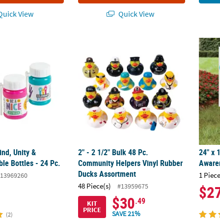
uick View
Quick View
d, Unity & Diversity Bubble Bottles - 24 Pc.
2" - 2 1/2" Bulk 48 Pc. Community Helpers
24" x 
nd, Unity &
2" - 2 1/2" Bulk 48 Pc.
24" x 
ble Bottles - 24 Pc.
Community Helpers Vinyl Rubber
Awaren
Ducks Assortment
1 Piece
13969260
48 Piece(s)
#13959675
$2
$30
.49
KIT
PRICE
SAVE 21%
(2)