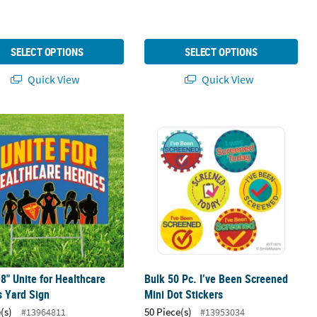
SELECT OPTIONS
SELECT OPTIONS
Quick View
Quick View
18" Unite for Healthcare Heroes Yard Sign
Bulk 50 Pc. I’ve Been Screened Mini 
18" Unite for Healthcare
Bulk 50 Pc. I’ve Been Screened
 Yard Sign
Mini Dot Stickers
(s)
50 Piece(s)
#13964811
#13953034