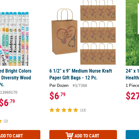
ted Bright Colors Humankind & Diversity Wood Pencils - 24 Pc.
6 1/2” x 9” Medium Nurse Kraft Paper Gift Ba
24" x 
ed Bright Colors
6 1/2” x 9” Medium Nurse Kraft
24" x 
Diversity Wood
Paper Gift Bags - 12 Pc.
Health
Pc.
Per Dozen
1 Piece
#3/7388
13969170
$6
$2
.79
$6
.79
(23)
(2)
ADD TO CART
ADD TO CART