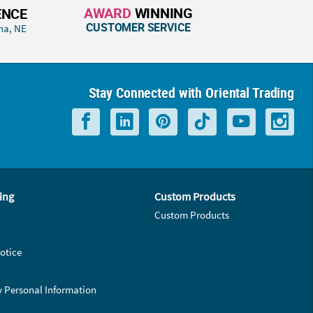
AWARD
WINNING
ENCE
CUSTOMER SERVICE
ha, NE
Stay Connected with Oriental Trading
ing
Custom Products
Custom Products
otice
y Personal Information