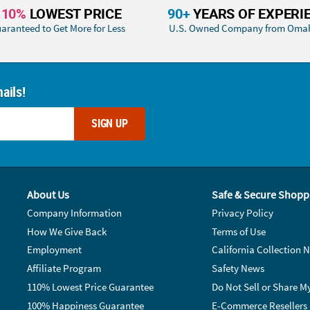
110%
LOWEST PRICE
90+
YEARS OF EXPERI
aranteed to Get More for Less
U.S. Owned Company from Oma
ails!
SIGN UP
About Us
Safe & Secure Shopp
Company Information
Privacy Policy
How We Give Back
Terms of Use
Employment
California Collection N
Affiliate Program
Safety News
110% Lowest Price Guarantee
Do Not Sell or Share M
100% Happiness Guarantee
E-Commerce Resellers