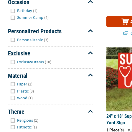
Occasion
Hide
Birthday
(1)
Summer Camp
(4)
Personalized Products
Q
Hide
Personalizable
(3)
24" x 18" Su
Exclusive
Hide
Exclusive Items
(10)
Material
Hide
Paper
(2)
Plastic
(3)
Wood
(1)
Theme
24" x 18" Su
Hide
Religious
(1)
Yard Sign
Patriotic
(1)
1 Piece(s)
#1