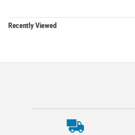
Recently Viewed