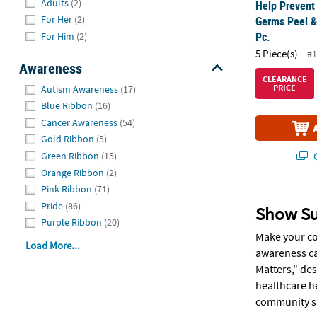
Adults
(2)
Help Prevent
For Her
(2)
Germs Peel & 
Pc.
For Him
(2)
5 Piece(s)
#1
Awareness
CLEARANCE
Hide
PRICE
Autism Awareness
(17)
Blue Ribbon
(16)
Cancer Awareness
(54)
Gold Ribbon
(5)
Q
Green Ribbon
(15)
Orange Ribbon
(2)
Pink Ribbon
(71)
Pride
(86)
Show Su
Purple Ribbon
(20)
Make your co
Load More...
awareness ca
Matters," des
healthcare h
community su