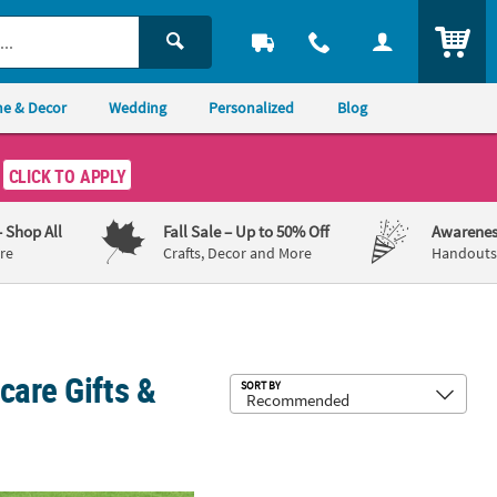
ITEM
e & Decor
Wedding
Personalized
Blog
CLICK TO APPLY
– Shop All
Fall Sale
– Up to 50% Off
Awarenes
re
Crafts, Decor and More
Handouts,
care Gifts &
Sub
SORT BY