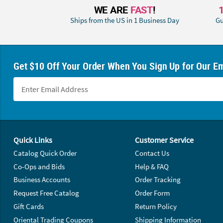
WE ARE
FAST
!
Ships from the US in 1 Business Day
Gu
Get $10 Off Your Order When You Sign Up for Our Em
Footer Navigation
Quick Links
Customer Service
Catalog Quick Order
Contact Us
Co-Ops and Bids
Help & FAQ
Business Accounts
Order Tracking
Request Free Catalog
Order Form
Gift Cards
Return Policy
Oriental Trading Coupons
Shipping Information