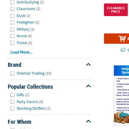
Anti-bullying
(2)
CLEARANCE
Classroom
(2)
PRICE
Duck
(1)
Firefighter
(2)
Military
(1)
Nurse
(4)
Police
(2)
Q
Load More...
Brand
Help Prevent 
Hide
Oriental Trading
(10)
Popular Collections
Hide
Gifts
(2)
Party Favors
(4)
Stocking Stuffers
(1)
For Whom
Hide