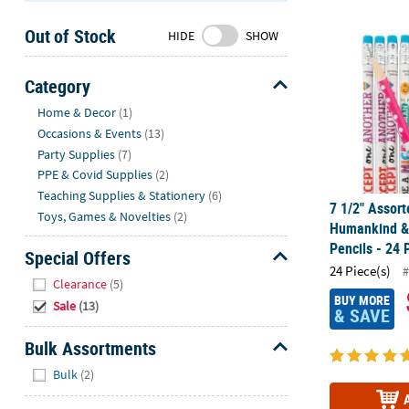
7 1/2" Assor
Sunday
Out of Stock
8AM-
HIDE
SHOW
8PM
CT
Category
Hide
We're
Home & Decor
(1)
here
Occasions & Events
(13)
to
Party Supplies
(7)
help.
PPE & Covid Supplies
(2)
Feel
Teaching Supplies & Stationery
(6)
7 1/2" Assort
free
Toys, Games & Novelties
(2)
Humankind & 
to
Pencils - 24 
contact
Special Offers
24 Piece(s)
us
#
Hide
Clearance
(5)
with
BUY MORE
Sale
(13)
any
& SAVE
questions
Bulk Assortments
or
Hide
concerns.
Bulk
(2)