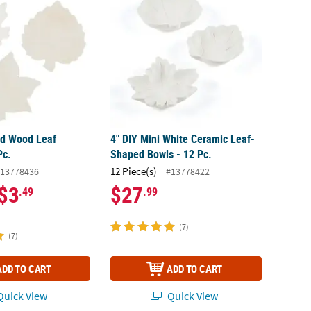
ed Wood Leaf
4" DIY Mini White Ceramic Leaf-
Pc.
Shaped Bowls - 12 Pc.
12 Piece(s)
13778436
#13778422
$3
$27
.49
.99
(7)
(7)
ADD TO CART
ADD TO CART
uick View
Quick View