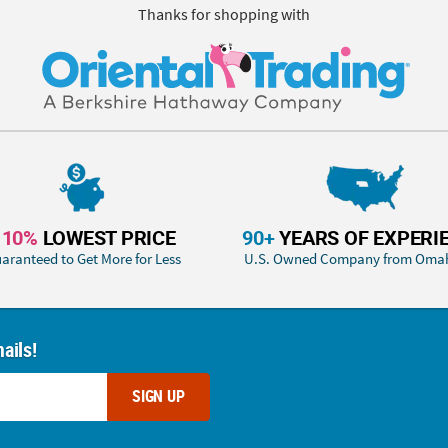
Thanks for shopping with
110%
LOWEST PRICE
90+
YEARS OF EXPERI
aranteed to Get More for Less
U.S. Owned Company from Oma
ails!
SIGN UP