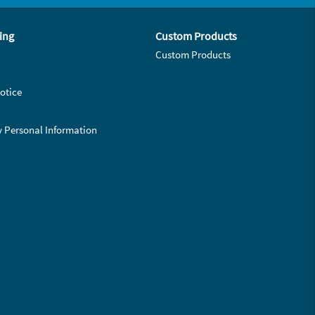
ing
Custom Products
Custom Products
otice
y Personal Information