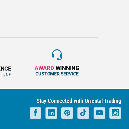
AWARD
WINNING
ENCE
CUSTOMER SERVICE
ha, NE
Stay Connected with Oriental Trading