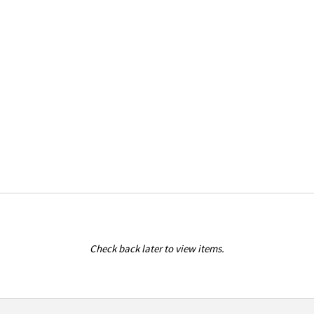
Check back later to view items.