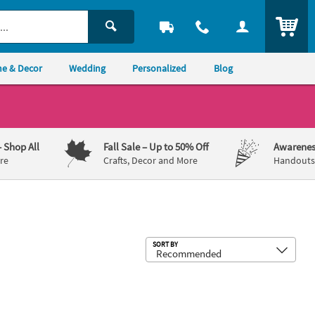
ITEM
e & Decor
Wedding
Personalized
Blog
– Shop All
Fall Sale
– Up to 50% Off
Awarenes
re
Crafts, Decor and More
Handouts,
Sub
SORT BY
s - 12 Pc.