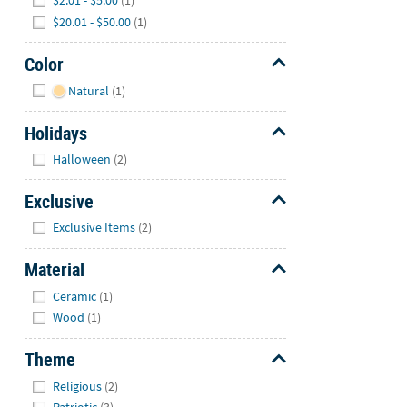
$2.01 - $5.00
(1)
$20.01 - $50.00
(1)
Color
Hide
Natural
(1)
Holidays
Hide
Halloween
(2)
Exclusive
Hide
Exclusive Items
(2)
Material
Hide
Ceramic
(1)
Wood
(1)
Theme
Hide
Religious
(2)