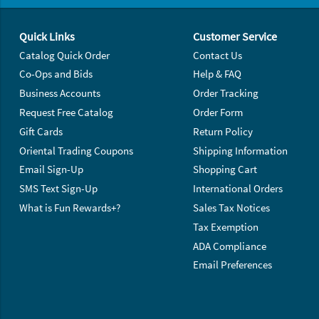
Footer Navigation
Quick Links
Customer Service
Catalog Quick Order
Contact Us
Co-Ops and Bids
Help & FAQ
Business Accounts
Order Tracking
Request Free Catalog
Order Form
Gift Cards
Return Policy
Oriental Trading Coupons
Shipping Information
Email Sign-Up
Shopping Cart
SMS Text Sign-Up
International Orders
What is Fun Rewards+?
Sales Tax Notices
Tax Exemption
ADA Compliance
Email Preferences