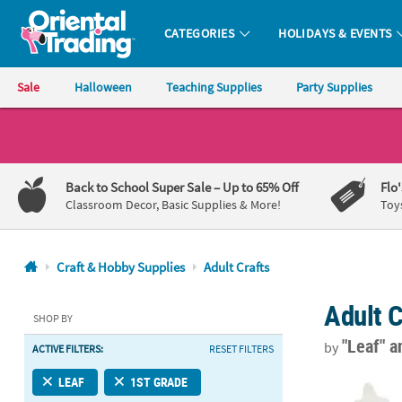
CATEGORIES
HOLIDAYS & EVENTS
Oriental Trading Company - Nobody Delivers More Fun™
Sale
Halloween
Teaching Supplies
Party Supplies
CALL
US
1-
Back to School Super Sale
– Up to 65% Off
Flo
800-
Classroom Decor, Basic Supplies & More!
Toy
875-
8480
Craft & Hobby Supplies
Adult Crafts
Monday-
Adult C
Friday
SHOP BY
7AM-
"Leaf"
a
by
ACTIVE FILTERS:
RESET FILTERS
9PM
CT
DIY Unfinish
LEAF
1ST GRADE
Saturday-