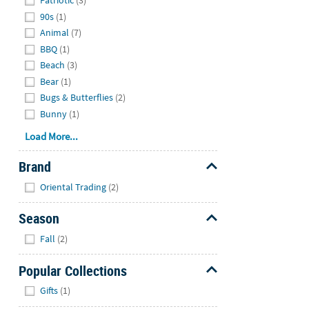
Patriotic
(3)
90s
(1)
Animal
(7)
BBQ
(1)
Beach
(3)
Bear
(1)
Bugs & Butterflies
(2)
Bunny
(1)
Load More...
Brand
Hide
Oriental Trading
(2)
Season
Hide
Fall
(2)
Popular Collections
Hide
Gifts
(1)