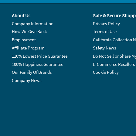
About Us
Safe & Secure Shopp
Company Information
Privacy Policy
How We Give Back
Terms of Use
Employment
California Collection N
Affiliate Program
Safety News
110% Lowest Price Guarantee
Do Not Sell or Share M
100% Happiness Guarantee
E-Commerce Resellers
Our Family Of Brands
Cookie Policy
Company News