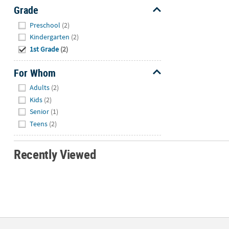
Grade
Hide
Preschool
(2)
Kindergarten
(2)
1st Grade
(2)
For Whom
Hide
Adults
(2)
Kids
(2)
Senior
(1)
Teens
(2)
Recently Viewed