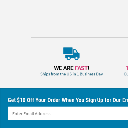
WE ARE
FAST
!
Ships from the US in 1 Business Day
Gu
Get $10 Off Your Order When You Sign Up for Our Em