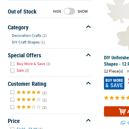
Sunday
Out of Stock
8AM-
HIDE
SHOW
8PM
CT
Category
Hide
We're
Decoration Crafts
(2)
here
DIY Craft Shapes
(1)
to
help.
Special Offers
DIY Unfinish
Feel
Hide
Shapes - 12 
Buy More & Save
(1)
free
Sale
(2)
12 Piece(s)
#
to
contact
BUY MORE
Customer Rating
& SAVE
us
Hide
with
(2)
any
(2)
questions
(2)
or
concerns.
Price
Q
Hide