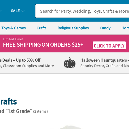
SALE
Toys & Games
Crafts
Religious Supplies
Candy
Hom
Limited Time!
FREE SHIPPING
ON ORDERS $25+
CLICK TO APPLY
's Deals
– Up to 50% Off
Halloween Hauntquarters
s, Classroom Supplies and More
Spooky Decor, Crafts and Mo
rafts
nd "1st Grade"
(2 items)
ed Wood Leaf Shapes - 12 Pc.
4" DIY Mini White Ceramic Leaf-Shaped Bowl