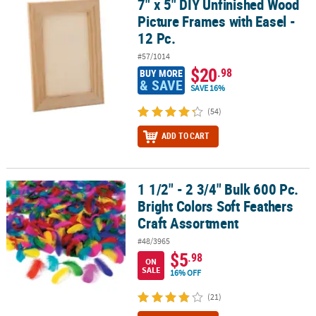
7" x 5" DIY Unfinished Wood
7" x 5" DIY Unfinished Wood Picture Frames with Easel - 12 Pc.
Picture Frames with Easel -
12 Pc.
#57/1014
$20
.98
BUY MORE
& SAVE
SAVE 16%
(54)
ADD TO CART
1 1/2" - 2 3/4" Bulk 600 Pc.
1 1/2" - 2 3/4" Bulk 600 Pc. Bright Colors Soft Feathers Craft Asso
Bright Colors Soft Feathers
Craft Assortment
#48/3965
$5
.98
ON
SALE
16% OFF
(21)