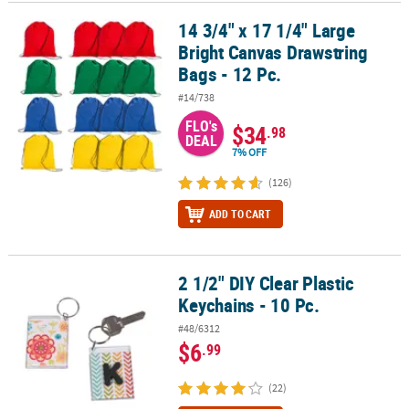
14 3/4" x 17 1/4" Large
14 3/4" x 17 1/4" Large Bright Canvas Drawstring Bags - 12 Pc.
CUSTOMER
Bright Canvas Drawstring
SERVICE
Bags - 12 Pc.
ABOUT
#14/738
US
FLO's
$34
.98
DEAL
SAFE
7% OFF
&
(126)
SECURE
SHOPPING
ADD TO CART
CUSTOM
PRODUCTS
2 1/2" DIY Clear Plastic
2 1/2" DIY Clear Plastic Keychains - 10 Pc.
Keychains - 10 Pc.
#48/6312
$6
.99
(22)