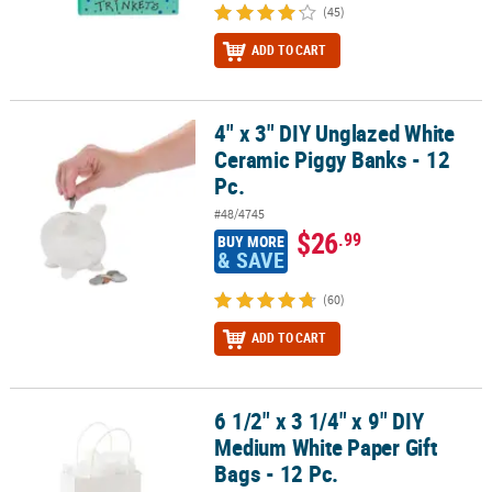
(45)
ADD TO CART
4" x 3" DIY Unglazed White
4" x 3" DIY Unglazed White Ceramic Piggy Banks - 12 Pc.
Ceramic Piggy Banks - 12
Pc.
#48/4745
$26
.99
BUY MORE
& SAVE
(60)
ADD TO CART
6 1/2" x 3 1/4" x 9" DIY
6 1/2" x 3 1/4" x 9" DIY Medium White Paper Gift Bags - 12 Pc.
Medium White Paper Gift
Bags - 12 Pc.