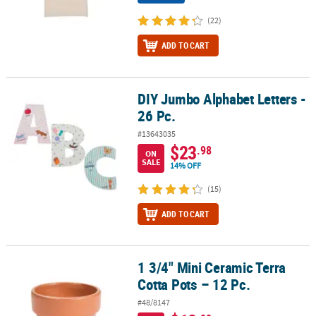
(22)
ADD TO CART
DIY Jumbo Alphabet Letters -
DIY Jumbo Alphabet Letters - 26 Pc.
26 Pc.
#13643035
$23
.98
ON
SALE
14% OFF
(15)
ADD TO CART
1 3/4" Mini Ceramic Terra
1 3/4" Mini Ceramic Terra Cotta Pots – 12 Pc.
Cotta Pots – 12 Pc.
#48/8147