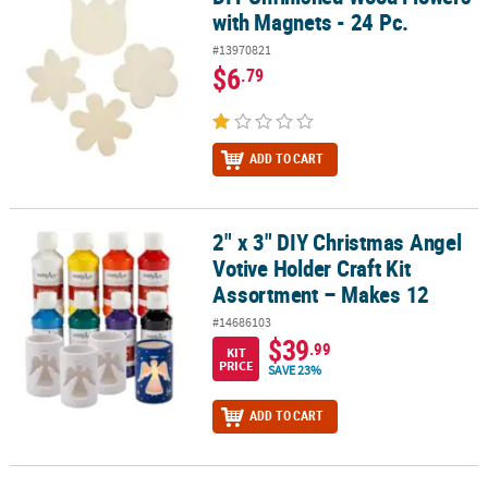
with Magnets - 24 Pc.
#13970821
$6
.79
ADD TO CART
2" x 3" DIY Christmas Angel
2" x 3" DIY Christmas Angel Votive Holder Craft Kit Assortment – 
Votive Holder Craft Kit
Assortment – Makes 12
#14686103
$39
.99
KIT
PRICE
SAVE 23%
ADD TO CART