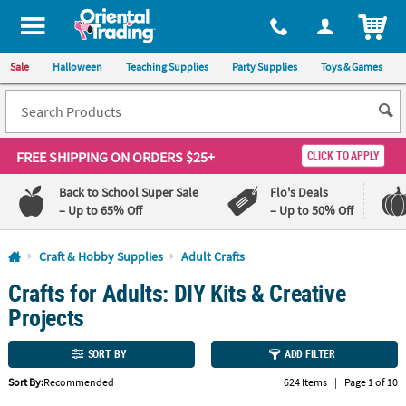
All content on this site is available, via phone, at
1-800-875-8480
.
. 
ITEM
Sale
Halloween
Teaching Supplies
Party Supplies
Toys & Games
FREE SHIPPING
ON ORDERS $25+
CLICK TO APPLY
Back to School Super Sale
Flo's Deals
– Up to 65% Off
– Up to 50% Off
Log In
Craft & Hobby Supplies
Adult Crafts
Crafts for Adults: DIY Kits & Creative
110%
100%
Lowest
Happiness
Projects
Price
Guarantee
Guarantee
SORT BY
ADD FILTER
QUICK
Sort By:
Recommended
624 Items
|
Page 1 of 10
LINKS