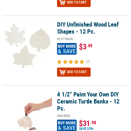
ADD TO CART
DIY Unfinished Wood Leaf
DIY Unfinished Wood Leaf Shapes - 12 Pc.
Shapes - 12 Pc.
#13778436
$3
.49
BUY MORE
& SAVE
(7)
ADD TO CART
4 1/2" Paint Your Own DIY
4 1/2" Paint Your Own DIY Ceramic Turtle Banks - 12 Pc.
Ceramic Turtle Banks - 12
Pc.
#48/4902
$31
.98
BUY MORE
& SAVE
SAVE 15%