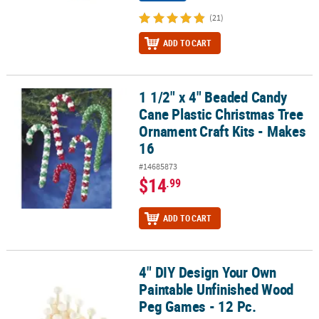
(21)
ADD TO CART
1 1/2" x 4" Beaded Candy
1 1/2" x 4" Beaded Candy Cane Plastic Christmas Tree Ornament Cr
Cane Plastic Christmas Tree
Ornament Craft Kits - Makes
16
#14685873
$14
.99
ADD TO CART
4" DIY Design Your Own
4" DIY Design Your Own Paintable Unfinished Wood Peg Games - 1
Paintable Unfinished Wood
Peg Games - 12 Pc.