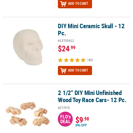
ADD TO CART
DIY Mini Ceramic Skull - 12
DIY Mini Ceramic Skull - 12 Pc.
Pc.
#13705412
$24
.99
(40)
ADD TO CART
2 1/2" DIY Mini Unfinished
2 1/2" DIY Mini Unfinished Wood Toy Race Cars- 12 Pc.
Wood Toy Race Cars- 12 Pc.
#27/975
FLO's
$9
.98
DEAL
9% OFF