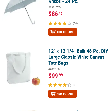
Knobs - 24 Pc.
#13610764
$86
.49
(50)
ADD TO CART
12" x 13 1/4" Bulk 48 Pc. DIY
12" x 13 1/4" Bulk 48 Pc. DIY Large Classic White Canvas Tote Bags
Large Classic White Canvas
Tote Bags
#48/8266
$99
.99
(8)
ADD TO CART