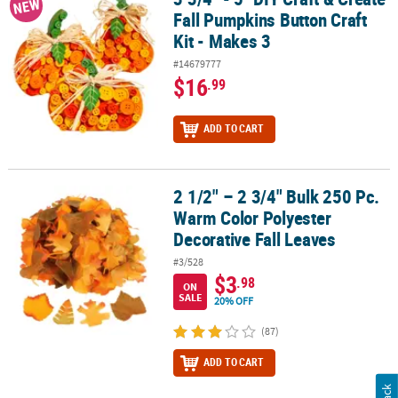
NEW
Fall Pumpkins Button Craft
Kit - Makes 3
#14679777
$16
.99
ADD TO CART
2 1/2" – 2 3/4" Bulk 250 Pc.
2 1/2" – 2 3/4" Bulk 250 Pc. Warm Color Polyester Decorative Fall 
Warm Color Polyester
Decorative Fall Leaves
#3/528
$3
.98
ON
SALE
20% OFF
(87)
ADD TO CART