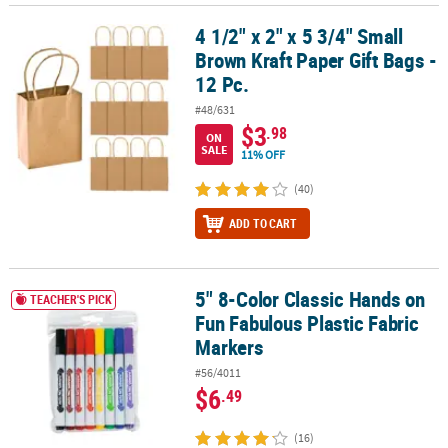
4 1/2" x 2" x 5 3/4" Small
4 1/2" x 2" x 5 3/4" Small Brown Kraft Paper Gift Bags - 12 Pc.
Brown Kraft Paper Gift Bags -
12 Pc.
#48/631
$3
.98
ON
SALE
11% OFF
(40)
ADD TO CART
5" 8-Color Classic Hands on
5" 8-Color Classic Hands on Fun Fabulous Plastic Fabric Markers
TEACHER'S PICK
Fun Fabulous Plastic Fabric
Markers
#56/4011
$6
.49
(16)