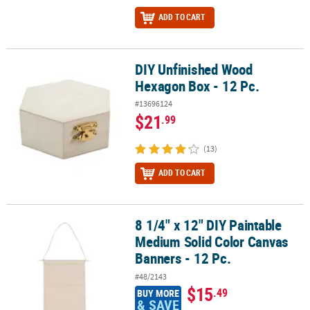
ADD TO CART
DIY Unfinished Wood
DIY Unfinished Wood Hexagon Box - 12 Pc.
Hexagon Box - 12 Pc.
#13696124
$21
.99
(13)
ADD TO CART
8 1/4" x 12" DIY Paintable
8 1/4" x 12" DIY Paintable Medium Solid Color Canvas Banners - 12
Medium Solid Color Canvas
Banners - 12 Pc.
#48/2143
$15
.49
BUY MORE
& SAVE