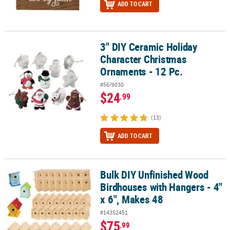
ADD TO CART
3" DIY Ceramic Holiday
3" DIY Ceramic Holiday Character Christmas Ornaments - 12 Pc.
Character Christmas
Ornaments - 12 Pc.
#56/9030
$24
.99
(13)
ADD TO CART
Bulk DIY Unfinished Wood
Bulk DIY Unfinished Wood Birdhouses with Hangers - 4" x 6", Mak
Birdhouses with Hangers - 4"
x 6", Makes 48
#14352451
$75
.99