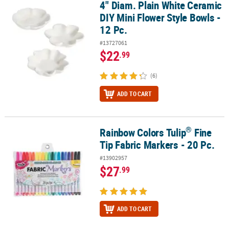
4" Diam. Plain White Ceramic
4" Diam. Plain White Ceramic DIY Mini Flower Style Bowls - 12 Pc.
DIY Mini Flower Style Bowls -
12 Pc.
#13727061
$22
.99
(6)
ADD TO CART
®
Rainbow Colors Tulip
Fine
®
Rainbow Colors Tulip
Fine Tip Fabric Markers - 20 Pc.
Tip Fabric Markers - 20 Pc.
#13902957
$27
.99
ADD TO CART