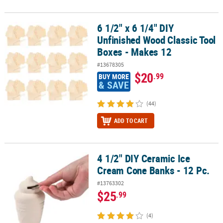
6 1/2" x 6 1/4" DIY
6 1/2" x 6 1/4" DIY Unfinished Wood Classic Tool Boxes - Makes 12
Unfinished Wood Classic Tool
Boxes - Makes 12
#13678305
$20
.99
BUY MORE
& SAVE
(44)
ADD TO CART
4 1/2" DIY Ceramic Ice
4 1/2" DIY Ceramic Ice Cream Cone Banks - 12 Pc.
Cream Cone Banks - 12 Pc.
#13763302
$25
.99
(4)