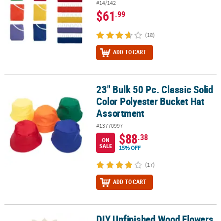
#14/142
$61
.99
(18)
ADD TO CART
23" Bulk 50 Pc. Classic Solid
23" Bulk 50 Pc. Classic Solid Color Polyester Bucket Hat Assortme
Color Polyester Bucket Hat
Assortment
#13770997
$88
.38
ON
SALE
15% OFF
(17)
ADD TO CART
DIY Unfinished Wood Flowers
DIY Unfinished Wood Flowers with Magnets - 24 Pc.