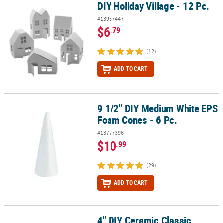
DIY Holiday Village - 12 Pc.
DIY Holiday Village - 12 Pc.
#13957447
$6
.79
(12)
ADD TO CART
9 1/2" DIY Medium White EPS
9 1/2" DIY Medium White EPS Foam Cones - 6 Pc.
Foam Cones - 6 Pc.
#13777396
$10
.99
(29)
ADD TO CART
4" DIY Ceramic Classic
4" DIY Ceramic Classic Happy Shark White Coin Banks - 12 Pc.