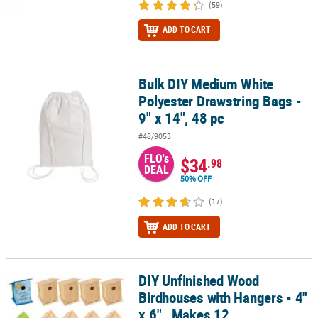
(59)
ADD TO CART
Bulk DIY Medium White
Bulk DIY Medium White Polyester Drawstring Bags - 9" x 14", 48 pc
Polyester Drawstring Bags -
9" x 14", 48 pc
#48/9053
FLO's
$34
.98
DEAL
50% OFF
(17)
ADD TO CART
DIY Unfinished Wood
DIY Unfinished Wood Birdhouses with Hangers - 4" x 6" , Makes 12
Birdhouses with Hangers - 4"
x 6" , Makes 12