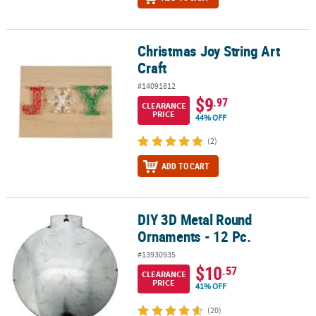
Christmas Joy String Art
Christmas Joy String Art Craft
Craft
#14091812
$9
.97
CLEARANCE
PRICE
44% OFF
(2)
ADD TO CART
DIY 3D Metal Round
DIY 3D Metal Round Ornaments - 12 Pc.
Ornaments - 12 Pc.
#13930935
$10
.57
CLEARANCE
PRICE
41% OFF
(20)