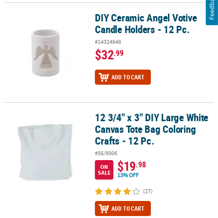
Feedback
DIY Ceramic Angel Votive
DIY Ceramic Angel Votive Candle Holders - 12 Pc.
Candle Holders - 12 Pc.
#14324648
$32
.99
ADD TO CART
12 3/4" x 3" DIY Large White
12 3/4" x 3" DIY Large White Canvas Tote Bag Coloring Crafts - 12 P
Canvas Tote Bag Coloring
Crafts - 12 Pc.
#56/9006
$19
.98
ON
SALE
13% OFF
(27)
ADD TO CART