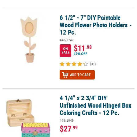
6 1/2" - 7" DIY Paintable
6 1/2" - 7" DIY Paintable Wood Flower Photo Holders - 12 Pc.
Wood Flower Photo Holders -
12 Pc.
#48/3742
$11
.98
ON
SALE
17% OFF
(31)
ADD TO CART
4 1/4" x 2 3/4" DIY
4 1/4" x 2 3/4" DIY Unfinished Wood Hinged Box Coloring Crafts - 1
Unfinished Wood Hinged Box
Coloring Crafts - 12 Pc.
#48/1949
$27
.99