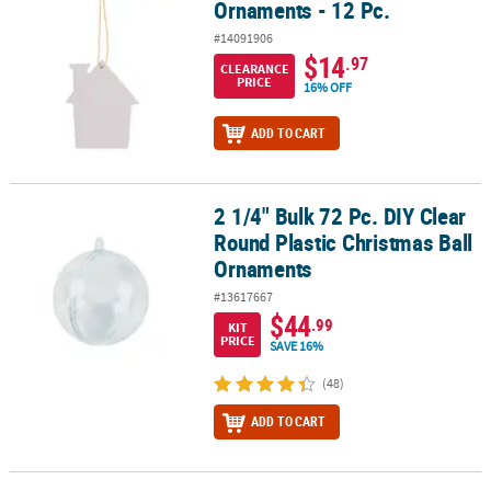
Ornaments - 12 Pc.
#14091906
$14
.97
CLEARANCE
PRICE
16% OFF
ADD TO CART
2 1/4" Bulk 72 Pc. DIY Clear
2 1/4" Bulk 72 Pc. DIY Clear Round Plastic Christmas Ball Ornamen
Round Plastic Christmas Ball
Ornaments
#13617667
$44
.99
KIT
PRICE
SAVE 16%
(48)
ADD TO CART