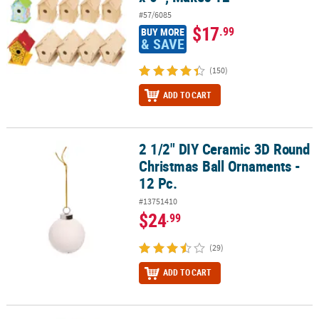
#57/6085
$17
.99
BUY MORE
& SAVE
(150)
ADD TO CART
2 1/2" DIY Ceramic 3D Round
2 1/2" DIY Ceramic 3D Round Christmas Ball Ornaments - 12 Pc.
Christmas Ball Ornaments -
12 Pc.
#13751410
$24
.99
(29)
ADD TO CART