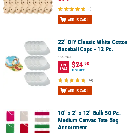
(2)
ADD TO CART
22" DIY Classic White Cotton
22" DIY Classic White Cotton Baseball Caps - 12 Pc.
Baseball Caps - 12 Pc.
#48/2031
$24
.98
ON
SALE
10% OFF
(14)
ADD TO CART
10" x 2" x 12" Bulk 50 Pc.
10" x 2" x 12" Bulk 50 Pc. Medium Canvas Tote Bag Assortment
Medium Canvas Tote Bag
Assortment