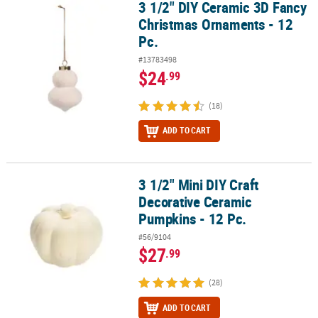
3 1/2" DIY Ceramic 3D Fancy
3 1/2" DIY Ceramic 3D Fancy Christmas Ornaments - 12 Pc.
Christmas Ornaments - 12
Pc.
#13783498
$24
.99
(18)
ADD TO CART
3 1/2" Mini DIY Craft
3 1/2" Mini DIY Craft Decorative Ceramic Pumpkins - 12 Pc.
Decorative Ceramic
Pumpkins - 12 Pc.
#56/9104
$27
.99
(28)
ADD TO CART