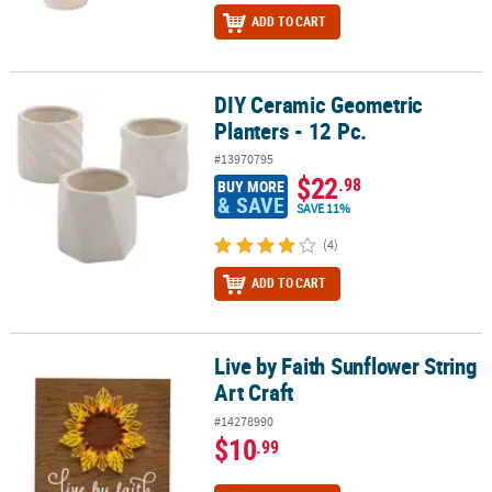
ADD TO CART
DIY Ceramic Geometric
DIY Ceramic Geometric Planters - 12 Pc.
Planters - 12 Pc.
#13970795
$22
.98
BUY MORE
& SAVE
SAVE 11%
(4)
ADD TO CART
Live by Faith Sunflower String
Live by Faith Sunflower String Art Craft
Art Craft
#14278990
$10
.99