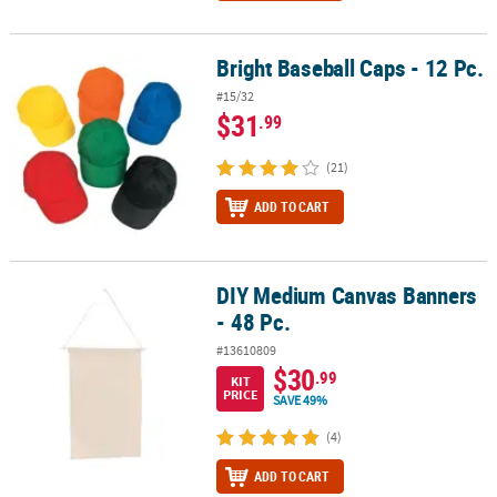
Bright Baseball Caps - 12 Pc.
Bright Baseball Caps - 12 Pc.
#15/32
$31
.99
(21)
ADD TO CART
DIY Medium Canvas Banners
DIY Medium Canvas Banners - 48 Pc.
- 48 Pc.
#13610809
$30
.99
KIT
PRICE
SAVE 49%
(4)
ADD TO CART