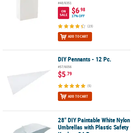
#48/6351
$6
.98
ON
SALE
17% OFF
(23)
ADD TO CART
DIY Pennants - 12 Pc.
DIY Pennants - 12 Pc.
#57/6056
$5
.79
(5)
ADD TO CART
28" DIY Paintable White Nylon
28" DIY Paintable White Nylon Umbrellas with Plastic Safety Knobs 
Umbrellas with Plastic Safety