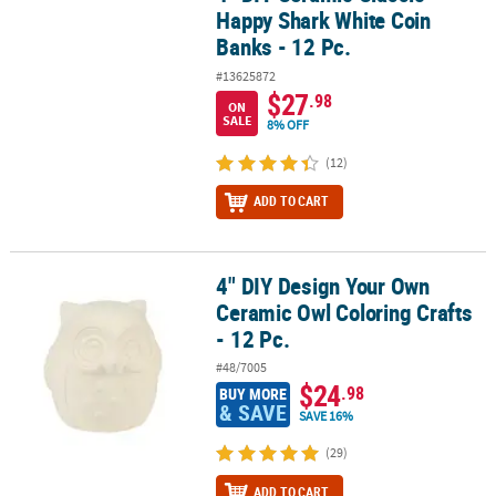
Happy Shark White Coin
Banks - 12 Pc.
#13625872
$27
.98
ON
SALE
8% OFF
(12)
ADD TO CART
4" DIY Design Your Own
4" DIY Design Your Own Ceramic Owl Coloring Crafts - 12 Pc.
Ceramic Owl Coloring Crafts
- 12 Pc.
#48/7005
$24
.98
BUY MORE
& SAVE
SAVE 16%
(29)
ADD TO CART