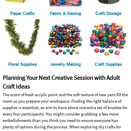
Paper Crafts
Fabric & Sewing
Craft Storage
Floral Supplies
Jewelry Making
Craft Supplies
Planning Your Next Creative Session with Adult
Craft Ideas
The scent of fresh acrylic paint and the soft texture of new yarn fill the
room as you prepare your workspace. Finding the right balance of
supplies is essential, so aim to have about one extra set of brushes for
every four participants. You might consider grabbing a few more
embellishments than you think you need to ensure everyone has
plenty of options during the process. When exploring diy crafts for