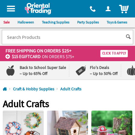
All content on this site is available, via phone, at
1-800-875-8480
.
. 
ITEM
Sale
Halloween
Teaching Supplies
Party Supplies
Toys & Games
FREE SHIPPING
ON ORDERS $25+
CLICK TO APPLY
$15 EGIFTCARD
ON ORDERS $75+
Back to School Super Sale
Flo's Deals
– Up to 65% Off
– Up to 50% Off
Log In
Craft & Hobby Supplies
Adult Crafts
Adult Crafts
110%
100%
Lowest
Happiness
Price
Guarantee
Guarantee
QUICK