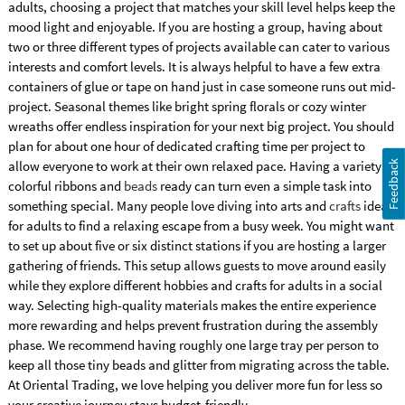
adults, choosing a project that matches your skill level helps keep the
mood light and enjoyable. If you are hosting a group, having about
two or three different types of projects available can cater to various
interests and comfort levels. It is always helpful to have a few extra
containers of glue or tape on hand just in case someone runs out mid-
project. Seasonal themes like bright spring florals or cozy winter
wreaths offer endless inspiration for your next big project. You should
plan for about one hour of dedicated crafting time per project to
allow everyone to work at their own relaxed pace. Having a variety of
Feedback
colorful ribbons and
beads
ready can turn even a simple task into
something special. Many people love diving into arts and
crafts
ideas
for adults to find a relaxing escape from a busy week. You might want
to set up about five or six distinct stations if you are hosting a larger
gathering of friends. This setup allows guests to move around easily
while they explore different hobbies and crafts for adults in a social
way. Selecting high-quality materials makes the entire experience
more rewarding and helps prevent frustration during the assembly
phase. We recommend having roughly one large tray per person to
keep all those tiny beads and glitter from migrating across the table.
At Oriental Trading, we love helping you deliver more fun for less so
your creative journey stays budget-friendly.