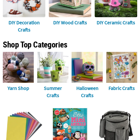
LINKS
CUSTOMER
SERVICE
DIY Decoration
DIY Wood Crafts
DIY Ceramic Crafts
Crafts
ABOUT
US
Shop Top Categories
SAFE
&
SECURE
SHOPPING
CUSTOM
Yarn Shop
Summer
Halloween
Fabric Crafts
PRODUCTS
Crafts
Crafts