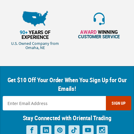
AWARD
WINNING
90+
YEARS OF
CUSTOMER SERVICE
EXPERIENCE
U.S. Owned Company from
Omaha, NE
Get $10 Off Your Order When You Sign Up for Our
Emails!
SIGN UP
Stay Connected with Oriental Trading