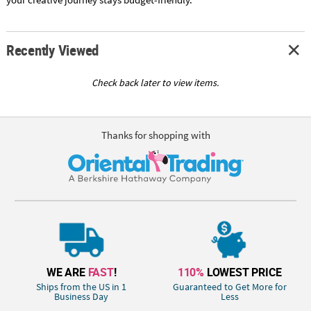
Recently Viewed
Check back later to view items.
Thanks for shopping with
WE ARE
FAST
!
110%
LOWEST PRICE
Ships from the US in 1
Guaranteed to Get More for
Business Day
Less