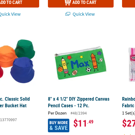
ADD TO CART
ADD TO CART
uick View
Quick View
c. Classic Solid Color Polyester Bucket Hat Assortment
8" x 4 1/2" DIY Zippered Canvas Pencil Cases
Rainb
c. Classic Solid
8" x 4 1/2" DIY Zippered Canvas
Rainbo
ter Bucket Hat
Pencil Cases - 12 Pc.
Fabric
Per Dozen
1 Set(s
#48/2394
13770997
$11
$2
.49
BUY MORE
& SAVE