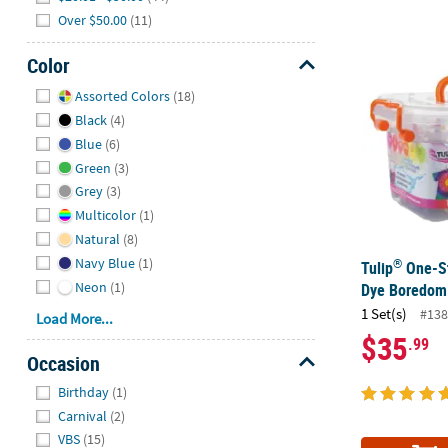
Over $50.00
(11)
®
Tulip
One-St
Color
Hide
Assorted Colors
(18)
Black
(4)
Blue
(6)
Green
(3)
Grey
(3)
Multicolor
(1)
Natural
(8)
Navy Blue
(1)
®
Tulip
One-St
Neon
(1)
Dye Boredom 
1 Set(s)
#138
Load More...
$35
.99
Occasion
Hide
Birthday
(1)
Carnival
(2)
VBS
(15)