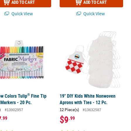
ADD TO CART
ADD TO CART
Quick View
Quick View
®
 - 12 Pc.
ow Colors Tulip
Fine Tip Fabric Markers - 20 Pc.
19" DIY Kids White Nonwoven Aprons 
®
w Colors Tulip
Fine Tip
19" DIY Kids White Nonwoven
 Markers - 20 Pc.
Aprons with Ties - 12 Pc.
)
12 Piece(s)
#13902957
#13632587
7
$9
.99
.99