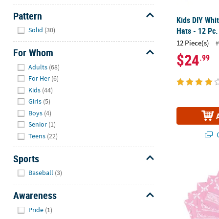
Pattern
Kids DIY Whit
Hide
Hats - 12 Pc.
Solid
(30)
12 Piece(s)
#
For Whom
$24
.99
Hide
Adults
(68)
For Her
(6)
Kids
(44)
Girls
(5)
Boys
(4)
Senior
(1)
Q
Teens
(22)
Sports
Light Pink Ba
Hide
Baseball
(3)
Awareness
Hide
Pride
(1)