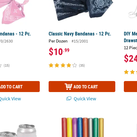
andanas - 12 Pc.
Classic Navy Bandanas - 12 Pc.
DIY Me
Drawst
Per Dozen
70/2630
#15/2001
12 Pie
$10
.99
$2
(15)
(35)
ADD TO CART
ADD TO CART
uick View
Quick View
es - 12 Pc.
15 ml Assorted Colors Fabric Paint Pens - Se
1.25-o