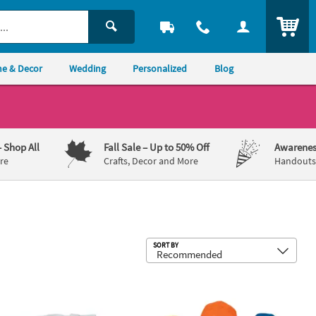
ITEM
e & Decor
Wedding
Personalized
Blog
– Shop All
Fall Sale
– Up to 50% Off
Awarenes
re
Crafts, Decor and More
Handouts,
Sub
SORT BY
h Plastic Safety Knobs - 24 Pc.
" x 3" DIY Large White Canvas Tote Bag Coloring Crafts - 12 Pc.
Bright Baseball Caps - 12 Pc.