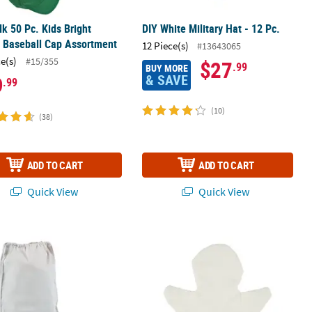
lk 50 Pc. Kids Bright
DIY White Military Hat - 12 Pc.
 Baseball Cap Assortment
12 Piece(s)
#13643065
ce(s)
#15/355
$27
.99
BUY MORE
& SAVE
9
.99
(10)
(38)
ADD TO CART
ADD TO CART
Quick View
Quick View
dium White Polyester Drawstring Bags - 9" x 14", 12 pc
DIY Hand Puppets - 12 Pc.