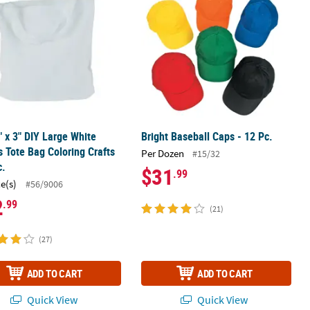
" x 3" DIY Large White
Bright Baseball Caps - 12 Pc.
 Tote Bag Coloring Crafts
Per Dozen
#15/32
c.
$31
.99
ce(s)
#56/9006
2
.99
(21)
(27)
ADD TO CART
ADD TO CART
Quick View
Quick View