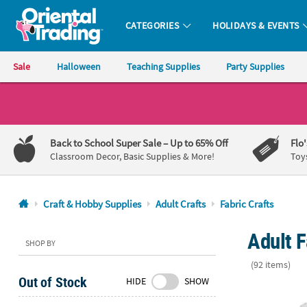
CATEGORIES
HOLIDAYS & EVENTS
Oriental Trading Company - Nobody Delivers More Fun™
Sale
Halloween
Teaching Supplies
Party Supplies
CALL
US
1-
Back to School Super Sale
– Up to 65% Off
Flo
800-
Classroom Decor, Basic Supplies & More!
Toy
875-
8480
Craft & Hobby Supplies
Adult Crafts
Fabric Crafts
Monday-
Adult F
Friday
SHOP BY
7AM-
(92 items)
9PM
Out of Stock
HIDE
SHOW
CT
Bulk DIY Med
Saturday-