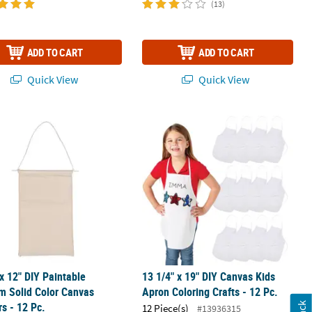
(13)
ADD TO CART
ADD TO CART
Quick View
Quick View
0", 12 pc
 x 12" DIY Paintable Medium Solid Color Canvas Banners - 12 Pc.
13 1/4" x 19" DIY Canvas Kids Apron C
 x 12" DIY Paintable
13 1/4" x 19" DIY Canvas Kids
m Solid Color Canvas
Apron Coloring Crafts - 12 Pc.
s - 12 Pc.
12 Piece(s)
#13936315