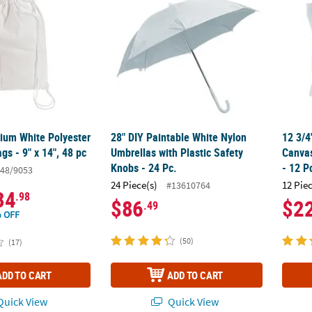
ium White Polyester
28" DIY Paintable White Nylon
12 3/4
gs - 9" x 14", 48 pc
Umbrellas with Plastic Safety
Canvas
Knobs - 24 Pc.
- 12 P
48/9053
24 Piece(s)
12 Pie
#13610764
34
.98
$86
$2
.49
 OFF
(50)
(17)
ADD TO CART
ADD TO CART
uick View
Quick View