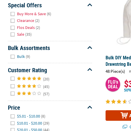
Sunday
Special Offers
8AM-
Hide
Buy More & Save
(6)
8PM
Clearance
(2)
CT
Flos Deals
(2)
Sale
(35)
We're
here
Bulk Assortments
to
Hide
help.
Bulk
(9)
Bulk DIY Med
Feel
Drawstring Ba
free
Customer Rating
48 Piece(s)
#
to
Hide
(20)
contact
$
FLO's
DEAL
(45)
us
50%
with
(57)
any
questions
Price
or
Hide
$5.01 - $10.00
(8)
concerns.
$10.01 - $20.00
(29)
Q
$20.01 - $50.00
(44)