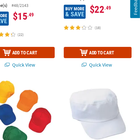
Feedback
ce(s)
#48/2143
$22
.49
BUY MORE
& SAVE
$15
.49
MORE
AVE
(18)
(22)
ADD TO CART
ADD TO CART
Quick View
Quick View
llow Covers - 12 Pc.
lk 50 Pc. Kids Bright Cotton Baseball Cap Assortment
DIY White Military Hat - 12 Pc.