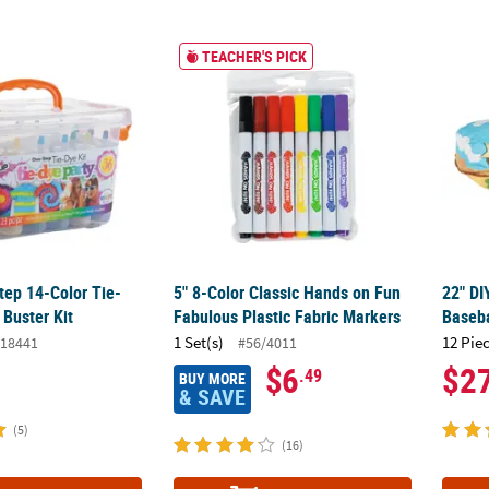
ep 14-Color Tie-Dye Boredom Buster Kit
5" 8-Color Classic Hands on Fun Fabulous P
22" DI
TEACHER'S PICK
ep 14-Color Tie-
5" 8-Color Classic Hands on Fun
22" DI
Buster Kit
Fabulous Plastic Fabric Markers
Baseba
1 Set(s)
12 Pie
18441
#56/4011
$6
$2
.49
BUY MORE
& SAVE
(5)
(16)