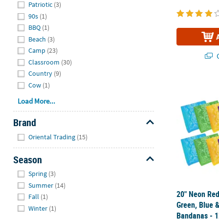
Patriotic
(3)
90s
(1)
BBQ
(1)
Beach
(3)
Camp
(23)
Q
Classroom
(30)
Country
(9)
20" Neon Red
Cow
(1)
Load More...
Brand
Hide
Oriental Trading
(15)
Season
Hide
Spring
(3)
Summer
(14)
20" Neon Red
Fall
(1)
Green, Blue &
Winter
(1)
Bandanas - 1