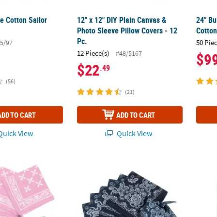
e Cotton Sailor
12" x 12" DIY Plain Canvas &
24" Bu
Photo Sleeve Pillow Covers - 12
Cotton
Pc.
50 Pie
5/97
12 Piece(s)
#48/5167
$9
$22
.49
(56)
(21)
ADD TO CART
ADD TO CART
uick View
Quick View
ndanas - 12 Pc.
Classic Navy Bandanas - 12 Pc.
DIY Me