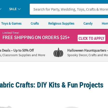
SALE
Toys & Games
Crafts
Religious Supplies
Candy
Hom
Limited Time!
FREE SHIPPING
ON ORDERS $25+
CLICK TO APPLY
's Deals
– Up to 50% Off
Halloween Hauntquarters
s, Classroom Supplies and More
Spooky Decor, Crafts and Mo
abric Crafts: DIY Kits & Fun Projects
ium White Polyester Drawstring Bags - 9" x 14", 48 pc
28" DIY Paintable White Nylon Umbrellas wit
12 3/4