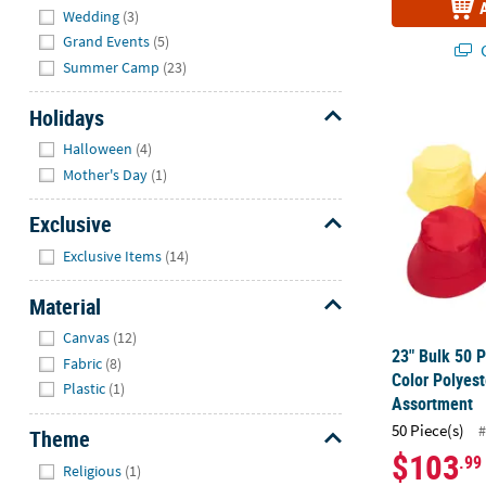
Wedding
(3)
Grand Events
(5)
Q
Summer Camp
(23)
Holidays
23" Bulk 50 P
Hide
Halloween
(4)
Mother's Day
(1)
Exclusive
Hide
Exclusive Items
(14)
Material
Hide
Canvas
(12)
23" Bulk 50 P
Fabric
(8)
Color Polyes
Plastic
(1)
Assortment
50 Piece(s)
#
Theme
$103
.99
Hide
Religious
(1)