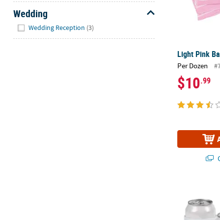
Wedding
Hide
Wedding Reception
(3)
Light Pink B
Per Dozen
#
$10
.99
Q
DIY Can Sleev