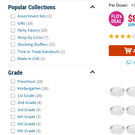
Per Dozen
#
Popular Collections
Hide
$
FLO's
Assortment Kits
(2)
DEAL
Gifts
(18)
10%
Party Favors
(20)
Shop by Color
(7)
Stocking Stuffers
(11)
Trick or Treat Handouts
(1)
Made in USA
(1)
Q
Grade
Hide
Kids DIY Whit
Preschool
(26)
Kindergarten
(26)
1st Grade
(26)
2nd Grade
(4)
3rd Grade
(4)
4th Grade
(3)
5th Grade
(3)
6th Grade
(3)