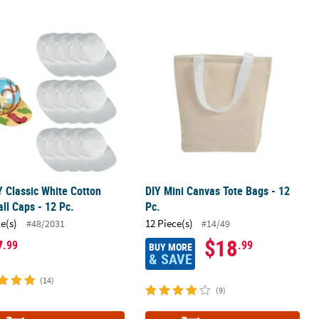
lastic Fabric Markers
Y Classic White Cotton Baseball Caps - 12 Pc.
DIY Mini Canvas Tote Bags - 12 Pc.
Y Classic White Cotton
DIY Mini Canvas Tote Bags - 12
ll Caps - 12 Pc.
Pc.
ce(s)
12 Piece(s)
#48/2031
#14/49
7
$18
.99
.99
BUY MORE
& SAVE
(14)
(9)