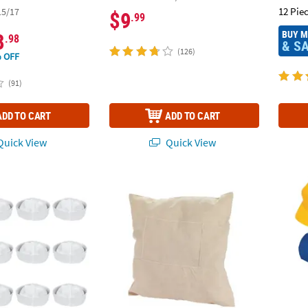
12 Pie
15/17
$9
.99
BUY 
8
.98
& S
(126)
 OFF
(91)
ADD TO CART
ADD TO CART
uick View
Quick View
e Cotton Sailor Hats - 12 Pc.
12" x 12" DIY Plain Canvas & Photo Sleeve Pi
24" Bu