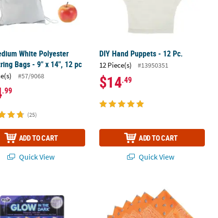
dium White Polyester
DIY Hand Puppets - 12 Pc.
ring Bags - 9" x 14", 12 pc
12 Piece(s)
#13950351
ce(s)
#57/9068
$14
.49
4
.99
(25)
ADD TO CART
ADD TO CART
Quick View
Quick View
®
®
t of 24
z. Tulip
Glow-in-the-Dark
Assorted Colors Dimensional Fabric Paint
Orange Bandanas - 12 Pc.