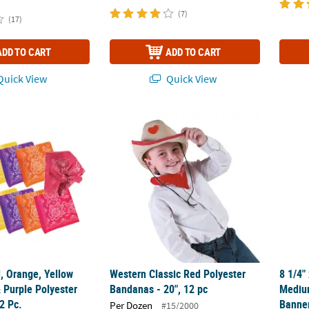
(7)
(17)
ADD TO CART
ADD TO CART
uick View
Quick View
, Orange, Yellow Green, Blue & Purple Polyester Bandanas - 12 Pc.
Western Classic Red Polyester Bandanas - 2
8 1/4"
, Orange, Yellow
Western Classic Red Polyester
8 1/4"
 Purple Polyester
Bandanas - 20", 12 pc
Mediu
2 Pc.
Banner
Per Dozen
#15/2000