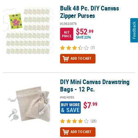
Bulk 48 Pc. DIY Canvas
Bulk 48 Pc. DIY Canvas Zipper Purses
Zipper Purses
#13610876
Feedback
$52
.99
KIT
PRICE
SAVE 22%
(7)
ADD TO CART
DIY Mini Canvas Drawstring
DIY Mini Canvas Drawstring Bags - 12 Pc.
Bags - 12 Pc.
#48/4055
$7
.99
BUY MORE
& SAVE
(25)
ADD TO CART