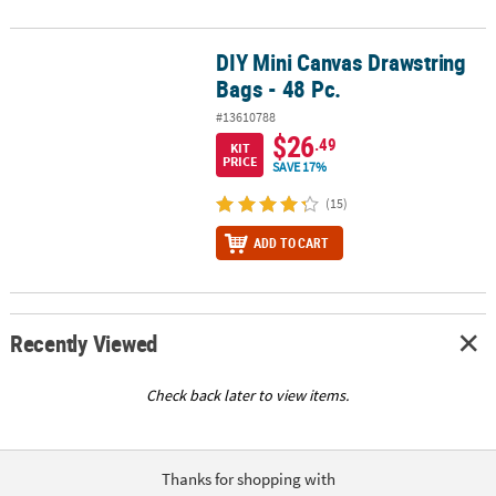
DIY Mini Canvas Drawstring
DIY Mini Canvas Drawstring Bags - 48 Pc.
Bags - 48 Pc.
#13610788
$26
.49
KIT
PRICE
SAVE 17%
(15)
ADD TO CART
Recently Viewed
Check back later to view items.
Thanks for shopping with