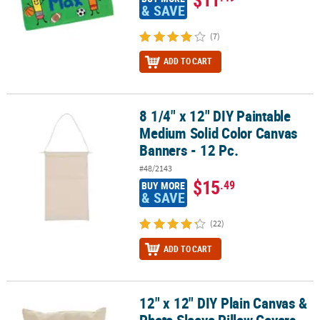
& SAVE
(7)
ADD TO CART
8 1/4" x 12" DIY Paintable
8 1/4" x 12" DIY Paintable Medium Solid Color Canvas Banners - 12
Medium Solid Color Canvas
Banners - 12 Pc.
#48/2143
$15
.49
BUY MORE
& SAVE
(22)
ADD TO CART
12" x 12" DIY Plain Canvas &
12" x 12" DIY Plain Canvas & Photo Sleeve Pillow Covers - 12 Pc.
Photo Sleeve Pillow Covers -