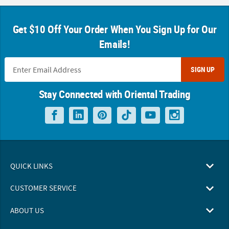
Get $10 Off Your Order When You Sign Up for Our
Emails!
SIGN UP
Stay Connected with Oriental Trading
QUICK LINKS
CUSTOMER SERVICE
ABOUT US