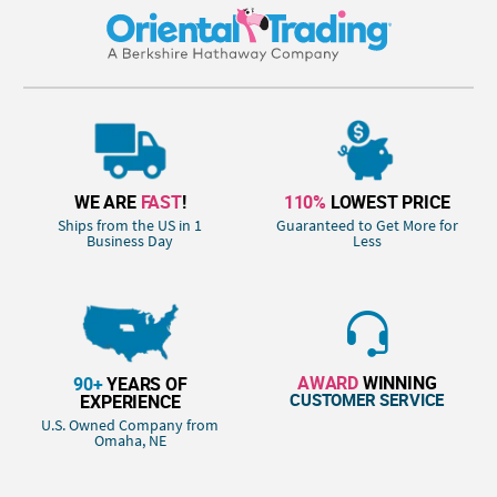
WE ARE
FAST
!
110%
LOWEST PRICE
Ships from the US in 1
Guaranteed to Get More for
Business Day
Less
AWARD
WINNING
90+
YEARS OF
CUSTOMER SERVICE
EXPERIENCE
U.S. Owned Company from
Omaha, NE