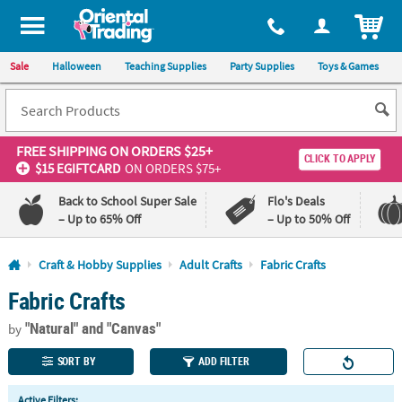
All content on this site is available, via phone, at
1-800-875-8480
.
. 
ITEM
Sale
Halloween
Teaching Supplies
Party Supplies
Toys & Games
FREE SHIPPING
ON ORDERS $25+
CLICK TO APPLY
$15 EGIFTCARD
ON ORDERS $75+
Back to School Super Sale
Flo's Deals
– Up to 65% Off
– Up to 50% Off
Log In
Craft & Hobby Supplies
Adult Crafts
Fabric Crafts
Fabric Crafts
110%
100%
Lowest
Happiness
"Natural"
and "Canvas"
Price
Guarantee
by
Guarantee
SORT BY
ADD FILTER
QUICK
Active Filters: