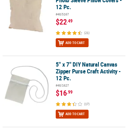
12 Pc.
#48/5167
$22
.49
(21)
ADD TO CART
5" x 7" DIY Natural Canvas
5" x 7" DIY Natural Canvas Zipper Purse Craft Activity - 12 Pc.
Zipper Purse Craft Activity -
12 Pc.
#48/1627
$16
.99
(17)
ADD TO CART