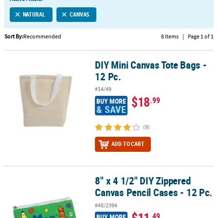
LINKS
NATURAL
CANVAS
CUSTOMER
SERVICE
Sort By:
Recommended
8 Items
|
Page 1 of 1
ABOUT
DIY Mini Canvas Tote Bags -
US
DIY Mini Canvas Tote Bags - 12 Pc.
12 Pc.
SAFE
#14/49
&
$18
.99
BUY MORE
SECURE
& SAVE
SHOPPING
(9)
CUSTOM
ADD TO CART
PRODUCTS
8" x 4 1/2" DIY Zippered
8" x 4 1/2" DIY Zippered Canvas Pencil Cases - 12 Pc.
Canvas Pencil Cases - 12 Pc.
#48/2394
$11
.49
BUY MORE