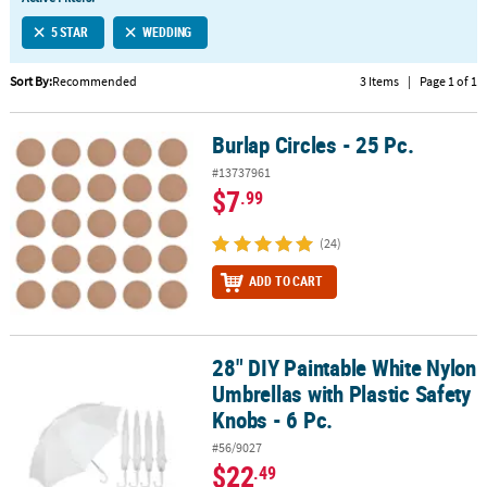
LINKS
5 STAR
WEDDING
CUSTOMER
SERVICE
Sort By:
Recommended
3 Items
|
Page 1 of 1
ABOUT
Burlap Circles - 25 Pc.
US
Burlap Circles - 25 Pc.
#13737961
SAFE
$7
.99
&
SECURE
(24)
SHOPPING
ADD TO CART
CUSTOM
PRODUCTS
28" DIY Paintable White Nylon
28" DIY Paintable White Nylon Umbrellas with Plastic Safety Knobs 
Umbrellas with Plastic Safety
Knobs - 6 Pc.
#56/9027
$22
.49