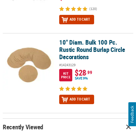
(120)
ADD TO CART
10" Diam. Bulk 100 Pc.
10" Diam. Bulk 100 Pc. Rustic Round Burlap Circle Decorations
Rustic Round Burlap Circle
Decorations
#14243129
$28
.99
KIT
PRICE
SAVE 9%
ADD TO CART
Feedback
Recently Viewed