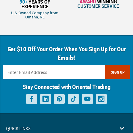
AWARD
WINNING
90+
YEARS OF
CUSTOMER SERVICE
EXPERIENCE
U.S. Owned Company from
Omaha, NE
Get $10 Off Your Order When You Sign Up for Our
Emails!
SIGN UP
Stay Connected with Oriental Trading
QUICK LINKS