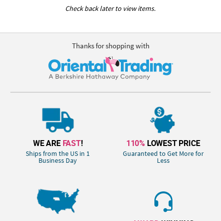
Check back later to view items.
Thanks for shopping with
WE ARE
FAST
!
110%
LOWEST PRICE
Ships from the US in 1
Guaranteed to Get More for
Business Day
Less