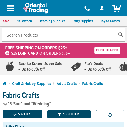
All content on this site is available, via phone, at
1-800-875-8480
.
. 
ITEM
Sale
Halloween
Teaching Supplies
Party Supplies
Toys & Games
FREE SHIPPING
ON ORDERS $25+
CLICK TO APPLY
$15 EGIFTCARD
ON ORDERS $75+
Back to School Super Sale
Flo's Deals
– Up to 65% Off
– Up to 50% Off
Log In
Craft & Hobby Supplies
Adult Crafts
Fabric Crafts
Fabric Crafts
110%
100%
Lowest
Happiness
"5 Star"
and "Wedding"
Price
Guarantee
by
Guarantee
SORT BY
ADD FILTER
QUICK
Active Filters: