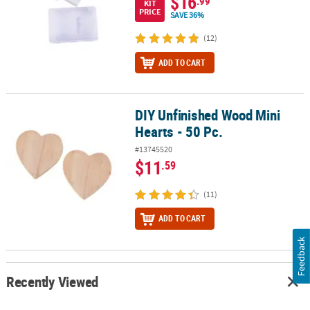
$16
.99
KIT
PRICE
SAVE 36%
(12)
ADD TO CART
DIY Unfinished Wood Mini
DIY Unfinished Wood Mini Hearts - 50 Pc.
Hearts - 50 Pc.
#13745520
$11
.59
(11)
ADD TO CART
Feedback
Recently Viewed