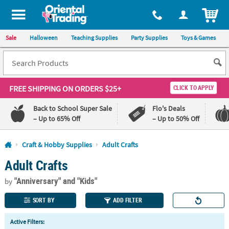
All content on this site is available, via phone, at
1-800-875-8480
.
. 
ITEM
Sale
Halloween
Teaching Supplies
Party Supplies
Toys & Games
FREE SHIPPING
ON ORDERS $25+
CLICK TO APPLY
Back to School Super Sale
Flo's Deals
– Up to 65% Off
– Up to 50% Off
Log In
Craft & Hobby Supplies
Adult Crafts
Adult Crafts
110%
100%
Lowest
Happiness
"Anniversary"
and "Kids"
Price
Guarantee
by
Guarantee
SORT BY
ADD FILTER
QUICK
Active Filters:
LINKS