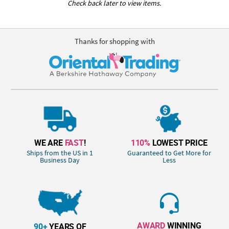
Check back later to view items.
Thanks for shopping with
WE ARE
FAST
!
110%
LOWEST PRICE
Ships from the US in 1
Guaranteed to Get More for
Business Day
Less
AWARD
WINNING
90+
YEARS OF