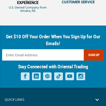
CUSTOMER SERVICE
EXPERIENCE
U.S. Owned Company from
Omaha, NE
Get $10 Off Your Order When You Sign Up for Our
Emails!
SIGN UP
Stay Connected with Oriental Trading
QUICK LINKS