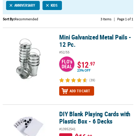
ANNIVERSARY
KIDS
CUSTOMER
SERVICE
Sort By:
Recommended
3 Items
|
Page 1 of 1
ABOUT
Mini Galvanized Metal Pails -
US
Mini Galvanized Metal Pails - 12 Pc.
12 Pc.
SAFE
#52/55
&
FLO's
SECURE
$12
.97
DEAL
SHOPPING
23% OFF
CUSTOM
(39)
PRODUCTS
ADD TO CART
DIY Blank Playing Cards with
DIY Blank Playing Cards with Plastic Box - 6 Decks
Plastic Box - 6 Decks
#13952541