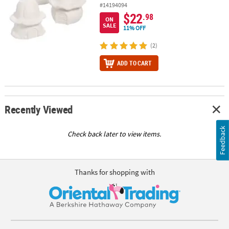
#14194094
$22
.98
ON
SALE
11% OFF
(2)
ADD TO CART
Recently Viewed
Feedback
Check back later to view items.
Thanks for shopping with