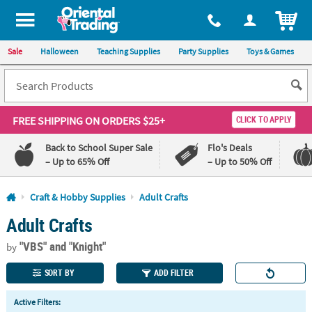
All content on this site is available, via phone, at
1-800-875-8480
.
. 
ITEM
Sale
Halloween
Teaching Supplies
Party Supplies
Toys & Games
FREE SHIPPING
ON ORDERS $25+
CLICK TO APPLY
Back to School Super Sale
Flo's Deals
– Up to 65% Off
– Up to 50% Off
Log In
Craft & Hobby Supplies
Adult Crafts
Adult Crafts
110%
100%
Lowest
Happiness
"VBS"
and "Knight"
Price
Guarantee
by
Guarantee
SORT BY
ADD FILTER
QUICK
Active Filters:
LINKS