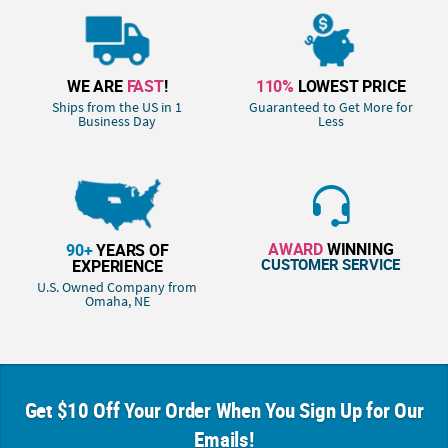
WE ARE
FAST
!
110%
LOWEST PRICE
Ships from the US in 1
Guaranteed to Get More for
Business Day
Less
AWARD
WINNING
90+
YEARS OF
CUSTOMER SERVICE
EXPERIENCE
U.S. Owned Company from
Omaha, NE
Get $10 Off Your Order When You Sign Up for Our
Emails!