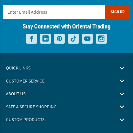
SIGN UP
Stay Connected with Oriental Trading
QUICK LINKS
CUSTOMER SERVICE
ABOUT US
SAFE & SECURE SHOPPING
CUSTOM PRODUCTS