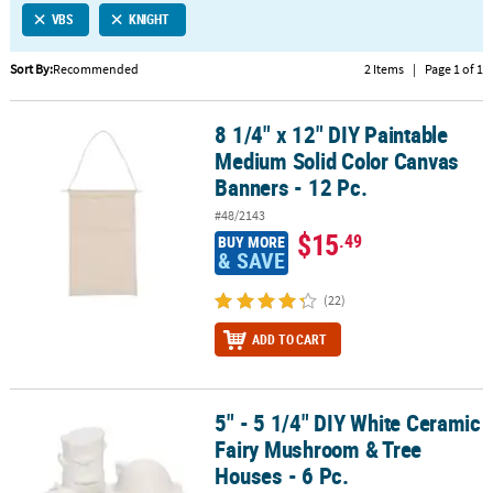
VBS
KNIGHT
CUSTOMER
SERVICE
Sort By:
Recommended
2 Items
|
Page 1 of 1
ABOUT
8 1/4" x 12" DIY Paintable
US
8 1/4" x 12" DIY Paintable Medium Solid Color Canvas Banners - 12
Medium Solid Color Canvas
SAFE
Banners - 12 Pc.
&
#48/2143
SECURE
$15
.49
BUY MORE
SHOPPING
& SAVE
CUSTOM
(22)
PRODUCTS
ADD TO CART
5" - 5 1/4" DIY White Ceramic
5" - 5 1/4" DIY White Ceramic Fairy Mushroom & Tree Houses - 6 Pc
Fairy Mushroom & Tree
Houses - 6 Pc.