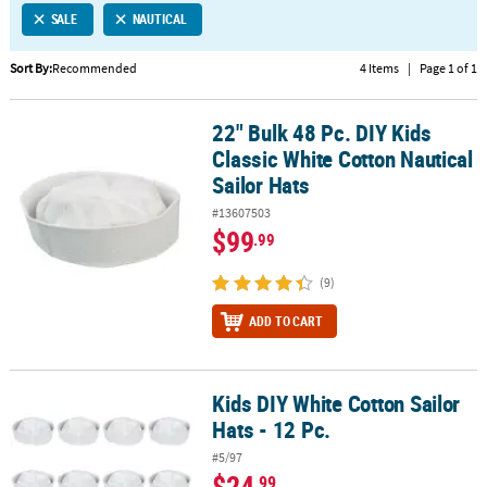
SALE
NAUTICAL
CUSTOMER
SERVICE
Sort By:
Recommended
4 Items
|
Page 1 of 1
ABOUT
22" Bulk 48 Pc. DIY Kids
US
22" Bulk 48 Pc. DIY Kids Classic White Cotton Nautical Sailor Hats
Classic White Cotton Nautical
SAFE
Sailor Hats
&
#13607503
SECURE
$99
.99
SHOPPING
(9)
CUSTOM
PRODUCTS
ADD TO CART
Kids DIY White Cotton Sailor
Kids DIY White Cotton Sailor Hats - 12 Pc.
Hats - 12 Pc.
#5/97
$24
.99