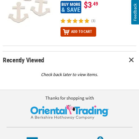
$3
.49
BUY MORE
Feedback
& SAVE
(3)
ADD TO CART
Recently Viewed
Check back later to view items.
Thanks for shopping with