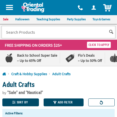
All content on this site is available, via phone, at
1-800-875-8480
.
. 
ITEM
Sale
Halloween
Teaching Supplies
Party Supplies
Toys & Games
FREE SHIPPING
ON ORDERS $25+
CLICK TO APPLY
Back to School Super Sale
Flo's Deals
– Up to 65% Off
– Up to 50% Off
Log In
Craft & Hobby Supplies
Adult Crafts
Adult Crafts
110%
100%
Lowest
Happiness
"Sale"
and "Nautical"
Price
Guarantee
by
Guarantee
SORT BY
ADD FILTER
QUICK
Active Filters:
LINKS