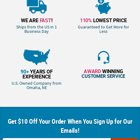
WE ARE
FAST
!
110%
LOWEST PRICE
Ships from the US in 1
Guaranteed to Get More for
Business Day
Less
AWARD
WINNING
90+
YEARS OF
CUSTOMER SERVICE
EXPERIENCE
U.S. Owned Company from
Omaha, NE
Get $10 Off Your Order When You Sign Up for Our
Emails!