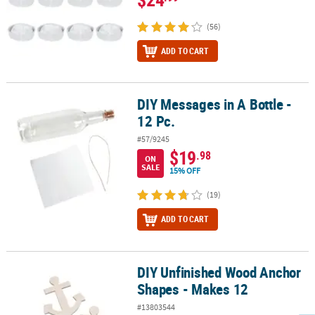
(56)
ADD TO CART
DIY Messages in A Bottle -
DIY Messages in A Bottle - 12 Pc.
12 Pc.
#57/9245
$19
.98
ON
SALE
15% OFF
(19)
ADD TO CART
DIY Unfinished Wood Anchor
DIY Unfinished Wood Anchor Shapes - Makes 12
Shapes - Makes 12
#13803544