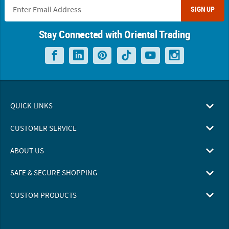
SIGN UP
Stay Connected with Oriental Trading
QUICK LINKS
CUSTOMER SERVICE
ABOUT US
SAFE & SECURE SHOPPING
CUSTOM PRODUCTS