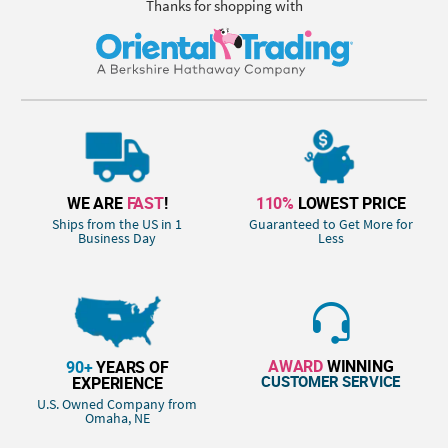
Thanks for shopping with
WE ARE
FAST
!
110%
LOWEST PRICE
Ships from the US in 1
Guaranteed to Get More for
Business Day
Less
AWARD
WINNING
90+
YEARS OF
CUSTOMER SERVICE
EXPERIENCE
U.S. Owned Company from
Omaha, NE