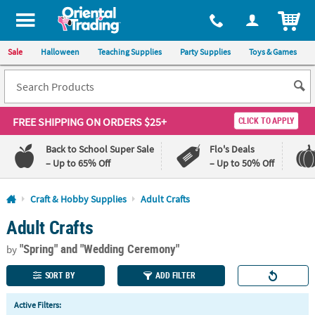
All content on this site is available, via phone, at
1-800-875-8480
.
. 
ITEM
Sale
Halloween
Teaching Supplies
Party Supplies
Toys & Games
FREE SHIPPING
ON ORDERS $25+
CLICK TO APPLY
Back to School Super Sale
Flo's Deals
– Up to 65% Off
– Up to 50% Off
Log In
Craft & Hobby Supplies
Adult Crafts
Adult Crafts
110%
100%
Lowest
Happiness
"Spring"
and "Wedding Ceremony"
Price
Guarantee
by
Guarantee
SORT BY
ADD FILTER
QUICK
Active Filters:
LINKS