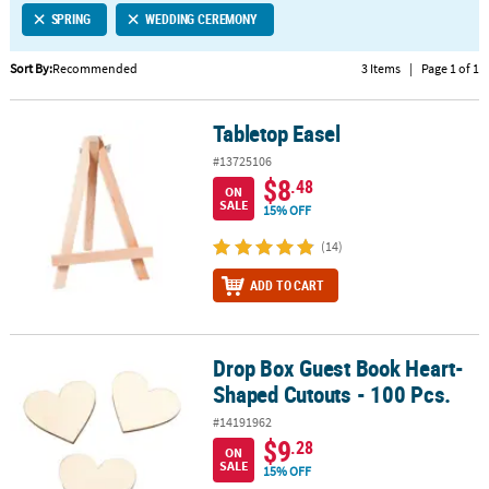
SPRING
WEDDING CEREMONY
CUSTOMER
SERVICE
Sort By:
Recommended
3 Items
|
Page 1 of 1
ABOUT
Tabletop Easel
US
Tabletop Easel
#13725106
SAFE
$8
.48
ON
&
SALE
15% OFF
SECURE
SHOPPING
(14)
ADD TO CART
CUSTOM
PRODUCTS
Drop Box Guest Book Heart-
Drop Box Guest Book Heart-Shaped Cutouts - 100 Pcs.
Shaped Cutouts - 100 Pcs.
#14191962
$9
.28
ON
SALE
15% OFF