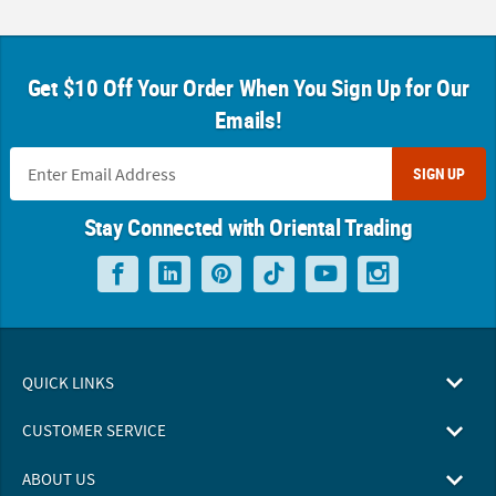
Get $10 Off Your Order When You Sign Up for Our
Emails!
SIGN UP
Stay Connected with Oriental Trading
QUICK LINKS
CUSTOMER SERVICE
ABOUT US