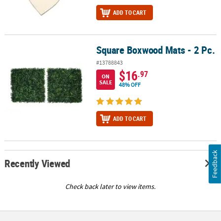
ADD TO CART
Square Boxwood Mats - 2 Pc.
Square Boxwood Mats - 2 Pc.
#13788843
$16
.97
ON
SALE
48% OFF
ADD TO CART
Feedback
Recently Viewed
Check back later to view items.