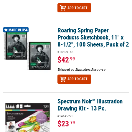
ADD TO CART
Roaring Spring Paper
Roaring Spring Paper Products Sketchbook, 11" x 8-1/2", 100 Sheet
MADE IN USA
Products Sketchbook, 11" x
8-1/2", 100 Sheets, Pack of 2
#14399146
$42
.99
Shipped by
Educators Resource
ADD TO CART
Spectrum Noir™ Illustration
Spectrum Noir™ Illustration Drawing KIt - 13 Pc.
Drawing KIt - 13 Pc.
#14145229
$23
.79