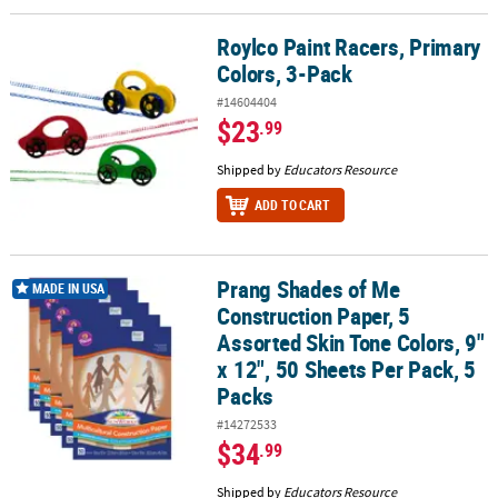
Roylco Paint Racers, Primary
Roylco Paint Racers, Primary Colors, 3-Pack
Colors, 3-Pack
#14604404
$23
.99
Shipped by
Educators Resource
ADD TO CART
Prang Shades of Me
Prang Shades of Me Construction Paper, 5 Assorted Skin Tone Color
MADE IN USA
Construction Paper, 5
Assorted Skin Tone Colors, 9"
x 12", 50 Sheets Per Pack, 5
Packs
#14272533
$34
.99
Shipped by
Educators Resource