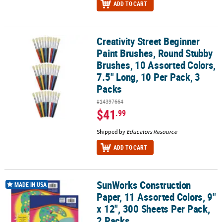
ADD TO CART
Creativity Street Beginner
Creativity Street Beginner Paint Brushes, Round Stubby Brushes, 1
Paint Brushes, Round Stubby
Brushes, 10 Assorted Colors,
7.5" Long, 10 Per Pack, 3
Packs
#14397664
$41
.99
Shipped by
Educators Resource
ADD TO CART
SunWorks Construction
SunWorks Construction Paper, 11 Assorted Colors, 9" x 12", 300 Sh
MADE IN USA
Paper, 11 Assorted Colors, 9"
x 12", 300 Sheets Per Pack,
2 Packs