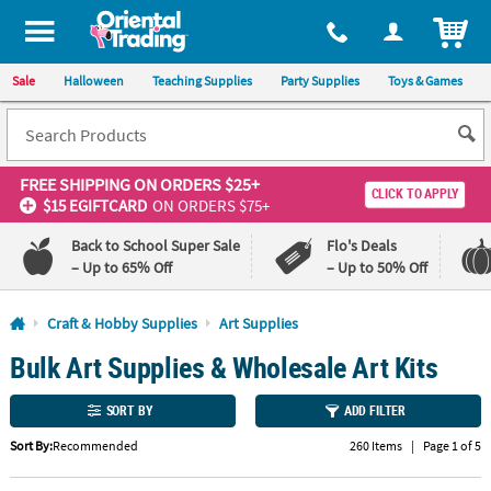
All content on this site is available, via phone, at
1-800-875-8480
.
. 
ITEM
Sale
Halloween
Teaching Supplies
Party Supplies
Toys & Games
FREE SHIPPING
ON ORDERS $25+
CLICK TO APPLY
$15 EGIFTCARD
ON ORDERS $75+
Back to School Super Sale
Flo's Deals
– Up to 65% Off
– Up to 50% Off
Log In
Craft & Hobby Supplies
Art Supplies
Bulk Art Supplies & Wholesale Art Kits
110%
100%
Lowest
Happiness
Price
Guarantee
SORT BY
ADD FILTER
Guarantee
Sort By:
Recommended
260 Items
|
Page 1 of 5
QUICK