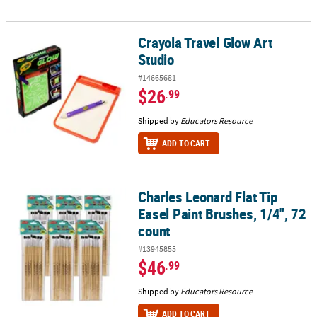
Crayola Travel Glow Art
Crayola Travel Glow Art Studio
Studio
#14665681
$26
.99
Shipped by
Educators Resource
ADD TO CART
Charles Leonard Flat Tip
Charles Leonard Flat Tip Easel Paint Brushes, 1/4", 72 count
Easel Paint Brushes, 1/4", 72
count
#13945855
$46
.99
Shipped by
Educators Resource
ADD TO CART