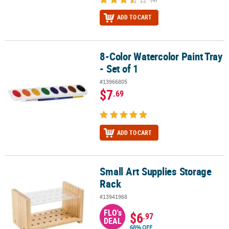
ADD TO CART
8-Color Watercolor Paint Tray
8-Color Watercolor Paint Tray - Set of 1
- Set of 1
#13966805
$7
.69
ADD TO CART
Small Art Supplies Storage
Small Art Supplies Storage Rack
Rack
#13941968
FLO's
$6
.97
DEAL
68% OFF