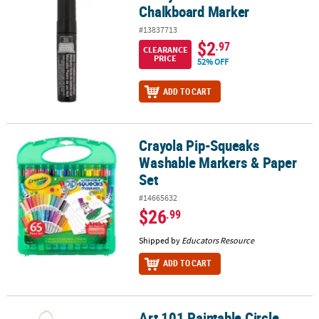
Chalkboard Marker
#13837713
$2
.97
CLEARANCE
PRICE
52% OFF
ADD TO CART
Crayola Pip-Squeaks
Crayola Pip-Squeaks Washable Markers & Paper Set
Washable Markers & Paper
Set
#14665632
$26
.99
Shipped by
Educators Resource
ADD TO CART
Art 101 Paintable Circle
Art 101 Paintable Circle Hanging Canvas Wall Art 2-Pack