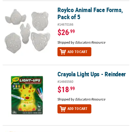
Roylco Animal Face Forms,
Roylco Animal Face Forms, Pack of 5
Pack of 5
#14670166
$26
.99
Shipped by
Educators Resource
ADD TO CART
Crayola Light Ups - Reindeer
Crayola Light Ups - Reindeer
#14665560
$18
.99
Shipped by
Educators Resource
ADD TO CART