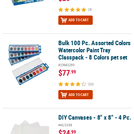
(3)
ADD TO CART
Bulk 100 Pc. Assorted Colors
Bulk 100 Pc. Assorted Colors Watercolor Paint Tray Classpack - 8 C
Watercolor Paint Tray
Classpack - 8 Colors pet set
#13661293
$77
.99
(11)
ADD TO CART
DIY Canvases - 8" x 8" - 4 Pc.
DIY Canvases - 8" x 8" - 4 Pc.
#41/2158
$24
.99