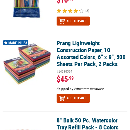
(3)
ADD TO CART
Prang Lightweight
Prang Lightweight Construction Paper, 10 Assorted Colors, 6" x 9",
MADE IN USA
Construction Paper, 10
Assorted Colors, 6" x 9", 500
Sheets Per Pack, 2 Packs
#14398384
$45
.99
Shipped by
Educators Resource
ADD TO CART
8" Bulk 50 Pc. Watercolor
8" Bulk 50 Pc. Watercolor Tray Refill Pack - 8 Colors Per Tray
Tray Refill Pack - 8 Colors