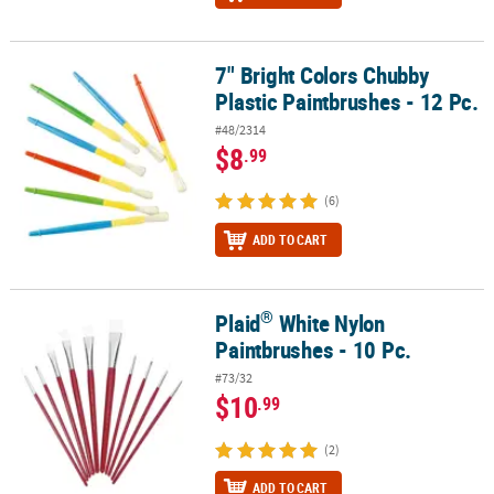
7" Bright Colors Chubby
7" Bright Colors Chubby Plastic Paintbrushes - 12 Pc.
Plastic Paintbrushes - 12 Pc.
#48/2314
$8
.99
(6)
ADD TO CART
®
Plaid
White Nylon
®
Plaid
White Nylon Paintbrushes - 10 Pc.
Paintbrushes - 10 Pc.
#73/32
$10
.99
(2)
ADD TO CART