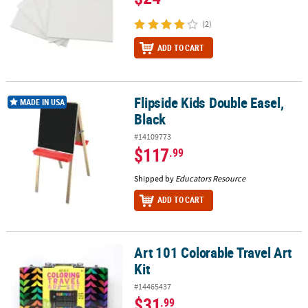
(2)
ADD TO CART
Flipside Kids Double Easel,
Flipside Kids Double Easel, Black
MADE IN USA
Black
#14109773
$117
.99
Shipped by
Educators Resource
ADD TO CART
Art 101 Colorable Travel Art
Art 101 Colorable Travel Art Kit
Kit
#14465437
$31
.99