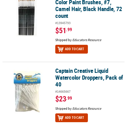
Color Paint Brushes, #7,
Camel Hair, Black Handle, 72
count
#13945793
$51
.99
Shipped by
Educators Resource
ADD TO CART
Captain Creative Liquid
Captain Creative Liquid Watercolor Droppers, Pack of 40
Watercolor Droppers, Pack of
40
#14665667
$23
.99
Shipped by
Educators Resource
ADD TO CART