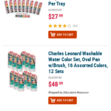
Per Tray
#13693199
$27
.99
(11)
ADD TO CART
Charles Leonard Washable
Charles Leonard Washable Water Color Set, Oval Pan w/Brush, 16 
Water Color Set, Oval Pan
w/Brush, 16 Assorted Colors,
12 Sets
#14109766
$48
.99
Shipped by
Educators Resource
ADD TO CART