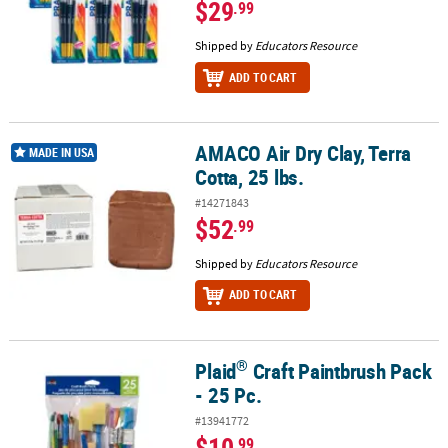
$29
.99
Shipped by
Educators Resource
ADD TO CART
AMACO Air Dry Clay, Terra
AMACO Air Dry Clay, Terra Cotta, 25 lbs.
MADE IN USA
Cotta, 25 lbs.
#14271843
$52
.99
Shipped by
Educators Resource
ADD TO CART
®
Plaid
Craft Paintbrush Pack
®
Plaid
Craft Paintbrush Pack - 25 Pc.
- 25 Pc.
#13941772
$10
.99