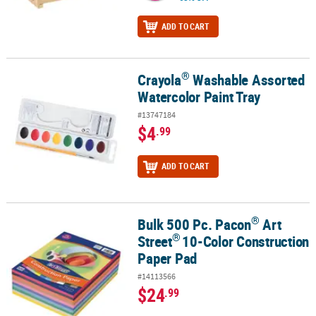
ADD TO CART
®
Crayola
Washable Assorted
®
Crayola
Washable Assorted Watercolor Paint Tray
Watercolor Paint Tray
#13747184
$4
.99
ADD TO CART
®
Bulk 500 Pc. Pacon
Art
®
®
Bulk 500 Pc. Pacon
Art Street
10-Color Construction Paper Pad
®
Street
10-Color Construction
Paper Pad
#14113566
$24
.99