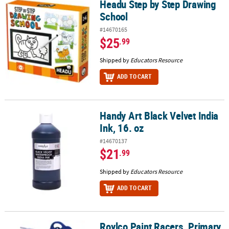
Headu Step by Step Drawing
Headu Step by Step Drawing School
School
#14670165
$25
.99
Shipped by
Educators Resource
ADD TO CART
Handy Art Black Velvet India
Handy Art Black Velvet India Ink, 16. oz
Ink, 16. oz
#14670137
$21
.99
Shipped by
Educators Resource
ADD TO CART
Roylco Paint Racers, Primary
Roylco Paint Racers, Primary & Secondary Colors, 6-Pack