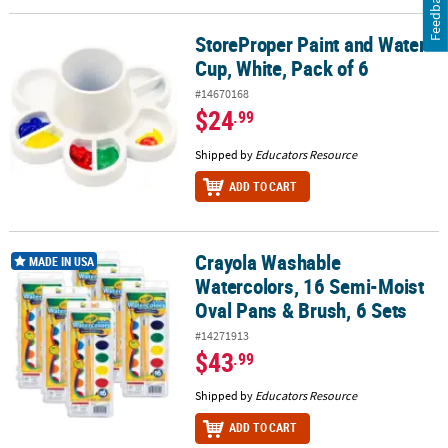
Feedback
StoreProper Paint and Water
StoreProper Paint and Water Cup, White, Pack of 6
Cup, White, Pack of 6
#14670168
$24
.99
Shipped by
Educators Resource
ADD TO CART
Crayola Washable
Crayola Washable Watercolors, 16 Semi-Moist Oval Pans & Brush, 
MADE IN USA
Watercolors, 16 Semi-Moist
Oval Pans & Brush, 6 Sets
#14271913
$43
.99
Shipped by
Educators Resource
ADD TO CART