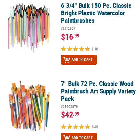
LINKS
6 3/4" Bulk 150 Pc. Classic
6 3/4" Bulk 150 Pc. Classic Bright Plastic Watercolor Paintbrushes
Bright Plastic Watercolor
CUSTOMER
Paintbrushes
SERVICE
#56/2607
ABOUT
$16
.99
US
(18)
SAFE
ADD TO CART
&
SECURE
SHOPPING
7" Bulk 72 Pc. Classic Wood
7" Bulk 72 Pc. Classic Wood Paintbrush Art Supply Variety Pack
CUSTOM
Paintbrush Art Supply Variety
PRODUCTS
Pack
#13702879
$42
.99
(10)
ADD TO CART