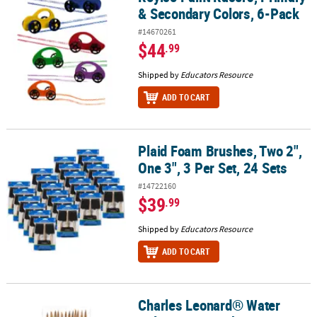
& Secondary Colors, 6-Pack
#14670261
$44
.99
Shipped by
Educators Resource
ADD TO CART
Plaid Foam Brushes, Two 2",
Plaid Foam Brushes, Two 2", One 3", 3 Per Set, 24 Sets
One 3", 3 Per Set, 24 Sets
#14722160
$39
.99
Shipped by
Educators Resource
ADD TO CART
Charles Leonard® Water
Charles Leonard® Water Color Paint Brushes, #7, Camel Hair, Blac