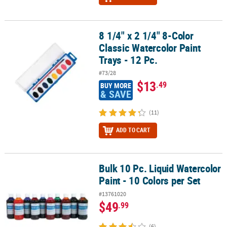
8 1/4" x 2 1/4" 8-Color
8 1/4" x 2 1/4" 8-Color Classic Watercolor Paint Trays - 12 Pc.
Classic Watercolor Paint
Trays - 12 Pc.
#73/28
$13
.49
BUY MORE
& SAVE
(11)
ADD TO CART
Bulk 10 Pc. Liquid Watercolor
Bulk 10 Pc. Liquid Watercolor Paint - 10 Colors per Set
Paint - 10 Colors per Set
#13761020
$49
.99
(6)