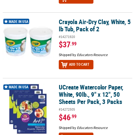
Crayola Air-Dry Clay, White, 5
Crayola Air-Dry Clay, White, 5 lb Tub, Pack of 2
MADE IN USA
lb Tub, Pack of 2
#14271920
$37
.99
Shipped by
Educators Resource
ADD TO CART
UCreate Watercolor Paper,
UCreate Watercolor Paper, White, 90lb., 9" x 12", 50 Sheets Per Pac
MADE IN USA
White, 90lb., 9" x 12", 50
Sheets Per Pack, 3 Packs
#14272505
$46
.99
Shipped by
Educators Resource