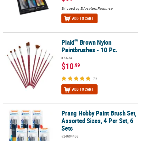
Shipped by
Educators Resource
ADD TO CART
®
Plaid
Brown Nylon
®
Plaid
Brown Nylon Paintbrushes - 10 Pc.
Paintbrushes - 10 Pc.
#73/34
$10
.99
(4)
ADD TO CART
Prang Hobby Paint Brush Set,
Prang Hobby Paint Brush Set, Assorted Sizes, 4 Per Set, 6 Sets
Assorted Sizes, 4 Per Set, 6
Sets
#14604438