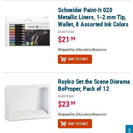
Schneider Paint-It 020
Schneider Paint-It 020 Metallic Liners, 1-2 mm Tip, Wallet, 8 Assor
Metallic Liners, 1-2 mm Tip,
Wallet, 8 Assorted Ink Colors
#14670140
$21
.99
Shipped by
Educators Resource
ADD TO CART
Roylco Set the Scene Diorama
Roylco Set the Scene Diorama BoProper, Pack of 12
BoProper, Pack of 12
#14670160
$23
.99
Shipped by
Educators Resource
ADD TO CART