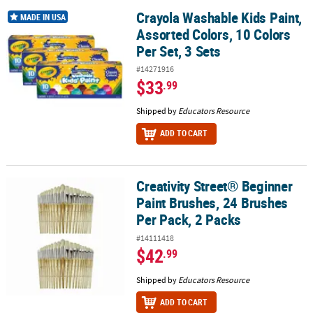
Crayola Washable Kids Paint,
Crayola Washable Kids Paint, Assorted Colors, 10 Colors Per Set, 3
MADE IN USA
Assorted Colors, 10 Colors
Per Set, 3 Sets
#14271916
$33
.99
Shipped by
Educators Resource
ADD TO CART
Creativity Street® Beginner
Creativity Street® Beginner Paint Brushes, 24 Brushes Per Pack, 2 
Paint Brushes, 24 Brushes
Per Pack, 2 Packs
#14111418
$42
.99
Shipped by
Educators Resource
ADD TO CART