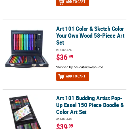
ADD TO CART
Art 101 Color & Sketch Color
Art 101 Color & Sketch Color Your Own Wood 58-Piece Art Set
Your Own Wood 58-Piece Art
Set
#14465426
$36
.99
Shipped by
Educators Resource
ADD TO CART
Art 101 Budding Artist Pop-
Art 101 Budding Artist Pop-Up Easel 150 Piece Doodle & Color Art 
Up Easel 150 Piece Doodle &
Color Art Set
#14465440
$39
.99