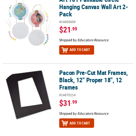
Hanging Canvas Wall Art 2-
Pack
#14665609
$21
.99
Shipped by
Educators Resource
ADD TO CART
Pacon Pre-Cut Mat Frames,
Pacon Pre-Cut Mat Frames, Black, 12" Proper 18", 12 Frames
Black, 12" Proper 18", 12
Frames
#14670214
$31
.99
Shipped by
Educators Resource
ADD TO CART