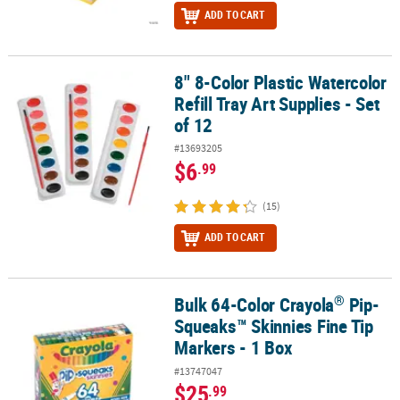
ADD TO CART
8" 8-Color Plastic Watercolor
8" 8-Color Plastic Watercolor Refill Tray Art Supplies - Set of 12
Refill Tray Art Supplies - Set
of 12
#13693205
$6
.99
(15)
ADD TO CART
®
Bulk 64-Color Crayola
Pip-
®
Bulk 64-Color Crayola
Pip-Squeaks™ Skinnies Fine Tip Markers - 
Squeaks™ Skinnies Fine Tip
Markers - 1 Box
#13747047
$25
.99