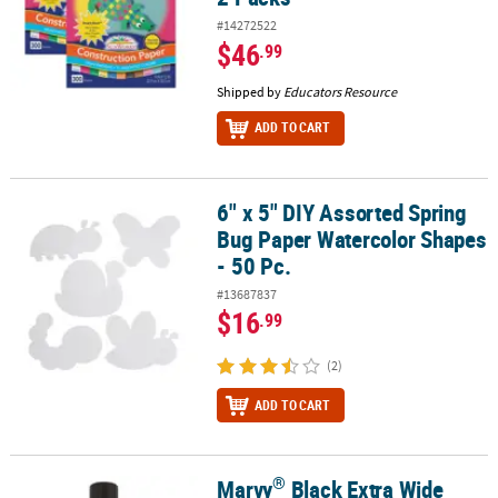
#14272522
$46
.99
Shipped by
Educators Resource
ADD TO CART
6" x 5" DIY Assorted Spring
6" x 5" DIY Assorted Spring Bug Paper Watercolor Shapes - 50 Pc.
Bug Paper Watercolor Shapes
- 50 Pc.
#13687837
$16
.99
(2)
ADD TO CART
®
Marvy
Black Extra Wide
®
Marvy
Black Extra Wide Chalkboard Marker