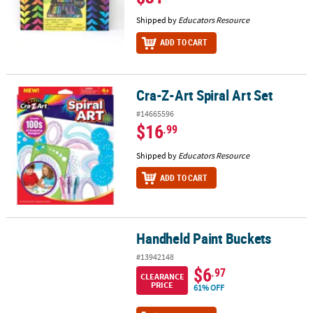
Shipped by
Educators Resource
ADD TO CART
Cra-Z-Art Spiral Art Set
Cra-Z-Art Spiral Art Set
#14665596
$16
.99
Shipped by
Educators Resource
ADD TO CART
Handheld Paint Buckets
Handheld Paint Buckets
#13942148
$6
.97
CLEARANCE
PRICE
61% OFF