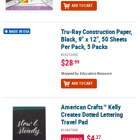
ADD TO CART
Tru-Ray Construction Paper,
Tru-Ray Construction Paper, Black, 9" x 12", 50 Sheets Per Pack, 5 
MADE IN USA
Black, 9" x 12", 50 Sheets
Per Pack, 5 Packs
#14272490
$28
.99
Shipped by
Educators Resource
ADD TO CART
American Crafts™ Kelly
American Crafts™ Kelly Creates Dotted Lettering Travel Pad
Creates Dotted Lettering
Travel Pad
#13847068
$4
.27
CLEARANCE