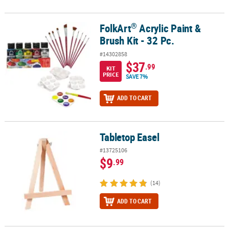
®
FolkArt
Acrylic Paint &
®
FolkArt
Acrylic Paint & Brush Kit - 32 Pc.
Brush Kit - 32 Pc.
#14302858
$37
.99
KIT
PRICE
SAVE 7%
ADD TO CART
Tabletop Easel
Tabletop Easel
#13725106
$9
.99
(14)
ADD TO CART