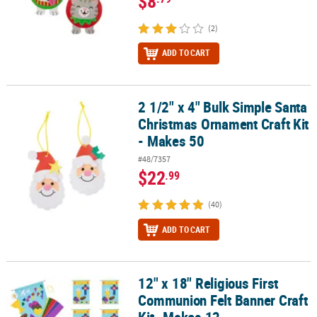
$8
(2)
ADD TO CART
2 1/2" x 4" Bulk Simple Santa
2 1/2" x 4" Bulk Simple Santa Christmas Ornament Craft Kit - Make
Christmas Ornament Craft Kit
- Makes 50
#48/7357
$22
.99
(40)
ADD TO CART
12" x 18" Religious First
12" x 18" Religious First Communion Felt Banner Craft Kit- Makes 
Communion Felt Banner Craft
Kit- Makes 12