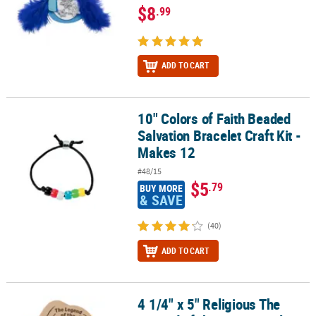
$8
.99
ADD TO CART
10" Colors of Faith Beaded
10" Colors of Faith Beaded Salvation Bracelet Craft Kit - Makes 12
Salvation Bracelet Craft Kit -
Makes 12
#48/15
$5
.79
BUY MORE
& SAVE
(40)
ADD TO CART
4 1/4" x 5" Religious The
4 1/4" x 5" Religious The Legend of the Five Kernels Corn Magnet C