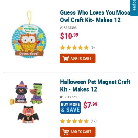
Feedback
Guess Who Loves You Mosaic
Guess Who Loves You Mosaic Owl Craft Kit- Makes 12
Owl Craft Kit- Makes 12
#13845393
$10
.99
(6)
ADD TO CART
Halloween Pet Magnet Craft
Halloween Pet Magnet Craft Kit - Makes 12
Kit - Makes 12
#13811729
$7
.99
BUY MORE
& SAVE
(12)
ADD TO CART