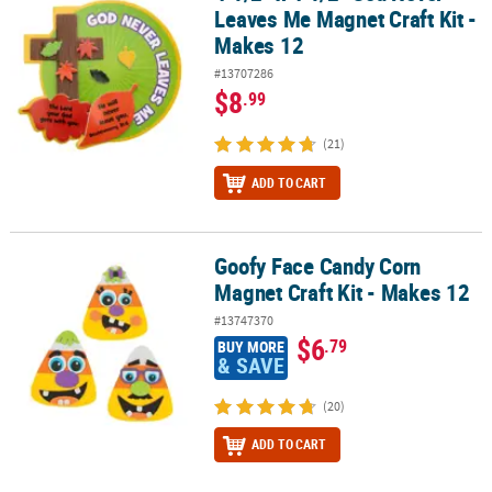
Leaves Me Magnet Craft Kit -
Makes 12
#13707286
$8
.99
(21)
ADD TO CART
Goofy Face Candy Corn
Goofy Face Candy Corn Magnet Craft Kit - Makes 12
Magnet Craft Kit - Makes 12
#13747370
$6
.79
BUY MORE
& SAVE
(20)
ADD TO CART