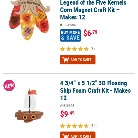
Legend of the Five Kernels
Corn Magnet Craft Kit –
Makes 12
#13949802
$6
.79
BUY MORE
& SAVE
(6)
ADD TO CART
4 3/4" x 5 1/2" 3D Floating
4 3/4" x 5 1/2" 3D Floating Ship Foam Craft Kit - Makes 12
NEW
Ship Foam Craft Kit - Makes
12
#48/6693
$9
.49
(54)
ADD TO CART