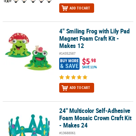
ADD TO CART
4" Smiling Frog with Lily Pad
4" Smiling Frog with Lily Pad Magnet Foam Craft Kit - Makes 12
Magnet Foam Craft Kit -
Makes 12
#14352587
$5
.98
BUY MORE
& SAVE
SAVE 11%
ADD TO CART
24" Multicolor Self-Adhesive
24" Multicolor Self-Adhesive Foam Mosaic Crown Craft Kit - Makes
Foam Mosaic Crown Craft Kit
- Makes 24
#13688061