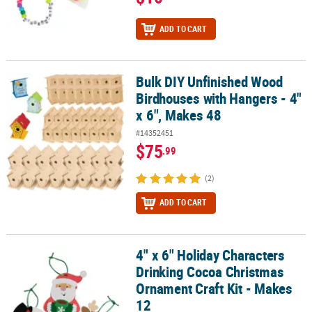
ADD TO CART
Bulk DIY Unfinished Wood
Bulk DIY Unfinished Wood Birdhouses with Hangers - 4" x 6", Mak
Birdhouses with Hangers - 4"
x 6", Makes 48
#14352451
$75
.99
(2)
ADD TO CART
4" x 6" Holiday Characters
4" x 6" Holiday Characters Drinking Cocoa Christmas Ornament Cra
Drinking Cocoa Christmas
Ornament Craft Kit - Makes
12