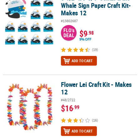
Whale Sign Paper Craft Kit-
Makes 12
#13802687
FLO's
$9
.98
DEAL
9% OFF
(19)
ADD TO CART
Flower Lei Craft Kit - Makes
Flower Lei Craft Kit - Makes 12
12
#48/2722
$16
.99
(16)
ADD TO CART