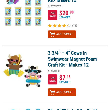
#13755675
$20
.98
ON
SALE
16% OFF
(73)
ADD TO CART
3 3/4" – 4" Cows in
3 3/4" – 4" Cows in Swimwear Magnet Foam Craft Kit - Makes 12
Swimwear Magnet Foam
Craft Kit - Makes 12
#14510006
$7
.48
ON
SALE
14% OFF
ADD TO CART