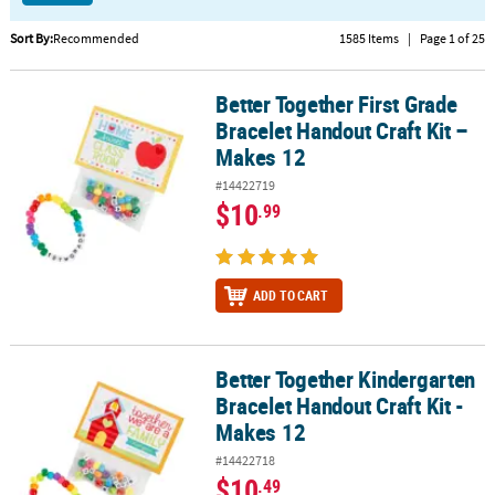
CUSTOMER
Sort By:
Recommended
1585 Items
|
Page 1 of 25
SERVICE
Better Together First Grade
Better Together First Grade Bracelet Handout Craft Kit – Makes 12
ABOUT
Bracelet Handout Craft Kit –
US
Makes 12
SAFE
#14422719
&
$10
.99
SECURE
SHOPPING
CUSTOM
ADD TO CART
PRODUCTS
Better Together Kindergarten
Better Together Kindergarten Bracelet Handout Craft Kit - Makes 
Bracelet Handout Craft Kit -
Makes 12
#14422718
$10
.49