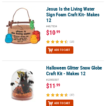
Jesus Is the Living Water
Jesus Is the Living Water Sign Foam Craft Kit- Makes 12
Sign Foam Craft Kit- Makes
12
#48/7834
$10
.99
(13)
ADD TO CART
Halloween Glitter Snow Globe
Halloween Glitter Snow Globe Craft Kit - Makes 12
Craft Kit - Makes 12
#13950307
$11
.99
(37)
ADD TO CART