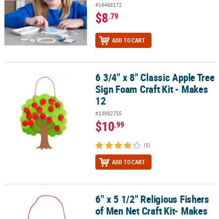
#14468172
$8
.79
ADD TO CART
6 3/4" x 8" Classic Apple Tree
6 3/4" x 8" Classic Apple Tree Sign Foam Craft Kit - Makes 12
Sign Foam Craft Kit - Makes
12
#13982755
$10
.99
(5)
ADD TO CART
6" x 5 1/2" Religious Fishers
6" x 5 1/2" Religious Fishers of Men Net Craft Kit- Makes 12
of Men Net Craft Kit- Makes