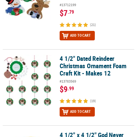
#13712199
$7
.79
(21)
ADD TO CART
4 1/2" Dated Reindeer
4 1/2" Dated Reindeer Christmas Ornament Foam Craft Kit - Make
Christmas Ornament Foam
Craft Kit - Makes 12
#13783569
$9
.99
(19)
ADD TO CART
4 1/2" x 4 1/2" God Never
4 1/2" x 4 1/2" God Never Leaves Me Magnet Craft Kit - Makes 12