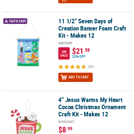
11 1/2" Seven Days of
11 1/2" Seven Days of Creation Banner Foam Craft Kit - Makes 12
FAITH FAVE
Creation Banner Foam Craft
Kit - Makes 12
#48/9349
$21
.98
ON
SALE
12% OFF
(37)
ADD TO CART
4" Jesus Warms My Heart
4" Jesus Warms My Heart Cocoa Christmas Ornament Craft Kit - M
Cocoa Christmas Ornament
Craft Kit - Makes 12
#13911847
$8
.99