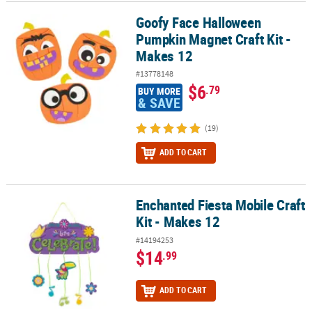
Goofy Face Halloween
Goofy Face Halloween Pumpkin Magnet Craft Kit - Makes 12
Pumpkin Magnet Craft Kit -
Makes 12
#13778148
$6
.79
BUY MORE
& SAVE
(19)
ADD TO CART
Enchanted Fiesta Mobile Craft
Enchanted Fiesta Mobile Craft Kit - Makes 12
Kit - Makes 12
#14194253
$14
.99
ADD TO CART