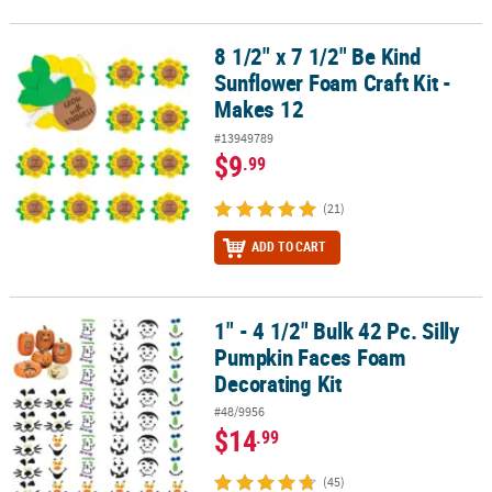
8 1/2" x 7 1/2" Be Kind
8 1/2" x 7 1/2" Be Kind Sunflower Foam Craft Kit - Makes 12
Sunflower Foam Craft Kit -
Makes 12
#13949789
$9
.99
(21)
ADD TO CART
1" - 4 1/2" Bulk 42 Pc. Silly
1" - 4 1/2" Bulk 42 Pc. Silly Pumpkin Faces Foam Decorating Kit
Pumpkin Faces Foam
Decorating Kit
#48/9956
$14
.99
(45)