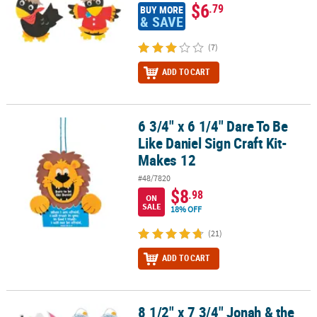
$6
.79
BUY MORE
& SAVE
(7)
ADD TO CART
6 3/4" x 6 1/4" Dare To Be
6 3/4" x 6 1/4" Dare To Be Like Daniel Sign Craft Kit- Makes 12
Like Daniel Sign Craft Kit-
Makes 12
#48/7820
$8
.98
ON
SALE
18% OFF
(21)
ADD TO CART
8 1/2" x 7 3/4" Jonah & the
8 1/2" x 7 3/4" Jonah & the Whale Sign Paper Craft Kit- Makes 12