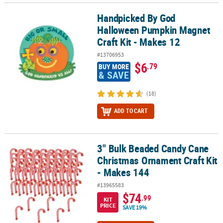
Handpicked By God
Handpicked By God Halloween Pumpkin Magnet Craft Kit - Makes 
Halloween Pumpkin Magnet
Craft Kit - Makes 12
#13706953
$6
.79
BUY MORE
& SAVE
(18)
ADD TO CART
3" Bulk Beaded Candy Cane
3" Bulk Beaded Candy Cane Christmas Ornament Craft Kit - Makes
Christmas Ornament Craft Kit
- Makes 144
#13965583
$74
.99
KIT
PRICE
SAVE 19%