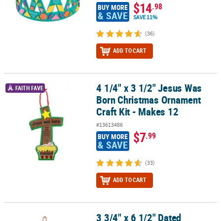
$14
.98
BUY MORE
& SAVE
SAVE 11%
(36)
ADD TO CART
4 1/4" x 3 1/2" Jesus Was
4 1/4" x 3 1/2" Jesus Was Born Christmas Ornament Craft Kit - Ma
FAITH FAVE
Born Christmas Ornament
Craft Kit - Makes 12
#13613486
$7
.99
BUY MORE
& SAVE
(33)
ADD TO CART
3 3/4" x 6 1/2" Dated
3 3/4" x 6 1/2" Dated Snowman Christmas Ornament Craft Kit - Ma