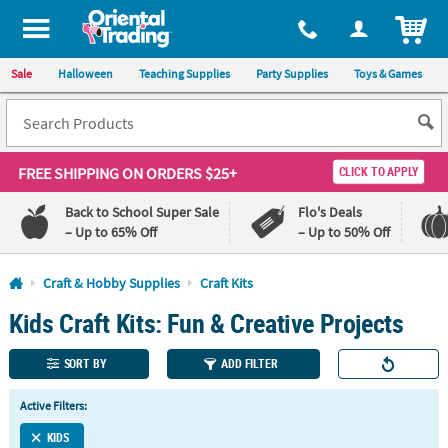
All content on this site is available, via phone, at
1-800-875-8480
.
. 
ITEM
Sale
Halloween
Teaching Supplies
Party Supplies
Toys & Games
FREE SHIPPING
ON ORDERS $25+
CLICK TO APPLY
Back to School Super Sale
Flo's Deals
– Up to 65% Off
– Up to 50% Off
Log In
Craft & Hobby Supplies
Craft Kits
Kids Craft Kits: Fun & Creative Projects
110%
100%
Lowest
Happiness
Price
Guarantee
SORT BY
ADD FILTER
Guarantee
Active Filters:
QUICK
LINKS
KIDS