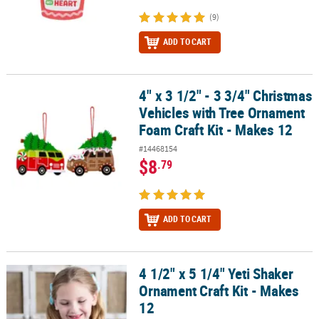
(9)
ADD TO CART
4" x 3 1/2" - 3 3/4" Christmas
4" x 3 1/2" - 3 3/4" Christmas Vehicles with Tree Ornament Foam Cr
Vehicles with Tree Ornament
Foam Craft Kit - Makes 12
#14468154
$8
.79
ADD TO CART
4 1/2" x 5 1/4" Yeti Shaker
4 1/2" x 5 1/4" Yeti Shaker Ornament Craft Kit - Makes 12
Ornament Craft Kit - Makes
12