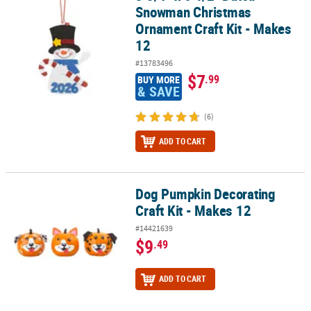
Snowman Christmas
Ornament Craft Kit - Makes
12
#13783496
$7
.99
BUY MORE
& SAVE
(6)
ADD TO CART
Dog Pumpkin Decorating
Dog Pumpkin Decorating Craft Kit - Makes 12
Craft Kit - Makes 12
#14421639
$9
.49
ADD TO CART