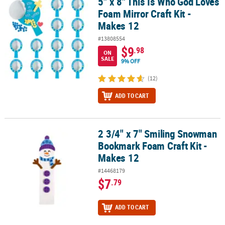
5" x 8" This Is Who God Loves
5" x 8" This Is Who God Loves Foam Mirror Craft Kit - Makes 12
Foam Mirror Craft Kit -
Makes 12
#13808554
$9
.98
ON
SALE
9% OFF
(12)
ADD TO CART
2 3/4" x 7" Smiling Snowman
2 3/4" x 7" Smiling Snowman Bookmark Foam Craft Kit - Makes 12
Bookmark Foam Craft Kit -
Makes 12
#14468179
$7
.79
ADD TO CART