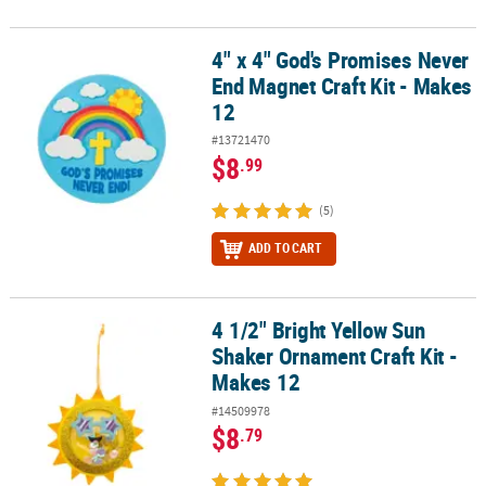
4" x 4" God's Promises Never
4" x 4" God's Promises Never End Magnet Craft Kit - Makes 12
End Magnet Craft Kit - Makes
12
#13721470
$8
.99
(5)
ADD TO CART
4 1/2" Bright Yellow Sun
4 1/2" Bright Yellow Sun Shaker Ornament Craft Kit - Makes 12
Shaker Ornament Craft Kit -
Makes 12
#14509978
$8
.79