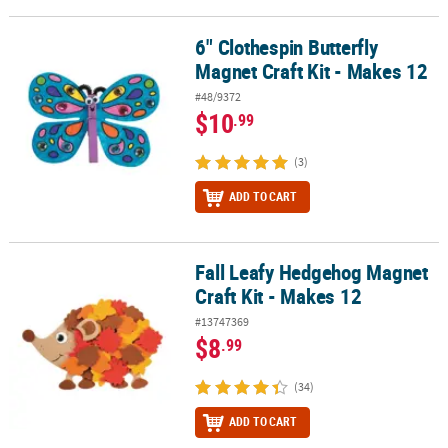
6" Clothespin Butterfly
6" Clothespin Butterfly Magnet Craft Kit - Makes 12
Magnet Craft Kit - Makes 12
#48/9372
$10
.99
(3)
ADD TO CART
Fall Leafy Hedgehog Magnet
Fall Leafy Hedgehog Magnet Craft Kit - Makes 12
Craft Kit - Makes 12
#13747369
$8
.99
(34)
ADD TO CART