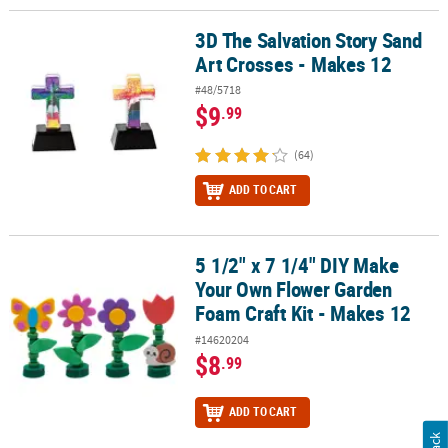
3D The Salvation Story Sand
3D The Salvation Story Sand Art Crosses - Makes 12
Art Crosses - Makes 12
#48/5718
$9
.99
(64)
ADD TO CART
5 1/2" x 7 1/4" DIY Make
5 1/2" x 7 1/4" DIY Make Your Own Flower Garden Foam Craft Kit -
Your Own Flower Garden
Foam Craft Kit - Makes 12
#14620204
$8
.99
ADD TO CART