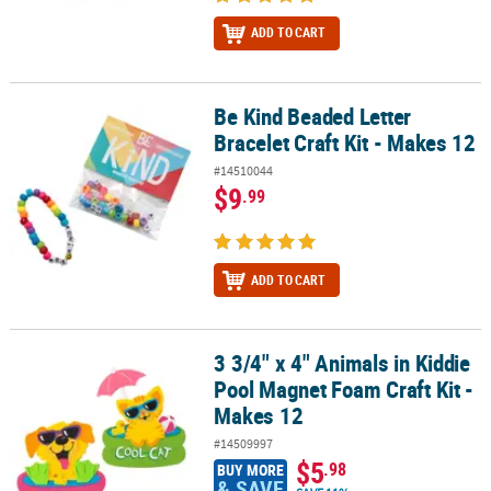
ADD TO CART
Be Kind Beaded Letter
Be Kind Beaded Letter Bracelet Craft Kit - Makes 12
Bracelet Craft Kit - Makes 12
#14510044
$9
.99
ADD TO CART
3 3/4" x 4" Animals in Kiddie
3 3/4" x 4" Animals in Kiddie Pool Magnet Foam Craft Kit - Makes 1
Pool Magnet Foam Craft Kit -
Makes 12
#14509997
$5
.98
BUY MORE
& SAVE