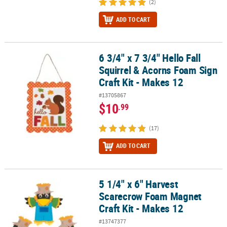
(2)
ADD TO CART
6 3/4" x 7 3/4" Hello Fall
6 3/4" x 7 3/4" Hello Fall Squirrel & Acorns Foam Sign Craft Kit - M
Squirrel & Acorns Foam Sign
Craft Kit - Makes 12
#13705867
$10
.99
(17)
ADD TO CART
5 1/4" x 6" Harvest
5 1/4" x 6" Harvest Scarecrow Foam Magnet Craft Kit - Makes 12
Scarecrow Foam Magnet
Craft Kit - Makes 12
#13747377