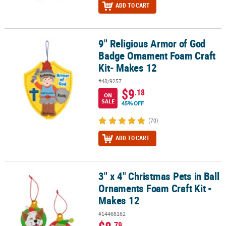
ADD TO CART
9" Religious Armor of God
9" Religious Armor of God Badge Ornament Foam Craft Kit- Makes
Badge Ornament Foam Craft
Kit- Makes 12
#48/9257
$9
.18
ON
SALE
45% OFF
(70)
ADD TO CART
3" x 4" Christmas Pets in Ball
3" x 4" Christmas Pets in Ball Ornaments Foam Craft Kit - Makes 1
Ornaments Foam Craft Kit -
Makes 12
#14468162
.79