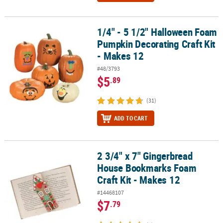
1/4" - 5 1/2" Halloween Foam
1/4" - 5 1/2" Halloween Foam Pumpkin Decorating Craft Kit - Make
Pumpkin Decorating Craft Kit
- Makes 12
#48/3793
$5
.89
(31)
ADD TO CART
2 3/4" x 7" Gingerbread
2 3/4" x 7" Gingerbread House Bookmarks Foam Craft Kit - Makes
House Bookmarks Foam
Craft Kit - Makes 12
#14468107
$7
.79