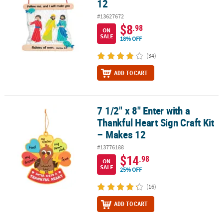
12
#13627672
$8
.98
ON
SALE
18% OFF
(34)
ADD TO CART
7 1/2" x 8" Enter with a
7 1/2" x 8" Enter with a Thankful Heart Sign Craft Kit – Makes 12
Thankful Heart Sign Craft Kit
– Makes 12
#13776188
$14
.98
ON
SALE
25% OFF
(16)
ADD TO CART