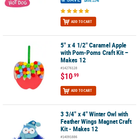
SAVE 11%
ADD TO CART
5" x 4 1/2" Caramel Apple
5" x 4 1/2" Caramel Apple with Pom-Poms Craft Kit – Makes 12
with Pom-Poms Craft Kit –
Makes 12
#14276128
$10
.99
ADD TO CART
3 3/4" x 4" Winter Owl with
3 3/4" x 4" Winter Owl with Feather Wings Magnet Craft Kit - Makes
Feather Wings Magnet Craft
Kit - Makes 12
#14091886