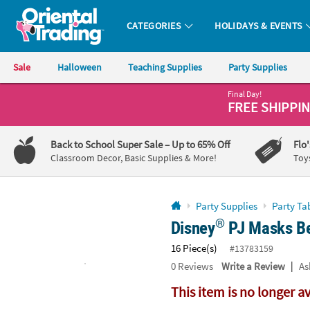
All content on this site is available, via phone, at
1-800-875-8480
.
. 
CATEGORIES
HOLIDAYS & EVENTS
Oriental Trading Company - Nobody Delivers More Fun™
Sale
Halloween
Teaching Supplies
Party Supplies
Final Day!
CALL
FREE SHIPPI
US
1-
Back to School Super Sale
– Up to 65% Off
Flo
800-
Classroom Decor, Basic Supplies & More!
Toy
875-
8480
Party Supplies
Party Ta
®
Disney
PJ Masks Be
Monday-
Friday
16 Piece(s)
#13783159
7AM-
|
0
Reviews
Write a Review
As
9PM
CT
This item is no longer a
Saturday-