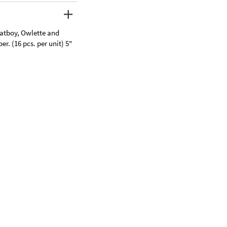
Catboy, Owlette and
r. (16 pcs. per unit) 5"