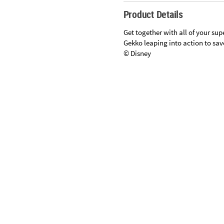
Sunday
Product Details
8AM-
8PM
Get together with all of your su
CT
Gekko leaping into action to save
© Disney
We're
here
to
help.
Feel
Specifications
free
to
contact
us
with
any
questions
or
concerns.