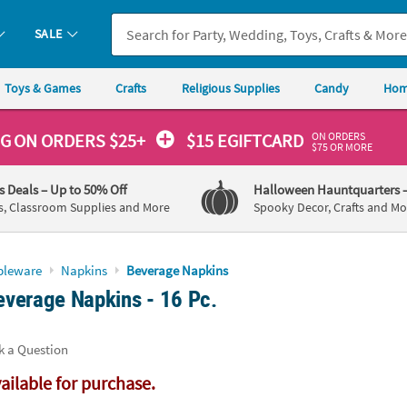
If you experience any accessibility issues, please
contact us
.
SALE
Toys & Games
Crafts
Religious Supplies
Candy
Hom
ON ORDERS
NG
ON ORDERS $25+
$15 EGIFTCARD
$75 OR MORE
's Deals
– Up to 50% Off
Halloween Hauntquarters
s, Classroom Supplies and More
Spooky Decor, Crafts and Mo
bleware
Napkins
Beverage Napkins
verage Napkins - 16 Pc.
k a Question
vailable for purchase.