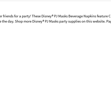
per friends for a party! These Disney® PJ Masks Beverage Napkins feature 
 the day. Shop more Disney® PJ Masks party supplies on this website. Pape