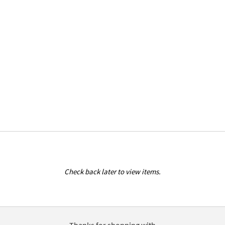
Check back later to view items.