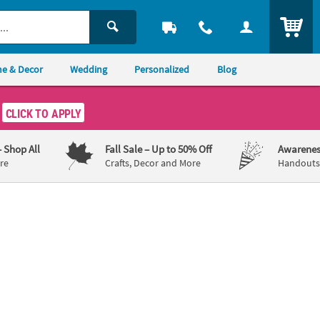
ITEM
e & Decor
Wedding
Personalized
Blog
CLICK TO APPLY
– Shop All
Fall Sale
– Up to 50% Off
Awarenes
re
Crafts, Decor and More
Handouts,