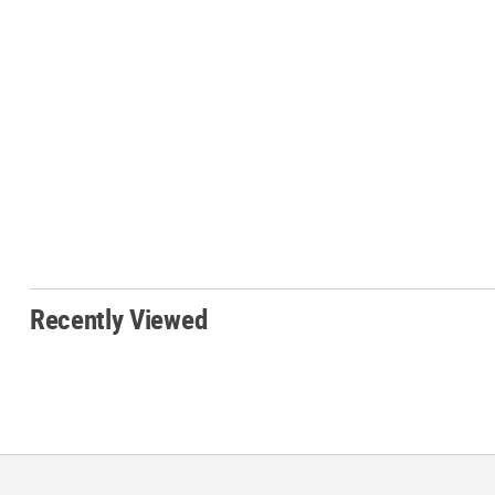
Recently Viewed