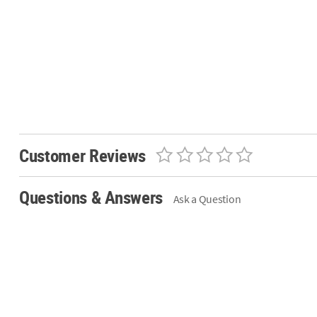
Customer Reviews
Questions & Answers
Ask a Question