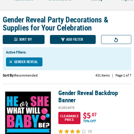
CUSTOMER
SERVICE
Gender Reveal Party Decorations &
Supplies for Your Celebration
ABOUT
US
SORT BY
ADD FILTER
SAFE
Active Filters:
&
SECURE
GENDER REVEAL
SHOPPING
Sort By:
Recommended
431 Items
|
Page 1 of 7
CUSTOM
PRODUCTS
Gender Reveal Backdrop
Gender Reveal Backdrop Banner
Banner
#13819478
$5
.07
CLEARANCE
PRICE
70% OFF
(3)