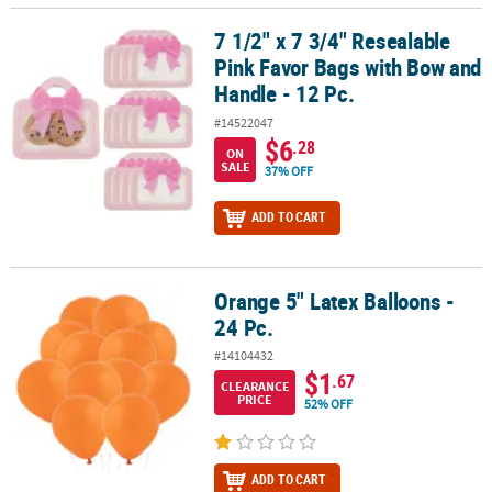
7 1/2" x 7 3/4" Resealable
7 1/2" x 7 3/4" Resealable Pink Favor Bags with Bow and Handle - 1
Pink Favor Bags with Bow and
Handle - 12 Pc.
#14522047
$6
.28
ON
SALE
37% OFF
ADD TO CART
Orange 5" Latex Balloons -
Orange 5" Latex Balloons - 24 Pc.
24 Pc.
#14104432
$1
.67
CLEARANCE
PRICE
52% OFF
ADD TO CART