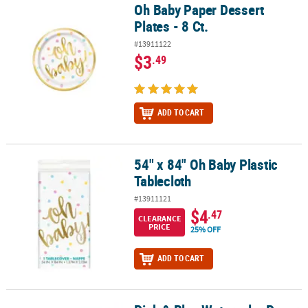
Oh Baby Paper Dessert
Oh Baby Paper Dessert Plates - 8 Ct.
Plates - 8 Ct.
#13911122
$3
.49
ADD TO CART
54" x 84" Oh Baby Plastic
54" x 84" Oh Baby Plastic Tablecloth
Tablecloth
#13911121
$4
.47
CLEARANCE
PRICE
25% OFF
ADD TO CART