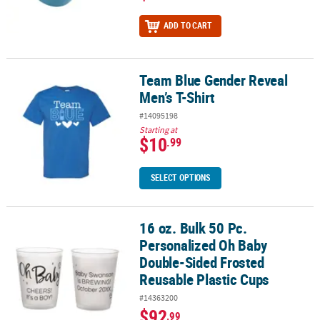
ADD TO CART
Team Blue Gender Reveal
Team Blue Gender Reveal Men’s T-Shirt
Men’s T-Shirt
#14095198
Starting at
$10
.99
SELECT OPTIONS
16 oz. Bulk 50 Pc.
16 oz. Bulk 50 Pc. Personalized Oh Baby Double-Sided Frosted Re
Personalized Oh Baby
Double-Sided Frosted
Reusable Plastic Cups
#14363200
$92
.99