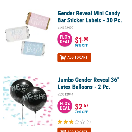
Gender Reveal Mini Candy
Gender Reveal Mini Candy Bar Sticker Labels - 30 Pc.
Bar Sticker Labels - 30 Pc.
#14122409
FLO's
$1
.98
DEAL
69% OFF
ADD TO CART
Jumbo Gender Reveal 36"
Jumbo Gender Reveal 36" Latex Balloons - 2 Pc.
Latex Balloons - 2 Pc.
#13812044
FLO's
$2
.57
DEAL
74% OFF
(4)
ADD TO CART