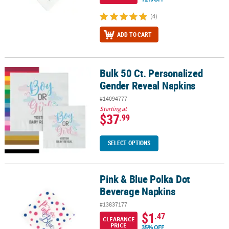
(4)
ADD TO CART
Bulk 50 Ct. Personalized
Bulk 50 Ct. Personalized Gender Reveal Napkins
Gender Reveal Napkins
#14094777
Starting at
$37
.99
SELECT OPTIONS
Pink & Blue Polka Dot
Pink & Blue Polka Dot Beverage Napkins
Beverage Napkins
#13837177
$1
.47
CLEARANCE
PRICE
35% OFF