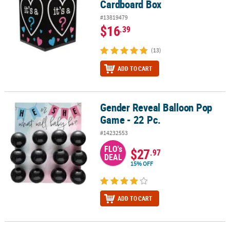
Cardboard Box
#13819479
$16
.39
(13)
ADD TO CART
Gender Reveal Balloon Pop
Gender Reveal Balloon Pop Game - 22 Pc.
Game - 22 Pc.
#14232553
FLO's
$27
.97
DEAL
15% OFF
ADD TO CART