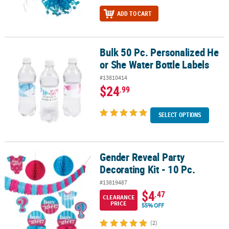
ADD TO CART
Bulk 50 Pc. Personalized He
Bulk 50 Pc. Personalized He or She Water Bottle Labels
or She Water Bottle Labels
#13810414
$24
.99
SELECT OPTIONS
Gender Reveal Party
Gender Reveal Party Decorating Kit - 10 Pc.
Decorating Kit - 10 Pc.
#13819487
$4
.47
CLEARANCE
PRICE
55% OFF
(2)