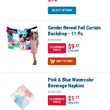
SELECT OPTIONS
Gender Reveal Foil Curtain
Gender Reveal Foil Curtain Backdrop - 11 Pc.
Backdrop - 11 Pc.
#14104364
$9
.37
CLEARANCE
PRICE
57% OFF
ADD TO CART
Pink & Blue Watercolor
Pink & Blue Watercolor Beverage Napkins
Beverage Napkins
#13837181
$1
.77
CLEARANCE
PRICE
49% OFF