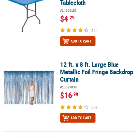
Tablecloth
#14209183
$4
.29
(13)
ADD TO CART
12 ft. x 8 ft. Large Blue
12 ft. x 8 ft. Large Blue Metallic Foil Fringe Backdrop Curtain
Metallic Foil Fringe Backdrop
Curtain
#13629039
$16
.99
(359)
ADD TO CART