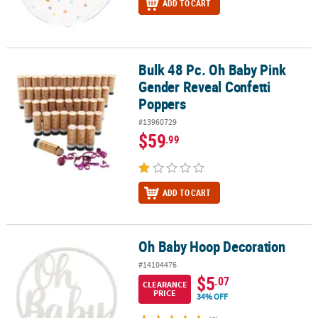
ADD TO CART
Bulk 48 Pc. Oh Baby Pink
Bulk 48 Pc. Oh Baby Pink Gender Reveal Confetti Poppers
Gender Reveal Confetti
Poppers
#13960729
$59
.99
ADD TO CART
Oh Baby Hoop Decoration
Oh Baby Hoop Decoration
#14104476
$5
.07
CLEARANCE
PRICE
34% OFF