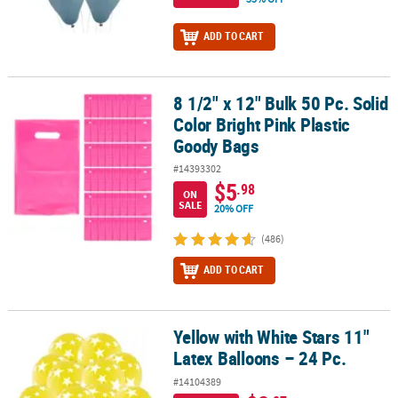
ADD TO CART
8 1/2" x 12" Bulk 50 Pc. Solid
8 1/2" x 12" Bulk 50 Pc. Solid Color Bright Pink Plastic Goody Bags
Color Bright Pink Plastic
Goody Bags
#14393302
$5
.98
ON
SALE
20% OFF
(486)
ADD TO CART
Yellow with White Stars 11"
Yellow with White Stars 11" Latex Balloons – 24 Pc.
Latex Balloons – 24 Pc.
#14104389