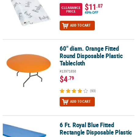
$11
.07
CLEARANCE
PRICE
49% OFF
ADD TO CART
60" diam. Orange Fitted
60" diam. Orange Fitted Round Disposable Plastic Tablecloth
Round Disposable Plastic
Tablecloth
#13971858
$4
.79
(93)
ADD TO CART
6 Ft. Royal Blue Fitted
6 Ft. Royal Blue Fitted Rectangle Disposable Plastic Tablecloth
Rectangle Disposable Plastic