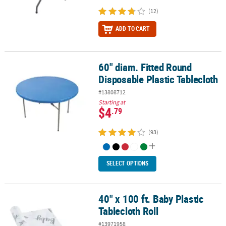
(12)
ADD TO CART
60" diam. Fitted Round
60" diam. Fitted Round Disposable Plastic Tablecloth
Disposable Plastic Tablecloth
#13808712
Starting at
$4
.79
(93)
SELECT OPTIONS
40" x 100 ft. Baby Plastic
40" x 100 ft. Baby Plastic Tablecloth Roll
Tablecloth Roll
#13971958