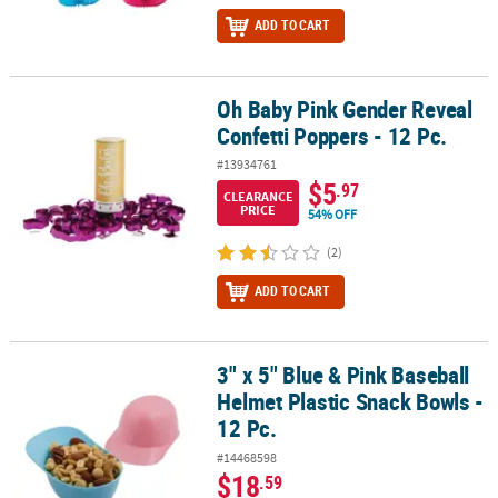
ADD TO CART
Oh Baby Pink Gender Reveal
Oh Baby Pink Gender Reveal Confetti Poppers - 12 Pc.
Confetti Poppers - 12 Pc.
#13934761
$5
.97
CLEARANCE
PRICE
54% OFF
(2)
ADD TO CART
3" x 5" Blue & Pink Baseball
3" x 5" Blue & Pink Baseball Helmet Plastic Snack Bowls - 12 Pc.
Helmet Plastic Snack Bowls -
12 Pc.
#14468598
$18
.59