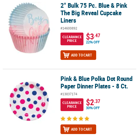
2" Bulk 75 Pc. Blue & Pink
2" Bulk 75 Pc. Blue & Pink The Big Reveal Cupcake Liners
The Big Reveal Cupcake
Liners
#14600892
$3
.47
CLEARANCE
PRICE
22% OFF
ADD TO CART
Pink & Blue Polka Dot Round
Pink & Blue Polka Dot Round Paper Dinner Plates - 8 Ct.
Paper Dinner Plates - 8 Ct.
#13837174
$2
.37
CLEARANCE
PRICE
30% OFF
ADD TO CART