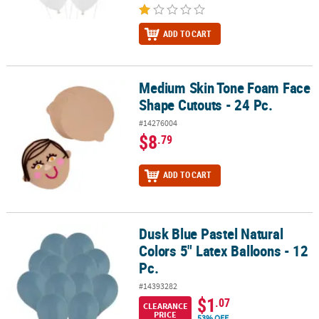
ADD TO CART
Medium Skin Tone Foam Face
Medium Skin Tone Foam Face Shape Cutouts - 24 Pc.
Shape Cutouts - 24 Pc.
#14276004
$8
.79
ADD TO CART
Dusk Blue Pastel Natural
Dusk Blue Pastel Natural Colors 5" Latex Balloons - 12 Pc.
Colors 5" Latex Balloons - 12
Pc.
#14393282
$1
.07
CLEARANCE
PRICE
53% OFF