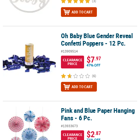
(3)
ADD TO CART
Oh Baby Blue Gender Reveal
Oh Baby Blue Gender Reveal Confetti Poppers - 12 Pc.
Confetti Poppers - 12 Pc.
#13909514
$7
.97
CLEARANCE
PRICE
47% OFF
(6)
ADD TO CART
Pink and Blue Paper Hanging
Pink and Blue Paper Hanging Fans - 6 Pc.
Fans - 6 Pc.
#13933673
$2
.87
CLEARANCE
PRICE
71% OFF