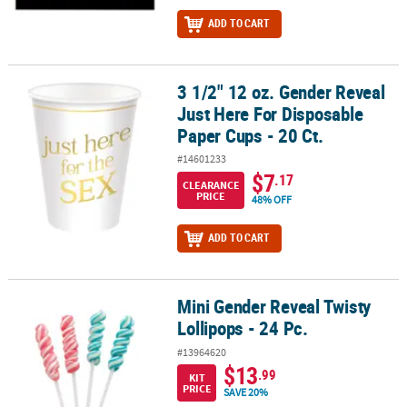
ADD TO CART
3 1/2" 12 oz. Gender Reveal
3 1/2" 12 oz. Gender Reveal Just Here For Disposable Paper Cups -
Just Here For Disposable
Paper Cups - 20 Ct.
#14601233
$7
.17
CLEARANCE
PRICE
48% OFF
ADD TO CART
Mini Gender Reveal Twisty
Mini Gender Reveal Twisty Lollipops - 24 Pc.
Lollipops - 24 Pc.
#13964620
$13
.99
KIT
PRICE
SAVE 20%