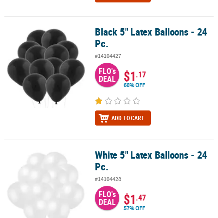
Black 5" Latex Balloons - 24
Black 5" Latex Balloons - 24 Pc.
Pc.
#14104427
FLO's
$1
.17
DEAL
66% OFF
ADD TO CART
White 5" Latex Balloons - 24
White 5" Latex Balloons - 24 Pc.
Pc.
#14104428
FLO's
$1
.47
DEAL
57% OFF