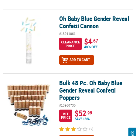
Oh Baby Blue Gender Reveal
Oh Baby Blue Gender Reveal Confetti Cannon
Confetti Cannon
#13911061
$4
.67
CLEARANCE
PRICE
48% OFF
ADD TO CART
Bulk 48 Pc. Oh Baby Blue
Bulk 48 Pc. Oh Baby Blue Gender Reveal Confetti Poppers
Gender Reveal Confetti
Poppers
#13960730
$52
.99
KIT
PRICE
SAVE 13%
(2)