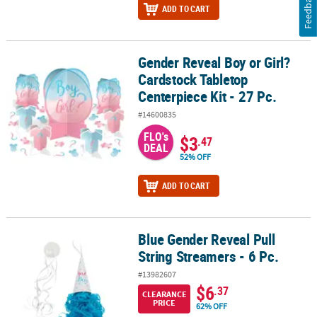
Feedback
ADD TO CART
Gender Reveal Boy or Girl?
Gender Reveal Boy or Girl? Cardstock Tabletop Centerpiece Kit - 2
Cardstock Tabletop
Centerpiece Kit - 27 Pc.
#14600835
FLO's
$3
.47
DEAL
52% OFF
ADD TO CART
Blue Gender Reveal Pull
Blue Gender Reveal Pull String Streamers - 6 Pc.
String Streamers - 6 Pc.
#13982607
$6
.37
CLEARANCE
PRICE
62% OFF