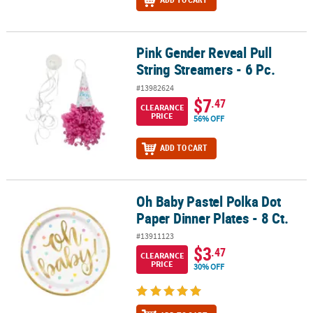
Pink Gender Reveal Pull
Pink Gender Reveal Pull String Streamers - 6 Pc.
String Streamers - 6 Pc.
#13982624
$7
.47
CLEARANCE
PRICE
56% OFF
ADD TO CART
Oh Baby Pastel Polka Dot
Oh Baby Pastel Polka Dot Paper Dinner Plates - 8 Ct.
Paper Dinner Plates - 8 Ct.
#13911123
$3
.47
CLEARANCE
PRICE
30% OFF