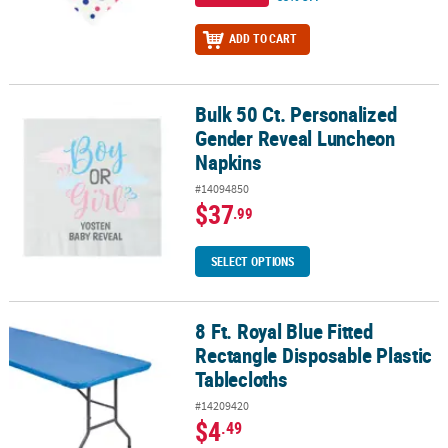
ADD TO CART
Bulk 50 Ct. Personalized
Bulk 50 Ct. Personalized Gender Reveal Luncheon Napkins
Gender Reveal Luncheon
Napkins
#14094850
$37
.99
SELECT OPTIONS
8 Ft. Royal Blue Fitted
8 Ft. Royal Blue Fitted Rectangle Disposable Plastic Tablecloths
Rectangle Disposable Plastic
Tablecloths
#14209420
$4
.49