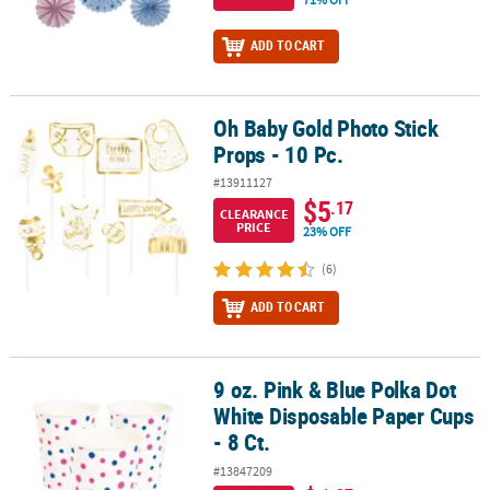
ADD TO CART
Oh Baby Gold Photo Stick
Oh Baby Gold Photo Stick Props - 10 Pc.
Props - 10 Pc.
#13911127
$5
.17
CLEARANCE
PRICE
23% OFF
(6)
ADD TO CART
9 oz. Pink & Blue Polka Dot
9 oz. Pink & Blue Polka Dot White Disposable Paper Cups - 8 Ct.
White Disposable Paper Cups
- 8 Ct.
#13847209