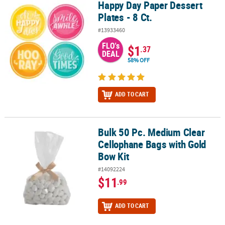
Happy Day Paper Dessert
Happy Day Paper Dessert Plates - 8 Ct.
Plates - 8 Ct.
#13933460
FLO's
$1
.37
DEAL
58% OFF
ADD TO CART
Bulk 50 Pc. Medium Clear
Bulk 50 Pc. Medium Clear Cellophane Bags with Gold Bow Kit
Cellophane Bags with Gold
Bow Kit
#14092224
$11
.99
ADD TO CART