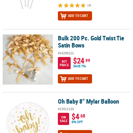
(4)
ADD TO CART
Bulk 200 Pc. Gold Twist Tie
Bulk 200 Pc. Gold Twist Tie Satin Bows
Satin Bows
#14290121
$24
.99
KIT
PRICE
SAVE 7%
ADD TO CART
Oh Baby 8" Mylar Balloon
Oh Baby 8" Mylar Balloon
#13911130
$4
.68
ON
SALE
6% OFF