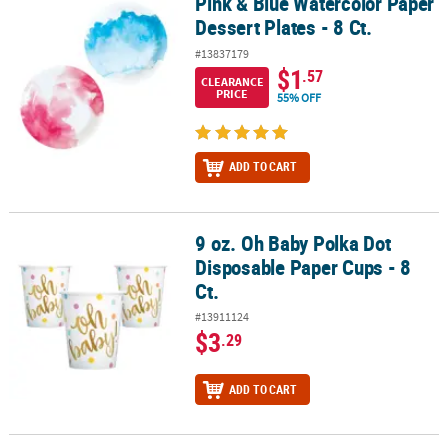
Pink & Blue Watercolor Paper
Pink & Blue Watercolor Paper Dessert Plates - 8 Ct.
Dessert Plates - 8 Ct.
#13837179
$1
.57
CLEARANCE
PRICE
55% OFF
ADD TO CART
9 oz. Oh Baby Polka Dot
9 oz. Oh Baby Polka Dot Disposable Paper Cups - 8 Ct.
Disposable Paper Cups - 8
Ct.
#13911124
$3
.29
ADD TO CART