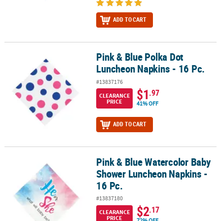
ADD TO CART
Pink & Blue Polka Dot
Pink & Blue Polka Dot Luncheon Napkins - 16 Pc.
Luncheon Napkins - 16 Pc.
#13837176
$1
.97
CLEARANCE
PRICE
41% OFF
ADD TO CART
Pink & Blue Watercolor Baby
Pink & Blue Watercolor Baby Shower Luncheon Napkins - 16 Pc.
Shower Luncheon Napkins -
16 Pc.
#13837180
$2
.17
CLEARANCE
PRICE
72% OFF