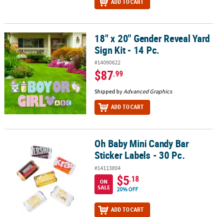
ADD TO CART
18" x 20" Gender Reveal Yard
18" x 20" Gender Reveal Yard Sign Kit - 14 Pc.
Sign Kit - 14 Pc.
#14090622
$87
.99
Shipped by
Advanced Graphics
ADD TO CART
Oh Baby Mini Candy Bar
Oh Baby Mini Candy Bar Sticker Labels - 30 Pc.
Sticker Labels - 30 Pc.
#14113804
$5
.18
ON
SALE
20% OFF
ADD TO CART