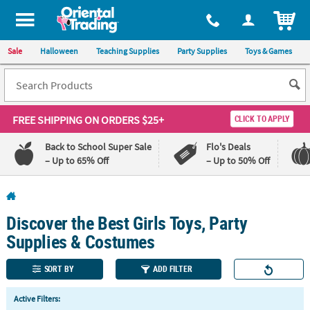
All content on this site is available, via phone, at
1-800-875-8480
.
. 
ITEM
Sale
Halloween
Teaching Supplies
Party Supplies
Toys & Games
FREE SHIPPING
ON ORDERS $25+
CLICK TO APPLY
Back to School Super Sale
Flo's Deals
– Up to 65% Off
– Up to 50% Off
Log In
Discover the Best Girls Toys, Party
110%
100%
Lowest
Happiness
Supplies & Costumes
Price
Guarantee
Guarantee
SORT BY
ADD FILTER
QUICK
Active Filters:
LINKS