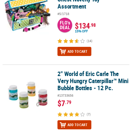
Assortment
#5/1718
FLO's
$134
.98
DEAL
15% OFF
(14)
ADD TO CART
2" World of Eric Carle The
2" World of Eric Carle The Very Hungry Caterpillar™ Mini Bubble Bot
Very Hungry Caterpillar™ Mini
Bubble Bottles - 12 Pc.
#13733656
$7
.79
(7)
ADD TO CART