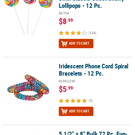
Lollipops - 12 Pc.
#5/754
$8
.99
(124)
ADD TO CART
Iridescent Phone Cord Spiral
Iridescent Phone Cord Spiral Bracelets - 12 Pc.
Bracelets - 12 Pc.
#13912230
$5
.99
(3)
ADD TO CART
5 1/2" x 8" Bulk 72 Pc. Fun-
5 1/2" x 8" Bulk 72 Pc. Fun-Tastic Animals Paper Coloring Books