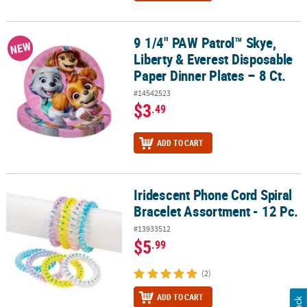
9 1/4" PAW Patrol™ Skye,
9 1/4" PAW Patrol™ Skye, Liberty & Everest Disposable Paper Dinner
NEW
Liberty & Everest Disposable
Paper Dinner Plates – 8 Ct.
#14542523
$3
.49
ADD TO CART
Iridescent Phone Cord Spiral
Iridescent Phone Cord Spiral Bracelet Assortment - 12 Pc.
Bracelet Assortment - 12 Pc.
#13933512
$5
.99
(2)
ADD TO CART