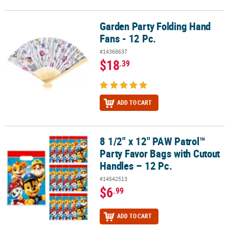
Garden Party Folding Hand
Garden Party Folding Hand Fans - 12 Pc.
Fans - 12 Pc.
#14368637
$18
.39
ADD TO CART
8 1/2" x 12" PAW Patrol™
8 1/2" x 12" PAW Patrol™ Party Favor Bags with Cutout Handles – 1
Party Favor Bags with Cutout
Handles – 12 Pc.
#14542513
$6
.99
ADD TO CART