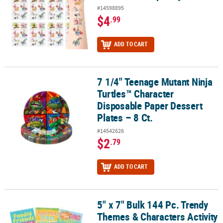
#14598895
$4
.99
ADD TO CART
7 1/4" Teenage Mutant Ninja
7 1/4" Teenage Mutant Ninja Turtles™ Character Disposable Paper D
Turtles™ Character
Disposable Paper Dessert
Plates – 8 Ct.
#14542626
$2
.79
ADD TO CART
5" x 7" Bulk 144 Pc. Trendy
5" x 7" Bulk 144 Pc. Trendy Themes & Characters Activity Books
Themes & Characters Activity