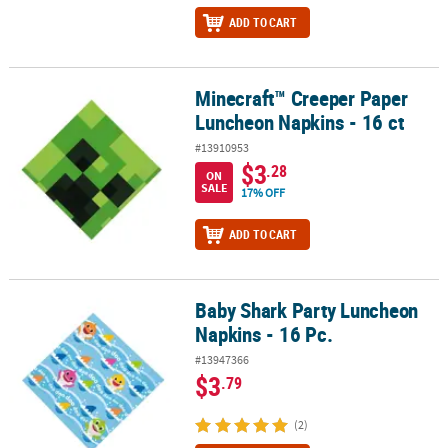
ADD TO CART
Minecraft™ Creeper Paper
Minecraft™ Creeper Paper Luncheon Napkins - 16 ct
Luncheon Napkins - 16 ct
#13910953
$3
.28
ON
SALE
17% OFF
ADD TO CART
Baby Shark Party Luncheon
Baby Shark Party Luncheon Napkins - 16 Pc.
Napkins - 16 Pc.
#13947366
$3
.79
(2)