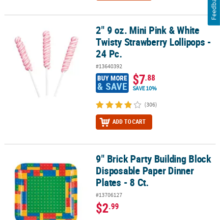
Feedback
2" 9 oz. Mini Pink & White
2" 9 oz. Mini Pink & White Twisty Strawberry Lollipops - 24 Pc.
Twisty Strawberry Lollipops -
24 Pc.
#13640392
$7
.88
BUY MORE
& SAVE
SAVE 10%
(306)
ADD TO CART
9" Brick Party Building Block
9" Brick Party Building Block Disposable Paper Dinner Plates - 8 Ct
Disposable Paper Dinner
Plates - 8 Ct.
#13706127
$2
.99