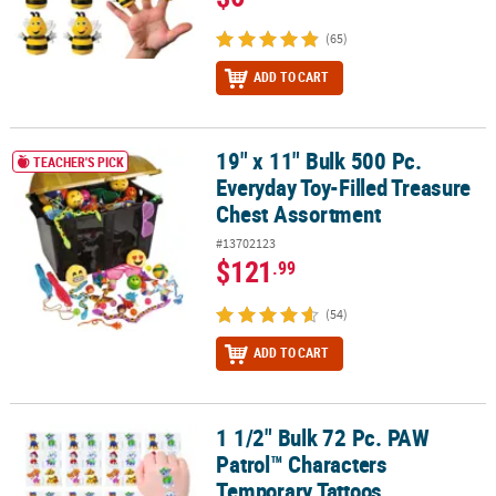
(65)
ADD TO CART
19" x 11" Bulk 500 Pc.
19" x 11" Bulk 500 Pc. Everyday Toy-Filled Treasure Chest Assortm
TEACHER'S PICK
Everyday Toy-Filled Treasure
Chest Assortment
#13702123
$121
.99
(54)
ADD TO CART
1 1/2" Bulk 72 Pc. PAW
1 1/2" Bulk 72 Pc. PAW Patrol™ Characters Temporary Tattoos
Patrol™ Characters
Temporary Tattoos