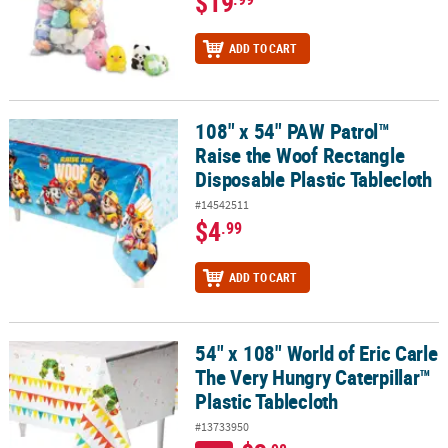
$19
ADD TO CART
108" x 54" PAW Patrol™
108" x 54" PAW Patrol™ Raise the Woof Rectangle Disposable Plast
Raise the Woof Rectangle
Disposable Plastic Tablecloth
#14542511
$4
.99
ADD TO CART
54" x 108" World of Eric Carle
54" x 108" World of Eric Carle The Very Hungry Caterpillar™ Plasti
The Very Hungry Caterpillar™
Plastic Tablecloth
#13733950