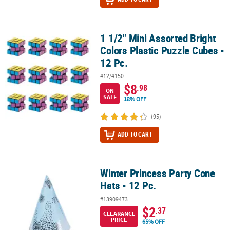
1 1/2" Mini Assorted Bright
1 1/2" Mini Assorted Bright Colors Plastic Puzzle Cubes - 12 Pc.
Colors Plastic Puzzle Cubes -
12 Pc.
#12/4150
$8
.98
ON
SALE
18% OFF
(95)
ADD TO CART
Winter Princess Party Cone
Winter Princess Party Cone Hats - 12 Pc.
Hats - 12 Pc.
#13909473
$2
.37
CLEARANCE
PRICE
65% OFF