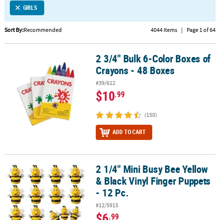
GIRLS
CUSTOMER
SERVICE
Sort By:
Recommended
4044 Items
|
Page 1 of 64
ABOUT
2 3/4" Bulk 6-Color Boxes of
US
2 3/4" Bulk 6-Color Boxes of Crayons - 48 Boxes
Crayons - 48 Boxes
SAFE
#39/612
&
$10
.99
SECURE
SHOPPING
(150)
CUSTOM
ADD TO CART
PRODUCTS
2 1/4" Mini Busy Bee Yellow
2 1/4" Mini Busy Bee Yellow & Black Vinyl Finger Puppets - 12 Pc.
& Black Vinyl Finger Puppets
- 12 Pc.
#12/5915
$6
.99