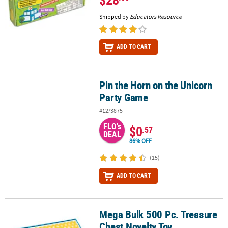
Shipped by
Educators Resource
ADD TO CART
Pin the Horn on the Unicorn
Pin the Horn on the Unicorn Party Game
Party Game
#12/3875
FLO's
$0
.57
DEAL
86% OFF
(15)
ADD TO CART
Mega Bulk 500 Pc. Treasure
Mega Bulk 500 Pc. Treasure Chest Novelty Toy Assortment
Chest Novelty Toy