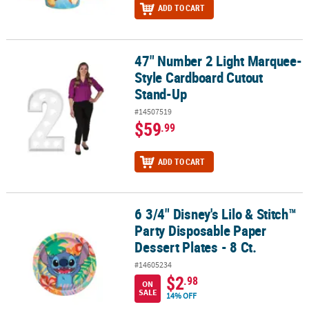
ADD TO CART
47" Number 2 Light Marquee-
47" Number 2 Light Marquee-Style Cardboard Cutout Stand-Up
Style Cardboard Cutout
Stand-Up
#14507519
$59
.99
ADD TO CART
6 3/4" Disney's Lilo & Stitch™
6 3/4" Disney's Lilo & Stitch™ Party Disposable Paper Dessert Plates
Party Disposable Paper
Dessert Plates - 8 Ct.
#14605234
$2
.98
ON
SALE
14% OFF