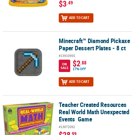
$3
.49
ADD TO CART
Minecraft™ Diamond Pickaxe
Minecraft™ Diamond Pickaxe Paper Dessert Plates - 8 ct
Paper Dessert Plates - 8 ct
#13910955
$2
.88
ON
SALE
17% OFF
ADD TO CART
Teacher Created Resources
Teacher Created Resources Real World Math Unexpected Events
Real World Math Unexpected
Events Game
#13872092
$28
.99