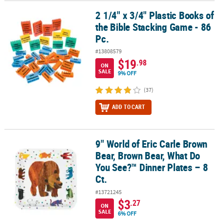
2 1/4" x 3/4" Plastic Books of
2 1/4" x 3/4" Plastic Books of the Bible Stacking Game - 86 Pc.
the Bible Stacking Game - 86
Pc.
#13808579
$19
.98
ON
SALE
9% OFF
(37)
ADD TO CART
9" World of Eric Carle Brown
9" World of Eric Carle Brown Bear, Brown Bear, What Do You See?™ 
Bear, Brown Bear, What Do
You See?™ Dinner Plates – 8
Ct.
#13721245
$3
.27
ON
SALE
6% OFF