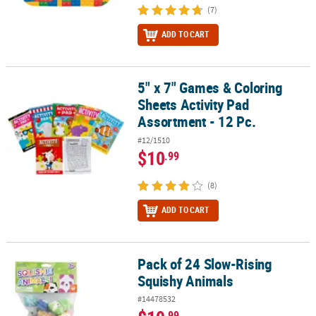
(7)
ADD TO CART
5" x 7" Games & Coloring
5" x 7" Games & Coloring Sheets Activity Pad Assortment - 12 Pc.
Sheets Activity Pad
Assortment - 12 Pc.
#12/1510
$10
.99
(8)
ADD TO CART
Pack of 24 Slow-Rising
Pack of 24 Slow-Rising Squishy Animals
Squishy Animals
#14478532
.99