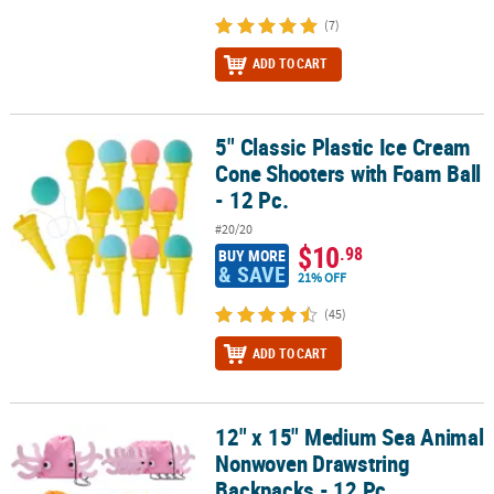
(7)
ADD TO CART
5" Classic Plastic Ice Cream
5" Classic Plastic Ice Cream Cone Shooters with Foam Ball - 12 Pc.
Cone Shooters with Foam Ball
- 12 Pc.
#20/20
$10
.98
BUY MORE
& SAVE
21% OFF
(45)
ADD TO CART
12" x 15" Medium Sea Animal
12" x 15" Medium Sea Animal Nonwoven Drawstring Backpacks - 1
Nonwoven Drawstring
Backpacks - 12 Pc.