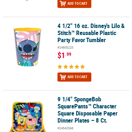
ADD TO CART
4 1/2" 16 oz. Disney's Lilo &
4 1/2" 16 oz. Disney's Lilo & Stitch™ Reusable Plastic Party Favor 
Stitch™ Reusable Plastic
Party Favor Tumbler
#14605225
$1
.99
ADD TO CART
9 1/4" SpongeBob
9 1/4" SpongeBob SquarePants™ Character Square Disposable Pape
SquarePants™ Character
Square Disposable Paper
Dinner Plates – 8 Ct.
#14542568