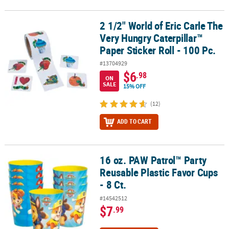
2 1/2" World of Eric Carle The
2 1/2" World of Eric Carle The Very Hungry Caterpillar™ Paper Stick
Very Hungry Caterpillar™
Paper Sticker Roll - 100 Pc.
#13704929
$6
.98
ON
SALE
15% OFF
(12)
ADD TO CART
16 oz. PAW Patrol™ Party
16 oz. PAW Patrol™ Party Reusable Plastic Favor Cups - 8 Ct.
Reusable Plastic Favor Cups
- 8 Ct.
#14542512
$7
.99