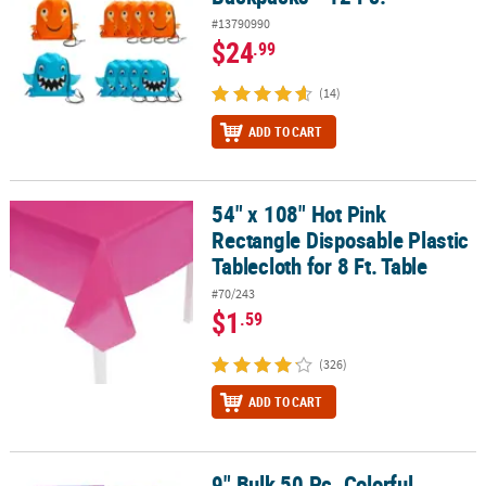
#13790990
$24
.99
(14)
ADD TO CART
54" x 108" Hot Pink
54" x 108" Hot Pink Rectangle Disposable Plastic Tablecloth for 8 F
Rectangle Disposable Plastic
Tablecloth for 8 Ft. Table
#70/243
$1
.59
(326)
ADD TO CART
9" Bulk 50 Pc. Colorful
9" Bulk 50 Pc. Colorful Patterned Metal Slap Bracelet Assortment