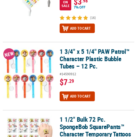
$3
.98
ON
SALE
7% OFF
(16)
ADD TO CART
1 3/4" x 5 1/4" PAW Patrol™
1 3/4" x 5 1/4" PAW Patrol™ Character Plastic Bubble Tubes – 12 Pc
NEW
Character Plastic Bubble
Tubes – 12 Pc.
#14590912
$7
.29
ADD TO CART
1 1/2" Bulk 72 Pc.
1 1/2" Bulk 72 Pc. SpongeBob SquarePants™ Character Temporary
SpongeBob SquarePants™
Character Temporary Tattoos