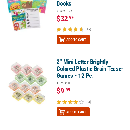
Books
#13931723
$32
.99
(15)
ADD TO CART
2" Mini Letter Brightly
2" Mini Letter Brightly Colored Plastic Brain Teaser Games - 12 Pc.
Colored Plastic Brain Teaser
Games - 12 Pc.
#12/2490
$9
.99
(23)
ADD TO CART