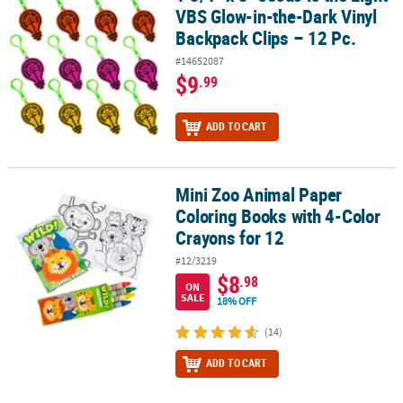
VBS Glow-in-the-Dark Vinyl
Backpack Clips – 12 Pc.
#14652087
$9
.99
ADD TO CART
Mini Zoo Animal Paper
Mini Zoo Animal Paper Coloring Books with 4-Color Crayons for 1
Coloring Books with 4-Color
Crayons for 12
#12/3219
$8
.98
ON
SALE
18% OFF
(14)
ADD TO CART