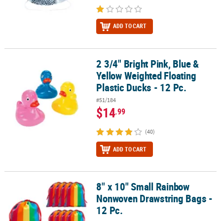
ADD TO CART
2 3/4" Bright Pink, Blue &
2 3/4" Bright Pink, Blue & Yellow Weighted Floating Plastic Ducks -
Yellow Weighted Floating
Plastic Ducks - 12 Pc.
#51/184
$14
.99
(40)
ADD TO CART
8" x 10" Small Rainbow
8" x 10" Small Rainbow Nonwoven Drawstring Bags - 12 Pc.
Nonwoven Drawstring Bags -
12 Pc.