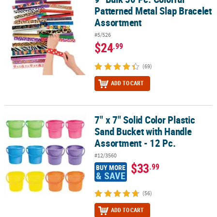
Patterned Metal Slap Bracelet
Assortment
#5/526
$24
.99
(69)
ADD TO CART
7" x 7" Solid Color Plastic
7" x 7" Solid Color Plastic Sand Bucket with Handle Assortment - 1
Sand Bucket with Handle
Assortment - 12 Pc.
#12/3560
$33
.99
BUY MORE
& SAVE
(56)
ADD TO CART