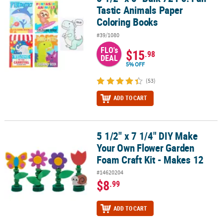
Tastic Animals Paper
Coloring Books
#39/1080
FLO's
$15
.98
DEAL
5% OFF
(53)
ADD TO CART
5 1/2" x 7 1/4" DIY Make
5 1/2" x 7 1/4" DIY Make Your Own Flower Garden Foam Craft Kit -
Your Own Flower Garden
Foam Craft Kit - Makes 12
#14620204
$8
.99
ADD TO CART