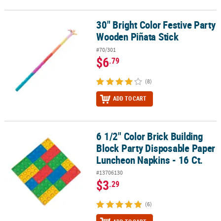
30" Bright Color Festive Party
30" Bright Color Festive Party Wooden Piñata Stick
Wooden Piñata Stick
#70/301
$6
.79
(8)
ADD TO CART
6 1/2" Color Brick Building
6 1/2" Color Brick Building Block Party Disposable Paper Luncheon
Block Party Disposable Paper
Luncheon Napkins - 16 Ct.
#13706130
$3
.29
(6)