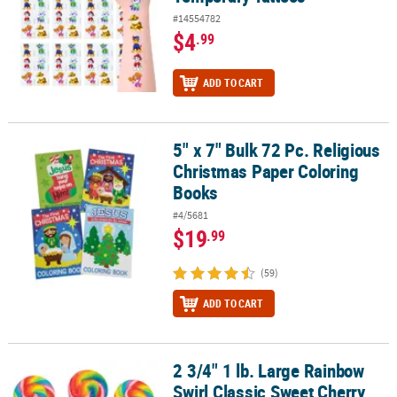
#14554782
$4
.99
ADD TO CART
5" x 7" Bulk 72 Pc. Religious
5" x 7" Bulk 72 Pc. Religious Christmas Paper Coloring Books
Christmas Paper Coloring
Books
#4/5681
$19
.99
(59)
ADD TO CART
2 3/4" 1 lb. Large Rainbow
2 3/4" 1 lb. Large Rainbow Swirl Classic Sweet Cherry Lollipops - 1
Swirl Classic Sweet Cherry