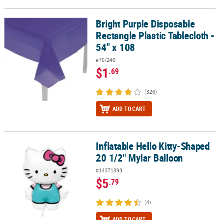
Bright Purple Disposable
Bright Purple Disposable Rectangle Plastic Tablecloth - 54" x 108
Rectangle Plastic Tablecloth -
54" x 108
#70/240
$1
.69
(326)
ADD TO CART
Inflatable Hello Kitty-Shaped
Inflatable Hello Kitty-Shaped 20 1/2" Mylar Balloon
20 1/2" Mylar Balloon
#14371893
$5
.79
(4)
ADD TO CART