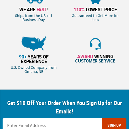
WE ARE
FAST
!
110%
LOWEST PRICE
Ships from the US in 1
Guaranteed to Get More for
Business Day
Less
AWARD
WINNING
90+
YEARS OF
CUSTOMER SERVICE
EXPERIENCE
U.S. Owned Company from
Omaha, NE
Get $10 Off Your Order When You Sign Up for Our
Emails!
SIGN UP