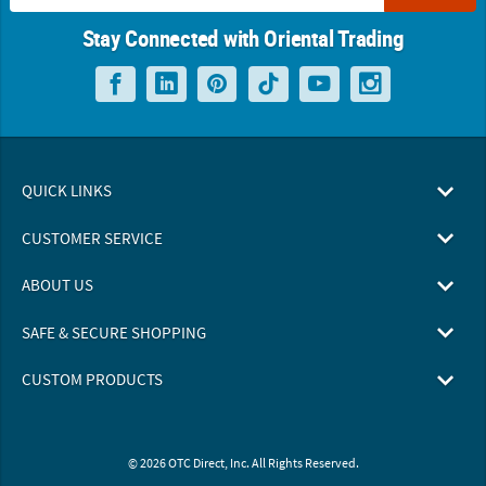
Stay Connected with Oriental Trading
QUICK LINKS
CUSTOMER SERVICE
ABOUT US
SAFE & SECURE SHOPPING
CUSTOM PRODUCTS
© 2026 OTC Direct, Inc. All Rights Reserved.