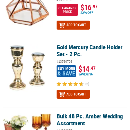
$16
.97
CLEARANCE
PRICE
22% OFF
ADD TO CART
Gold Mercury Candle Holder
Gold Mercury Candle Holder Set - 2 Pc.
Set - 2 Pc.
#13760703
$14
.47
BUY MORE
& SAVE
SAVE 67%
(6)
ADD TO CART
Bulk 48 Pc. Amber Wedding
Bulk 48 Pc. Amber Wedding Assortment
Assortment