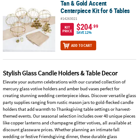
Tan & Gold Accent
Tan & Gold Accent Centerpiece Kit for 6 Tables
Centerpiece Kit for 6 Tables
#14263021
$204
.99
KIT
PRICE
SAVE 12%
ADD TO CART
Stylish Glass Candle Holders & Table Decor
Elevate your autumn celebrations with our curated collection of
mercury glass votive holders and amber bud vases perfect for
creating stunning wedding centerpiece ideas. Discover versatile glass
party supplies ranging from rustic mason jars to gold-flecked candle
holders that add warmth to Thanksgiving table settings or harvest-
themed events. Our seasonal selection includes over 40 unique pieces
like copper lanterns and champagne glitter votives, all available at
discount glassware prices. Whether planning an intimate fall
wedding or festive Friendsgiving dinner, these durable glass