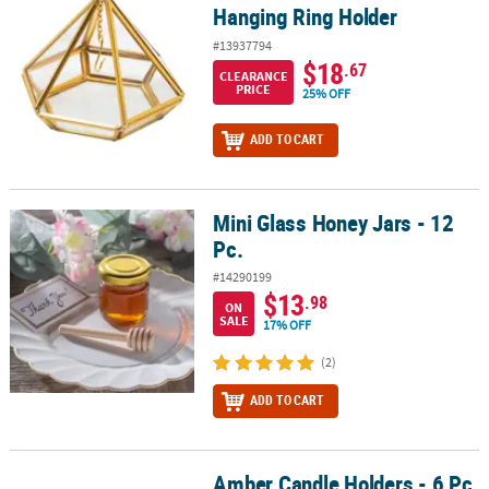
Hanging Ring Holder
#13937794
$18
.67
CLEARANCE
PRICE
25% OFF
ADD TO CART
Mini Glass Honey Jars - 12
Mini Glass Honey Jars - 12 Pc.
Pc.
#14290199
$13
.98
ON
SALE
17% OFF
(2)
ADD TO CART
Amber Candle Holders - 6 Pc.
Amber Candle Holders - 6 Pc.