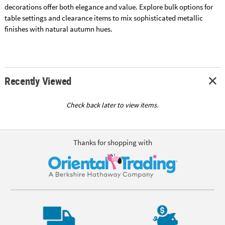
decorations offer both elegance and value. Explore bulk options for
table settings and clearance items to mix sophisticated metallic
finishes with natural autumn hues.
Recently Viewed
Check back later to view items.
Thanks for shopping with