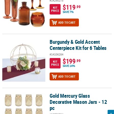
#14290275
$119
.99
KIT
PRICE
SAVE 7%
ADD TO CART
Burgundy & Gold Accent
Burgundy & Gold Accent Centerpiece Kit for 6 Tables
Centerpiece Kit for 6 Tables
#14106284
$199
.99
KIT
PRICE
SAVE 14%
ADD TO CART
Gold Mercury Glass
Gold Mercury Glass Decorative Mason Jars - 12 pc
Decorative Mason Jars - 12
pc