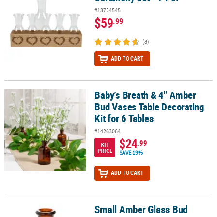
#13724545
$59
.99
(8)
ADD TO CART
Baby’s Breath & 4" Amber
Baby’s Breath & 4" Amber Bud Vases Table Decorating Kit for 6 Ta
Bud Vases Table Decorating
Kit for 6 Tables
#14263064
$24
.99
KIT
PRICE
SAVE 19%
ADD TO CART
Small Amber Glass Bud
Small Amber Glass Bud Vases - 6 Pc.