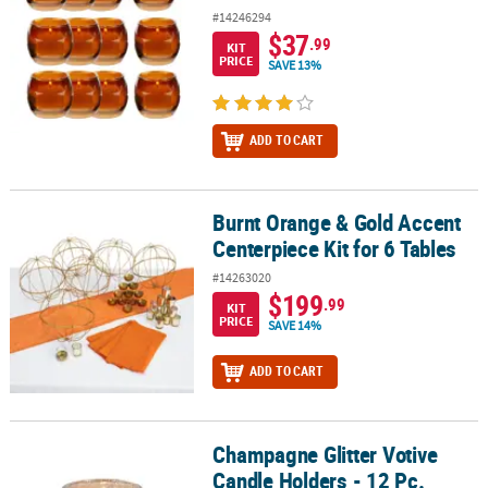
#14246294
$37
.99
KIT
PRICE
SAVE 13%
ADD TO CART
Burnt Orange & Gold Accent
Burnt Orange & Gold Accent Centerpiece Kit for 6 Tables
Centerpiece Kit for 6 Tables
#14263020
$199
.99
KIT
PRICE
SAVE 14%
ADD TO CART
Champagne Glitter Votive
Champagne Glitter Votive Candle Holders - 12 Pc.
Candle Holders - 12 Pc.