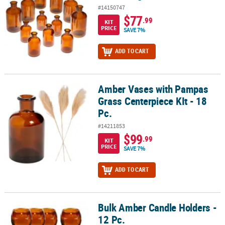
#14150747
$77
.99
KIT
PRICE
SAVE 7%
ADD TO CART
Amber Vases with Pampas
Amber Vases with Pampas Grass Centerpiece KIt - 18 Pc.
Grass Centerpiece KIt - 18
Pc.
#14211853
$99
.99
KIT
PRICE
SAVE 7%
ADD TO CART
Bulk Amber Candle Holders -
Bulk Amber Candle Holders - 12 Pc.
12 Pc.