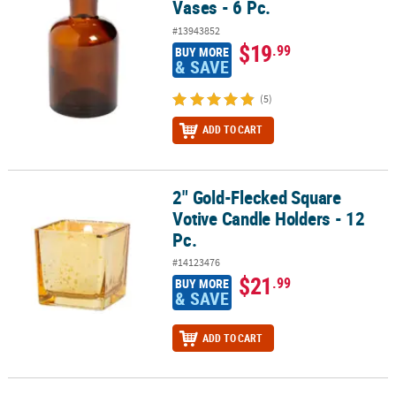
Vases - 6 Pc.
#13943852
$19
.99
BUY MORE
& SAVE
(5)
ADD TO CART
2" Gold-Flecked Square
2" Gold-Flecked Square Votive Candle Holders - 12 Pc.
Votive Candle Holders - 12
Pc.
#14123476
$21
.99
BUY MORE
& SAVE
ADD TO CART