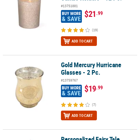
#13751881
$21
.99
BUY MORE
& SAVE
(19)
ADD TO CART
Gold Mercury Hurricane
Gold Mercury Hurricane Glasses - 2 Pc.
Glasses - 2 Pc.
#13759767
$19
.99
BUY MORE
& SAVE
(7)
ADD TO CART
Personalized Fairy Tale
Personalized Fairy Tale Wedding Votive Candle Holders - 12 Pc.