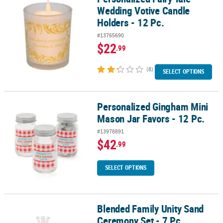
Wedding Votive Candle
Holders - 12 Pc.
#13765690
$22
.99
(8)
SELECT OPTIONS
Personalized Gingham Mini
Personalized Gingham Mini Mason Jar Favors - 12 Pc.
Mason Jar Favors - 12 Pc.
#13978891
$42
.99
SELECT OPTIONS
Blended Family Unity Sand
Blended Family Unity Sand Ceremony Set - 7 Pc.
Ceremony Set - 7 Pc.