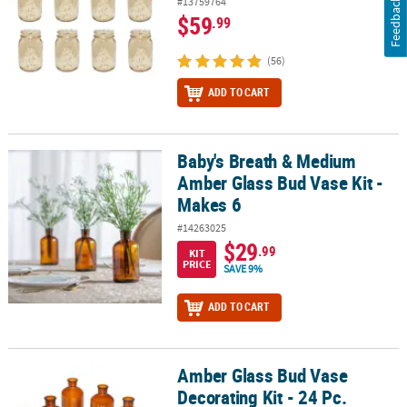
#13759764
Feedback
$59
.99
(56)
ADD TO CART
Baby's Breath & Medium
Baby's Breath & Medium Amber Glass Bud Vase Kit - Makes 6
Amber Glass Bud Vase Kit -
Makes 6
#14263025
$29
.99
KIT
PRICE
SAVE 9%
ADD TO CART
Amber Glass Bud Vase
Amber Glass Bud Vase Decorating Kit - 24 Pc.
Decorating Kit - 24 Pc.