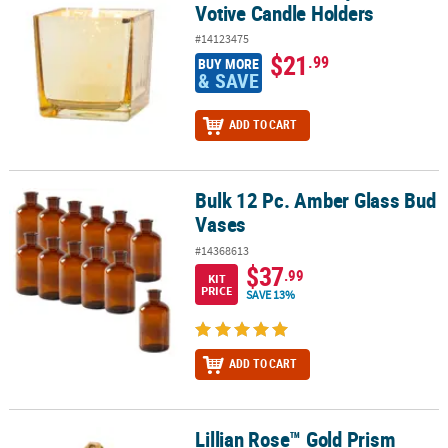
Votive Candle Holders
#14123475
$21
.99
BUY MORE
& SAVE
ADD TO CART
Bulk 12 Pc. Amber Glass Bud
Bulk 12 Pc. Amber Glass Bud Vases
Vases
#14368613
$37
.99
KIT
PRICE
SAVE 13%
ADD TO CART
Lillian Rose™ Gold Prism
Lillian Rose™ Gold Prism Hanging Ring Holder