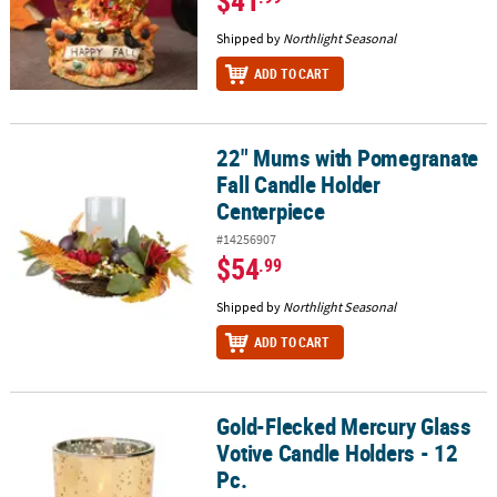
$41
Shipped by
Northlight Seasonal
ADD TO CART
22" Mums with Pomegranate
22" Mums with Pomegranate Fall Candle Holder Centerpiece
Fall Candle Holder
Centerpiece
#14256907
$54
.99
Shipped by
Northlight Seasonal
ADD TO CART
Gold-Flecked Mercury Glass
Gold-Flecked Mercury Glass Votive Candle Holders - 12 Pc.
Votive Candle Holders - 12
Pc.