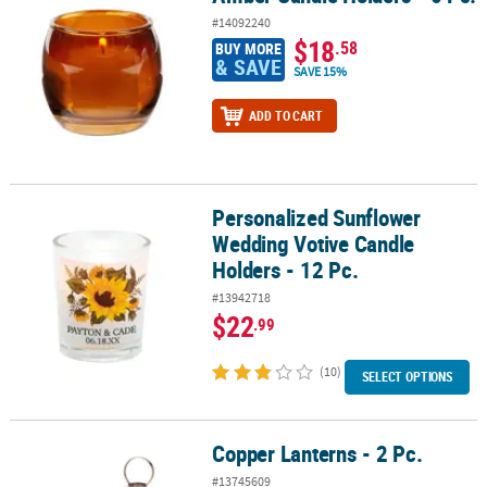
#14092240
$18
.58
BUY MORE
& SAVE
SAVE 15%
ADD TO CART
Personalized Sunflower
Personalized Sunflower Wedding Votive Candle Holders - 12 Pc.
Wedding Votive Candle
Holders - 12 Pc.
#13942718
$22
.99
(10)
SELECT OPTIONS
Copper Lanterns - 2 Pc.
Copper Lanterns - 2 Pc.
#13745609