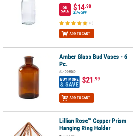
$14
.98
ON
SALE
31% OFF
(6)
ADD TO CART
Amber Glass Bud Vases - 6
Amber Glass Bud Vases - 6 Pc.
Pc.
#14096560
$21
.99
BUY MORE
& SAVE
ADD TO CART
Lillian Rose™ Copper Prism
Lillian Rose™ Copper Prism Hanging Ring Holder
Hanging Ring Holder
#13937793