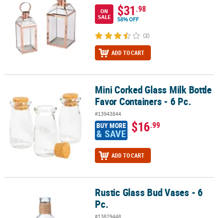
$31
.98
ON
SALE
58% OFF
(2)
ADD TO CART
Mini Corked Glass Milk Bottle
Mini Corked Glass Milk Bottle Favor Containers - 6 Pc.
Favor Containers - 6 Pc.
#13943844
$16
.99
BUY MORE
& SAVE
ADD TO CART
Rustic Glass Bud Vases - 6
Rustic Glass Bud Vases - 6 Pc.
Pc.
#13829448