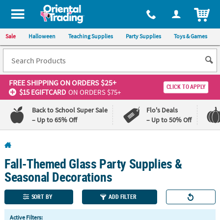
All content on this site is available, via phone, at
1-800-875-8480
.
. 
ITEM
Sale
Halloween
Teaching Supplies
Party Supplies
Toys & Games
FREE SHIPPING
ON ORDERS $25+
CLICK TO APPLY
$15 EGIFTCARD
ON ORDERS $75+
Back to School Super Sale
Flo's Deals
– Up to 65% Off
– Up to 50% Off
Log In
Fall-Themed Glass Party Supplies &
110%
100%
Lowest
Happiness
Seasonal Decorations
Price
Guarantee
Guarantee
SORT BY
ADD FILTER
QUICK
Active Filters: