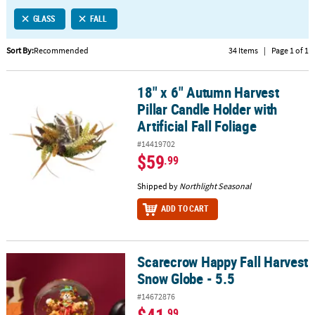
LINKS
GLASS
FALL
CUSTOMER
SERVICE
Sort By:
Recommended
34 Items
|
Page 1 of 1
ABOUT
18" x 6" Autumn Harvest
US
18" x 6" Autumn Harvest Pillar Candle Holder with Artificial Fall Fo
Pillar Candle Holder with
SAFE
Artificial Fall Foliage
&
#14419702
SECURE
$59
.99
SHOPPING
Shipped by
Northlight Seasonal
CUSTOM
ADD TO CART
PRODUCTS
Scarecrow Happy Fall Harvest
Scarecrow Happy Fall Harvest Snow Globe - 5.5
Snow Globe - 5.5
#14672876
.99