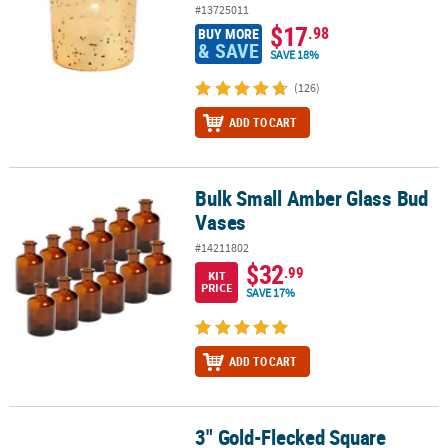
#13725011
$17
.98
BUY MORE
& SAVE
SAVE 18%
(126)
ADD TO CART
Bulk Small Amber Glass Bud
Bulk Small Amber Glass Bud Vases
Vases
#14211802
$32
.99
KIT
PRICE
SAVE 17%
ADD TO CART
3" Gold-Flecked Square
3" Gold-Flecked Square Votive Candle Holders