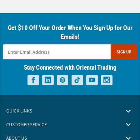
Get $10 Off Your Order When You Sign Up for Our
Emails!
SIGN UP
Stay Connected with Oriental Trading
QUICK LINKS
CUSTOMER SERVICE
ABOUT US