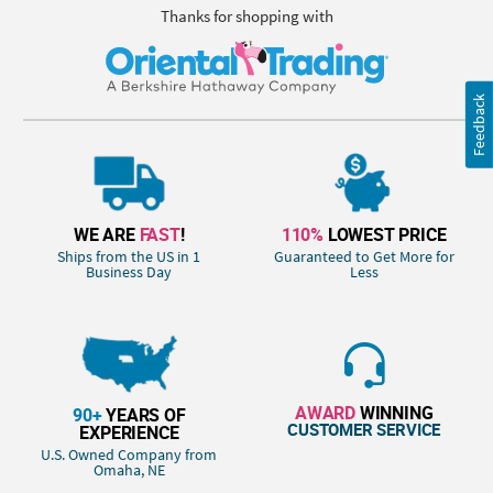
Thanks for shopping with
Feedback
WE ARE
FAST
!
110%
LOWEST PRICE
Ships from the US in 1
Guaranteed to Get More for
Business Day
Less
AWARD
WINNING
90+
YEARS OF
CUSTOMER SERVICE
EXPERIENCE
U.S. Owned Company from
Omaha, NE