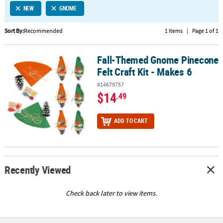
NEW
GNOME
CUSTOMER
SERVICE
Sort By:
Recommended
1 Items
|
Page 1 of 1
ABOUT
Fall-Themed Gnome Pinecone
US
Fall-Themed Gnome Pinecone Felt Craft Kit - Makes 6
Felt Craft Kit - Makes 6
SAFE
#14679757
&
$14
.49
SECURE
SHOPPING
ADD TO CART
CUSTOM
PRODUCTS
Recently Viewed
Check back later to view items.