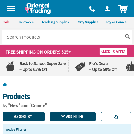
All content on this site is available, via phone, at
1-800-875-8480
.
. 
ITEM
Sale
Halloween
Teaching Supplies
Party Supplies
Toys & Games
FREE SHIPPING
ON ORDERS $25+
CLICK TO APPLY
Back to School Super Sale
Flo's Deals
– Up to 65% Off
– Up to 50% Off
Log In
Products
110%
100%
Lowest
Happiness
"New"
and "Gnome"
by
Price
Guarantee
Guarantee
SORT BY
ADD FILTER
QUICK
Active Filters:
LINKS