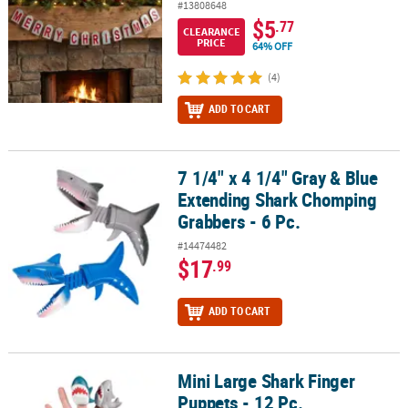
#13808648
$5
.77
CLEARANCE
PRICE
64% OFF
(4)
ADD TO CART
7 1/4" x 4 1/4" Gray & Blue
7 1/4" x 4 1/4" Gray & Blue Extending Shark Chomping Grabbers - 
Extending Shark Chomping
Grabbers - 6 Pc.
#14474482
$17
.99
ADD TO CART
Mini Large Shark Finger
Mini Large Shark Finger Puppets - 12 Pc.
Puppets - 12 Pc.