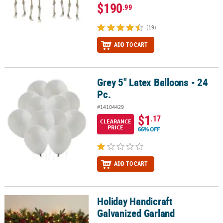
$190
.99
(19)
ADD TO CART
Grey 5" Latex Balloons - 24
Grey 5" Latex Balloons - 24 Pc.
Pc.
#14104429
$1
.17
CLEARANCE
PRICE
66% OFF
ADD TO CART
Holiday Handicraft
Holiday Handicraft Galvanized Garland
Galvanized Garland