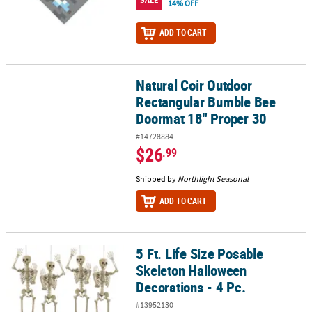
14% OFF
ADD TO CART
Natural Coir Outdoor
Natural Coir Outdoor Rectangular Bumble Bee Doormat 18" Prope
Rectangular Bumble Bee
Doormat 18" Proper 30
#14728884
$26
.99
Shipped by
Northlight Seasonal
ADD TO CART
5 Ft. Life Size Posable
5 Ft. Life Size Posable Skeleton Halloween Decorations - 4 Pc.
Skeleton Halloween
Decorations - 4 Pc.
#13952130