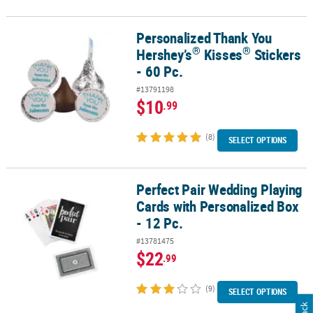
Personalized Thank You
®
®
Personalized Thank You Hershey’s
Kisses
Stickers - 60 Pc.
®
®
Hershey’s
Kisses
Stickers
- 60 Pc.
#13791198
$10
.99
(8)
SELECT OPTIONS
Perfect Pair Wedding Playing
Perfect Pair Wedding Playing Cards with Personalized Box - 12 Pc.
Cards with Personalized Box
- 12 Pc.
#13781475
$22
.99
(9)
SELECT OPTIONS