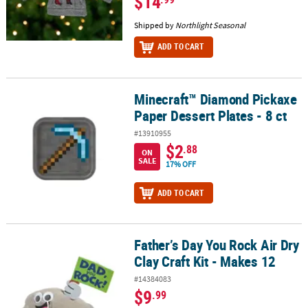
$14
Shipped by
Northlight Seasonal
ADD TO CART
Minecraft™ Diamond Pickaxe
Minecraft™ Diamond Pickaxe Paper Dessert Plates - 8 ct
Paper Dessert Plates - 8 ct
#13910955
$2
.88
ON
SALE
17% OFF
ADD TO CART
Father’s Day You Rock Air Dry
Father’s Day You Rock Air Dry Clay Craft Kit - Makes 12
Clay Craft Kit - Makes 12
#14384083
$9
.99