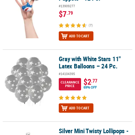
#13909277
$7
.79
(7)
ADD TO CART
Gray with White Stars 11"
Gray with White Stars 11" Latex Balloons – 24 Pc.
Latex Balloons – 24 Pc.
#14104395
$2
.77
CLEARANCE
PRICE
69% OFF
ADD TO CART
Silver Mini Twisty Lollipops -
Silver Mini Twisty Lollipops - 24 Pc.