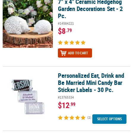
7" x 4" Ceramic Hedgehog
7" x 4" Ceramic Hedgehog Garden Decorations Set - 2 Pc.
Garden Decorations Set - 2
Pc.
#14584221
$8
.79
ADD TO CART
Personalized Eat, Drink and
Personalized Eat, Drink and Be Married Mini Candy Bar Sticker Labe
Be Married Mini Candy Bar
Sticker Labels - 30 Pc.
#13765334
$12
.99
(2)
SELECT OPTIONS