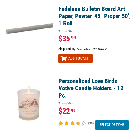
Fadeless Bulletin Board Art
Fadeless Bulletin Board Art Paper, Pewter, 48" Proper 50', 1 Roll
Paper, Pewter, 48" Proper 50',
1 Roll
#14397073
$35
.99
Shipped by
Educators Resource
ADD TO CART
Personalized Love Birds
Personalized Love Birds Votive Candle Holders - 12 Pc.
Votive Candle Holders - 12
Pc.
#13606539
$22
.99
(30)
SELECT OPTIONS