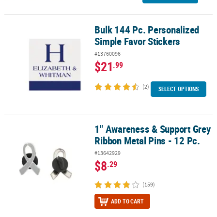
Bulk 144 Pc. Personalized
Bulk 144 Pc. Personalized Simple Favor Stickers
Simple Favor Stickers
#13760096
$21
.99
(2)
SELECT OPTIONS
1" Awareness & Support Grey
1" Awareness & Support Grey Ribbon Metal Pins - 12 Pc.
Ribbon Metal Pins - 12 Pc.
#13642929
$8
.29
(159)
ADD TO CART