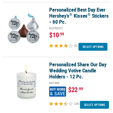
Personalized Best Day Ever
®
®
Personalized Best Day Ever Hershey’s
Kisses
Stickers - 60 Pc.
®
®
Hershey’s
Kisses
Stickers
- 60 Pc.
#13782371
$10
.99
(5)
SELECT OPTIONS
Personalized Share Our Day
Personalized Share Our Day Wedding Votive Candle Holders - 12 P
Wedding Votive Candle
Holders - 12 Pc.
#47/383
$22
.99
BUY MORE
& SAVE
(24)
SELECT OPTIONS