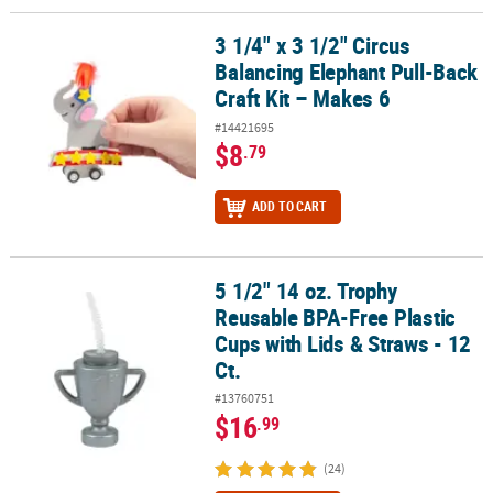
3 1/4" x 3 1/2" Circus
3 1/4" x 3 1/2" Circus Balancing Elephant Pull-Back Craft Kit – Mak
Balancing Elephant Pull-Back
Craft Kit – Makes 6
#14421695
$8
.79
ADD TO CART
5 1/2" 14 oz. Trophy
5 1/2" 14 oz. Trophy Reusable BPA-Free Plastic Cups with Lids & St
Reusable BPA-Free Plastic
Cups with Lids & Straws - 12
Ct.
#13760751
$16
.99
(24)