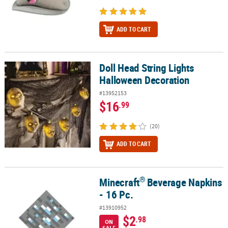
ADD TO CART
Doll Head String Lights
Doll Head String Lights Halloween Decoration
Halloween Decoration
#13952153
$16
.99
(20)
ADD TO CART
®
Minecraft
Beverage Napkins
®
Minecraft
Beverage Napkins - 16 Pc.
- 16 Pc.
#13910952
$2
.98
ON
SALE