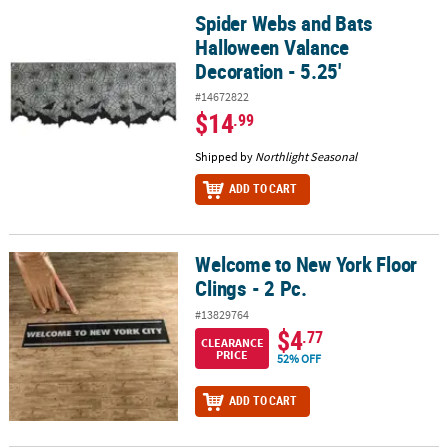
Spider Webs and Bats
Spider Webs and Bats Halloween Valance Decoration - 5.25'
Halloween Valance
Decoration - 5.25'
#14672822
$14
.99
Shipped by
Northlight Seasonal
ADD TO CART
Welcome to New York Floor
Welcome to New York Floor Clings - 2 Pc.
Clings - 2 Pc.
#13829764
$4
.77
CLEARANCE
PRICE
52% OFF
ADD TO CART