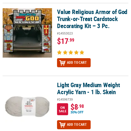
Value Religious Armor of God
Value Religious Armor of God Trunk-or-Treat Cardstock Decorating 
Trunk-or-Treat Cardstock
Decorating Kit – 3 Pc.
#14553023
$17
.99
ADD TO CART
Light Gray Medium Weight
Light Gray Medium Weight Acrylic Yarn - 1 lb. Skein
Acrylic Yarn - 1 lb. Skein
#14596739
$8
.98
ON
SALE
30% OFF
ADD TO CART