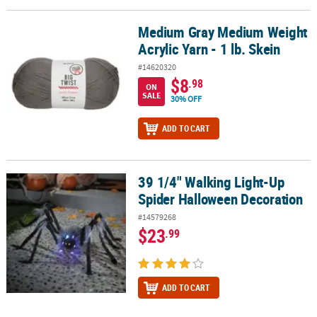
Medium Gray Medium Weight
Medium Gray Medium Weight Acrylic Yarn - 1 lb. Skein
Acrylic Yarn - 1 lb. Skein
#14620320
$8
.98
ON
SALE
30% OFF
ADD TO CART
39 1/4" Walking Light-Up
39 1/4" Walking Light-Up Spider Halloween Decoration
Spider Halloween Decoration
#14579268
$23
.99
ADD TO CART