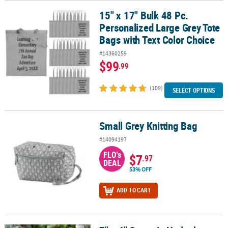
15" x 17" Bulk 48 Pc.
15" x 17" Bulk 48 Pc. Personalized Large Grey Tote Bags with Text
Personalized Large Grey Tote
Bags with Text Color Choice
#14360259
$99
.99
(109)
SELECT OPTIONS
Small Grey Knitting Bag
Small Grey Knitting Bag
#14094197
FLO's
$7
.97
DEAL
53% OFF
ADD TO CART