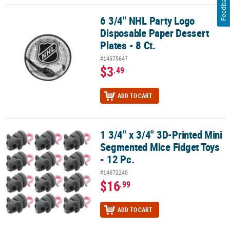
Feedback
6 3/4" NHL Party Logo
6 3/4" NHL Party Logo Disposable Paper Dessert Plates - 8 Ct.
Disposable Paper Dessert
Plates - 8 Ct.
#14575647
$3
.49
ADD TO CART
1 3/4" x 3/4" 3D-Printed Mini
1 3/4" x 3/4" 3D-Printed Mini Segmented Mice Fidget Toys - 12 Pc.
Segmented Mice Fidget Toys
- 12 Pc.
#14672240
$16
.99
ADD TO CART