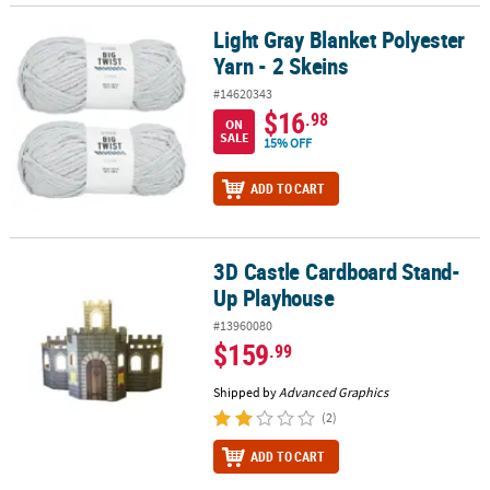
Light Gray Blanket Polyester
Light Gray Blanket Polyester Yarn - 2 Skeins
Yarn - 2 Skeins
#14620343
$16
.98
ON
SALE
15% OFF
ADD TO CART
3D Castle Cardboard Stand-
3D Castle Cardboard Stand-Up Playhouse
Up Playhouse
#13960080
$159
.99
Shipped by
Advanced Graphics
(2)
ADD TO CART