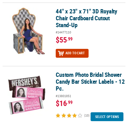
44" x 23" x 71" 3D Royalty
44" x 23" x 71" 3D Royalty Chair Cardboard Cutout Stand-Up
Chair Cardboard Cutout
Stand-Up
#14477110
$55
.99
ADD TO CART
Custom Photo Bridal Shower
Custom Photo Bridal Shower Candy Bar Sticker Labels - 12 Pc.
Candy Bar Sticker Labels - 12
Pc.
#13801851
$16
.99
(10)
SELECT OPTIONS