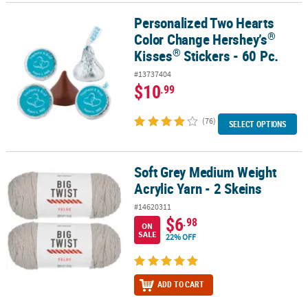
Personalized Two Hearts
®
®
Personalized Two Hearts Color Change Hershey’s
Kisses
Stickers
®
Color Change Hershey’s
®
Kisses
Stickers - 60 Pc.
#13737404
$10
.99
(76)
SELECT OPTIONS
Soft Grey Medium Weight
Soft Grey Medium Weight Acrylic Yarn - 2 Skeins
Acrylic Yarn - 2 Skeins
#14620311
$6
.98
ON
SALE
22% OFF
ADD TO CART