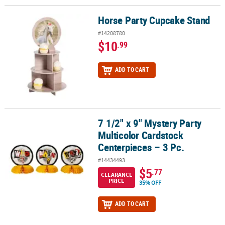
Horse Party Cupcake Stand
Horse Party Cupcake Stand
#14208780
$10
.99
ADD TO CART
7 1/2" x 9" Mystery Party
7 1/2" x 9" Mystery Party Multicolor Cardstock Centerpieces – 3 Pc.
Multicolor Cardstock
Centerpieces – 3 Pc.
#14434493
$5
.77
CLEARANCE
PRICE
35% OFF
ADD TO CART