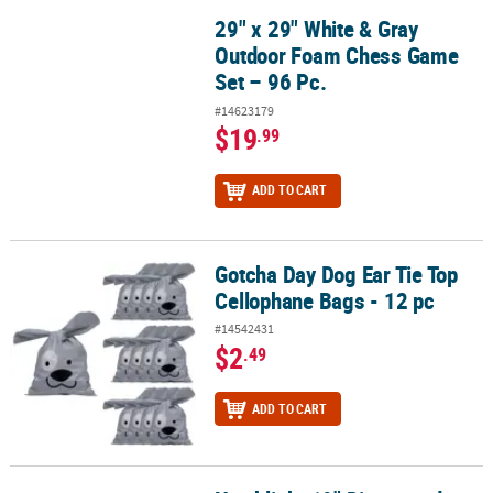
29" x 29" White & Gray
29" x 29" White & Gray Outdoor Foam Chess Game Set – 96 Pc.
Outdoor Foam Chess Game
Set – 96 Pc.
#14623179
$19
.99
ADD TO CART
Gotcha Day Dog Ear Tie Top
Gotcha Day Dog Ear Tie Top Cellophane Bags - 12 pc
Cellophane Bags - 12 pc
#14542431
$2
.49
ADD TO CART