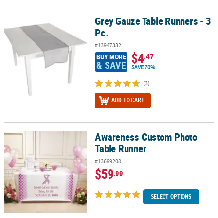
Grey Gauze Table Runners - 3
Grey Gauze Table Runners - 3 Pc.
Pc.
#13947332
$4
.47
BUY MORE
& SAVE
SAVE 70%
(3)
ADD TO CART
Awareness Custom Photo
Awareness Custom Photo Table Runner
Table Runner
#13699208
$59
.99
SELECT OPTIONS