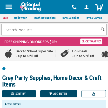
All content on this site is available, via phone, at
1-800-875-8480
.
. 
ITEM
Sale
Halloween
Teaching Supplies
Party Supplies
Toys & Games
FREE SHIPPING
ON ORDERS $25+
CLICK TO APPLY
Back to School Super Sale
Flo's Deals
– Up to 65% Off
– Up to 50% Off
Log In
Grey Party Supplies, Home Decor & Craft
110%
100%
Lowest
Happiness
Items
Price
Guarantee
Guarantee
SORT BY
ADD FILTER
QUICK
Active Filters:
LINKS