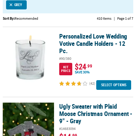
GREY
CUSTOMER
SERVICE
Sort By:
Recommended
410 Items
|
Page 1 of 7
ABOUT
Personalized Love Wedding
US
Personalized Love Wedding Votive Candle Holders - 12 Pc.
Votive Candle Holders - 12
SAFE
Pc.
&
#90/380
SECURE
$24
.99
KIT
SHOPPING
PRICE
SAVE 30%
CUSTOM
(42)
SELECT OPTIONS
PRODUCTS
Ugly Sweater with Plaid
Ugly Sweater with Plaid Moose Christmas Ornament - 9" - Gray
Moose Christmas Ornament -
9" - Gray
#14683094
.99