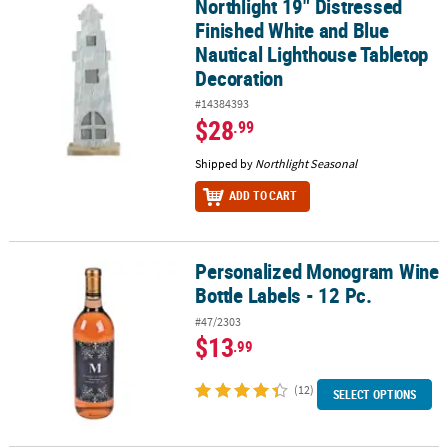
Northlight 19" Distressed
Northlight 19" Distressed Finished White and Blue Nautical Ligh
Finished White and Blue
Nautical Lighthouse Tabletop
Decoration
#14384393
$28
.99
Shipped by
Northlight Seasonal
ADD TO CART
Personalized Monogram Wine
Personalized Monogram Wine Bottle Labels - 12 Pc.
Bottle Labels - 12 Pc.
#47/2303
$13
.99
(12)
SELECT OPTIONS