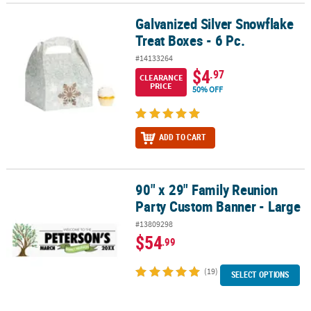
Galvanized Silver Snowflake
Galvanized Silver Snowflake Treat Boxes - 6 Pc.
Treat Boxes - 6 Pc.
#14133264
$4
.97
CLEARANCE
PRICE
50% OFF
ADD TO CART
90" x 29" Family Reunion
90" x 29" Family Reunion Party Custom Banner - Large
Party Custom Banner - Large
#13809298
$54
.99
(19)
SELECT OPTIONS