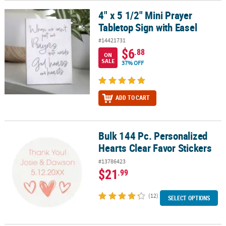
4" x 5 1/2" Mini Prayer
4" x 5 1/2" Mini Prayer Tabletop Sign with Easel
Tabletop Sign with Easel
#14421731
$6
.88
ON
SALE
37% OFF
ADD TO CART
Bulk 144 Pc. Personalized
Bulk 144 Pc. Personalized Hearts Clear Favor Stickers
Hearts Clear Favor Stickers
#13786423
$21
.99
(12)
SELECT OPTIONS