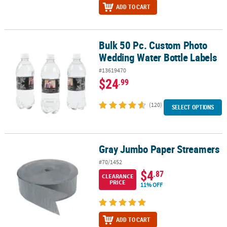
ADD TO CART
Bulk 50 Pc. Custom Photo
Bulk 50 Pc. Custom Photo Wedding Water Bottle Labels
Wedding Water Bottle Labels
#13619470
$24
.99
(120)
SELECT OPTIONS
Gray Jumbo Paper Streamers
Gray Jumbo Paper Streamers
#70/1452
$4
.87
CLEARANCE
PRICE
11% OFF
ADD TO CART