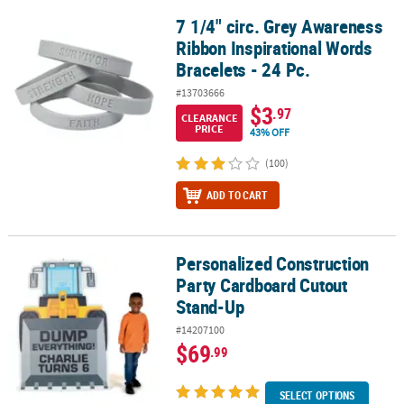
7 1/4" circ. Grey Awareness
7 1/4" circ. Grey Awareness Ribbon Inspirational Words Bracelets -
Ribbon Inspirational Words
Bracelets - 24 Pc.
#13703666
$3
.97
CLEARANCE
PRICE
43% OFF
(100)
ADD TO CART
Personalized Construction
Personalized Construction Party Cardboard Cutout Stand-Up
Party Cardboard Cutout
Stand-Up
#14207100
$69
.99
SELECT OPTIONS