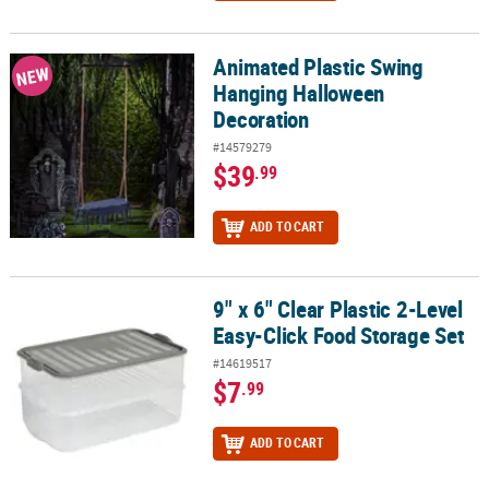
Animated Plastic Swing
Animated Plastic Swing Hanging Halloween Decoration
NEW
Hanging Halloween
Decoration
#14579279
$39
.99
ADD TO CART
9" x 6" Clear Plastic 2-Level
9" x 6" Clear Plastic 2-Level Easy-Click Food Storage Set
Easy-Click Food Storage Set
#14619517
$7
.99
ADD TO CART