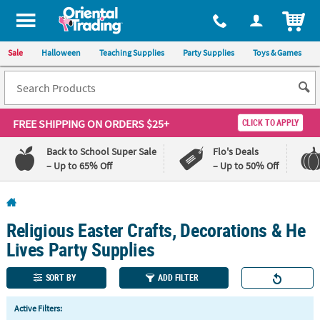
All content on this site is available, via phone, at
1-800-875-8480
.
. 
ITEM
Sale
Halloween
Teaching Supplies
Party Supplies
Toys & Games
FREE SHIPPING
ON ORDERS $25+
CLICK TO APPLY
Back to School Super Sale
Flo's Deals
– Up to 65% Off
– Up to 50% Off
Log In
Religious Easter Crafts, Decorations & He
110%
100%
Lowest
Happiness
Lives Party Supplies
Price
Guarantee
Guarantee
SORT BY
ADD FILTER
QUICK
Active Filters:
LINKS