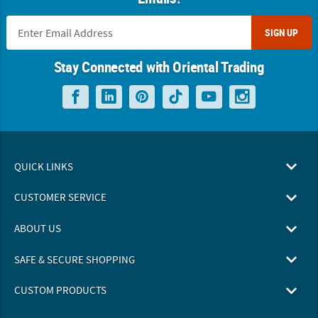
SIGN UP
Stay Connected with Oriental Trading
QUICK LINKS
CUSTOMER SERVICE
ABOUT US
SAFE & SECURE SHOPPING
CUSTOM PRODUCTS