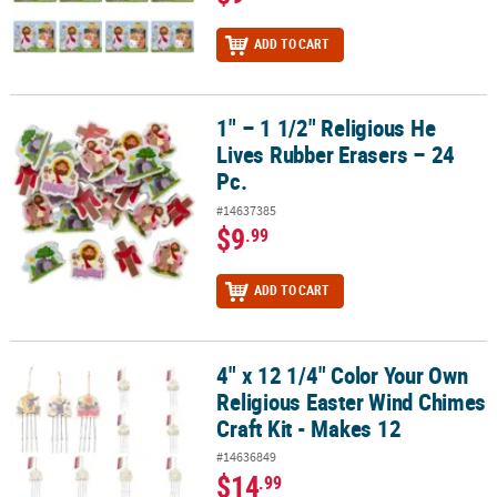
ADD TO CART
1" – 1 1/2" Religious He
1" – 1 1/2" Religious He Lives Rubber Erasers – 24 Pc.
Lives Rubber Erasers – 24
Pc.
#14637385
$9
.99
ADD TO CART
4" x 12 1/4" Color Your Own
4" x 12 1/4" Color Your Own Religious Easter Wind Chimes Craft Ki
Religious Easter Wind Chimes
Craft Kit - Makes 12
#14636849
$14
.99