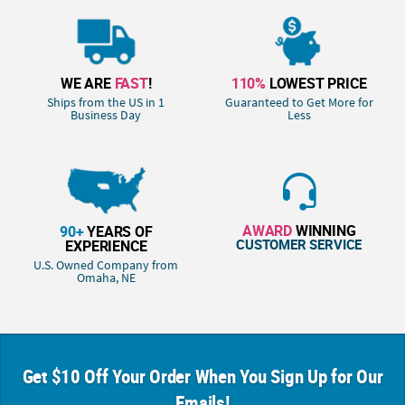
WE ARE
FAST
!
110%
LOWEST PRICE
Ships from the US in 1
Guaranteed to Get More for
Business Day
Less
AWARD
WINNING
90+
YEARS OF
CUSTOMER SERVICE
EXPERIENCE
U.S. Owned Company from
Omaha, NE
Get $10 Off Your Order When You Sign Up for Our
Emails!