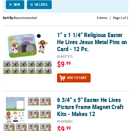
NEW
HE LIVES
CUSTOMER
SERVICE
Sort By:
Recommended
5 Items
|
Page 1 of 1
ABOUT
1" x 1 1/4" Religious Easter
US
1" x 1 1/4" Religious Easter He Lives Jesus Metal Pins on Card - 12 
He Lives Jesus Metal Pins on
SAFE
Card - 12 Pc.
&
#14637371
SECURE
$9
.99
SHOPPING
CUSTOM
ADD TO CART
PRODUCTS
6 3/4" x 5" Easter He Lives
6 3/4" x 5" Easter He Lives Picture Frame Magnet Craft Kits - Makes
Picture Frame Magnet Craft
Kits - Makes 12
#14636851
$9
.99