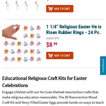
ADD TO CART
1 1/4" Religious Easter He is
1 1/4" Religious Easter He is Risen Rubber Rings - 24 Pc.
Risen Rubber Rings - 24 Pc.
#14637374
$8
.99
ADD TO CART
Feedback
Educational Religious Craft Kits for Easter
Celebrations
Engage children with our He Lives-themed resurrection crafts that
make religious education memorable. The 3D Resurrection Wood
Craft Kit and Story-Filled Easter Eggs provide hands-on ways to teach