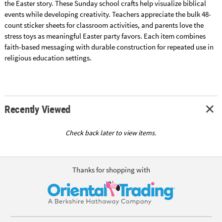
the Easter story. These Sunday school crafts help visualize biblical
events while developing creativity. Teachers appreciate the bulk 48-
count sticker sheets for classroom activities, and parents love the
stress toys as meaningful Easter party favors. Each item combines
faith-based messaging with durable construction for repeated use in
religious education settings.
Recently Viewed
Check back later to view items.
Thanks for shopping with