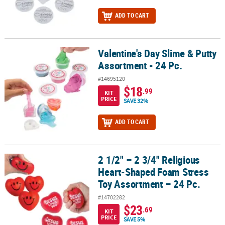
ADD TO CART
Valentine's Day Slime & Putty
Valentine's Day Slime & Putty Assortment - 24 Pc.
Assortment - 24 Pc.
#14695120
$18
.99
KIT
PRICE
SAVE 32%
ADD TO CART
2 1/2" – 2 3/4" Religious
2 1/2" – 2 3/4" Religious Heart-Shaped Foam Stress Toy Assortmen
Heart-Shaped Foam Stress
Toy Assortment – 24 Pc.
#14702282
$23
.69
KIT
PRICE
SAVE 5%