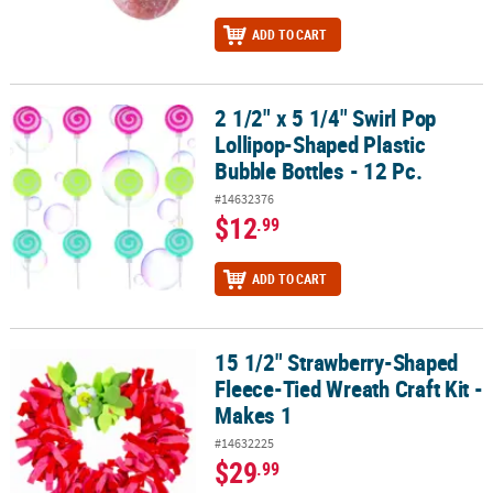
ADD TO CART
2 1/2" x 5 1/4" Swirl Pop
2 1/2" x 5 1/4" Swirl Pop Lollipop-Shaped Plastic Bubble Bottles - 
Lollipop-Shaped Plastic
Bubble Bottles - 12 Pc.
#14632376
$12
.99
ADD TO CART
15 1/2" Strawberry-Shaped
15 1/2" Strawberry-Shaped Fleece-Tied Wreath Craft Kit - Makes 1
Fleece-Tied Wreath Craft Kit -
Makes 1
#14632225
$29
.99