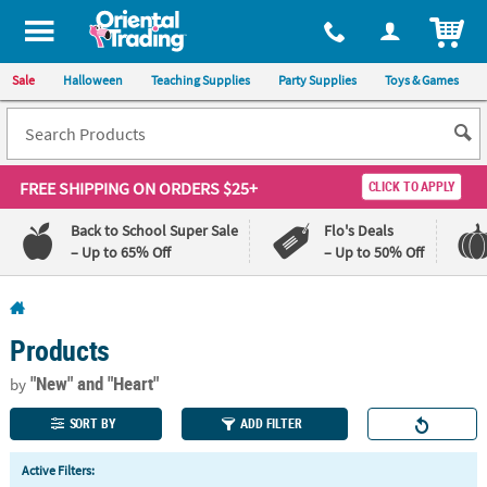
All content on this site is available, via phone, at
1-800-875-8480
.
. 
ITEM
Sale
Halloween
Teaching Supplies
Party Supplies
Toys & Games
FREE SHIPPING
ON ORDERS $25+
CLICK TO APPLY
Back to School Super Sale
Flo's Deals
– Up to 65% Off
– Up to 50% Off
Log In
Products
110%
100%
Lowest
Happiness
"New"
and "Heart"
by
Price
Guarantee
Guarantee
SORT BY
ADD FILTER
QUICK
Active Filters:
LINKS