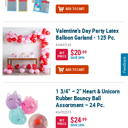
ADD TO CART
Valentine's Day Party Latex
Valentine's Day Party Latex Balloon Garland - 125 Pc.
Balloon Garland - 125 Pc.
#14637119
$20
.69
KIT
PRICE
SAVE 34%
Feedback
ADD TO CART
1 3/4" – 2" Heart & Unicorn
1 3/4" – 2" Heart & Unicorn Rubber Bouncy Ball Assortment – 24 P
Rubber Bouncy Ball
Assortment – 24 Pc.
#14702273
$24
.99
KIT
PRICE
SAVE 16%