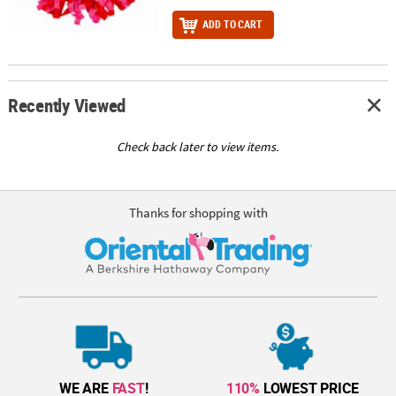
ADD TO CART
Recently Viewed
Check back later to view items.
Thanks for shopping with
WE ARE
FAST
!
110%
LOWEST PRICE