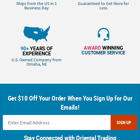
Ships from the US in 1
Guaranteed to Get More for
Business Day
Less
AWARD
WINNING
90+
YEARS OF
CUSTOMER SERVICE
EXPERIENCE
U.S. Owned Company from
Omaha, NE
Get $10 Off Your Order When You Sign Up for Our
Emails!
SIGN UP
Stay Connected with Oriental Trading