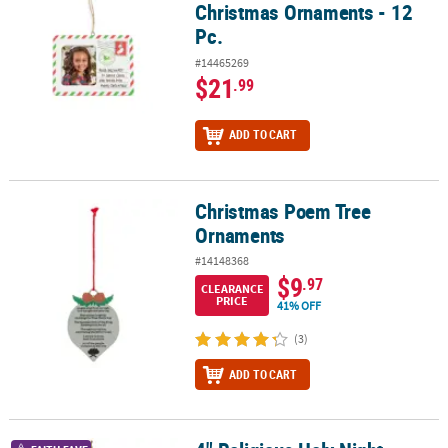
Christmas Ornaments - 12
Pc.
#14465269
$21
.99
ADD TO CART
Christmas Poem Tree
Christmas Poem Tree Ornaments
Ornaments
#14148368
$9
.97
CLEARANCE
PRICE
41% OFF
(3)
ADD TO CART