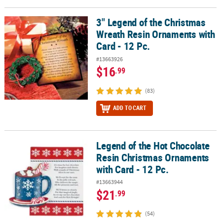
3" Legend of the Christmas
3" Legend of the Christmas Wreath Resin Ornaments with Card - 1
Wreath Resin Ornaments with
Card - 12 Pc.
#13663926
$16
.99
(83)
ADD TO CART
Legend of the Hot Chocolate
Legend of the Hot Chocolate Resin Christmas Ornaments with Card
Resin Christmas Ornaments
with Card - 12 Pc.
#13663944
$21
.99
(54)