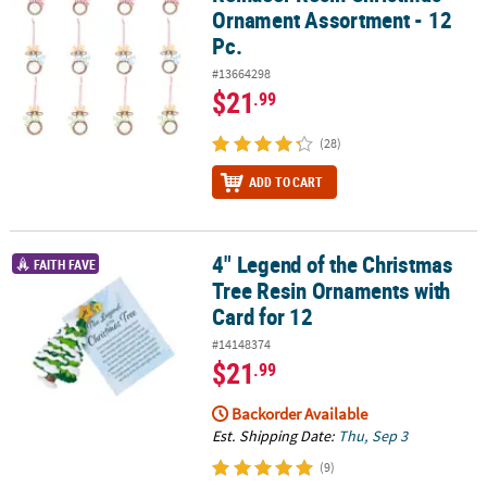
Ornament Assortment - 12
Pc.
#13664298
$21
.99
(28)
ADD TO CART
4" Legend of the Christmas
4" Legend of the Christmas Tree Resin Ornaments with Card for 1
FAITH FAVE
Tree Resin Ornaments with
Card for 12
#14148374
$21
.99
Backorder Available
Est. Shipping Date:
Thu, Sep 3
(9)