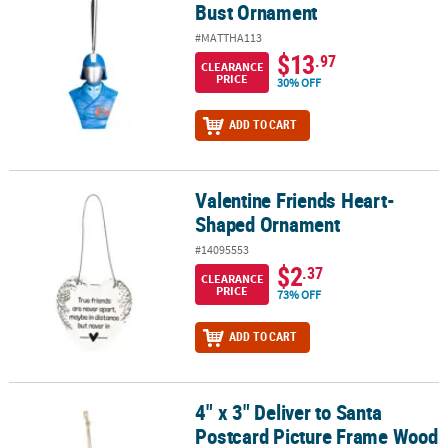
Bust Ornament
#MATTHA113
$13
.97
CLEARANCE
PRICE
30% OFF
ADD TO CART
Valentine Friends Heart-
Valentine Friends Heart-Shaped Ornament
Shaped Ornament
#14095553
$2
.37
CLEARANCE
PRICE
73% OFF
ADD TO CART
4" x 3" Deliver to Santa
4" x 3" Deliver to Santa Postcard Picture Frame Wood Christmas O
Postcard Picture Frame Wood