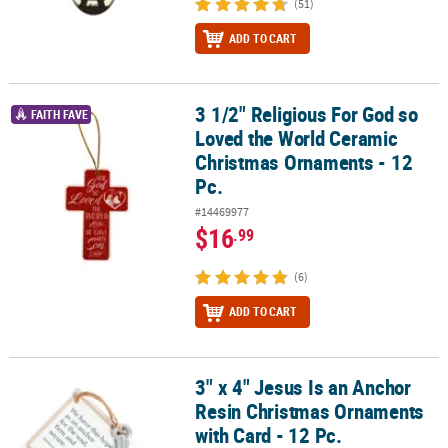
(51)
ADD TO CART
3 1/2" Religious For God so
3 1/2" Religious For God so Loved the World Ceramic Christmas O
FAITH FAVE
Loved the World Ceramic
Christmas Ornaments - 12
Pc.
#14469977
$16
.99
(6)
ADD TO CART
3" x 4" Jesus Is an Anchor
3" x 4" Jesus Is an Anchor Resin Christmas Ornaments with Card - 
Resin Christmas Ornaments
with Card - 12 Pc.