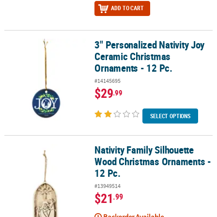
ADD TO CART
3" Personalized Nativity Joy
3" Personalized Nativity Joy Ceramic Christmas Ornaments - 12 Pc
Ceramic Christmas
Ornaments - 12 Pc.
#14145695
$29
.99
SELECT OPTIONS
Nativity Family Silhouette
Nativity Family Silhouette Wood Christmas Ornaments - 12 Pc.
Wood Christmas Ornaments -
12 Pc.
#13949514
$21
.99
Backorder Available