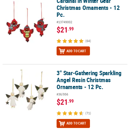
Cardinal in Winter Gear
Cardinal in Winter Gear Christmas Ornaments - 12 Pc.
Christmas Ornaments - 12
Pc.
#13749002
$21
.99
(64)
ADD TO CART
3" Star-Gathering Sparkling
3" Star-Gathering Sparkling Angel Resin Christmas Ornaments - 1
Angel Resin Christmas
Ornaments - 12 Pc.
#36/956
$21
.99
(71)
ADD TO CART