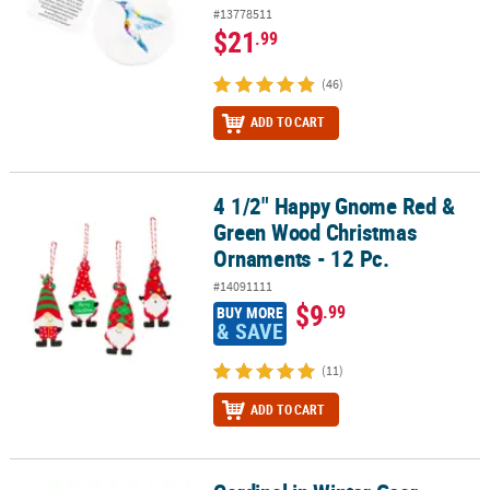
#13778511
$21
.99
(46)
ADD TO CART
4 1/2" Happy Gnome Red &
4 1/2" Happy Gnome Red & Green Wood Christmas Ornaments - 12
Green Wood Christmas
Ornaments - 12 Pc.
#14091111
$9
.99
BUY MORE
& SAVE
(11)
ADD TO CART