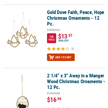
Gold Dove Faith, Peace, Hope
Gold Dove Faith, Peace, Hope Christmas Ornaments - 12 Pc.
Christmas Ornaments - 12
Pc.
#14092531
$13
.97
ON
SALE
36% OFF
(3)
ADD TO CART
2 1/4" x 3" Away in a Manger
2 1/4" x 3" Away in a Manger Wood Christmas Ornaments - 12 Pc.
Wood Christmas Ornaments -
12 Pc.
#13910240
$16
.99