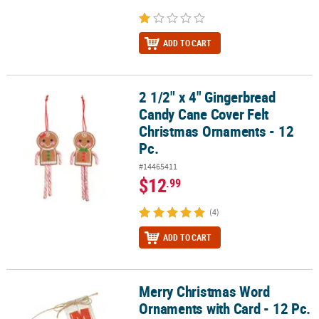
ADD TO CART
2 1/2" x 4" Gingerbread
2 1/2" x 4" Gingerbread Candy Cane Cover Felt Christmas Ornamen
Candy Cane Cover Felt
Christmas Ornaments - 12
Pc.
#14465411
$12
.99
(4)
ADD TO CART
Merry Christmas Word
Merry Christmas Word Ornaments with Card - 12 Pc.
Ornaments with Card - 12 Pc.