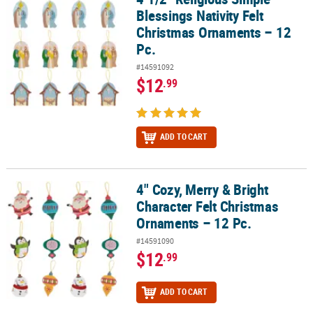
Blessings Nativity Felt
Christmas Ornaments – 12
Pc.
#14591092
$12
.99
ADD TO CART
4" Cozy, Merry & Bright
4" Cozy, Merry & Bright Character Felt Christmas Ornaments – 12 P
Character Felt Christmas
Ornaments – 12 Pc.
#14591090
$12
.99
ADD TO CART