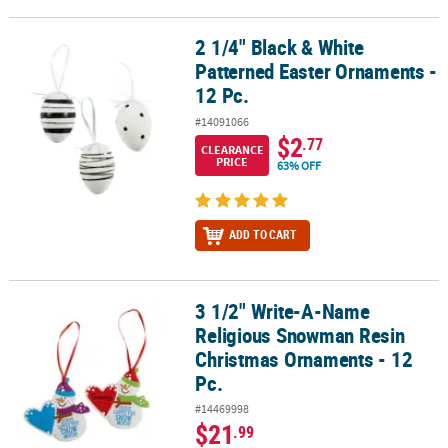
2 1/4" Black & White
2 1/4" Black & White Patterned Easter Ornaments - 12 Pc.
Patterned Easter Ornaments -
12 Pc.
#14091066
$2
.77
CLEARANCE
PRICE
63% OFF
ADD TO CART
3 1/2" Write-A-Name
3 1/2" Write-A-Name Religious Snowman Resin Christmas Ornamen
Religious Snowman Resin
Christmas Ornaments - 12
Pc.
#14469998
$21
.99