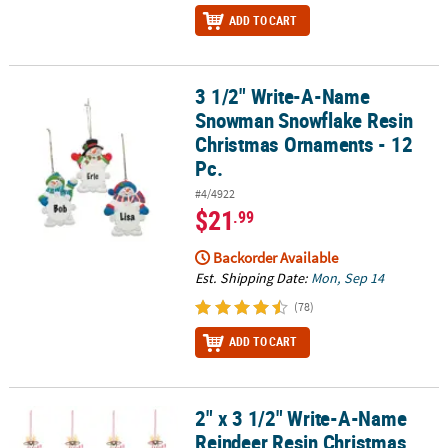
ADD TO CART
3 1/2" Write-A-Name
3 1/2" Write-A-Name Snowman Snowflake Resin Christmas Orname
Snowman Snowflake Resin
Christmas Ornaments - 12
Pc.
#4/4922
$21
.99
Backorder Available
Est. Shipping Date:
Mon, Sep 14
(78)
ADD TO CART
2" x 3 1/2" Write-A-Name
2" x 3 1/2" Write-A-Name Reindeer Resin Christmas Ornament Asso
Reindeer Resin Christmas