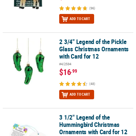
(96)
ADD TO CART
2 3/4" Legend of the Pickle
2 3/4" Legend of the Pickle Glass Christmas Ornaments with Card 
Glass Christmas Ornaments
with Card for 12
#4/2594
$16
.99
(48)
ADD TO CART
3 1/2" Legend of the
3 1/2" Legend of the Hummingbird Christmas Ornaments with Car
Hummingbird Christmas
Ornaments with Card for 12