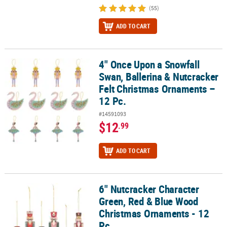
(55)
ADD TO CART
4" Once Upon a Snowfall
4" Once Upon a Snowfall Swan, Ballerina & Nutcracker Felt Chris
Swan, Ballerina & Nutcracker
Felt Christmas Ornaments –
12 Pc.
#14591093
$12
.99
ADD TO CART
6" Nutcracker Character
6" Nutcracker Character Green, Red & Blue Wood Christmas Ornam
Green, Red & Blue Wood
Christmas Ornaments - 12
Pc.