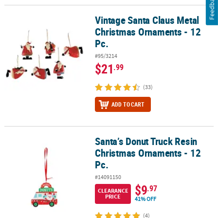
Feedback
Vintage Santa Claus Metal
Vintage Santa Claus Metal Christmas Ornaments - 12 Pc.
Christmas Ornaments - 12
Pc.
#95/3214
$21
.99
(33)
ADD TO CART
Santa’s Donut Truck Resin
Santa’s Donut Truck Resin Christmas Ornaments - 12 Pc.
Christmas Ornaments - 12
Pc.
#14091150
$9
.97
CLEARANCE
PRICE
41% OFF
(4)