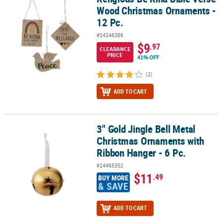
Wood Christmas Ornaments -
12 Pc.
#14148386
$9
.97
CLEARANCE
PRICE
41% OFF
(2)
ADD TO CART
3" Gold Jingle Bell Metal
3" Gold Jingle Bell Metal Christmas Ornaments with Ribbon Hanger
Christmas Ornaments with
Ribbon Hanger - 6 Pc.
#14465352
$11
.49
BUY MORE
& SAVE
ADD TO CART