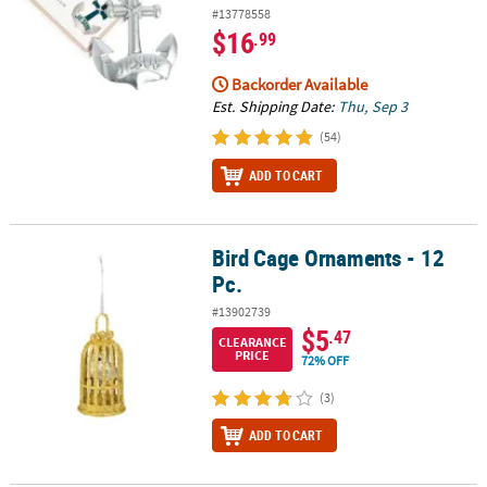
#13778558
$16
.99
Backorder Available
Est. Shipping Date:
Thu, Sep 3
(54)
ADD TO CART
Bird Cage Ornaments - 12
Bird Cage Ornaments - 12 Pc.
Pc.
#13902739
$5
.47
CLEARANCE
PRICE
72% OFF
(3)
ADD TO CART