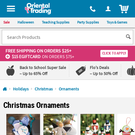
All content on this site is available, via phone, at
1-800-875-8480
.
. 
ITEM
Sale
Halloween
Teaching Supplies
Party Supplies
Toys & Games
FREE SHIPPING
ON ORDERS $25+
CLICK TO APPLY
$15 EGIFTCARD
ON ORDERS $75+
Back to School Super Sale
Flo's Deals
– Up to 65% Off
– Up to 50% Off
Log In
Holidays
Christmas
Ornaments
110%
100%
Christmas Ornaments
Lowest
Happiness
Price
Guarantee
Guarantee
QUICK