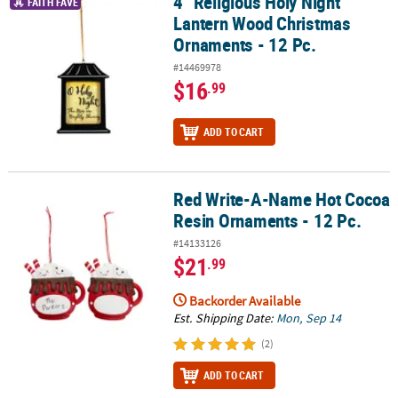
4" Religious Holy Night
4" Religious Holy Night Lantern Wood Christmas Ornaments - 12 P
FAITH FAVE
Lantern Wood Christmas
Ornaments - 12 Pc.
#14469978
$16
.99
ADD TO CART
Red Write-A-Name Hot Cocoa
Red Write-A-Name Hot Cocoa Resin Ornaments - 12 Pc.
Resin Ornaments - 12 Pc.
#14133126
$21
.99
Backorder Available
Est. Shipping Date:
Mon, Sep 14
(2)
ADD TO CART