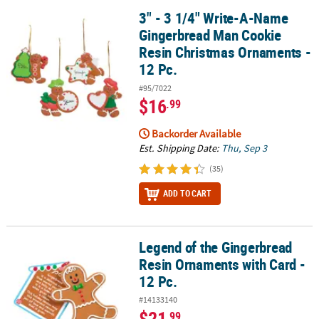
3" - 3 1/4" Write-A-Name
3" - 3 1/4" Write-A-Name Gingerbread Man Cookie Resin Christma
Gingerbread Man Cookie
Resin Christmas Ornaments -
12 Pc.
#95/7022
$16
.99
Backorder Available
Est. Shipping Date:
Thu, Sep 3
(35)
ADD TO CART
Legend of the Gingerbread
Legend of the Gingerbread Resin Ornaments with Card - 12 Pc.
Resin Ornaments with Card -
12 Pc.
#14133140
$21
.99