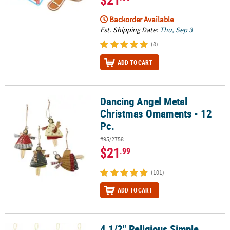
Backorder Available
Est. Shipping Date:
Thu, Sep 3
(8)
ADD TO CART
Dancing Angel Metal
Dancing Angel Metal Christmas Ornaments - 12 Pc.
Christmas Ornaments - 12
Pc.
#95/2758
$21
.99
(101)
ADD TO CART
4 1/2" Religious Simple
4 1/2" Religious Simple Blessings Nativity Felt Christmas Ornament