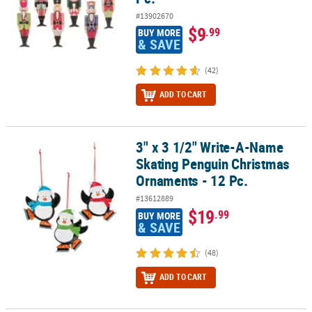
#13902670
$9
.99
BUY MORE
& SAVE
(42)
ADD TO CART
3" x 3 1/2" Write-A-Name
3" x 3 1/2" Write-A-Name Skating Penguin Christmas Ornaments - 
Skating Penguin Christmas
Ornaments - 12 Pc.
#13612889
$19
.99
BUY MORE
& SAVE
(48)
ADD TO CART