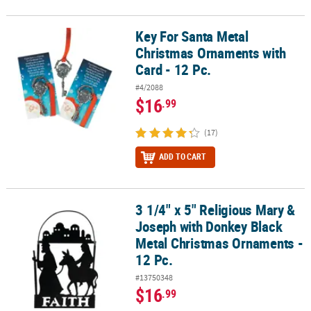
Key For Santa Metal
Key For Santa Metal Christmas Ornaments with Card - 12 Pc.
Christmas Ornaments with
Card - 12 Pc.
#4/2088
$16
.99
(17)
ADD TO CART
3 1/4" x 5" Religious Mary &
3 1/4" x 5" Religious Mary & Joseph with Donkey Black Metal Chri
Joseph with Donkey Black
Metal Christmas Ornaments -
12 Pc.
#13750348
$16
.99