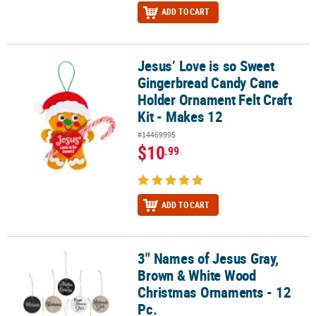
ADD TO CART
Jesus’ Love is so Sweet
Jesus’ Love is so Sweet Gingerbread Candy Cane Holder Ornament 
Gingerbread Candy Cane
Holder Ornament Felt Craft
Kit - Makes 12
#14469995
$10
.99
ADD TO CART
3" Names of Jesus Gray,
3" Names of Jesus Gray, Brown & White Wood Christmas Ornament
Brown & White Wood
Christmas Ornaments - 12
Pc.