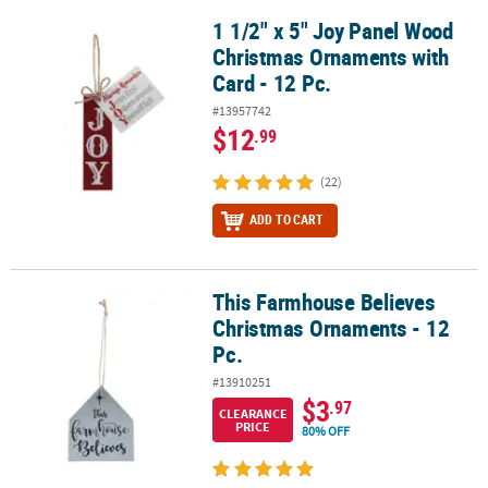
1 1/2" x 5" Joy Panel Wood
1 1/2" x 5" Joy Panel Wood Christmas Ornaments with Card - 12 Pc
Christmas Ornaments with
Card - 12 Pc.
#13957742
$12
.99
(22)
ADD TO CART
This Farmhouse Believes
This Farmhouse Believes Christmas Ornaments - 12 Pc.
Christmas Ornaments - 12
Pc.
#13910251
$3
.97
CLEARANCE
PRICE
80% OFF