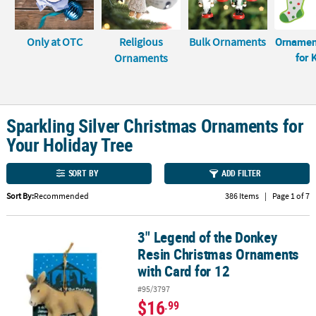
LINKS
CUSTOMER
Only at OTC
Religious
Bulk Ornaments
Ornamen
SERVICE
for 
Ornaments
ABOUT
US
Sparkling Silver Christmas Ornaments for
SAFE
&
Your Holiday Tree
SECURE
SHOPPING
SORT BY
ADD FILTER
CUSTOM
Sort By:
Recommended
386 Items
|
Page 1 of 7
PRODUCTS
3" Legend of the Donkey
3" Legend of the Donkey Resin Christmas Ornaments with Card fo
Resin Christmas Ornaments
with Card for 12
#95/3797
$16
.99