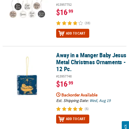
#13957752
$16
.99
(33)
ADD TO CART
Away in a Manger Baby Jesus
Away in a Manger Baby Jesus Metal Christmas Ornaments - 12 Pc.
Metal Christmas Ornaments -
12 Pc.
#13957748
$16
.99
Backorder Available
Est. Shipping Date:
Wed, Aug 19
(5)
ADD TO CART