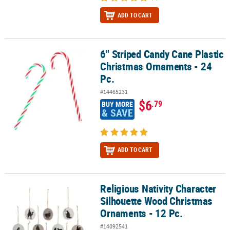
ADD TO CART
6" Striped Candy Cane Plastic
6" Striped Candy Cane Plastic Christmas Ornaments - 24 Pc.
Christmas Ornaments - 24
Pc.
#14465231
$6
.79
BUY MORE
& SAVE
ADD TO CART
Religious Nativity Character
Religious Nativity Character Silhouette Wood Christmas Ornaments
Silhouette Wood Christmas
Ornaments - 12 Pc.
#14092541