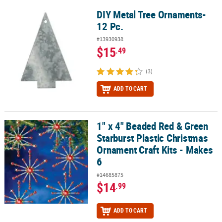
DIY Metal Tree Ornaments-
DIY Metal Tree Ornaments- 12 Pc.
12 Pc.
#13930938
$15
.49
(3)
ADD TO CART
1" x 4" Beaded Red & Green
1" x 4" Beaded Red & Green Starburst Plastic Christmas Ornament 
Starburst Plastic Christmas
Ornament Craft Kits - Makes
6
#14685875
$14
.99
ADD TO CART