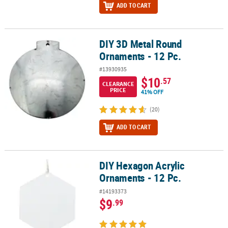
ADD TO CART
DIY 3D Metal Round
DIY 3D Metal Round Ornaments - 12 Pc.
Ornaments - 12 Pc.
#13930935
$10
.57
CLEARANCE
PRICE
41% OFF
(20)
ADD TO CART
DIY Hexagon Acrylic
DIY Hexagon Acrylic Ornaments - 12 Pc.
Ornaments - 12 Pc.
#14193373
$9
.99