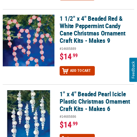
1 1/2" x 4" Beaded Red &
1 1/2" x 4" Beaded Red & White Peppermint Candy Cane Christmas
White Peppermint Candy
Cane Christmas Ornament
Craft Kits - Makes 9
#14685889
$14
.99
Feedback
ADD TO CART
1" x 4" Beaded Pearl Icicle
1" x 4" Beaded Pearl Icicle Plastic Christmas Ornament Craft Kits -
Plastic Christmas Ornament
Craft Kits - Makes 6
#14685886
$14
.99