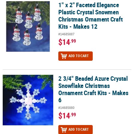
1" x 2" Faceted Elegance
1" x 2" Faceted Elegance Plastic Crystal Snowmen Christmas Ornam
Plastic Crystal Snowmen
Christmas Ornament Craft
Kits - Makes 12
#14685887
$14
.99
ADD TO CART
2 3/4" Beaded Azure Crystal
2 3/4" Beaded Azure Crystal Snowflake Christmas Ornament Craft 
Snowflake Christmas
Ornament Craft Kits - Makes
6
#14685880
$14
.99
ADD TO CART