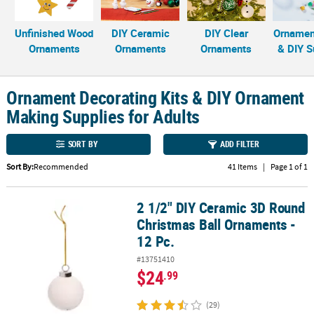
CUSTOMER
Unfinished Wood
DIY Ceramic
DIY Clear
Ornament
SERVICE
Ornaments
Ornaments
Ornaments
& DIY S
ABOUT
US
Ornament Decorating Kits & DIY Ornament
Making Supplies for Adults
SAFE
&
SECURE
SORT BY
ADD FILTER
SHOPPING
Sort By:
Recommended
41 Items
|
Page 1 of 1
CUSTOM
PRODUCTS
2 1/2" DIY Ceramic 3D Round
2 1/2" DIY Ceramic 3D Round Christmas Ball Ornaments - 12 Pc.
Christmas Ball Ornaments -
12 Pc.
#13751410
$24
.99
(29)