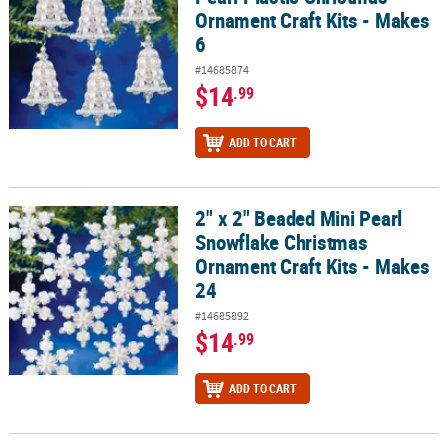
Ornament Craft Kits - Makes
6
#14685874
$14
.99
ADD TO CART
2" x 2" Beaded Mini Pearl
2" x 2" Beaded Mini Pearl Snowflake Christmas Ornament Craft Kit
Snowflake Christmas
Ornament Craft Kits - Makes
24
#14685892
$14
.99
ADD TO CART