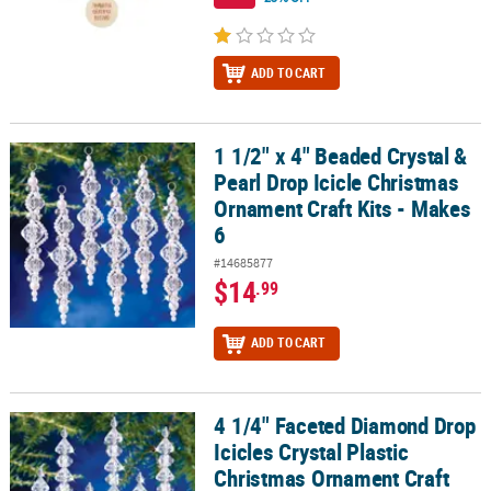
ADD TO CART
1 1/2" x 4" Beaded Crystal &
1 1/2" x 4" Beaded Crystal & Pearl Drop Icicle Christmas Ornament 
Pearl Drop Icicle Christmas
Ornament Craft Kits - Makes
6
#14685877
$14
.99
ADD TO CART
4 1/4" Faceted Diamond Drop
4 1/4" Faceted Diamond Drop Icicles Crystal Plastic Christmas Orn
Icicles Crystal Plastic
Christmas Ornament Craft