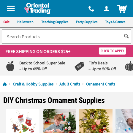
All content on this site is available, via phone, at
1-800-875-8480
.
. 
ITEM
Sale
Halloween
Teaching Supplies
Party Supplies
Toys & Games
FREE SHIPPING
ON ORDERS $25+
CLICK TO APPLY
Back to School Super Sale
Flo's Deals
– Up to 65% Off
– Up to 50% Off
Log In
Craft & Hobby Supplies
Adult Crafts
Ornament Crafts
110%
100%
DIY Christmas Ornament Supplies
Lowest
Happiness
Price
Guarantee
Guarantee
QUICK
LINKS