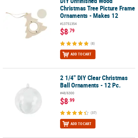
DIY Unfinished Wood
DIY Unfinished Wood Christmas Tree Picture Frame Ornaments - 
Christmas Tree Picture Frame
Ornaments - Makes 12
#13751354
$8
.79
(8)
ADD TO CART
2 1/4" DIY Clear Christmas
2 1/4" DIY Clear Christmas Ball Ornaments - 12 Pc.
Ball Ornaments - 12 Pc.
#48/6300
$8
.99
(37)
ADD TO CART