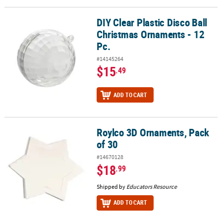
DIY Clear Plastic Disco Ball
DIY Clear Plastic Disco Ball Christmas Ornaments - 12 Pc.
Christmas Ornaments - 12
Pc.
#14145264
$15
.49
ADD TO CART
Roylco 3D Ornaments, Pack
Roylco 3D Ornaments, Pack of 30
of 30
#14670128
$18
.99
Shipped by
Educators Resource
ADD TO CART