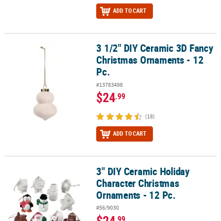
ADD TO CART
3 1/2" DIY Ceramic 3D Fancy
3 1/2" DIY Ceramic 3D Fancy Christmas Ornaments - 12 Pc.
Christmas Ornaments - 12
Pc.
#13783498
$24
.99
(18)
ADD TO CART
3" DIY Ceramic Holiday
3" DIY Ceramic Holiday Character Christmas Ornaments - 12 Pc.
Character Christmas
Ornaments - 12 Pc.
#56/9030
$24
.99