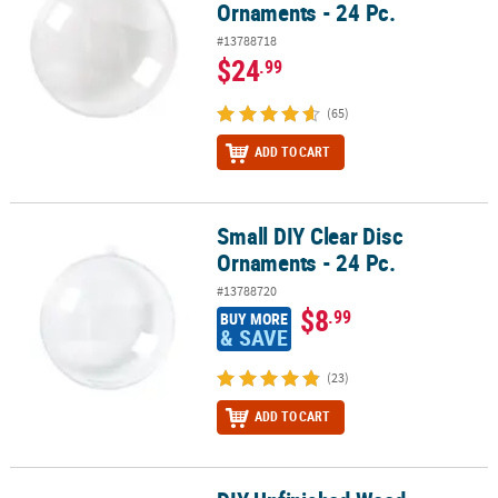
Ornaments - 24 Pc.
#13788718
$24
.99
(65)
ADD TO CART
Small DIY Clear Disc
Small DIY Clear Disc Ornaments - 24 Pc.
Ornaments - 24 Pc.
#13788720
$8
.99
BUY MORE
& SAVE
(23)
ADD TO CART