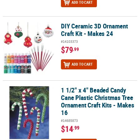
ADD TO CART
DIY Ceramic 3D Ornament
DIY Ceramic 3D Ornament Craft Kit - Makes 24
Craft Kit - Makes 24
#14103373
$79
.99
ADD TO CART
1 1/2" x 4" Beaded Candy
1 1/2" x 4" Beaded Candy Cane Plastic Christmas Tree Ornament Cr
Cane Plastic Christmas Tree
Ornament Craft Kits - Makes
16
#14685873
$14
.99