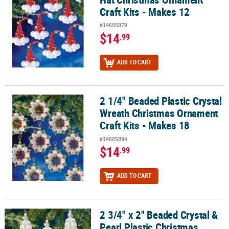
Craft Kits - Makes 12
#14685879
$14
.99
ADD TO CART
2 1/4" Beaded Plastic Crystal
2 1/4" Beaded Plastic Crystal Wreath Christmas Ornament Craft Ki
Wreath Christmas Ornament
Craft Kits - Makes 18
#14685894
$14
.99
ADD TO CART
2 3/4" x 2" Beaded Crystal &
2 3/4" x 2" Beaded Crystal & Pearl Plastic Christmas Ornament Craf
Pearl Plastic Christmas