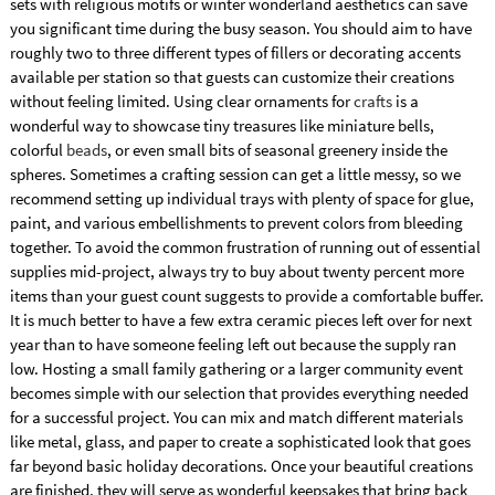
sets with religious motifs or winter wonderland aesthetics can save
you significant time during the busy season. You should aim to have
roughly two to three different types of fillers or decorating accents
available per station so that guests can customize their creations
without feeling limited. Using clear ornaments for
crafts
is a
wonderful way to showcase tiny treasures like miniature bells,
colorful
beads
, or even small bits of seasonal greenery inside the
spheres. Sometimes a crafting session can get a little messy, so we
recommend setting up individual trays with plenty of space for glue,
paint, and various embellishments to prevent colors from bleeding
together. To avoid the common frustration of running out of essential
supplies mid-project, always try to buy about twenty percent more
items than your guest count suggests to provide a comfortable buffer.
It is much better to have a few extra ceramic pieces left over for next
year than to have someone feeling left out because the supply ran
low. Hosting a small family gathering or a larger community event
becomes simple with our selection that provides everything needed
for a successful project. You can mix and match different materials
like metal, glass, and paper to create a sophisticated look that goes
far beyond basic holiday decorations. Once your beautiful creations
are finished, they will serve as wonderful keepsakes that bring back