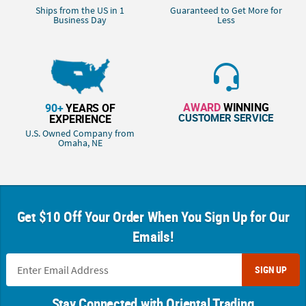
Ships from the US in 1
Guaranteed to Get More for
Business Day
Less
AWARD
WINNING
90+
YEARS OF
CUSTOMER SERVICE
EXPERIENCE
U.S. Owned Company from
Omaha, NE
Get $10 Off Your Order When You Sign Up for Our
Emails!
SIGN UP
Stay Connected with Oriental Trading