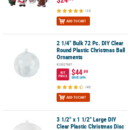
(13)
ADD TO CART
2 1/4" Bulk 72 Pc. DIY Clear
2 1/4" Bulk 72 Pc. DIY Clear Round Plastic Christmas Ball Ornamen
Round Plastic Christmas Ball
Ornaments
#13617667
$44
.99
KIT
PRICE
SAVE 16%
(48)
ADD TO CART
3 1/2" x 1 1/2" Large DIY
3 1/2" x 1 1/2" Large DIY Clear Plastic Christmas Disc Ornaments - 
Clear Plastic Christmas Disc