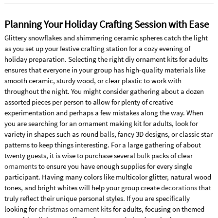
Planning Your Holiday Crafting Session with Ease
Glittery snowflakes and shimmering ceramic spheres catch the light
as you set up your festive crafting station for a cozy evening of
holiday preparation. Selecting the right diy ornament kits for adults
ensures that everyone in your group has high-quality materials like
smooth ceramic, sturdy wood, or clear plastic to work with
throughout the night. You might consider gathering about a dozen
assorted pieces per person to allow for plenty of creative
experimentation and perhaps a few mistakes along the way. When
you are searching for an ornament making kit for adults, look for
variety in shapes such as round
balls
, fancy 3D designs, or classic star
patterns to keep things interesting. For a large gathering of about
twenty guests, it is wise to purchase several
bulk
packs of clear
ornaments
to ensure you have enough supplies for every single
participant. Having many colors like multicolor glitter, natural wood
tones, and bright whites will help your group create
decorations
that
truly reflect their unique personal styles. If you are specifically
looking for
christmas ornament kits
for adults, focusing on themed