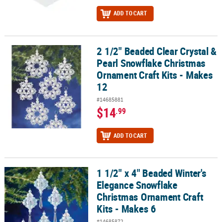
ADD TO CART
2 1/2" Beaded Clear Crystal &
2 1/2" Beaded Clear Crystal & Pearl Snowflake Christmas Ornament
Pearl Snowflake Christmas
Ornament Craft Kits - Makes
12
#14685881
$14
.99
ADD TO CART
1 1/2" x 4" Beaded Winter's
1 1/2" x 4" Beaded Winter's Elegance Snowflake Christmas Orname
Elegance Snowflake
Christmas Ornament Craft
Kits - Makes 6
#14685872