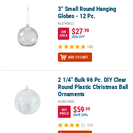
3" Small Round Hanging
3" Small Round Hanging Globes - 12 Pc.
Globes - 12 Pc.
#13745612
$27
.98
ON
SALE
26% OFF
(18)
ADD TO CART
2 1/4" Bulk 96 Pc. DIY Clear
2 1/4" Bulk 96 Pc. DIY Clear Round Plastic Christmas Ball Ornamen
Round Plastic Christmas Ball
Ornaments
#13617669
$59
.99
KIT
PRICE
SAVE 16%
(13)