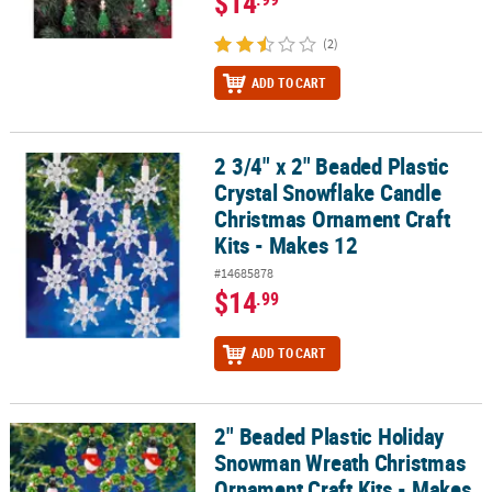
$14
(2)
ADD TO CART
2 3/4" x 2" Beaded Plastic
2 3/4" x 2" Beaded Plastic Crystal Snowflake Candle Christmas Or
Crystal Snowflake Candle
Christmas Ornament Craft
Kits - Makes 12
#14685878
$14
.99
ADD TO CART
2" Beaded Plastic Holiday
2" Beaded Plastic Holiday Snowman Wreath Christmas Ornament Cr
Snowman Wreath Christmas
Ornament Craft Kits - Makes