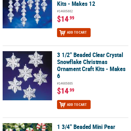
Kits - Makes 12
#14685882
$14
.99
ADD TO CART
3 1/2" Beaded Clear Crystal
3 1/2" Beaded Clear Crystal Snowflake Christmas Ornament Craft K
Snowflake Christmas
Ornament Craft Kits - Makes
6
#14685885
$14
.99
ADD TO CART
1 3/4" Beaded Mini Pear
1 3/4" Beaded Mini Pear Candy Cane Christmas Ornament Craft Kit