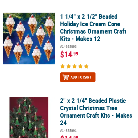
1 1/4" x 2 1/2" Beaded
1 1/4" x 2 1/2" Beaded Holiday Ice Cream Cone Christmas Ornament
Holiday Ice Cream Cone
Christmas Ornament Craft
Kits - Makes 12
#14685893
$14
.99
ADD TO CART
2" x 2 1/4" Beaded Plastic
2" x 2 1/4" Beaded Plastic Crystal Christmas Tree Ornament Craft K
Crystal Christmas Tree
Ornament Craft Kits - Makes
24
#14685891
.99