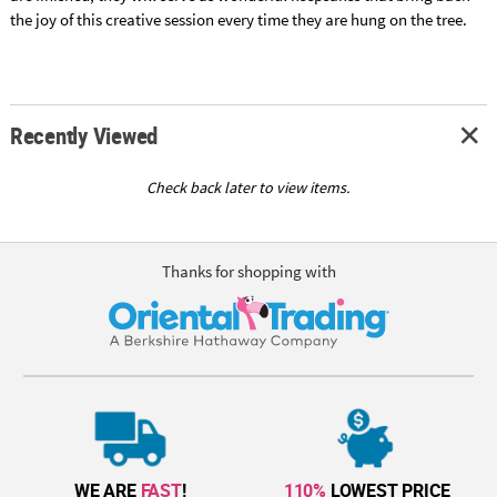
the joy of this creative session every time they are hung on the tree.
Recently Viewed
Check back later to view items.
Thanks for shopping with
WE ARE
FAST
!
110%
LOWEST PRICE