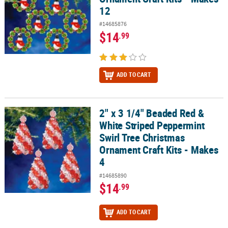
12
#14685876
$14
.99
ADD TO CART
2" x 3 1/4" Beaded Red &
2" x 3 1/4" Beaded Red & White Striped Peppermint Swirl Tree Chr
White Striped Peppermint
Swirl Tree Christmas
Ornament Craft Kits - Makes
4
#14685890
$14
.99
ADD TO CART