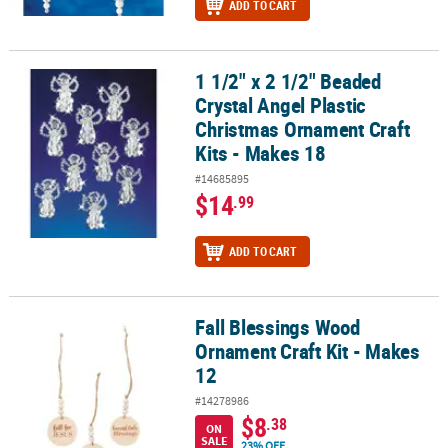
ADD TO CART
1 1/2" x 2 1/2" Beaded
1 1/2" x 2 1/2" Beaded Crystal Angel Plastic Christmas Ornament Cr
Crystal Angel Plastic
Christmas Ornament Craft
Kits - Makes 18
#14685895
$14
.99
ADD TO CART
Fall Blessings Wood
Fall Blessings Wood Ornament Craft Kit - Makes 12
Ornament Craft Kit - Makes
12
#14278986
$8
.38
ON
SALE
23% OFF