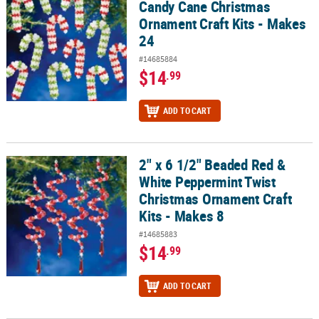
Candy Cane Christmas
Ornament Craft Kits - Makes
24
#14685884
$14
.99
ADD TO CART
2" x 6 1/2" Beaded Red &
2" x 6 1/2" Beaded Red & White Peppermint Twist Christmas Ornam
White Peppermint Twist
Christmas Ornament Craft
Kits - Makes 8
#14685883
$14
.99
ADD TO CART