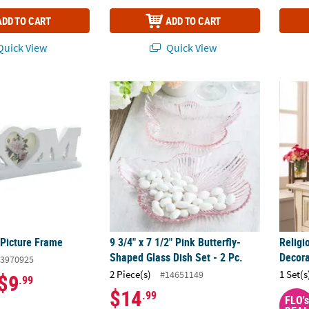
ADD TO CART
ADD TO CART
uick View
Quick View
 Picture Frame
9 3/4" x 7 1/2" Pink Butterfly-Shaped Glass D
Religi
 Picture Frame
9 3/4" x 7 1/2" Pink Butterfly-
Religi
Shaped Glass Dish Set - 2 Pc.
Decora
3970925
2 Piece(s)
1 Set(s
#14651149
$9
.99
$14
.99
FLO's