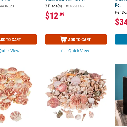
Pc.
2 Piece(s)
4436123
#14651146
Per Do
$12
.99
$3
ADD TO CART
ADD TO CART
uick View
Quick View
 Pecten Macarensis Sea Shells
1/4" - 3" Bulk 150 Pc. Sea Shell Assortment
Black 