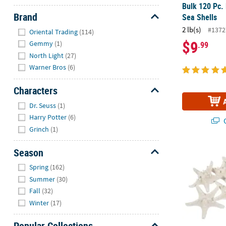
Bulk 120 Pc.
Brand
Sea Shells
Hide
2 lb(s)
#1372
Oriental Trading
(114)
$9
Gemmy
(1)
.99
North Light
(27)
Warner Bros
(6)
Characters
Hide
Dr. Seuss
(1)
Harry Potter
(6)
Q
Grinch
(1)
Season
Natural Bleac
Hide
Spring
(162)
Summer
(30)
Fall
(32)
Winter
(17)
Popular Collections