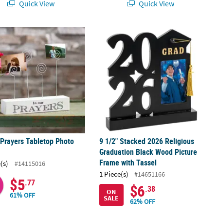
Quick View
Quick View
ft Kit for 12
 Prayers Tabletop Photo Holder
9 1/2" Stacked 2026 Religious Gradu
 Prayers Tabletop Photo
9 1/2" Stacked 2026 Religious
r
Graduation Black Wood Picture
Frame with Tassel
(s)
#14115016
1 Piece(s)
#14651166
$5
.77
$6
.38
ON
61% OFF
SALE
62% OFF