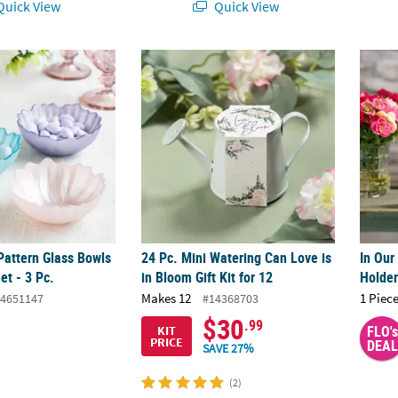
uick View
Quick View
 Pattern Glass Bowls Assortment Set - 3 Pc.
24 Pc. Mini Watering Can Love is in Bloom Gi
In Our
 Pattern Glass Bowls
24 Pc. Mini Watering Can Love is
In Our
et - 3 Pc.
in Bloom Gift Kit for 12
Holde
Makes 12
1 Piece
4651147
#14368703
$30
.99
FLO's
KIT
PRICE
DEAL
SAVE 27%
(2)