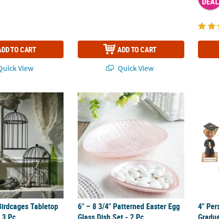
DEAL
ADD TO CART
ADD TO CART
uick View
Quick View
Birdcages Tabletop Decorations - 3 Pc.
6" – 8 3/4" Patterned Easter Egg Glass Dish S
4" Per
Birdcages Tabletop
6" – 8 3/4" Patterned Easter Egg
4" Per
 3 Pc.
Glass Dish Set - 2 Pc.
Gradua