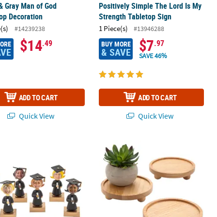
& Gray Man of God
Positively Simple The Lord Is My
op Decoration
Strength Tabletop Sign
(s)
1 Piece(s)
#14239238
#13946288
$14
$7
.49
.97
MORE
BUY MORE
AVE
& SAVE
SAVE 46%
ADD TO CART
ADD TO CART
Quick View
Quick View
stic Picture Holders - 12 Pc.
blehead Graduates with Diplomas Plastic Picture Holders - 12 Pc.
6" diam. Round Natural Finish Wood T