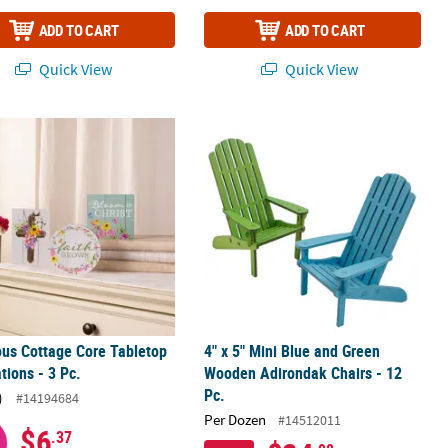
ADD TO CART
ADD TO CART
Quick View
Quick View
ish Set - 2 Pc.
ous Cottage Core Tabletop Decorations - 3 Pc.
4" x 5" Mini Blue and Green Wooden 
ous Cottage Core Tabletop
4" x 5" Mini Blue and Green
tions - 3 Pc.
Wooden Adirondak Chairs - 12
Pc.
)
#14194684
Per Dozen
#14512011
$6
.37