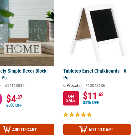
vely Simple Decor Block Set - 3 Pc.
Tabletop Easel Chalkboards - 6 Pc.
vely Simple Decor Block
Tabletop Easel Chalkboards - 6
3 Pc.
Pc.
)
6 Piece(s)
#14113832
#13948136
$11
.68
$4
ON
.87
SALE
31% OFF
80% OFF
ADD TO CART
ADD TO CART