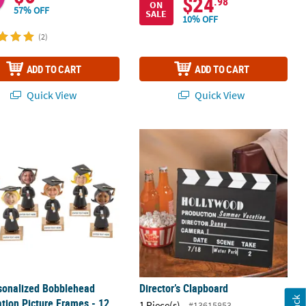
$24
.98
ON
57% OFF
SALE
10% OFF
(2)
ADD TO CART
ADD TO CART
Quick View
Quick View
et - 2 Pc.
sonalized Bobblehead Graduation Picture Frames - 12 Pc.
Director’s Clapboard
sonalized Bobblehead
Director’s Clapboard
tion Picture Frames - 12
1 Piece(s)
#13615853