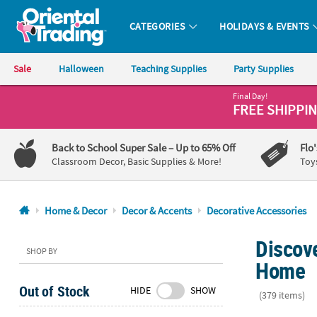
CATEGORIES
HOLIDAYS & EVENTS
Oriental Trading Company - Nobody Delivers More Fun™
Sale
Halloween
Teaching Supplies
Party Supplies
Final Day!
CALL
FREE SHIPPI
US
1-
Back to School Super Sale
– Up to 65% Off
Flo
800-
Classroom Decor, Basic Supplies & More!
Toy
875-
8480
Home & Decor
Decor & Accents
Decorative Accessories
Monday-
Discove
Friday
SHOP BY
7AM-
Home
9PM
Out of Stock
HIDE
SHOW
CT
(379 items)
Saturday-