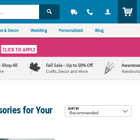
ITEM
e & Decor
Wedding
Personalized
Blog
CLICK TO APPLY
– Shop All
Fall Sale
– Up to 50% Off
Awarenes
re
Crafts, Decor and More
Handouts,
ories for Your
Sub
SORT BY