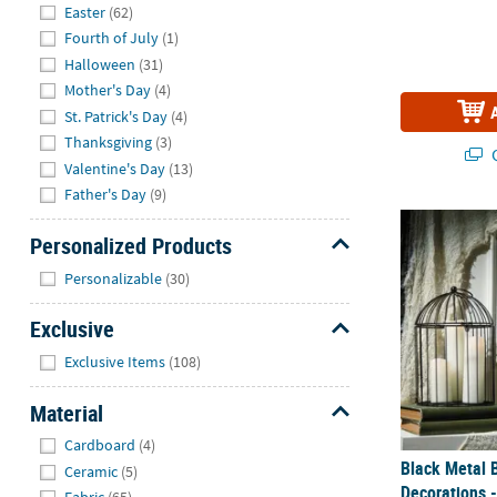
Easter
(62)
Fourth of July
(1)
Halloween
(31)
Mother's Day
(4)
St. Patrick's Day
(4)
Thanksgiving
(3)
Q
Valentine's Day
(13)
Father's Day
(9)
Black Metal 
Personalized Products
Hide
Personalizable
(30)
Exclusive
Hide
Exclusive Items
(108)
Material
Hide
Cardboard
(4)
Black Metal 
Ceramic
(5)
Decorations -