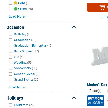
Gold
(9)
Green
(26)
Load More...
Q
Occasion
Mother’s Day
Hide
Birthday
(7)
Graduation
(16)
Graduation-Elementary
(6)
Baby Shower
(17)
VBS
(4)
Wedding
(59)
Anniversary
(16)
Gender Reveal
(3)
Grand Events
(16)
Mother’s Day
Load More...
1 Piece(s)
#1
Holidays
BUY MORE
& SAVE
Hide
Christmas
(27)