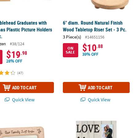
blehead Graduates with
6" diam. Round Natural Finish
as Plastic Picture Holders
Wood Tabletop Riser Set - 3 Pc.
c.
3 Piece(s)
#14651156
zen
#38/124
$10
.88
ON
$19
SALE
.98
39% OFF
28% OFF
(47)
ADD TO CART
ADD TO CART
Quick View
Quick View
mily Just Grew Baby Picture Frame
Love You More Sign Picture Frame