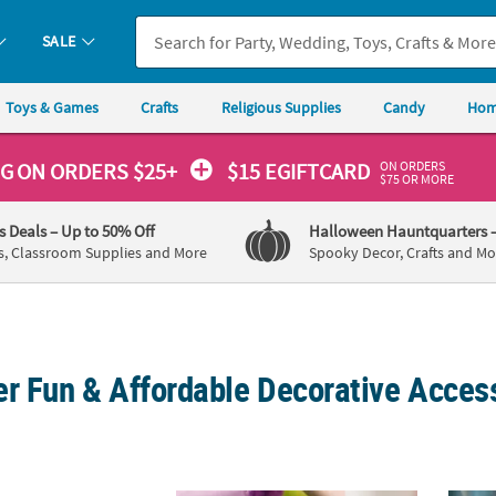
SALE
Toys & Games
Crafts
Religious Supplies
Candy
Hom
ON ORDERS
NG
ON ORDERS $25+
$15 EGIFTCARD
$75 OR MORE
's Deals
– Up to 50% Off
Halloween Hauntquarters
s, Classroom Supplies and More
Spooky Decor, Crafts and Mo
r Fun & Affordable Decorative Access