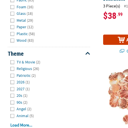
Fabric
(65)
3 Piece(s)
#1
Foam
(16)
$38
Glass
(18)
.99
Metal
(29)
Paper
(12)
Plastic
(58)
Wood
(83)
Q
Theme
Hide
TV & Movie
(2)
Bulk 120 Pc.
Religious
(26)
Patriotic
(2)
2026
(1)
2027
(1)
20s
(1)
90s
(2)
Angel
(2)
Animal
(5)
Load More...