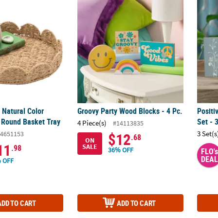
. Natural Color Woven Paper Round Basket Tray
Groovy Party Wood Blocks - 4 Pc.
Positi
 Natural Color
Groovy Party Wood Blocks - 4 Pc.
Positi
 Round Basket Tray
Set - 
4 Piece(s)
#14113835
3 Set(s
4651153
$12
.68
ON
11
SALE
.98
36% OFF
FLO's
DEAL
 OFF
ADD TO CART
ADD TO CART