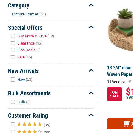
13 3/4" diam
Sunday
Category
8AM-
Hide
Picture Frames
(61)
8PM
CT
Special Offers
Hide
We're
Buy More & Save
(38)
here
Clearance
(46)
to
Flos Deals
(6)
help.
Sale
(85)
Feel
13 3/4" diam.
free
New Arrivals
Woven Paper
to
Hide
New
(13)
1 Piece(s)
contact
#1
us
$
Bulk Assortments
ON
with
SALE
33%
Hide
any
Bulk
(8)
questions
Customer Rating
or
concerns.
Hide
(35)
(55)