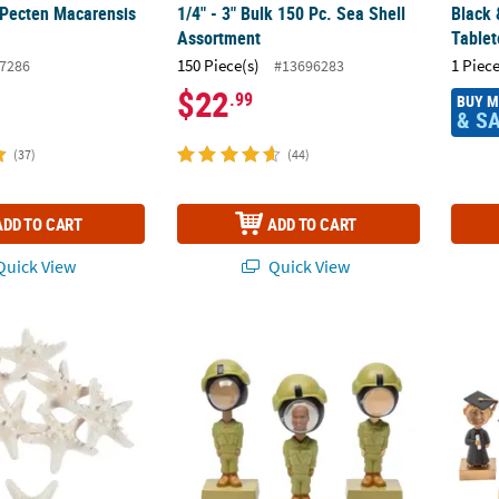
 Pecten Macarensis
1/4" - 3" Bulk 150 Pc. Sea Shell
Black 
Assortment
Tablet
150 Piece(s)
1 Piece
7286
#13696283
$22
.99
BUY 
& S
(37)
(44)
ADD TO CART
ADD TO CART
uick View
Quick View
hed Philippine Starfish - 12 Pc.
4 1/2" Bobblehead Military Uniform with Pla
4" Bob