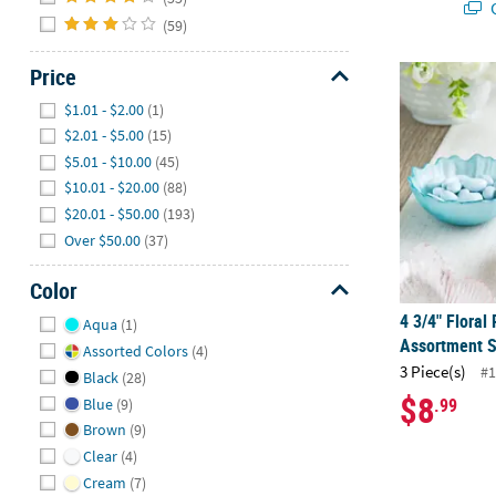
Q
(59)
Price
4 3/4" Floral
Hide
$1.01 - $2.00
(1)
$2.01 - $5.00
(15)
$5.01 - $10.00
(45)
$10.01 - $20.00
(88)
$20.01 - $50.00
(193)
Over $50.00
(37)
Color
Hide
4 3/4" Floral
Aqua
(1)
Assortment S
Assorted Colors
(4)
3 Piece(s)
#1
Black
(28)
$8
.99
Blue
(9)
Brown
(9)
Clear
(4)
Cream
(7)