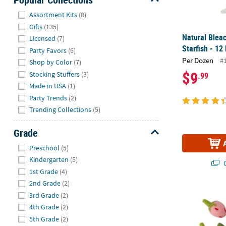
Hide
Assortment Kits
(8)
Gifts
(135)
Natural Blea
Licensed
(7)
Starfish - 12
Party Favors
(6)
Per Dozen
#
Shop by Color
(7)
$9
Stocking Stuffers
(3)
.99
Made in USA
(1)
Party Trends
(2)
Trending Collections
(5)
Grade
Hide
Preschool
(5)
Kindergarten
(5)
Q
1st Grade
(4)
2nd Grade
(2)
1 3/4" Red & 
3rd Grade
(2)
4th Grade
(2)
5th Grade
(2)