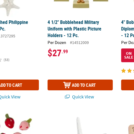
ched Philippine
4 1/2" Bobblehead Military
4" Bob
 Pc.
Uniform with Plastic Picture
Diplom
Holders - 12 Pc.
- 12 P
13727295
Per Dozen
Per Do
#14512009
$27
.99
ON
SALE
(53)
ADD TO CART
ADD TO CART
uick View
Quick View
Pink Felt Strawberry Decorations – 12 Pc.
White Starfish - 12 Pc.
Our Fa