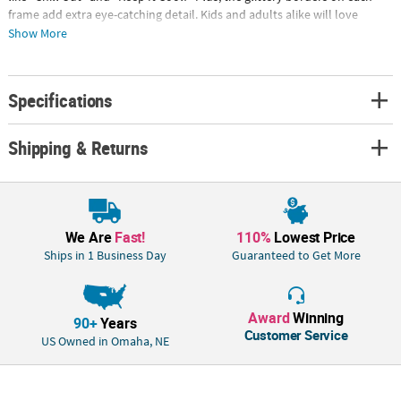
frame add extra eye-catching detail. Kids and adults alike will love
creating summertime snapshots with these! Cardboard frames, 26" x
Show More
36" with 18 1/2" x 16" photo openings; stick props, 5" - 9 1/2" x 2 1/2" - 9
1/2". © OTC
Specifications
Shipping & Returns
We Are
Fast!
110%
Lowest Price
Ships in 1 Business Day
Guaranteed to Get More
Award
Winning
90+
Years
Customer Service
US Owned in Omaha, NE