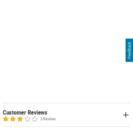
Feedback
Customer Reviews
1 Review