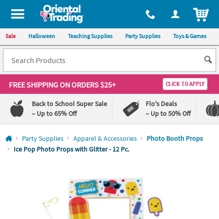
All content on this site is available, via phone, at
1-800-875-8480
.
. 
ITEM
Sale
Halloween
Teaching Supplies
Party Supplies
Toys & Games
FREE SHIPPING
ON ORDERS $25+
CLICK TO APPLY
Back to School Super Sale
Flo's Deals
– Up to 65% Off
– Up to 50% Off
Log In
Party Supplies
Apparel & Accessories
Photo Booth Props
Ice Pop Photo Props with Glitter - 12 Pc.
110%
100%
Lowest
Happiness
Price
Guarantee
Guarantee
QUICK
LINKS