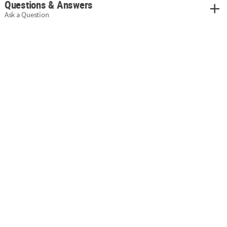
Questions & Answers
Ask a Question