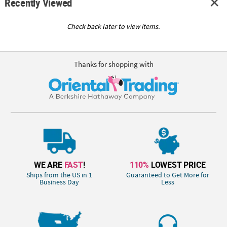
Recently Viewed
Check back later to view items.
Thanks for shopping with
WE ARE
FAST
!
110%
LOWEST PRICE
Ships from the US in 1
Guaranteed to Get More for
Business Day
Less