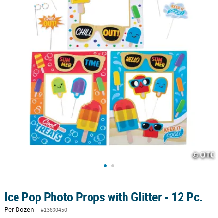
CUSTOMER
SERVICE
ABOUT
US
SAFE
&
SECURE
SHOPPING
CUSTOM
PRODUCTS
Ice Pop Photo Props with Glitter - 12 Pc.
Per Dozen
#13830450