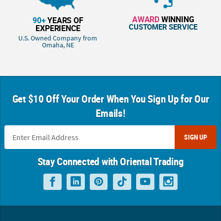
AWARD
WINNING
90+
YEARS OF
CUSTOMER SERVICE
EXPERIENCE
U.S. Owned Company from
Omaha, NE
Get $10 Off Your Order When You Sign Up for Our
Emails!
SIGN UP
Stay Connected with Oriental Trading