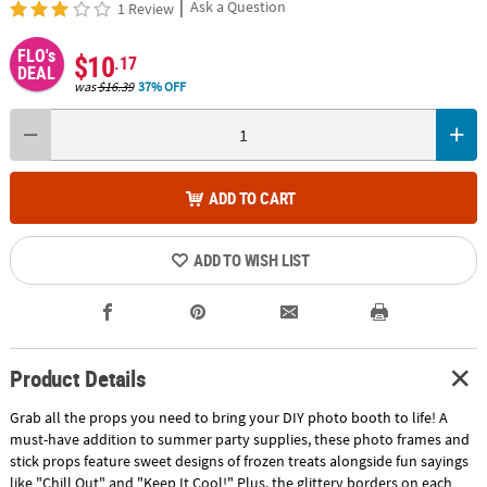
|
Ask a Question
1 Review
FLO's
$10
.17
DEAL
was
$16.39
37% OFF
ADD TO CART
ADD TO WISH LIST
Product Details
Grab all the props you need to bring your DIY photo booth to life! A
must-have addition to summer party supplies, these photo frames and
stick props feature sweet designs of frozen treats alongside fun sayings
like "Chill Out" and "Keep It Cool!" Plus, the glittery borders on each