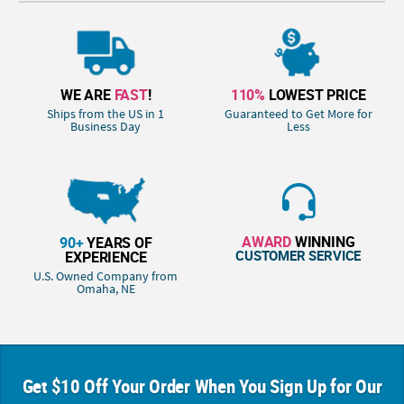
WE ARE
FAST
!
110%
LOWEST PRICE
Ships from the US in 1
Guaranteed to Get More for
Business Day
Less
AWARD
WINNING
90+
YEARS OF
CUSTOMER SERVICE
EXPERIENCE
U.S. Owned Company from
Omaha, NE
Get $10 Off Your Order When You Sign Up for Our