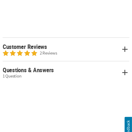
Customer Reviews
2 Reviews
Questions & Answers
1 Question
Feedback