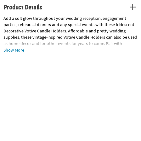
Product Details
Add a soft glow throughout your wedding reception, engagement
parties, rehearsal dinners and any special events with these Iridescent
Decorative Votive Candle Holders. Affordable and pretty wedding
supplies, these vintage-inspired Votive Candle Holders can also be used
as home décor and for other events for years to come. Pair with
battery-operated tea lights in any color! Glass. (6 pcs. per unit) 4" x 3"
Show More
diam.
Specifications