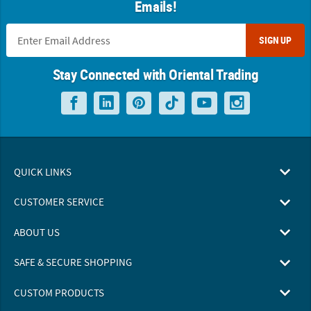
Emails!
SIGN UP
Stay Connected with Oriental Trading
QUICK LINKS
CUSTOMER SERVICE
ABOUT US
SAFE & SECURE SHOPPING
CUSTOM PRODUCTS