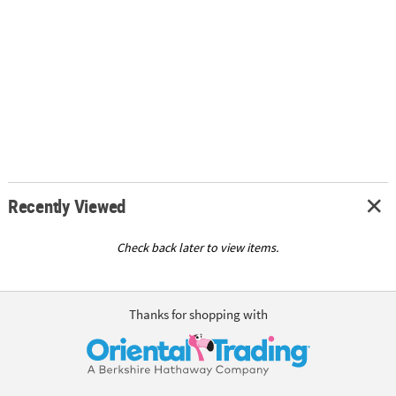
Recently Viewed
Check back later to view items.
Thanks for shopping with