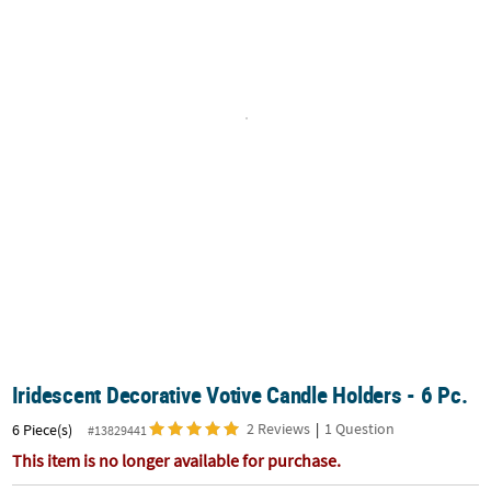
CUSTOMER
SERVICE
ABOUT
US
SAFE
&
SECURE
SHOPPING
CUSTOM
PRODUCTS
Iridescent Decorative Votive Candle Holders - 6 Pc.
2 Reviews
|
1 Question
6 Piece(s)
#13829441
This item is no longer available for purchase.