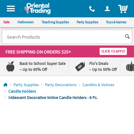
All content on this site is available, via phone, at
1-800-875-8480
.
. 
ITEM
Sale
Halloween
Teaching Supplies
Party Supplies
Toys & Games
FREE SHIPPING
ON ORDERS $25+
CLICK TO APPLY
Back to School Super Sale
Flo's Deals
– Up to 65% Off
– Up to 50% Off
Log In
Party Supplies
Party Decorations
Candles & Votives
Candle Holders
110%
100%
Iridescent Decorative Votive Candle Holders - 6 Pc.
Lowest
Happiness
Price
Guarantee
Guarantee
QUICK
LINKS