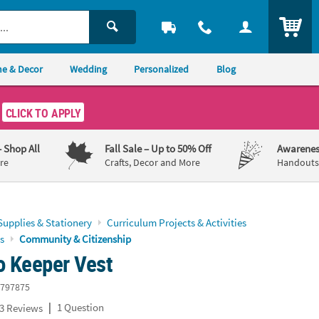
ITEM
e & Decor
Wedding
Personalized
Blog
CLICK TO APPLY
– Shop All
Fall Sale
– Up to 50% Off
Awarenes
re
Crafts, Decor and More
Handouts,
Supplies & Stationery
Curriculum Projects & Activities
s
Community & Citizenship
o Keeper Vest
797875
|
1 Question
3 Reviews