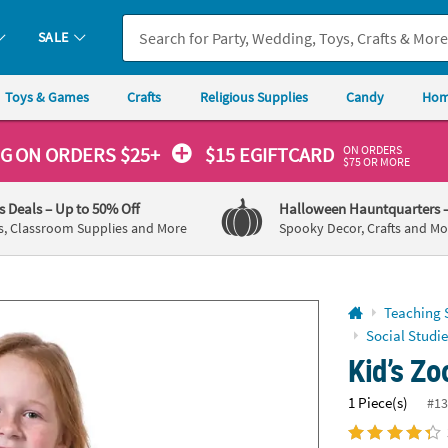
If you experience any accessibility issues, please
contact us
.
SALE
Toys & Games
Crafts
Religious Supplies
Candy
Hom
ON ORDERS
NG
ON ORDERS $25+
$15 EGIFTCARD
$75 OR MORE
's Deals
– Up to 50% Off
Halloween Hauntquarters
s, Classroom Supplies and More
Spooky Decor, Crafts and Mo
Teaching 
Social Studie
Kid’s Zo
1 Piece(s)
#13