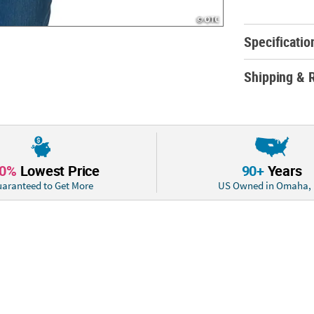
© OTC
Specificatio
Shipping & 
10%
Lowest Price
90+
Years
aranteed to Get More
US Owned in Omaha,