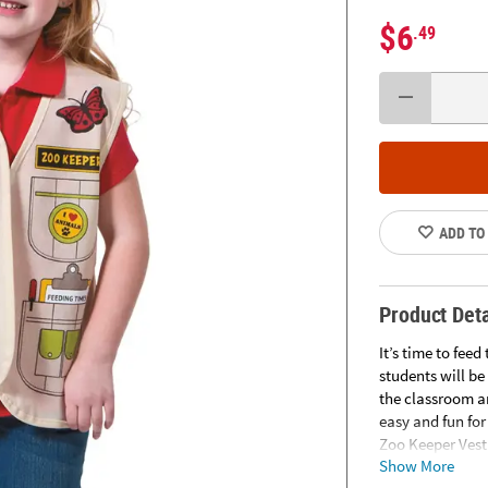
$6
.49
ADD TO
Product Deta
It’s time to fee
students will be
the classroom a
easy and fun for
Zoo Keeper Vest
Show More
prints of pocket