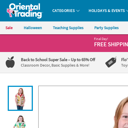
All content on this site is available, via phone, at
1-800-875-8480
.
. 
CATEGORIES
HOLIDAYS & EVENTS
Oriental Trading Company - Nobody Delivers More Fun™
Sale
Halloween
Teaching Supplies
Party Supplies
Final Day!
CALL
FREE SHIPPI
US
1-
Back to School Super Sale
– Up to 65% Off
Flo
800-
Classroom Decor, Basic Supplies & More!
Toy
875-
8480
Monday-
Friday
7AM-
9PM
CT
Saturday-