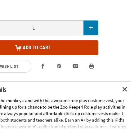
ADD TO CART
 WISH LIST
ils
d the monkey’s and with this awesome role play costume vest, your
 lining up for a chance to be the Zoo Keeper! Role play activities in
re always popular and affordable dress up costume vests make it
 both students and teachers alike. Earn an A+ by adding this Kid's
 to your classroom's collection of pretend play costumes. Features
s with zoo keeper gear. Nonwoven polyester. 17" x 19 1/2" Imported.