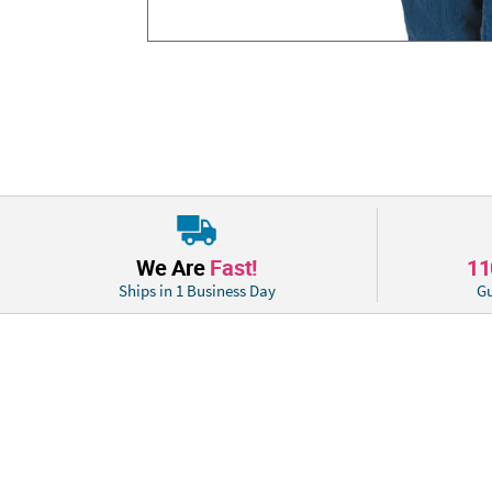
We Are
Fast!
1
Ships in 1 Business Day
Gu