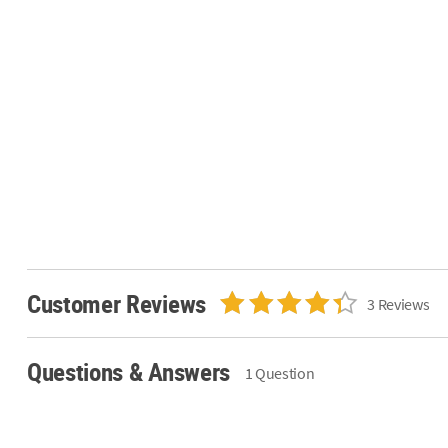
Customer Reviews
3 Reviews
Questions & Answers
1 Question