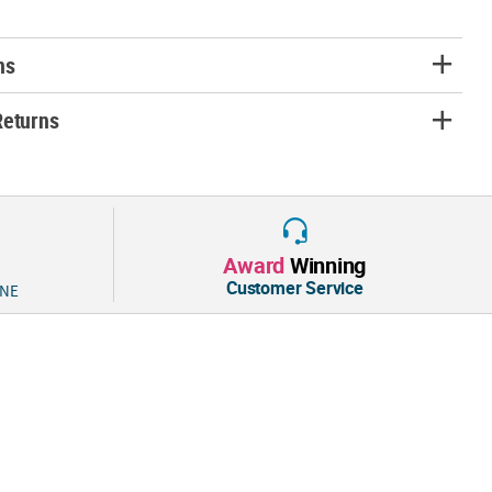
ns
Returns
Award
Winning
Customer Service
 NE