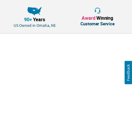
angular edge, these lightweight to sturdy crafts may require some
assembly such as stringing beads or gluing items to create a 3-
dimensional project.
Award
Winning
90+
Years
Customer Service
US Owned in Omaha, NE
We've listened. This product was improved based on customer ratings
and reviews.
Size: 5" with 4 1/2" ear pieces.
Quantity: 12
Feedback
Material: Plastic.