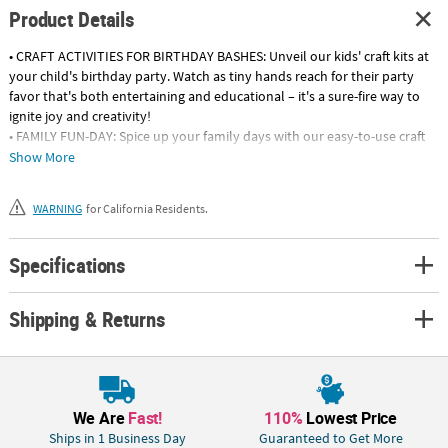
Product Details
• CRAFT ACTIVITIES FOR BIRTHDAY BASHES: Unveil our kids' craft kits at
your child's birthday party. Watch as tiny hands reach for their party
favor that's both entertaining and educational – it's a sure-fire way to
ignite joy and creativity!
• FAMILY FUN-DAY: Spice up your family days with our easy-to-use craft
kits. Watch as everyone gets hands-on, creating lots of joy-filled
Show More
memories together. Be sure you have a camera on hand!
• SUPPLEMENT AFTER-SCHOOL PROGRAMS: Transform after-school
WARNING
for California Residents.
programs into a creative adventure filled with colors and shapes! Our
craft kits are your secret weapon to keeping young minds engaged long
after the school bells ring.
Specifications
Product Description:
Shipping & Returns
Use your imagination and turn these shades into a fashion statement! A
fun and easy DIY craft project for summer camp or a pool party, these
white sunglasses come with super dark lenses and rubber flex frames.
We recommend using permanent markers, sold separately online. ©
OTC
Age Recommendation:
We Are
Fast!
110%
Lowest Price
Ages 5 & Up:
Containing medium-sized pieces with the occasional
Ships in 1 Business Day
Guaranteed to Get More