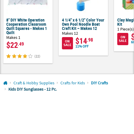
CUSTOMER
SERVICE
8" DIY White Operation
4 1/4" x 6 1/2" Color Your
Clay Magi
Cooperation Classroom
Own Pool Noodle Boat
Kit
Quilt Squares - Makes 1
Craft Kit – Makes 12
ABOUT
1 Piece(s)
Quilt
Makes 12
US
Makes 1
ON
$14
.98
SALE
ON
$22
6
.49
SALE
11% OFF
SAFE
&
(22)
SECURE
SHOPPING
CUSTOM
Craft & Hobby Supplies
Crafts for Kids
DIY Crafts
PRODUCTS
Kids DIY Sunglasses - 12 Pc.