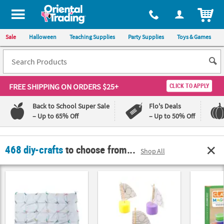
All content on this site is available, via phone, at
1-800-875-8480
.
. 
ITEM
Sale
Halloween
Teaching Supplies
Party Supplies
Toys & Games
FREE SHIPPING
ON ORDERS $25+
CLICK TO APPLY
Back to School Super Sale
Flo's Deals
– Up to 65% Off
– Up to 50% Off
Log In
468 diy-crafts
to choose from...
Shop All
110%
100%
Lowest
Happiness
Price
Guarantee
Guarantee
QUICK
LINKS