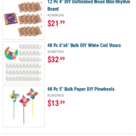
12 Pc 4" DIY Unfinished Wood Mini Rhythm
Board
#13696145
$21
.99
48 Pc 6"x6" Bulk DIY White Coil Visors
#13607510
$32
.99
48 Pc 5" Bulk Paper DIY Pinwheels
#13610916
$13
.99