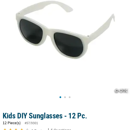
Kids DIY Sunglasses - 12 Pc.
12 Piece(s)
#57/9301
|
5 Questions