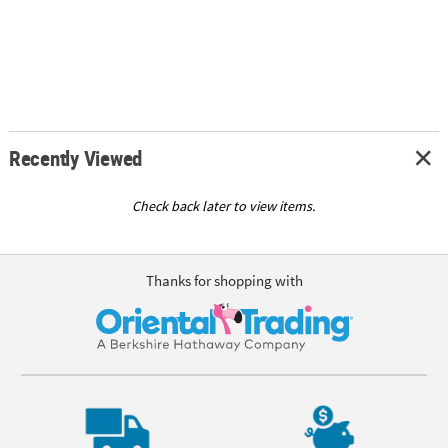
Recently Viewed
Check back later to view items.
Thanks for shopping with