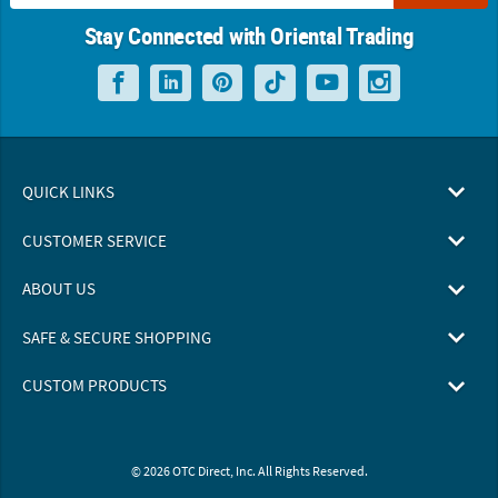
Stay Connected with Oriental Trading
QUICK LINKS
CUSTOMER SERVICE
ABOUT US
SAFE & SECURE SHOPPING
CUSTOM PRODUCTS
© 2026 OTC Direct, Inc. All Rights Reserved.