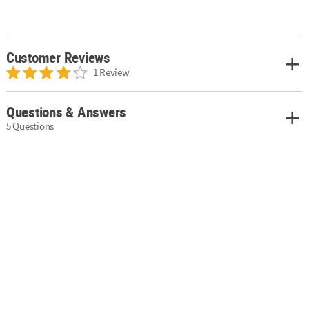
Customer Reviews
1 Review
Questions & Answers
5 Questions