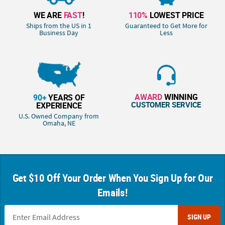
WE ARE
FAST
!
110%
LOWEST PRICE
Ships from the US in 1
Guaranteed to Get More for
Business Day
Less
AWARD
WINNING
90+
YEARS OF
CUSTOMER SERVICE
EXPERIENCE
U.S. Owned Company from
Omaha, NE
Get $10 Off Your Order When You Sign Up for Our
Emails!
SIGN UP