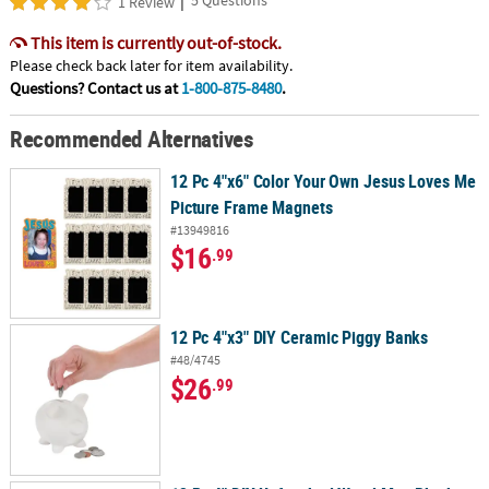
1 Review
This item is currently out-of-stock.
Please check back later for item availability.
Questions? Contact us at
1-800-875-8480
.
Recommended Alternatives
12 Pc 4"x6" Color Your Own Jesus Loves Me
Picture Frame Magnets
#13949816
$16
.99
12 Pc 4"x3" DIY Ceramic Piggy Banks
#48/4745
$26
.99