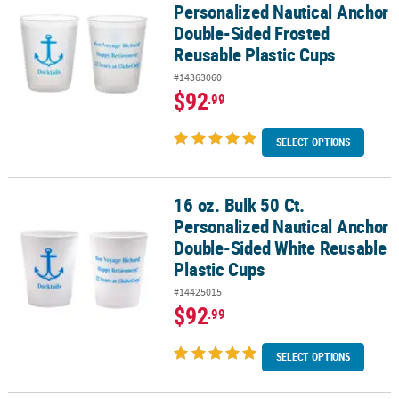
Personalized Nautical Anchor
Double-Sided Frosted
Reusable Plastic Cups
#14363060
$92
.99
SELECT OPTIONS
16 oz. Bulk 50 Ct.
16 oz. Bulk 50 Ct. Personalized Nautical Anchor Double-Sided Whi
Personalized Nautical Anchor
Double-Sided White Reusable
Plastic Cups
#14425015
$92
.99
SELECT OPTIONS