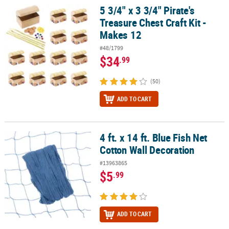
5 3/4" x 3 3/4" Pirate's
5 3/4" x 3 3/4" Pirate's Treasure Chest Craft Kit - Makes 12
Treasure Chest Craft Kit -
Makes 12
#48/1799
$34
.99
(50)
ADD TO CART
4 ft. x 14 ft. Blue Fish Net
4 ft. x 14 ft. Blue Fish Net Cotton Wall Decoration
Cotton Wall Decoration
#13963865
$5
.99
ADD TO CART