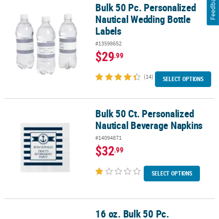
Feedback
Bulk 50 Pc. Personalized
Bulk 50 Pc. Personalized Nautical Wedding Bottle Labels
Nautical Wedding Bottle
Labels
#13598652
$29
.99
(14)
SELECT OPTIONS
Bulk 50 Ct. Personalized
Bulk 50 Ct. Personalized Nautical Beverage Napkins
Nautical Beverage Napkins
#14094871
$32
.99
SELECT OPTIONS
16 oz. Bulk 50 Pc.
16 oz. Bulk 50 Pc. Personalized Nautical Anchor Double-Sided Fro