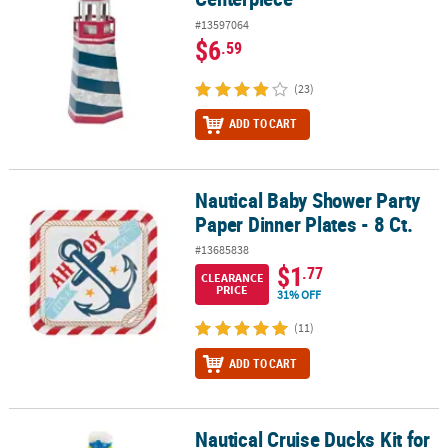
#13597064
$6
.59
(23)
ADD TO CART
Nautical Baby Shower Party
Nautical Baby Shower Party Paper Dinner Plates - 8 Ct.
Paper Dinner Plates - 8 Ct.
#13685838
$1
.77
CLEARANCE
PRICE
31% OFF
(11)
ADD TO CART
Nautical Cruise Ducks Kit for
Nautical Cruise Ducks Kit for 12