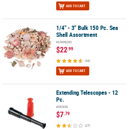
ADD TO CART
1/4" - 3" Bulk 150 Pc. Sea
1/4" - 3" Bulk 150 Pc. Sea Shell Assortment
Shell Assortment
#13696283
$22
.99
(44)
ADD TO CART
Extending Telescopes - 12
Extending Telescopes - 12 Pc.
Pc.
#39/638
$7
.79
(27)