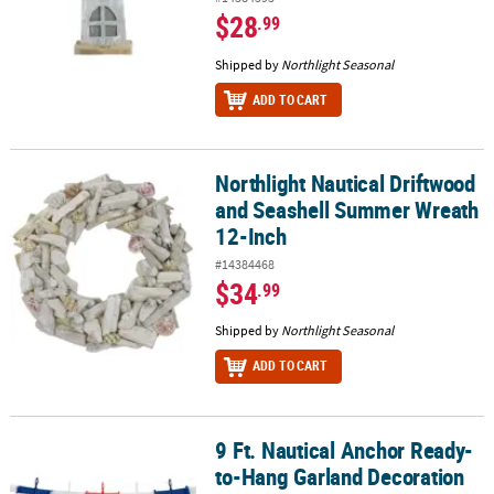
$28
.99
Shipped by
Northlight Seasonal
ADD TO CART
Northlight Nautical Driftwood
Northlight Nautical Driftwood and Seashell Summer Wreath 12-In
and Seashell Summer Wreath
12-Inch
#14384468
$34
.99
Shipped by
Northlight Seasonal
ADD TO CART
9 Ft. Nautical Anchor Ready-
9 Ft. Nautical Anchor Ready-to-Hang Garland Decoration
to-Hang Garland Decoration