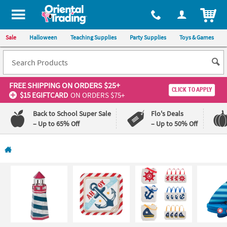
All content on this site is available, via phone, at
1-800-875-8480
.
. 
ITEM
Sale
Halloween
Teaching Supplies
Party Supplies
Toys & Games
FREE SHIPPING
ON ORDERS $25+
CLICK TO APPLY
$15 EGIFTCARD
ON ORDERS $75+
Back to School Super Sale
Flo's Deals
– Up to 65% Off
– Up to 50% Off
Log In
110%
100%
Lowest
Happiness
Price
Guarantee
Guarantee
QUICK