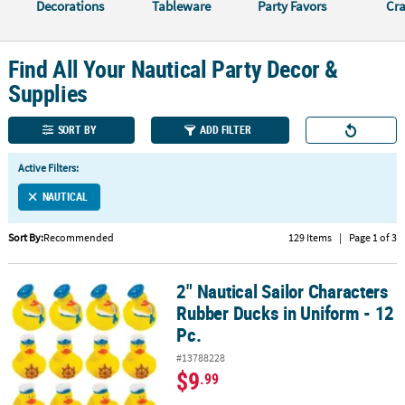
LINKS
Decorations
Tableware
Party Favors
Cra
CUSTOMER
SERVICE
Find All Your Nautical Party Decor &
Supplies
ABOUT
US
SORT BY
ADD FILTER
SAFE
Active Filters:
&
SECURE
NAUTICAL
SHOPPING
Sort By:
Recommended
129 Items
|
Page 1 of 3
CUSTOM
PRODUCTS
2" Nautical Sailor Characters
2" Nautical Sailor Characters Rubber Ducks in Uniform - 12 Pc.
Rubber Ducks in Uniform - 12
Pc.
#13788228
$9
.99