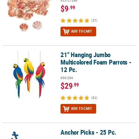
#13727286
$9
.99
(37)
ADD TO CART
21" Hanging Jumbo
21" Hanging Jumbo Multicolored Foam Parrots - 12 Pc.
Multicolored Foam Parrots -
12 Pc.
#34/184
$29
.99
(81)
ADD TO CART
Anchor Picks - 25 Pc.
Anchor Picks - 25 Pc.