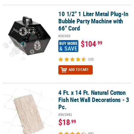
10 1/2" 1 Liter Metal Plug-In
10 1/2" 1 Liter Metal Plug-In Bubble Party Machine with 66" Cord
Bubble Party Machine with
66" Cord
#16/410
$104
.99
BUY MORE
& SAVE
(10)
ADD TO CART
4 Ft. x 14 Ft. Natural Cotton
4 Ft. x 14 Ft. Natural Cotton Fish Net Wall Decorations - 3 Pc.
Fish Net Wall Decorations - 3
Pc.
#34/2481
$18
.99
(55)