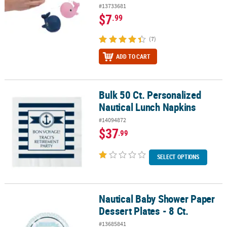
#13733681
$7
.99
(7)
ADD TO CART
Bulk 50 Ct. Personalized
Bulk 50 Ct. Personalized Nautical Lunch Napkins
Nautical Lunch Napkins
#14094872
$37
.99
SELECT OPTIONS
Nautical Baby Shower Paper
Nautical Baby Shower Paper Dessert Plates - 8 Ct.
Dessert Plates - 8 Ct.
#13685841