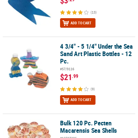
$3
(13)
ADD TO CART
4 3/4" - 5 1/4" Under the Sea
4 3/4" - 5 1/4" Under the Sea Sand Art Plastic Bottles - 12 Pc.
Sand Art Plastic Bottles - 12
Pc.
#57/9116
$21
.99
(9)
ADD TO CART
Bulk 120 Pc. Pecten
Bulk 120 Pc. Pecten Macarensis Sea Shells
Macarensis Sea Shells