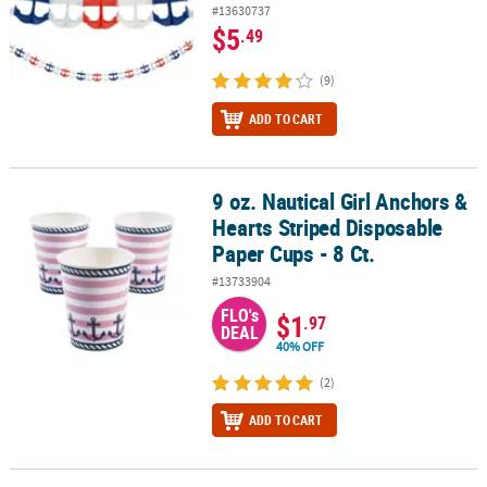
#13630737
$5
.49
(9)
ADD TO CART
9 oz. Nautical Girl Anchors &
9 oz. Nautical Girl Anchors & Hearts Striped Disposable Paper Cups
Hearts Striped Disposable
Paper Cups - 8 Ct.
#13733904
FLO's
$1
.97
DEAL
40% OFF
(2)
ADD TO CART