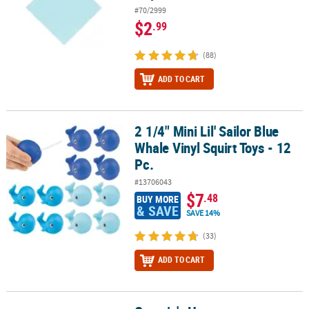
#70/2999
$2
.99
(88)
ADD TO CART
2 1/4" Mini Lil' Sailor Blue
2 1/4" Mini Lil' Sailor Blue Whale Vinyl Squirt Toys - 12 Pc.
Whale Vinyl Squirt Toys - 12
Pc.
#13706043
$7
.48
BUY MORE
& SAVE
SAVE 14%
(33)
ADD TO CART