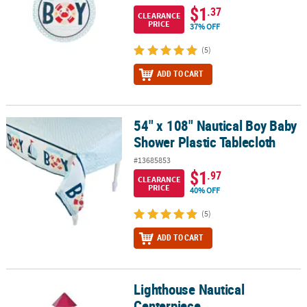
$1
.37
CLEARANCE
PRICE
37% OFF
(5)
ADD TO CART
54" x 108" Nautical Boy Baby
54" x 108" Nautical Boy Baby Shower Plastic Tablecloth
Shower Plastic Tablecloth
#13685853
$1
.97
CLEARANCE
PRICE
40% OFF
(5)
ADD TO CART
Lighthouse Nautical
Lighthouse Nautical Centerpiece
Centerpiece