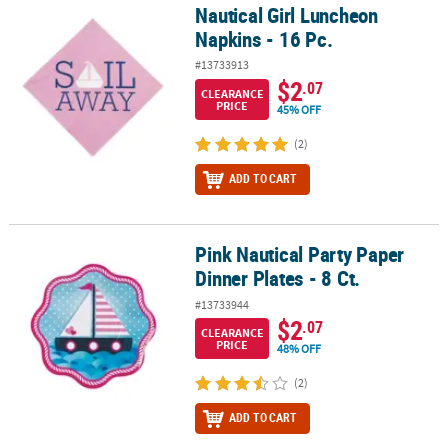
Nautical Girl Luncheon
Nautical Girl Luncheon Napkins - 16 Pc.
Napkins - 16 Pc.
#13733913
$2
.07
CLEARANCE
PRICE
45% OFF
(2)
ADD TO CART
Pink Nautical Party Paper
Pink Nautical Party Paper Dinner Plates - 8 Ct.
Dinner Plates - 8 Ct.
#13733944
$2
.07
CLEARANCE
PRICE
48% OFF
(2)
ADD TO CART