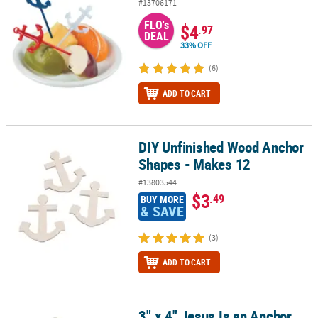
#13706171
FLO's
$4
.97
DEAL
33% OFF
(6)
ADD TO CART
DIY Unfinished Wood Anchor
DIY Unfinished Wood Anchor Shapes - Makes 12
Shapes - Makes 12
#13803544
$3
.49
BUY MORE
& SAVE
(3)
ADD TO CART
3" x 4" Jesus Is an Anchor
3" x 4" Jesus Is an Anchor Resin Christmas Ornaments with Card - 