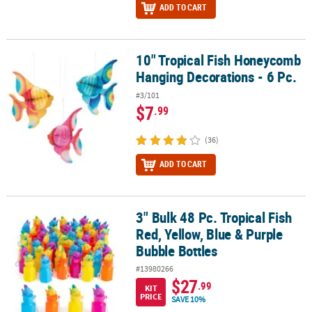
ADD TO CART
10" Tropical Fish Honeycomb
10" Tropical Fish Honeycomb Hanging Decorations - 6 Pc.
Hanging Decorations - 6 Pc.
#3/101
$7
.99
(36)
ADD TO CART
3" Bulk 48 Pc. Tropical Fish
3" Bulk 48 Pc. Tropical Fish Red, Yellow, Blue & Purple Bubble Bott
Red, Yellow, Blue & Purple
Bubble Bottles
#13980266
$27
.99
KIT
PRICE
SAVE 10%