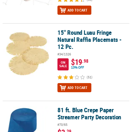
ADD TO CART
15" Round Luau Fringe
15" Round Luau Fringe Natural Raffia Placemats - 12 Pc.
Natural Raffia Placemats -
12 Pc.
#34/1326
$19
.98
ON
SALE
13% OFF
(51)
ADD TO CART
81 ft. Blue Crepe Paper
81 ft. Blue Crepe Paper Streamer Party Decoration
Streamer Party Decoration
#70/65
.29