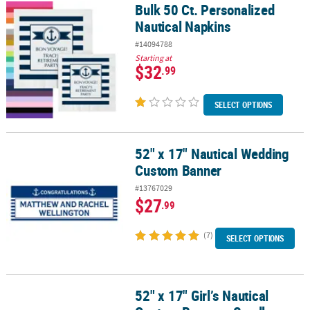
Bulk 50 Ct. Personalized
Bulk 50 Ct. Personalized Nautical Napkins
Nautical Napkins
#14094788
Starting at
$32
.99
SELECT OPTIONS
52" x 17" Nautical Wedding
52" x 17" Nautical Wedding Custom Banner
Custom Banner
#13767029
$27
.99
(7)
SELECT OPTIONS
52" x 17" Girl’s Nautical
52" x 17" Girl’s Nautical Custom Banner - Small