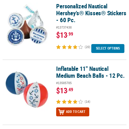
Personalized Nautical
Personalized Nautical Hershey’s® Kisses® Stickers - 60 Pc.
Hershey’s® Kisses® Stickers
- 60 Pc.
#13737438
$13
.99
(20)
SELECT OPTIONS
Inflatable 11" Nautical
Inflatable 11" Nautical Medium Beach Balls - 12 Pc.
Medium Beach Balls - 12 Pc.
#13585785
$13
.49
(14)
ADD TO CART