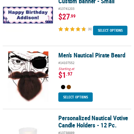
Custom Banner - Small
#13741203
$27
.99
(6)
SELECT OPTIONS
Men's Nautical Pirate Beard
Men's Nautical Pirate Beard
#14107552
Starting at
$1
.97
SELECT OPTIONS
Personalized Nautical Votive
Personalized Nautical Votive Candle Holders - 12 Pc.
Candle Holders - 12 Pc.
#13738889