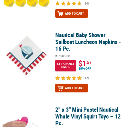
(34)
ADD TO CART
Nautical Baby Shower
Nautical Baby Shower Sailboat Luncheon Napkins - 16 Pc.
Sailboat Luncheon Napkins -
16 Pc.
#13685845
$1
.57
CLEARANCE
PRICE
39% OFF
(12)
ADD TO CART
2" x 3" Mini Pastel Nautical
2" x 3" Mini Pastel Nautical Whale Vinyl Squirt Toys – 12 Pc.
Whale Vinyl Squirt Toys – 12
Pc.