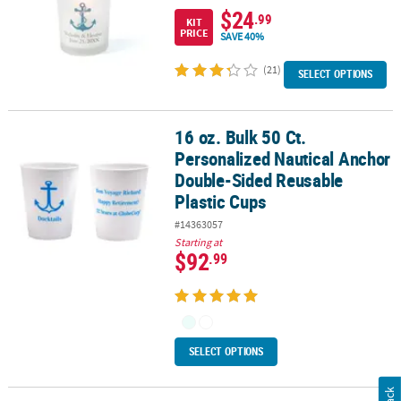
$24
.99
KIT
PRICE
SAVE 40%
(21)
SELECT OPTIONS
16 oz. Bulk 50 Ct.
16 oz. Bulk 50 Ct. Personalized Nautical Anchor Double-Sided Reu
Personalized Nautical Anchor
Double-Sided Reusable
Plastic Cups
#14363057
Starting at
$92
.99
SELECT OPTIONS