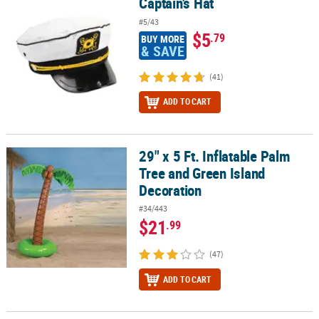
Captain's Hat
Captain's Hat
#5/43
$5
.79
BUY MORE
& SAVE
(41)
ADD TO CART
29" x 5 Ft. Inflatable Palm
29" x 5 Ft. Inflatable Palm Tree and Green Island Decoration
Tree and Green Island
Decoration
#34/443
$21
.99
(47)
ADD TO CART