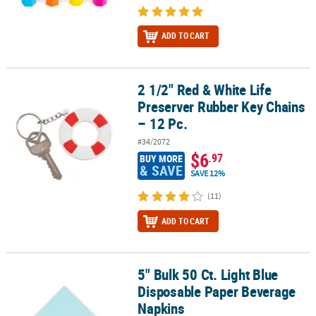
ADD TO CART
2 1/2" Red & White Life
2 1/2" Red & White Life Preserver Rubber Key Chains – 12 Pc.
Preserver Rubber Key Chains
– 12 Pc.
#34/2072
$6
.97
BUY MORE
& SAVE
SAVE 12%
(11)
ADD TO CART
5" Bulk 50 Ct. Light Blue
5" Bulk 50 Ct. Light Blue Disposable Paper Beverage Napkins
Disposable Paper Beverage
Napkins