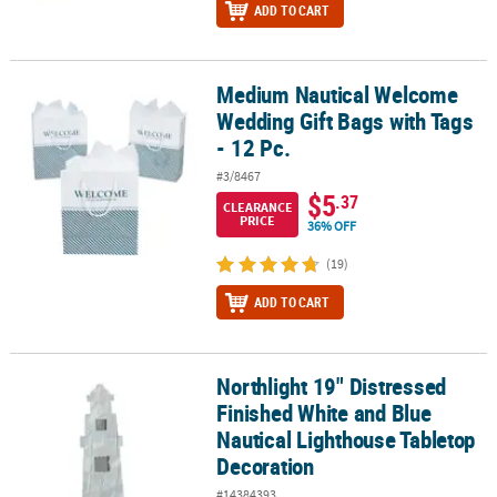
ADD TO CART
Medium Nautical Welcome
Medium Nautical Welcome Wedding Gift Bags with Tags - 12 Pc.
Wedding Gift Bags with Tags
- 12 Pc.
#3/8467
$5
.37
CLEARANCE
PRICE
36% OFF
(19)
ADD TO CART
Northlight 19" Distressed
Northlight 19" Distressed Finished White and Blue Nautical Ligh
Finished White and Blue
Nautical Lighthouse Tabletop
Decoration
#14384393