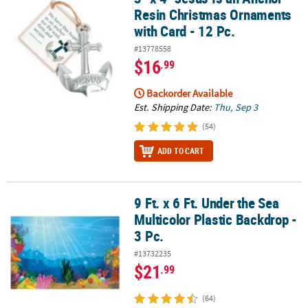
Resin Christmas Ornaments
with Card - 12 Pc.
#13778558
$16
.99
Backorder Available
Est. Shipping Date:
Thu, Sep 3
(54)
ADD TO CART
9 Ft. x 6 Ft. Under the Sea
9 Ft. x 6 Ft. Under the Sea Multicolor Plastic Backdrop - 3 Pc.
Multicolor Plastic Backdrop -
3 Pc.
#13732235
$21
.99
(64)