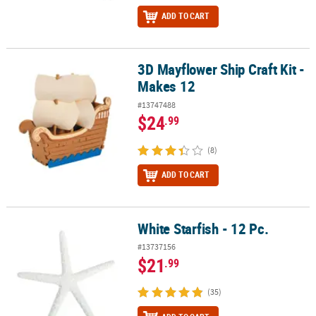
ADD TO CART
3D Mayflower Ship Craft Kit -
3D Mayflower Ship Craft Kit - Makes 12
Makes 12
#13747488
$24
.99
(8)
ADD TO CART
White Starfish - 12 Pc.
White Starfish - 12 Pc.
#13737156
$21
.99
(35)