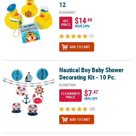
12
#14364667
$14
.99
KIT
PRICE
SAVE 24%
(7)
ADD TO CART
Nautical Boy Baby Shower
Nautical Boy Baby Shower Decorating Kit - 10 Pc.
Decorating Kit - 10 Pc.
#13687984
$7
.47
CLEARANCE
PRICE
48% OFF
(30)
ADD TO CART