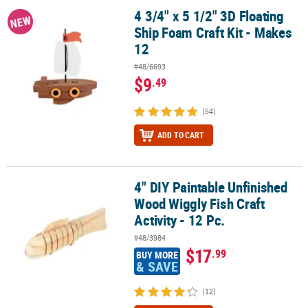
4 3/4" x 5 1/2" 3D Floating
4 3/4" x 5 1/2" 3D Floating Ship Foam Craft Kit - Makes 12
NEW
Ship Foam Craft Kit - Makes
12
#48/6693
$9
.49
(54)
ADD TO CART
4" DIY Paintable Unfinished
4" DIY Paintable Unfinished Wood Wiggly Fish Craft Activity - 12 Pc
Wood Wiggly Fish Craft
Activity - 12 Pc.
#48/3984
$17
.99
BUY MORE
& SAVE
(12)