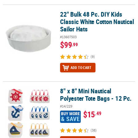
22" Bulk 48 Pc. DIY Kids
22" Bulk 48 Pc. DIY Kids Classic White Cotton Nautical Sailor Hats
Classic White Cotton Nautical
Sailor Hats
#13607503
$99
.99
(9)
ADD TO CART
8" x 8" Mini Nautical
8" x 8" Mini Nautical Polyester Tote Bags - 12 Pc.
Polyester Tote Bags - 12 Pc.
#14/229
$15
.49
BUY MORE
& SAVE
(38)