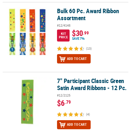
Bulk 60 Pc. Award Ribbon
Bulk 60 Pc. Award Ribbon Assortment
Assortment
#12/4148
$30
.99
KIT
PRICE
SAVE 7%
(13)
ADD TO CART
7" Participant Classic Green
7" Participant Classic Green Satin Award Ribbons - 12 Pc.
Satin Award Ribbons - 12 Pc.
#12/2125
$6
.79
(4)
ADD TO CART