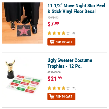
11 1/2" Move Night Star Peel
11 1/2" Move Night Star Peel & Stick Vinyl Floor Decal
& Stick Vinyl Floor Decal
#70/5443
$7
.09
(8)
ADD TO CART
Ugly Sweater Costume
Ugly Sweater Costume Trophies - 12 Pc.
Trophies - 12 Pc.
#13748066
$21
.99
(29)
ADD TO CART