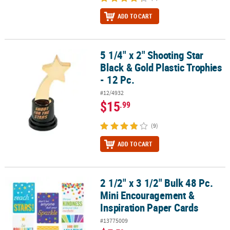
ADD TO CART
5 1/4" x 2" Shooting Star
5 1/4" x 2" Shooting Star Black & Gold Plastic Trophies - 12 Pc.
Black & Gold Plastic Trophies
- 12 Pc.
#12/4932
$15
.99
(9)
ADD TO CART
2 1/2" x 3 1/2" Bulk 48 Pc.
2 1/2" x 3 1/2" Bulk 48 Pc. Mini Encouragement & Inspiration Pape
Mini Encouragement &
Inspiration Paper Cards
#13775009