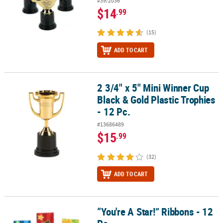
#39/2036
$14
.99
(15)
ADD TO CART
2 3/4" x 5" Mini Winner Cup
2 3/4" x 5" Mini Winner Cup Black & Gold Plastic Trophies - 12 Pc.
Black & Gold Plastic Trophies
- 12 Pc.
#13686489
$15
.99
(32)
ADD TO CART
“You're A Star!” Ribbons - 12
“You're A Star!” Ribbons - 12 Pc.