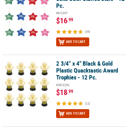
Pc.
#6/1247
$16
.99
(39)
ADD TO CART
2 3/4" x 4" Black & Gold
2 3/4" x 4" Black & Gold Plastic Quacktastic Award Trophies - 12 Pc
Plastic Quacktastic Award
Trophies - 12 Pc.
#39/2192
$18
.99
(11)
ADD TO CART