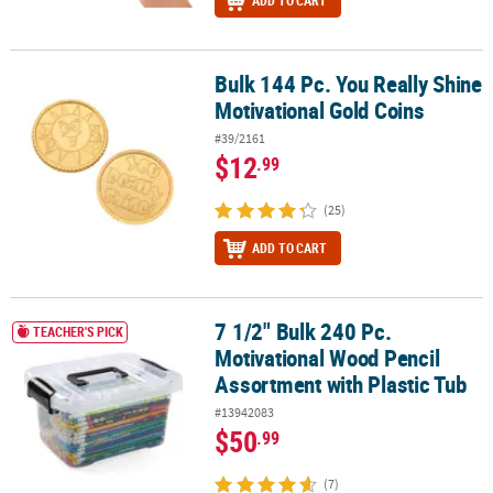
ADD TO CART
Bulk 144 Pc. You Really Shine
Bulk 144 Pc. You Really Shine Motivational Gold Coins
Motivational Gold Coins
#39/2161
$12
.99
(25)
ADD TO CART
7 1/2" Bulk 240 Pc.
7 1/2" Bulk 240 Pc. Motivational Wood Pencil Assortment with Plas
TEACHER'S PICK
Motivational Wood Pencil
Assortment with Plastic Tub
#13942083
$50
.99
(7)