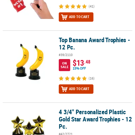
(41)
ADD TO CART
Top Banana Award Trophies -
Top Banana Award Trophies - 12 Pc.
12 Pc.
#39/2110
$13
.48
ON
SALE
15% OFF
(16)
ADD TO CART
4 3/4" Personalized Plastic
4 3/4" Personalized Plastic Gold Star Award Trophies - 12 Pc.
Gold Star Award Trophies - 12
Pc.
#42/2721