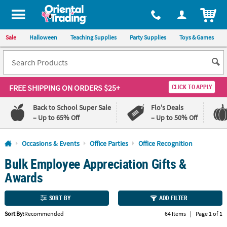
All content on this site is available, via phone, at
1-800-875-8480
.
. 
ITEM
Sale
Halloween
Teaching Supplies
Party Supplies
Toys & Games
FREE SHIPPING
ON ORDERS $25+
CLICK TO APPLY
Back to School Super Sale
Flo's Deals
– Up to 65% Off
– Up to 50% Off
Log In
Occasions & Events
Office Parties
Office Recognition
Bulk Employee Appreciation Gifts &
110%
100%
Lowest
Happiness
Awards
Price
Guarantee
Guarantee
SORT BY
ADD FILTER
QUICK
Sort By:
Recommended
64 Items
|
Page 1 of 1
LINKS