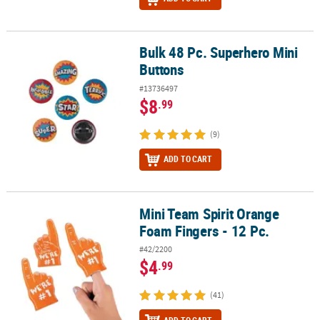
Bulk 48 Pc. Superhero Mini
Bulk 48 Pc. Superhero Mini Buttons
Buttons
#13736497
$8
.99
(9)
ADD TO CART
Mini Team Spirit Orange
Mini Team Spirit Orange Foam Fingers - 12 Pc.
Foam Fingers - 12 Pc.
#42/2200
$4
.99
(41)