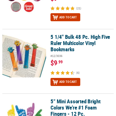
(21)
ADD TO CART
5 1/4" Bulk 48 Pc. High Five
5 1/4" Bulk 48 Pc. High Five Ruler Multicolor Vinyl Bookmarks
Ruler Multicolor Vinyl
Bookmarks
#12/3036
$9
.99
(6)
ADD TO CART
5” Mini Assorted Bright
5” Mini Assorted Bright Colors We're #1 Foam Fingers - 12 Pc.
Colors We're #1 Foam
Fingers - 12 Pc.