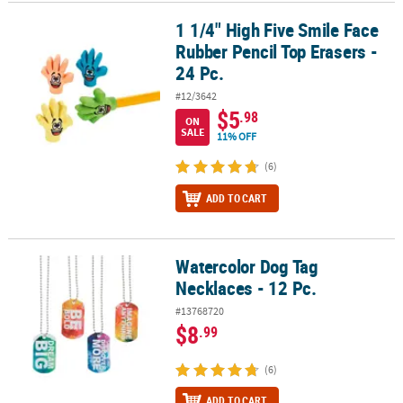
1 1/4" High Five Smile Face
1 1/4" High Five Smile Face Rubber Pencil Top Erasers - 24 Pc.
CUSTOMER
Rubber Pencil Top Erasers -
SERVICE
24 Pc.
ABOUT
#12/3642
US
$5
.98
ON
SALE
11% OFF
SAFE
&
(6)
SECURE
ADD TO CART
SHOPPING
CUSTOM
PRODUCTS
Watercolor Dog Tag
Watercolor Dog Tag Necklaces - 12 Pc.
Necklaces - 12 Pc.
#13768720
$8
.99
(6)
ADD TO CART