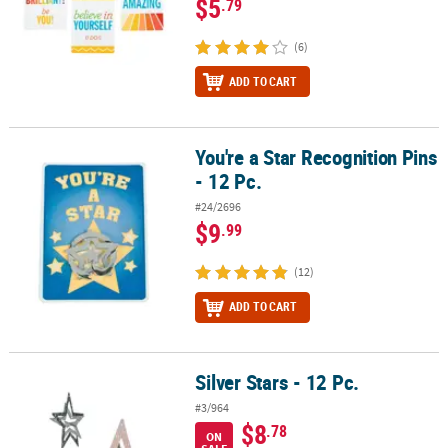
$5
.79
(6)
ADD TO CART
You're a Star Recognition Pins
You're a Star Recognition Pins - 12 Pc.
- 12 Pc.
#24/2696
$9
.99
(12)
ADD TO CART
Silver Stars - 12 Pc.
Silver Stars - 12 Pc.
#3/964
$8
.78
ON