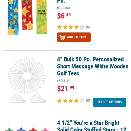
Pc.
#12/5864
$6
.49
(6)
ADD TO CART
4" Bulk 50 Pc. Personalized
4" Bulk 50 Pc. Personalized Short Message White Wooden Golf Te
Short Message White Wooden
Golf Tees
#3/1510
$21
.99
(57)
SELECT OPTIONS
4 1/2" You’re a Star Bright
4 1/2" You’re a Star Bright Solid Color Stuffed Stars - 12 Pc.
Solid Color Stuffed Stars - 12