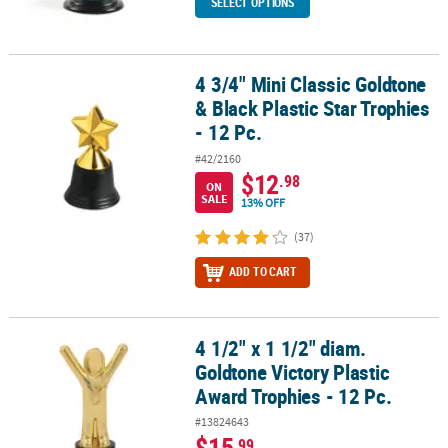
SELECT OPTIONS
4 3/4" Mini Classic Goldtone
4 3/4" Mini Classic Goldtone & Black Plastic Star Trophies - 12 Pc.
& Black Plastic Star Trophies
- 12 Pc.
#42/2160
$12
.98
ON
SALE
13% OFF
(37)
ADD TO CART
4 1/2" x 1 1/2" diam.
4 1/2" x 1 1/2" diam. Goldtone Victory Plastic Award Trophies - 12 
Goldtone Victory Plastic
Award Trophies - 12 Pc.
#13824643
$15
.99