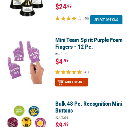
$24
.99
(48)
SELECT OPTIONS
Mini Team Spirit Purple Foam
Mini Team Spirit Purple Foam Fingers - 12 Pc.
Fingers - 12 Pc.
#42/2199
$4
.99
(41)
ADD TO CART
Bulk 48 Pc. Recognition Mini
Bulk 48 Pc. Recognition Mini Buttons
Buttons
#24/2291
$9
.99