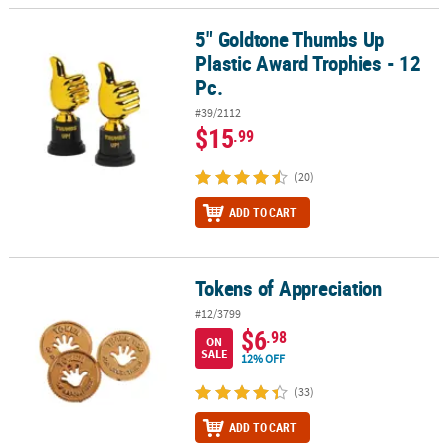
5" Goldtone Thumbs Up
5" Goldtone Thumbs Up Plastic Award Trophies - 12 Pc.
Plastic Award Trophies - 12
Pc.
#39/2112
$15
.99
(20)
ADD TO CART
Tokens of Appreciation
Tokens of Appreciation
#12/3799
$6
.98
ON
SALE
12% OFF
(33)
ADD TO CART