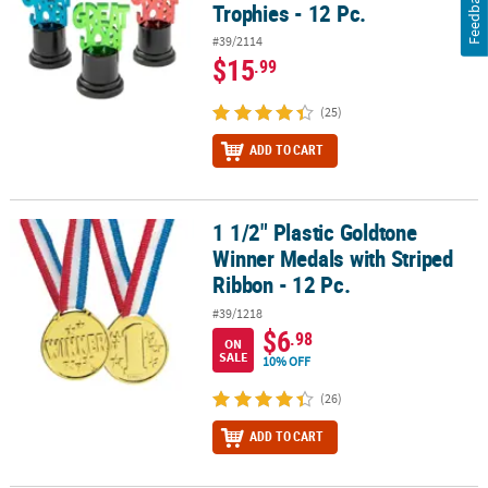
Feedback
Trophies - 12 Pc.
#39/2114
$15
.99
(25)
ADD TO CART
1 1/2" Plastic Goldtone
1 1/2" Plastic Goldtone Winner Medals with Striped Ribbon - 12 Pc
Winner Medals with Striped
Ribbon - 12 Pc.
#39/1218
$6
.98
ON
SALE
10% OFF
(26)
ADD TO CART