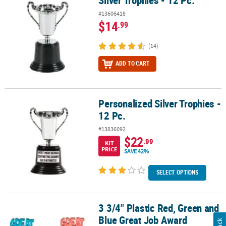
Silver Trophies - 12 Pc.
#13606418
$14
.99
(14)
ADD TO CART
Personalized Silver Trophies -
Personalized Silver Trophies - 12 Pc.
12 Pc.
#13836092
$22
.99
KIT
PRICE
SAVE 42%
SELECT OPTIONS
3 3/4" Plastic Red, Green and
3 3/4" Plastic Red, Green and Blue Great Job Award Trophies - 12 
Blue Great Job Award