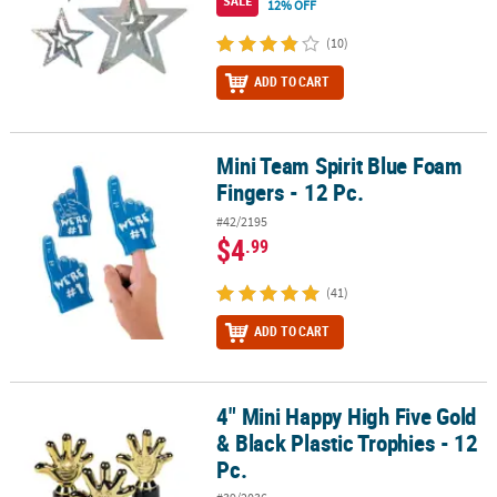
SALE
12% OFF
(10)
ADD TO CART
Mini Team Spirit Blue Foam
Mini Team Spirit Blue Foam Fingers - 12 Pc.
Fingers - 12 Pc.
#42/2195
$4
.99
(41)
ADD TO CART
4" Mini Happy High Five Gold
4" Mini Happy High Five Gold & Black Plastic Trophies - 12 Pc.
& Black Plastic Trophies - 12
Pc.