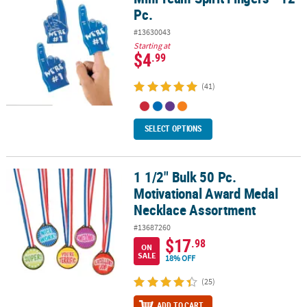
Pc.
#13630043
Starting at
$4
.99
(41)
SELECT OPTIONS
1 1/2" Bulk 50 Pc.
1 1/2" Bulk 50 Pc. Motivational Award Medal Necklace Assortment
Motivational Award Medal
Necklace Assortment
#13687260
$17
.98
ON
SALE
18% OFF
(25)
ADD TO CART