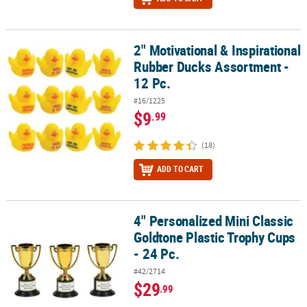
2" Motivational & Inspirational
2" Motivational & Inspirational Rubber Ducks Assortment - 12 Pc.
Rubber Ducks Assortment -
12 Pc.
#16/1225
$9
.99
(18)
ADD TO CART
4" Personalized Mini Classic
4" Personalized Mini Classic Goldtone Plastic Trophy Cups - 24 Pc.
Goldtone Plastic Trophy Cups
- 24 Pc.
#42/2714
$29
.99