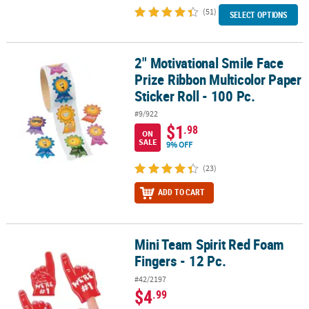
(51)
SELECT OPTIONS
2" Motivational Smile Face
2" Motivational Smile Face Prize Ribbon Multicolor Paper Sticker Ro
Prize Ribbon Multicolor Paper
Sticker Roll - 100 Pc.
#9/922
$1
.98
ON
SALE
9% OFF
(23)
ADD TO CART
Mini Team Spirit Red Foam
Mini Team Spirit Red Foam Fingers - 12 Pc.
Fingers - 12 Pc.
#42/2197
$4
.99