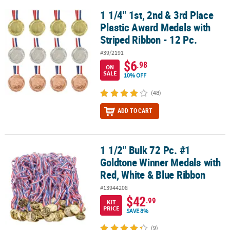
1 1/4" 1st, 2nd & 3rd Place
1 1/4" 1st, 2nd & 3rd Place Plastic Award Medals with Striped Ribb
Plastic Award Medals with
Striped Ribbon - 12 Pc.
#39/2191
$6
.98
ON
SALE
10% OFF
(48)
ADD TO CART
1 1/2" Bulk 72 Pc. #1
1 1/2" Bulk 72 Pc. #1 Goldtone Winner Medals with Red, White & 
Goldtone Winner Medals with
Red, White & Blue Ribbon
#13944208
$42
.99
KIT
PRICE
SAVE 8%
(9)