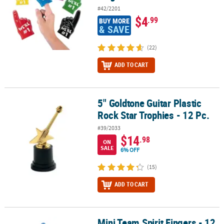
#42/2201
$4
.99
BUY MORE
& SAVE
(22)
ADD TO CART
5" Goldtone Guitar Plastic
5" Goldtone Guitar Plastic Rock Star Trophies - 12 Pc.
Rock Star Trophies - 12 Pc.
#39/2033
$14
.98
ON
SALE
6% OFF
(15)
ADD TO CART
Mini Team Spirit Fingers - 12
Mini Team Spirit Fingers - 12 Pc.