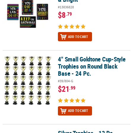
#13836828
$8
.79
ADD TO CART
4" Small Goldtone Cup-Style
4" Small Goldtone Cup-Style Trophies on Round Black Base - 24 P
Trophies on Round Black
Base - 24 Pc.
#39/804-G
$21
.99
ADD TO CART
Silver Trophies - 12 Pc.