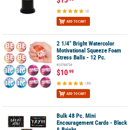
(2)
ADD TO CART
2 1/4" Bright Watercolor
2 1/4" Bright Watercolor Motivational Squeeze Foam Stress Balls -
Motivational Squeeze Foam
Stress Balls - 12 Pc.
#13768724
$10
.99
(30)
ADD TO CART
Bulk 48 Pc. Mini
Bulk 48 Pc. Mini Encouragement Cards - Black & Bright
Encouragement Cards - Black
& Bright