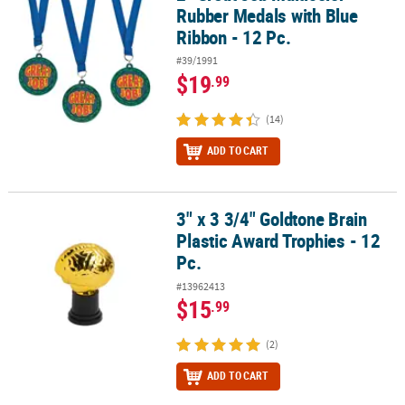
Rubber Medals with Blue
Ribbon - 12 Pc.
#39/1991
$19
.99
(14)
ADD TO CART
3" x 3 3/4" Goldtone Brain
3" x 3 3/4" Goldtone Brain Plastic Award Trophies - 12 Pc.
Plastic Award Trophies - 12
Pc.
#13962413
$15
.99
(2)
ADD TO CART