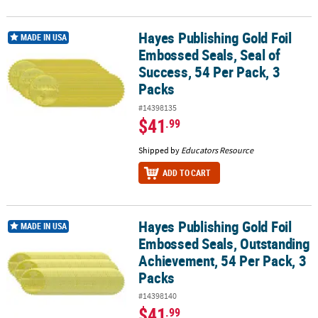
Hayes Publishing Gold Foil
Hayes Publishing Gold Foil Embossed Seals, Seal of Success, 54 Pe
MADE IN USA
Embossed Seals, Seal of
Success, 54 Per Pack, 3
Packs
#14398135
$41
.99
Shipped by
Educators Resource
ADD TO CART
Hayes Publishing Gold Foil
Hayes Publishing Gold Foil Embossed Seals, Outstanding Achievem
MADE IN USA
Embossed Seals, Outstanding
Achievement, 54 Per Pack, 3
Packs
#14398140
$41
.99