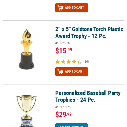
ADD TO CART
2" x 5" Goldtone Torch Plastic
2" x 5" Goldtone Torch Plastic Award Trophy - 12 Pc.
Award Trophy - 12 Pc.
#13626537
$15
.99
(16)
ADD TO CART
Personalized Baseball Party
Personalized Baseball Party Trophies - 24 Pc.
Trophies - 24 Pc.
#13978975
$29
.99