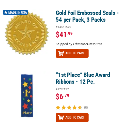
Gold Foil Embossed Seals -
Gold Foil Embossed Seals - 54 per Pack, 3 Packs
MADE IN USA
54 per Pack, 3 Packs
#13831570
$41
.99
Shipped by
Educators Resource
ADD TO CART
“1st Place” Blue Award
“1st Place” Blue Award Ribbons - 12 Pc.
Ribbons - 12 Pc.
#12/2122
$6
.79
(8)
ADD TO CART