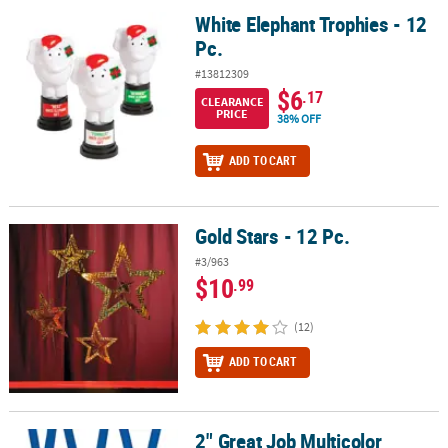
White Elephant Trophies - 12
White Elephant Trophies - 12 Pc.
Pc.
#13812309
$6
.17
CLEARANCE
PRICE
38% OFF
ADD TO CART
Gold Stars - 12 Pc.
Gold Stars - 12 Pc.
#3/963
$10
.99
(12)
ADD TO CART
2" Great Job Multicolor
2" Great Job Multicolor Rubber Medals with Blue Ribbon - 12 Pc.