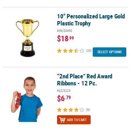
10" Personalized Large Gold
10" Personalized Large Gold Plastic Trophy
Plastic Trophy
#39/20450
$18
.99
(23)
SELECT OPTIONS
“2nd Place” Red Award
“2nd Place” Red Award Ribbons - 12 Pc.
Ribbons - 12 Pc.
#12/2123
$6
.79
(5)
ADD TO CART