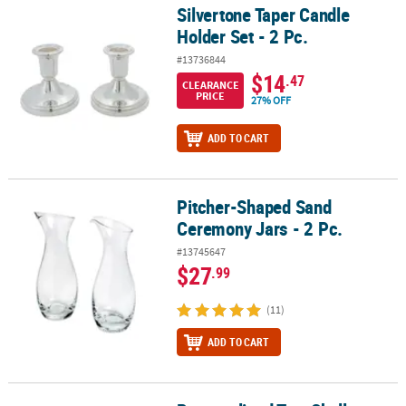
Silvertone Taper Candle
Silvertone Taper Candle Holder Set - 2 Pc.
Holder Set - 2 Pc.
#13736844
$14
.47
CLEARANCE
PRICE
27% OFF
ADD TO CART
Pitcher-Shaped Sand
Pitcher-Shaped Sand Ceremony Jars - 2 Pc.
Ceremony Jars - 2 Pc.
#13745647
$27
.99
(11)
ADD TO CART