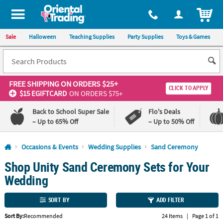
All content on this site is available, via phone, at
1-800-875-8480
.
. 
ITEM
Sale
Halloween
Teaching Supplies
Party Supplies
Toys & Games
FREE SHIPPING
ON ORDERS $25+
CLICK TO APPLY
$15 EGIFTCARD
ON ORDERS $75+
Back to School Super Sale
Flo's Deals
– Up to 65% Off
– Up to 50% Off
Log In
Occasions & Events
Wedding Supplies
Sand Ceremony
Shop Unity Sand Ceremony Sets for Your
110%
100%
Lowest
Happiness
Wedding
Price
Guarantee
Guarantee
SORT BY
ADD FILTER
QUICK
Sort By:
Recommended
24 Items
|
Page 1 of 1