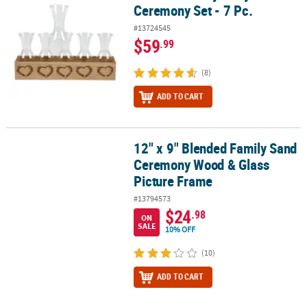
Ceremony Set - 7 Pc.
#13724545
$59
.99
(8)
ADD TO CART
12" x 9" Blended Family Sand
12" x 9" Blended Family Sand Ceremony Wood & Glass Picture Fr
Ceremony Wood & Glass
Picture Frame
#13794573
$24
.98
ON
SALE
10% OFF
(10)
ADD TO CART