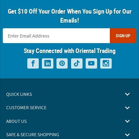
Get $10 Off Your Order When You Sign Up for Our
Emails!
SIGN UP
Stay Connected with Oriental Trading
QUICK LINKS
CUSTOMER SERVICE
ABOUT US
SAFE & SECURE SHOPPING