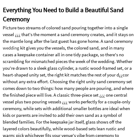
Everything You Need to Build a Beautiful Sand
Ceremony
Picture two streams of colored sand pouring together into a single
vessel ¿¿¿ that's the moment a sand ceremony creates, and it stays on
the mantle long after the last guest has gone home. A sand ceremony
wedding
kit gives you the vessels, the colored sand, and in many
cases a keepsake container all in one tidy package, so there's no
scrambling for mismatched pieces the week of the wedding. Whether
you're drawn to a sleek glass cylinder, a rustic wood-framed set, or a
heart-shaped unity set, the right kit matches the rest of your d¿¿cor
without any extra effort. Choosing the right unity sand ceremony set
comes down to two things: how many people are pouring, and where
the finished piece will live. A classic three-piece set ¿¿¿ one central
vessel plus two pouring vessels ¿¿¿ works perfectly for a couple-only
ceremony, while sets with additional smaller bottles are ideal when
kids or parents are invited to add their own sand as a symbol of
blended families. For the keepsake jar itself, glass shows off the
layered colors beautifully, while wood-based sets lean rustic and
warm; pick whichever fits your venue's vibe from ceremony to