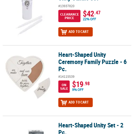
#13937820
$42
.47
CLEARANCE
PRICE
22% OFF
ADD TO CART
Heart-Shaped Unity
Heart-Shaped Unity Ceremony Family Puzzle - 6 Pc.
Ceremony Family Puzzle - 6
Pc.
#14115539
$19
.98
ON
SALE
9% OFF
ADD TO CART
Heart-Shaped Unity Set - 2
Heart-Shaped Unity Set - 2 Pc.
Pc.