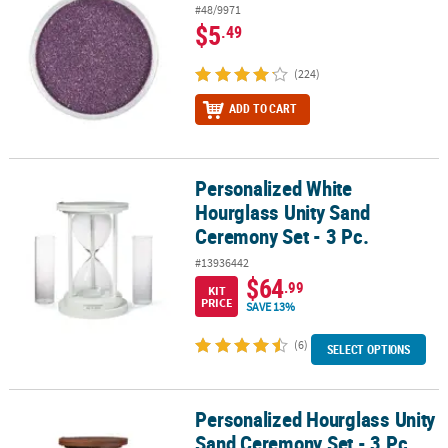
#48/9971
$5
.49
(224)
ADD TO CART
Personalized White
Personalized White Hourglass Unity Sand Ceremony Set - 3 Pc.
Hourglass Unity Sand
Ceremony Set - 3 Pc.
#13936442
$64
.99
KIT
PRICE
SAVE 13%
(6)
SELECT OPTIONS
Personalized Hourglass Unity
Personalized Hourglass Unity Sand Ceremony Set - 3 Pc.
Sand Ceremony Set - 3 Pc.