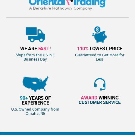
WE ARE
FAST
!
110%
LOWEST PRICE
Ships from the US in 1
Guaranteed to Get More for
Business Day
Less
AWARD
WINNING
90+
YEARS OF
CUSTOMER SERVICE
EXPERIENCE
U.S. Owned Company from
Omaha, NE