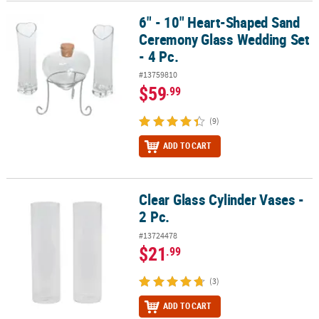
6" - 10" Heart-Shaped Sand
6" - 10" Heart-Shaped Sand Ceremony Glass Wedding Set - 4 Pc.
Ceremony Glass Wedding Set
- 4 Pc.
#13759810
$59
.99
(9)
ADD TO CART
Clear Glass Cylinder Vases -
Clear Glass Cylinder Vases - 2 Pc.
2 Pc.
#13724478
$21
.99
(3)
ADD TO CART