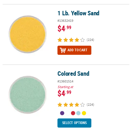
LINKS
1 Lb. Yellow Sand
1 Lb. Yellow Sand
CUSTOMER
SERVICE
#13632419
$4
.99
ABOUT
US
(224)
ADD TO CART
SAFE
&
SECURE
SHOPPING
Colored Sand
Colored Sand
#13601514
CUSTOM
Starting at
PRODUCTS
$4
.99
(224)
SELECT OPTIONS