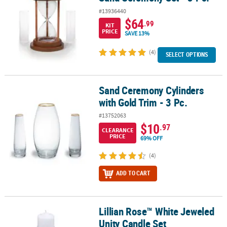
#13936440
$64
.99
KIT
PRICE
SAVE 13%
(4)
SELECT OPTIONS
Sand Ceremony Cylinders
Sand Ceremony Cylinders with Gold Trim - 3 Pc.
with Gold Trim - 3 Pc.
#13752063
$10
.97
CLEARANCE
PRICE
69% OFF
(4)
ADD TO CART
Lillian Rose™ White Jeweled
Lillian Rose™ White Jeweled Unity Candle Set
Unity Candle Set