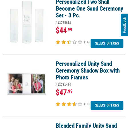
Personalized Two Shall
Personalized Two Shall Become One Sand Ceremony Set - 3 Pc.
Become One Sand Ceremony
Set - 3 Pc.
Feedback
#13765882
$44
.99
(14)
SELECT OPTIONS
Personalized Unity Sand
Personalized Unity Sand Ceremony Shadow Box with Photo Fram
Ceremony Shadow Box with
Photo Frames
#13731469
$47
.99
(10)
SELECT OPTIONS
Blended Family Unity Sand
Blended Family Unity Sand Ceremony Set - 7 Pc.