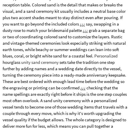
reception table. Colored sand is the detail that makes or breaks the
visual, and a sand ceremony kit usually includes a neutral base color
plus two accent shades meant to stay distinct even after pouring. If
you want to go beyond the included colors ¿¿¿ say, swapping in a
dusty rose to match your bridesmaid palette ¿¿¿ grab a separate bag
or two of coordinating colored sand to customize the layers. Rustic
and vintage-themed ceremonies look especially striking with natural
earth tones, while beachy or summer weddings can lean into soft
blues, coral, or bright white sand for a coastal feel.
Personalized
hourglass
unity sand ceremony
sets take the tradition one step
further by adding names and a wedding date directly to the vessel,
turning the ceremony piece into a ready-made anniversary keepsake.
These are best ordered with enough lead time before the wedding so
the engraving or printing can be confirmed ¿¿¿ checking that the
name spellings are exactly right before it ships is the one step couples
most often overlook. A sand unity ceremony with a personalized
vessel tends to become one of those wedding items that travels with a
couple through every move, which is why it's worth upgrading the
vessel quality if the budget allows. The whole category is designed to
deliver more fun for less, which means you can pull together a