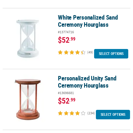
White Personalized Sand
White Personalized Sand Ceremony Hourglass
Ceremony Hourglass
#13774716
$52
.99
(49)
SELECT OPTIONS
Personalized Unity Sand
Personalized Unity Sand Ceremony Hourglass
Ceremony Hourglass
#13696681
$52
.99
(234)
SELECT OPTIONS