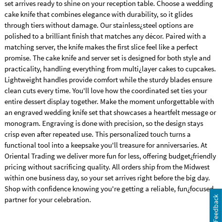
set arrives ready to shine on your reception table. Choose a wedding
cake knife that combines elegance with durability, so it glides
through tiers without damage. Our stainless¿steel options are
polished to a brilliant finish that matches any décor. Paired with a
matching server, the knife makes the first slice feel like a perfect
promise. The cake knife and server set is designed for both style and
practicality, handling everything from multi¿layer cakes to cupcakes.
Lightweight handles provide comfort while the sturdy blades ensure
clean cuts every time. You'll love how the coordinated set ties your
entire dessert display together. Make the moment unforgettable with
an engraved wedding knife set that showcases a heartfelt message or
monogram. Engraving is done with precision, so the design stays
crisp even after repeated use. This personalized touch turns a
functional tool into a keepsake you'll treasure for anniversaries. At
Oriental Trading we deliver more fun for less, offering budget¿friendly
pricing without sacrificing quality. All orders ship from the Midwest
within one business day, so your set arrives right before the big day.
Shop with confidence knowing you're getting a reliable, fun¿focused
Feedback
partner for your celebration.