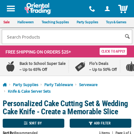
All content on this site is available, via phone, at
1-800-875-8480
.
. 
ITEM
Sale
Halloween
Teaching Supplies
Party Supplies
Toys & Games
FREE SHIPPING
ON ORDERS $25+
CLICK TO APPLY
Back to School Super Sale
Flo's Deals
– Up to 65% Off
– Up to 50% Off
Log In
Party Supplies
Party Tableware
Serveware
Knife & Cake Server Sets
110%
100%
Personalized Cake Cutting Set & Wedding
Lowest
Happiness
Price
Guarantee
Cake Knife - Create a Memorable Slice
Guarantee
SORT BY
ADD FILTER
QUICK
LINKS
Sort By:
Recommended
1 Items
|
Page 1 of 1