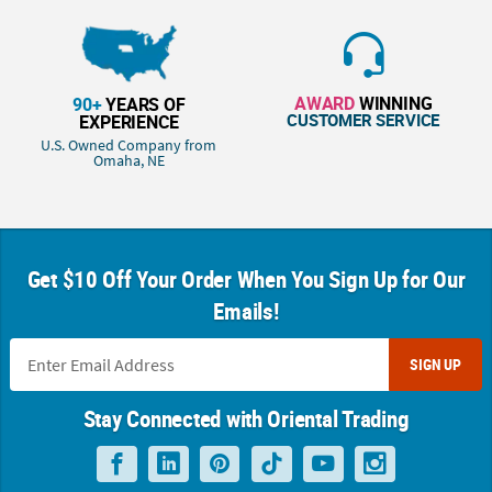
AWARD
WINNING
90+
YEARS OF
CUSTOMER SERVICE
EXPERIENCE
U.S. Owned Company from
Omaha, NE
Get $10 Off Your Order When You Sign Up for Our
Emails!
SIGN UP
Stay Connected with Oriental Trading