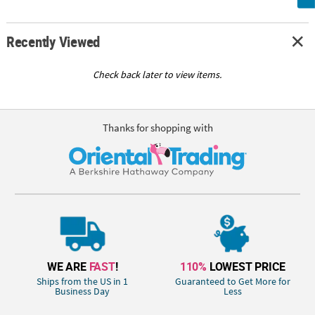
Recently Viewed
Check back later to view items.
Thanks for shopping with
WE ARE
FAST
!
110%
LOWEST PRICE
Ships from the US in 1
Guaranteed to Get More for
Business Day
Less