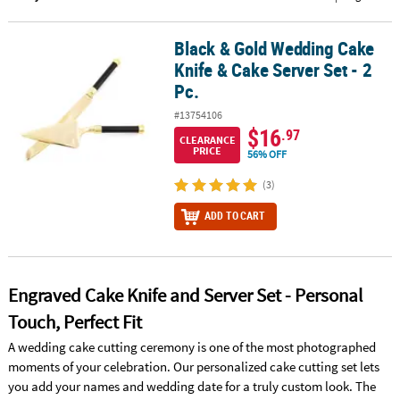
CUSTOMER
Black & Gold Wedding Cake
Black & Gold Wedding Cake Knife & Cake Server Set - 2 Pc.
SERVICE
Knife & Cake Server Set - 2
ABOUT
Pc.
US
#13754106
$16
.97
CLEARANCE
SAFE
PRICE
56% OFF
&
SECURE
(3)
SHOPPING
ADD TO CART
CUSTOM
PRODUCTS
Engraved Cake Knife and Server Set - Personal
Touch, Perfect Fit
A wedding cake cutting ceremony is one of the most photographed
moments of your celebration. Our personalized cake cutting set lets
you add your names and wedding date for a truly custom look. The