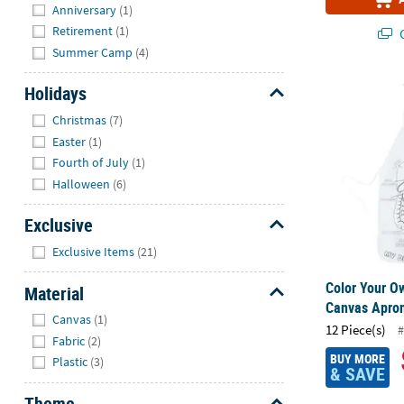
Anniversary
(1)
Retirement
(1)
Q
Summer Camp
(4)
Color Your O
Holidays
Hide
Christmas
(7)
Easter
(1)
Fourth of July
(1)
Halloween
(6)
Exclusive
Hide
Exclusive Items
(21)
Color Your O
Material
Canvas Apron
Hide
Canvas
(1)
12 Piece(s)
#
Fabric
(2)
BUY MORE
Plastic
(3)
& SAVE
Theme