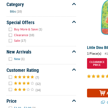
Sunday
Category
8AM-
Hide
Bibs
(10)
8PM
CT
Special Offers
Hide
We're
Buy More & Save
(1)
here
Clearance
(10)
to
Sale
(17)
help.
Little Dino Bi
Feel
New Arrivals
1 Piece(s)
#1
free
Hide
New
(1)
to
CLEARANCE
PRICE
contact
Customer Rating
us
Hide
with
(7)
any
(12)
questions
(14)
or
concerns.
Price
Q
Hide