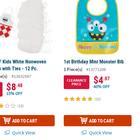
Y Kids White Nonwoven
1st Birthday Mini Monster Bib
 with Ties - 12 Pc.
1 Piece(s)
#13771206
ce(s)
#13632587
$4
.07
CLEARANCE
$8
PRICE
.48
40% OFF
15% OFF
(11)
(13)
ADD TO CART
ADD TO CART
Quick View
Quick View