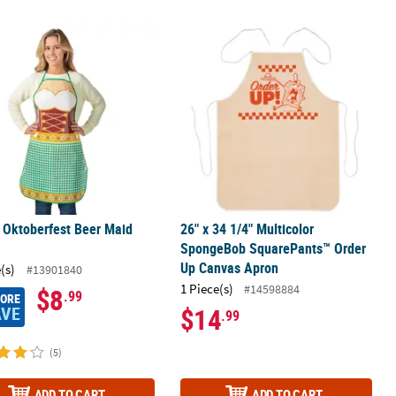
s Oktoberfest Beer Maid Apron
26" x 34 1/4" Multicolor SpongeBo
 Oktoberfest Beer Maid
26" x 34 1/4" Multicolor
SpongeBob SquarePants™ Order
Up Canvas Apron
(s)
#13901840
1 Piece(s)
#14598884
$8
.99
MORE
AVE
$14
.99
(5)
ADD TO CART
ADD TO CART