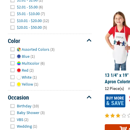
$1.01 - $2.00
(2)
$2.01 - $5.00
(6)
13 1/4" x 19"
$5.01 - $10.00
(7)
$10.01 - $20.00
(12)
$20.01 - $50.00
(5)
Color
Hide
Assorted Colors
(3)
Blue
(1)
Multicolor
(6)
Red
(2)
13 1/4" x 19"
White
(1)
Apron Colorin
Yellow
(1)
12 Piece(s)
#
Occasion
BUY MORE
& SAVE
Hide
Birthday
(10)
Baby Shower
(3)
VBS
(2)
Wedding
(1)