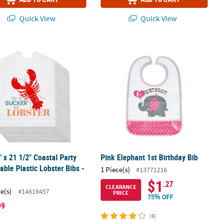
Quick View
Quick View
lene Aprons - 12 Pc.
" x 21 1/2" Coastal Party Disposable Plastic Lobster Bibs - 24 Pc.
Pink Elephant 1st Birthday Bib
" x 21 1/2" Coastal Party
Pink Elephant 1st Birthday Bib
able Plastic Lobster Bibs -
1 Piece(s)
#13771216
$1
.27
CLEARANCE
ce(s)
#14619457
PRICE
75% OFF
99
(6)