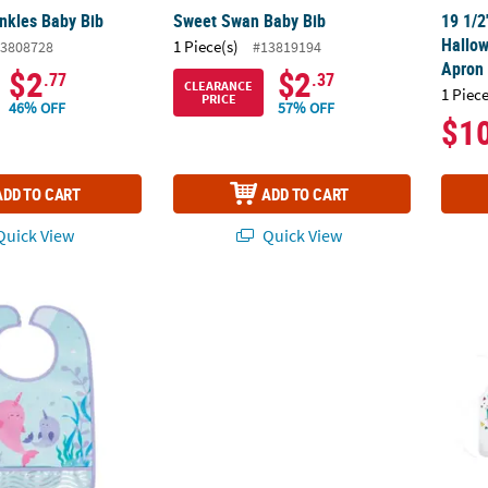
nkles Baby Bib
Sweet Swan Baby Bib
19 1/2
Hallow
1 Piece(s)
3808728
#13819194
Apron
$2
$2
.77
.37
CLEARANCE
1 Piece
PRICE
46% OFF
57% OFF
$1
ADD TO CART
ADD TO CART
uick View
Quick View
y Bib
24" x 34" Adults Black & White Halloween 
Color 