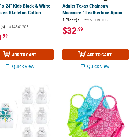
" x 24" Kids Black & White
Adults Texas Chainsaw
een Skeleton Cotton
Massacre™ Leatherface Apron
1 Piece(s)
#MATTRL103
(s)
#14541205
$32
.99
0
.99
ADD TO CART
ADD TO CART
Quick View
Quick View
Skeleton Cotton Apron
Your Own Religious Serve With Purpose Aprons - 6 Pc.
Kids Disposable Easter Eggs Aprons -