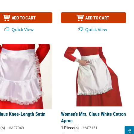
ADD TO CART
ADD TO CART
Quick View
Quick View
on
laus Knee-Length Satin Apron
Women's Mrs. Claus White Cotton A
laus Knee-Length Satin
Women's Mrs. Claus White Cotton
Apron
(s)
1 Piece(s)
#AE7049
#AE7151