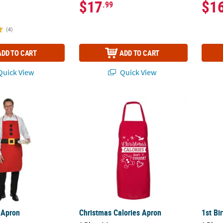
$17
$1
.99
(4)
ADD TO CART
ADD TO CART
uick View
Quick View
 Apron
Christmas Calories Apron
1st Bi
 Apron
Christmas Calories Apron
1st Bi