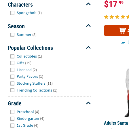
$17
.99
Characters
Hide
Spongebob
(1)
Season
Hide
Summer
(3)
Q
Popular Collections
Hide
Collectibles
(1)
Adults Santa
Gifts
(19)
Licensed
(2)
Party Favors
(1)
Stocking Stuffers
(11)
Trending Collections
(1)
Grade
Hide
Preschool
(4)
Kindergarten
(4)
Adults Santa
1st Grade
(4)