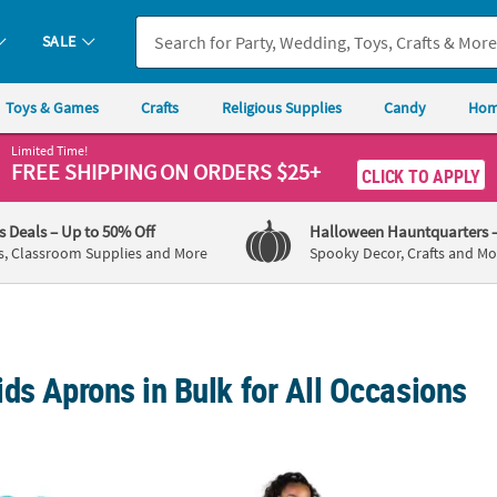
SALE
Toys & Games
Crafts
Religious Supplies
Candy
Hom
Limited Time!
FREE SHIPPING
ON ORDERS $25+
CLICK TO APPLY
's Deals
– Up to 50% Off
Halloween Hauntquarters
s, Classroom Supplies and More
Spooky Decor, Crafts and Mo
ds Aprons in Bulk for All Occasions
ib
Kids Gingerbread Apron Craft Kit
19" DI