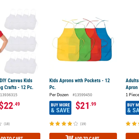
 DIY Canvas Kids Apron Coloring Crafts - 12 Pc.
Kids Aprons with Pockets - 12 Pc.
Adult
 DIY Canvas Kids
Kids Aprons with Pockets - 12
Adults
g Crafts - 12 Pc.
Pc.
Apron
Per Dozen
1 Piece
13936315
#13599450
$22
$21
.49
.99
BUY MORE
BUY 
& SAVE
& S
(18)
(19)
ADD TO CART
ADD TO CART