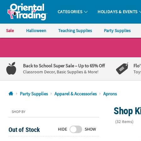
CATEGORIES
HOLIDAYS & EVENTS
Oriental Trading Company - Nobody Delivers More Fun™
Sale
Halloween
Teaching Supplies
Party Supplies
CALL
US
1-
Back to School Super Sale
– Up to 65% Off
Flo
800-
Classroom Decor, Basic Supplies & More!
Toy
875-
8480
Party Supplies
Apparel & Accessories
Aprons
Monday-
Shop Ki
Friday
SHOP BY
7AM-
(32 items)
9PM
Out of Stock
HIDE
SHOW
CT
Little Dino B
Saturday-