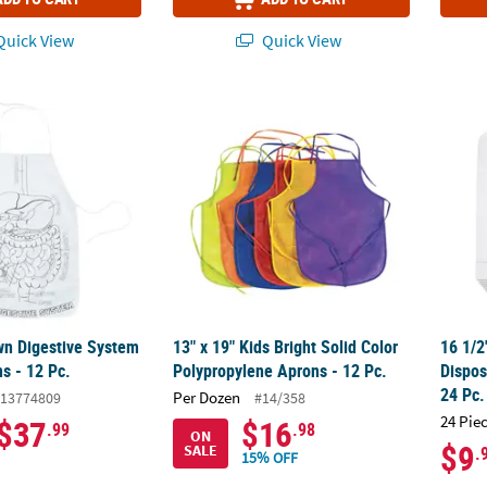
uick View
Quick View
wn Digestive System Canvas Aprons - 12 Pc.
13" x 19" Kids Bright Solid Color Polypropy
16 1/2
wn Digestive System
13" x 19" Kids Bright Solid Color
16 1/2
s - 12 Pc.
Polypropylene Aprons - 12 Pc.
Dispos
24 Pc.
Per Dozen
13774809
#14/358
24 Pie
$37
$16
.99
.98
ON
$9
SALE
.
15% OFF