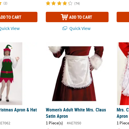
(2)
(74)
ADD TO CART
ADD TO CART
uick View
Quick View
hristmas Apron & Hat Set
Women’s Adult White Mrs. Claus Satin Apr
Mrs. C
hristmas Apron & Hat
Women’s Adult White Mrs. Claus
Mrs. C
Satin Apron
Apron
1 Piece(s)
1 Piece
E7062
#AE7050