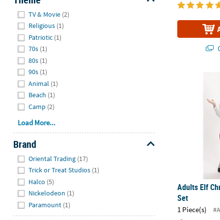
Hide
TV & Movie
(2)
Religious
(1)
Patriotic
(1)
Q
70s
(1)
80s
(1)
90s
(1)
Adults Elf C
Animal
(1)
Beach
(1)
Camp
(2)
Load More...
Brand
Hide
Oriental Trading
(17)
Trick or Treat Studios
(1)
Halco
(5)
Adults Elf C
Nickelodeon
(1)
Set
Paramount
(1)
1 Piece(s)
#A