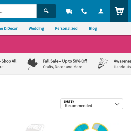
ITEM
e & Decor
Wedding
Personalized
Blog
– Shop All
Fall Sale
– Up to 50% Off
Awarenes
re
Crafts, Decor and More
Handouts,
Sub
SORT BY
Y Kids White Nonwoven Aprons with Ties - 12 Pc.
1st Birthday Mini Monster Bib