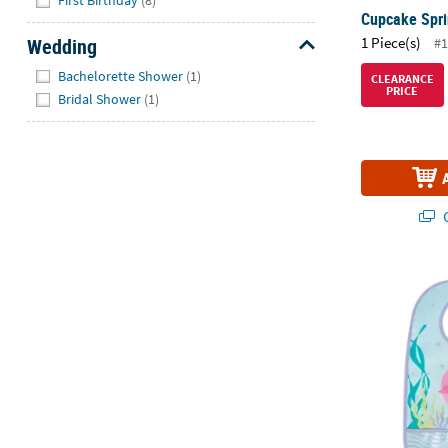
First Birthday
(8)
Cupcake Spri
Wedding
1 Piece(s)
#1
Hide
Bachelorette Shower
(1)
CLEARANCE
PRICE
Bridal Shower
(1)
Q
Narwhal Part