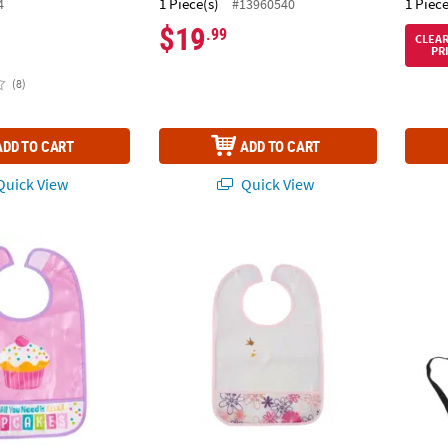
1 Piece(s)
1 Piece
4
#13960540
$19
.99
CLEA
PR
(8)
ADD TO CART
ADD TO CART
uick View
Quick View
nkles Baby Bib
Sweet Swan Baby Bib
19 1/2