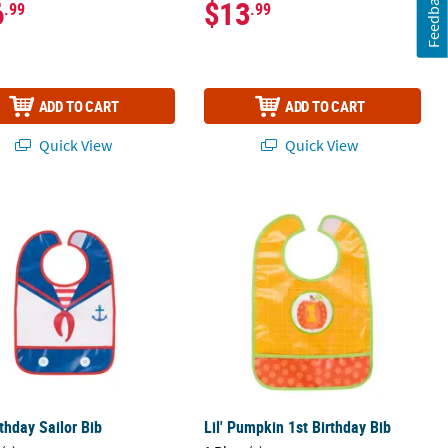
Feedback
6
$13
.99
.99
ADD TO CART
ADD TO CART
Quick View
Quick View
rthday Sailor Bib
Lil' Pumpkin 1st Birthday Bib
rthday Sailor Bib
Lil' Pumpkin 1st Birthday Bib