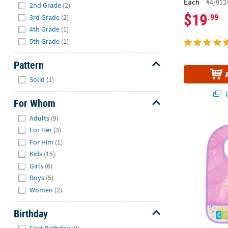
Each
#4/912
2nd Grade
(2)
$19
.99
3rd Grade
(2)
4th Grade
(1)
5th Grade
(1)
Pattern
Hide
Solid
(1)
Q
For Whom
Hide
Adults
(9)
Cupcake Spri
For Her
(3)
For Him
(1)
Kids
(15)
Girls
(6)
Boys
(5)
Women
(2)
Birthday
Hide