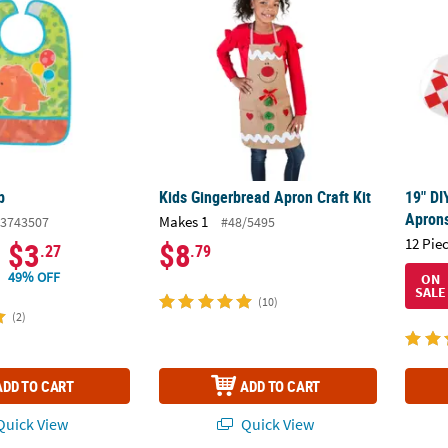
b
Kids Gingerbread Apron Craft Kit
19" DI
Aprons
Makes 1
3743507
#48/5495
12 Pie
$3
$8
.27
.79
49% OFF
ON
SALE
(10)
(2)
ADD TO CART
ADD TO CART
uick View
Quick View