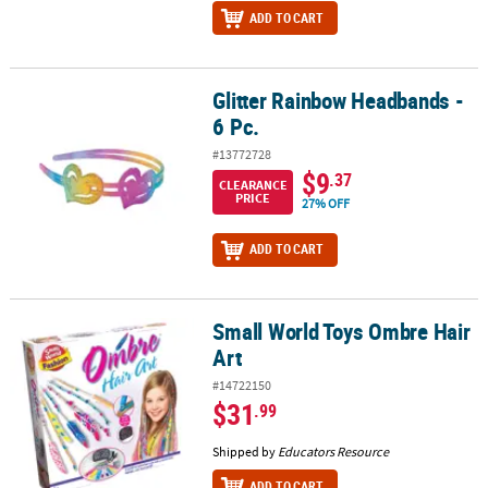
ADD TO CART
Glitter Rainbow Headbands -
Glitter Rainbow Headbands - 6 Pc.
6 Pc.
#13772728
$9
.37
CLEARANCE
PRICE
27% OFF
ADD TO CART
Small World Toys Ombre Hair
Small World Toys Ombre Hair Art
Art
#14722150
$31
.99
Shipped by
Educators Resource
ADD TO CART