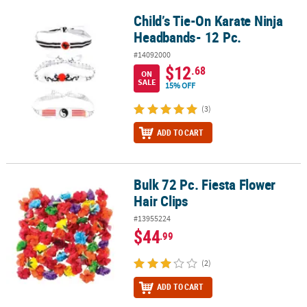
Child’s Tie-On Karate Ninja
Child’s Tie-On Karate Ninja Headbands- 12 Pc.
Headbands- 12 Pc.
#14092000
$12
.68
ON
SALE
15% OFF
(3)
ADD TO CART
Bulk 72 Pc. Fiesta Flower
Bulk 72 Pc. Fiesta Flower Hair Clips
Hair Clips
#13955224
$44
.99
(2)
ADD TO CART