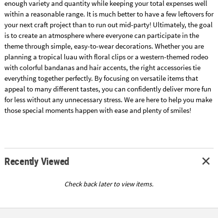
enough variety and quantity while keeping your total expenses well
within a reasonable range. It is much better to have a few leftovers for
your next craft project than to run out mid-party! Ultimately, the goal
is to create an atmosphere where everyone can participate in the
theme through simple, easy-to-wear decorations. Whether you are
planning a tropical luau with floral clips or a western-themed rodeo
with colorful bandanas and hair accents, the right accessories tie
everything together perfectly. By focusing on versatile items that
appeal to many different tastes, you can confidently deliver more fun
for less without any unnecessary stress. We are here to help you make
those special moments happen with ease and plenty of smiles!
Recently Viewed
Check back later to view items.