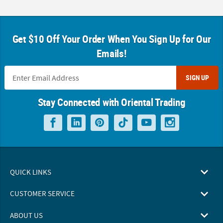
Get $10 Off Your Order When You Sign Up for Our
Emails!
SIGN UP
Stay Connected with Oriental Trading
QUICK LINKS
CUSTOMER SERVICE
ABOUT US