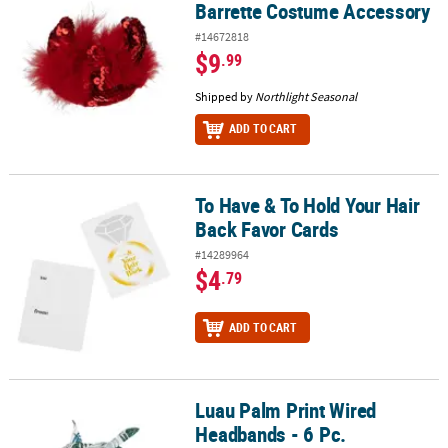
Barrette Costume Accessory
#14672818
$9
.99
Shipped by
Northlight Seasonal
ADD TO CART
To Have & To Hold Your Hair
To Have & To Hold Your Hair Back Favor Cards
Back Favor Cards
#14289964
$4
.79
ADD TO CART
Luau Palm Print Wired
Luau Palm Print Wired Headbands - 6 Pc.
Headbands - 6 Pc.