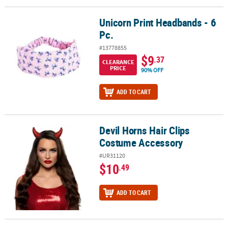
Unicorn Print Headbands - 6
Unicorn Print Headbands - 6 Pc.
Pc.
#13778855
$9
.37
CLEARANCE
PRICE
90% OFF
ADD TO CART
Devil Horns Hair Clips
Devil Horns Hair Clips Costume Accessory
Costume Accessory
#UR31120
$10
.49
ADD TO CART