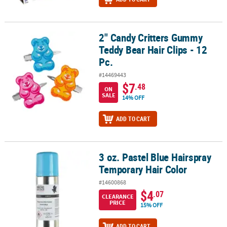
2" Candy Critters Gummy
2" Candy Critters Gummy Teddy Bear Hair Clips - 12 Pc.
Teddy Bear Hair Clips - 12
Pc.
#14469443
$7
.48
ON
SALE
14% OFF
ADD TO CART
3 oz. Pastel Blue Hairspray
3 oz. Pastel Blue Hairspray Temporary Hair Color
Temporary Hair Color
#14600868
$4
.07
CLEARANCE
PRICE
15% OFF
ADD TO CART