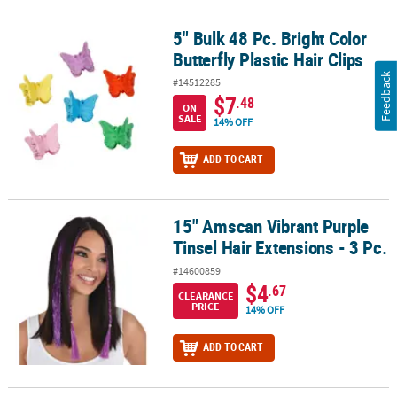
5" Bulk 48 Pc. Bright Color
5" Bulk 48 Pc. Bright Color Butterfly Plastic Hair Clips
Butterfly Plastic Hair Clips
Feedback
#14512285
$7
.48
ON
SALE
14% OFF
ADD TO CART
15" Amscan Vibrant Purple
15" Amscan Vibrant Purple Tinsel Hair Extensions - 3 Pc.
Tinsel Hair Extensions - 3 Pc.
#14600859
$4
.67
CLEARANCE
PRICE
14% OFF
ADD TO CART