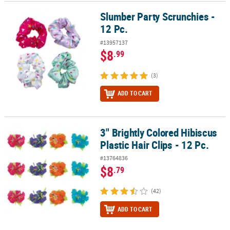
Slumber Party Scrunchies -
Slumber Party Scrunchies - 12 Pc.
12 Pc.
#13957137
$8
.99
(3)
ADD TO CART
3" Brightly Colored Hibiscus
3" Brightly Colored Hibiscus Plastic Hair Clips - 12 Pc.
Plastic Hair Clips - 12 Pc.
#13764836
$8
.79
(42)
ADD TO CART