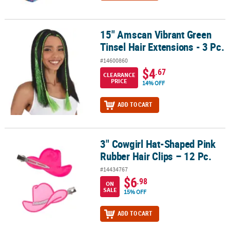
15" Amscan Vibrant Green
15" Amscan Vibrant Green Tinsel Hair Extensions - 3 Pc.
Tinsel Hair Extensions - 3 Pc.
#14600860
$4
.67
CLEARANCE
PRICE
14% OFF
ADD TO CART
3" Cowgirl Hat-Shaped Pink
3" Cowgirl Hat-Shaped Pink Rubber Hair Clips – 12 Pc.
Rubber Hair Clips – 12 Pc.
#14434767
$6
.98
ON
SALE
15% OFF
ADD TO CART