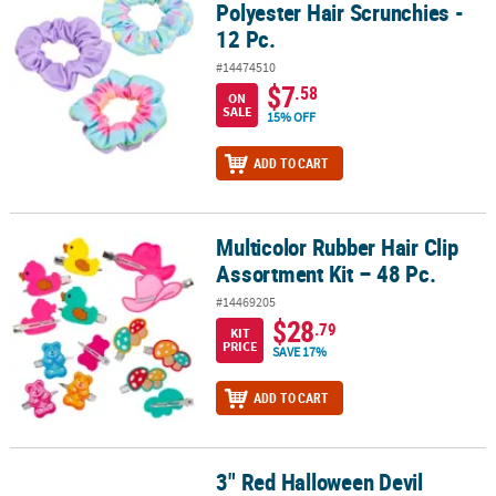
Polyester Hair Scrunchies -
12 Pc.
#14474510
$7
.58
ON
SALE
15% OFF
ADD TO CART
Multicolor Rubber Hair Clip
Multicolor Rubber Hair Clip Assortment Kit – 48 Pc.
Assortment Kit – 48 Pc.
#14469205
$28
.79
KIT
PRICE
SAVE 17%
ADD TO CART
3" Red Halloween Devil
3" Red Halloween Devil Barrette Costume Accessory