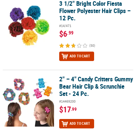
3 1/2" Bright Color Fiesta
3 1/2" Bright Color Fiesta Flower Polyester Hair Clips – 12 Pc.
Flower Polyester Hair Clips –
12 Pc.
#14/471
$6
.99
(50)
ADD TO CART
2" – 4" Candy Critters Gummy
2" – 4" Candy Critters Gummy Bear Hair Clip & Scrunchie Set - 24 P
Bear Hair Clip & Scrunchie
Set - 24 Pc.
#14469200
$17
.99
ADD TO CART