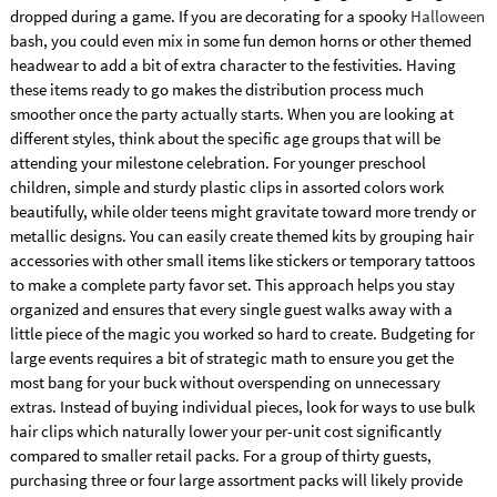
dropped during a game. If you are decorating for a spooky
Halloween
bash, you could even mix in some fun demon horns or other themed
headwear to add a bit of extra character to the festivities. Having
these items ready to go makes the distribution process much
smoother once the party actually starts. When you are looking at
different styles, think about the specific age groups that will be
attending your milestone celebration. For younger preschool
children, simple and sturdy plastic clips in assorted colors work
beautifully, while older teens might gravitate toward more trendy or
metallic designs. You can easily create themed kits by grouping hair
accessories with other small items like stickers or temporary tattoos
to make a complete party favor set. This approach helps you stay
organized and ensures that every single guest walks away with a
little piece of the magic you worked so hard to create. Budgeting for
large events requires a bit of strategic math to ensure you get the
most bang for your buck without overspending on unnecessary
extras. Instead of buying individual pieces, look for ways to use bulk
hair clips which naturally lower your per-unit cost significantly
compared to smaller retail packs. For a group of thirty guests,
purchasing three or four large assortment packs will likely provide