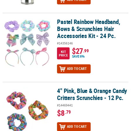
Pastel Rainbow Headband,
Pastel Rainbow Headband, Bows & Scrunchies Hair Accessories Kit 
Bows & Scrunchies Hair
Accessories Kit - 24 Pc.
#14356146
$27
.99
KIT
PRICE
SAVE 6%
ADD TO CART
4" Pink, Blue & Orange Candy
4" Pink, Blue & Orange Candy Critters Scrunchies - 12 Pc.
Critters Scrunchies - 12 Pc.
#14469441
$8
.79
ADD TO CART