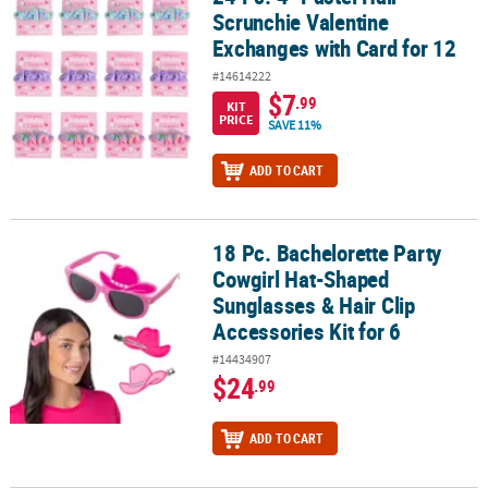
Scrunchie Valentine
Exchanges with Card for 12
#14614222
$7
.99
KIT
PRICE
SAVE 11%
ADD TO CART
18 Pc. Bachelorette Party
18 Pc. Bachelorette Party Cowgirl Hat-Shaped Sunglasses & Hair Cli
Cowgirl Hat-Shaped
Sunglasses & Hair Clip
Accessories Kit for 6
#14434907
$24
.99
ADD TO CART