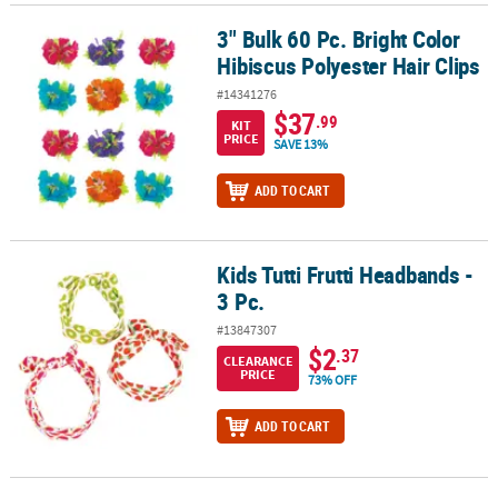
3" Bulk 60 Pc. Bright Color
3" Bulk 60 Pc. Bright Color Hibiscus Polyester Hair Clips
Hibiscus Polyester Hair Clips
#14341276
$37
.99
KIT
PRICE
SAVE 13%
ADD TO CART
Kids Tutti Frutti Headbands -
Kids Tutti Frutti Headbands - 3 Pc.
3 Pc.
#13847307
$2
.37
CLEARANCE
PRICE
73% OFF
ADD TO CART