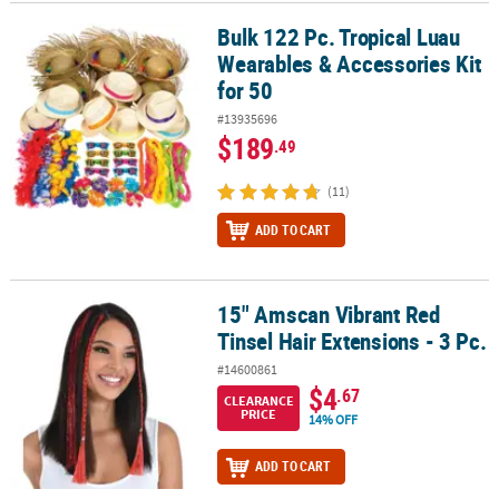
Bulk 122 Pc. Tropical Luau
Bulk 122 Pc. Tropical Luau Wearables & Accessories Kit for 50
CUSTOMER
Wearables & Accessories Kit
SERVICE
for 50
ABOUT
#13935696
US
$189
.49
SAFE
(11)
&
SECURE
ADD TO CART
SHOPPING
CUSTOM
15" Amscan Vibrant Red
15" Amscan Vibrant Red Tinsel Hair Extensions - 3 Pc.
PRODUCTS
Tinsel Hair Extensions - 3 Pc.
#14600861
$4
.67
CLEARANCE
PRICE
14% OFF
ADD TO CART