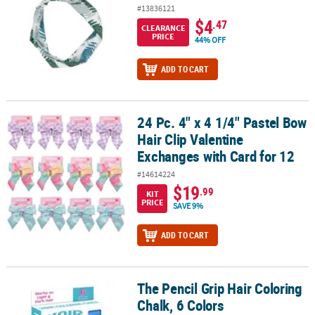
#13836121
$4
.47
CLEARANCE
PRICE
44% OFF
ADD TO CART
24 Pc. 4" x 4 1/4" Pastel Bow
24 Pc. 4" x 4 1/4" Pastel Bow Hair Clip Valentine Exchanges with Ca
Hair Clip Valentine
Exchanges with Card for 12
#14614224
$19
.99
KIT
PRICE
SAVE 9%
ADD TO CART
The Pencil Grip Hair Coloring
The Pencil Grip Hair Coloring Chalk, 6 Colors
Chalk, 6 Colors