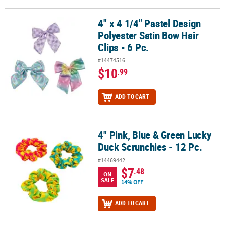
4" x 4 1/4" Pastel Design
4" x 4 1/4" Pastel Design Polyester Satin Bow Hair Clips - 6 Pc.
Polyester Satin Bow Hair
Clips - 6 Pc.
#14474516
$10
.99
ADD TO CART
4" Pink, Blue & Green Lucky
4" Pink, Blue & Green Lucky Duck Scrunchies - 12 Pc.
Duck Scrunchies - 12 Pc.
#14469442
$7
.48
ON
SALE
14% OFF
ADD TO CART