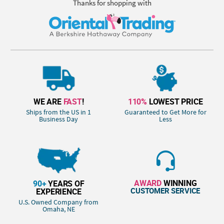
Thanks for shopping with
WE ARE
FAST
!
110%
LOWEST PRICE
Ships from the US in 1
Guaranteed to Get More for
Business Day
Less
AWARD
WINNING
90+
YEARS OF
CUSTOMER SERVICE
EXPERIENCE
U.S. Owned Company from
Omaha, NE