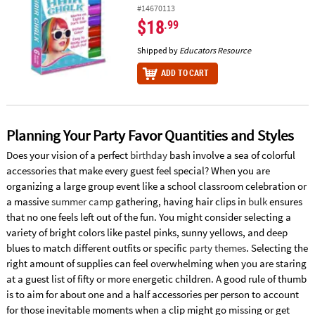
#14670113
$18
.99
Shipped by
Educators Resource
ADD TO CART
Planning Your Party Favor Quantities and Styles
Does your vision of a perfect
birthday
bash involve a sea of colorful
accessories that make every guest feel special? When you are
organizing a large group event like a school classroom celebration or
a massive
summer camp
gathering, having hair clips in
bulk
ensures
that no one feels left out of the fun. You might consider selecting a
variety of bright colors like pastel pinks, sunny yellows, and deep
blues to match different outfits or specific
party themes
. Selecting the
right amount of supplies can feel overwhelming when you are staring
at a guest list of fifty or more energetic children. A good rule of thumb
is to aim for about one and a half accessories per person to account
for those inevitable moments when a clip might go missing or get