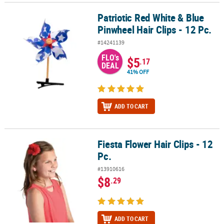
Patriotic Red White & Blue
Patriotic Red White & Blue Pinwheel Hair Clips - 12 Pc.
Pinwheel Hair Clips - 12 Pc.
#14241139
FLO's
$5
.17
DEAL
41% OFF
ADD TO CART
Fiesta Flower Hair Clips - 12
Fiesta Flower Hair Clips - 12 Pc.
Pc.
#13910616
$8
.29
ADD TO CART