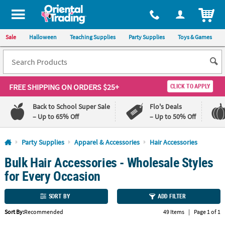
All content on this site is available, via phone, at
1-800-875-8480
.
. 
ITEM
Sale
Halloween
Teaching Supplies
Party Supplies
Toys & Games
FREE SHIPPING
ON ORDERS $25+
CLICK TO APPLY
Back to School Super Sale
Flo's Deals
– Up to 65% Off
– Up to 50% Off
Log In
Party Supplies
Apparel & Accessories
Hair Accessories
Bulk Hair Accessories - Wholesale Styles
110%
100%
Lowest
Happiness
for Every Occasion
Price
Guarantee
Guarantee
SORT BY
ADD FILTER
QUICK
Sort By:
Recommended
49 Items
|
Page 1 of 1
LINKS