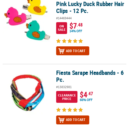
Pink Lucky Duck Rubber Hair
Clips - 12 Pc.
#14469444
$7
.48
ON
SALE
14% OFF
ADD TO CART
Fiesta Sarape Headbands - 6
Fiesta Sarape Headbands - 6 Pc.
Pc.
#13832981
$4
.47
CLEARANCE
PRICE
66% OFF
ADD TO CART