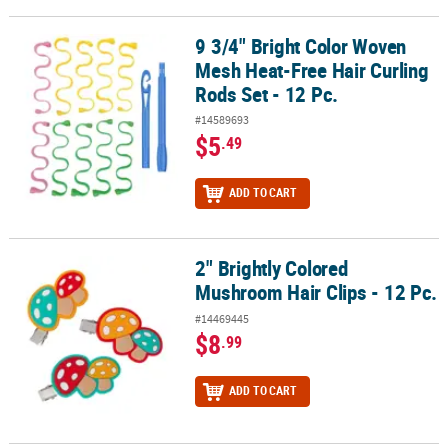
9 3/4" Bright Color Woven
9 3/4" Bright Color Woven Mesh Heat-Free Hair Curling Rods Set - 
Mesh Heat-Free Hair Curling
Rods Set - 12 Pc.
#14589693
$5
.49
ADD TO CART
2" Brightly Colored
2" Brightly Colored Mushroom Hair Clips - 12 Pc.
Mushroom Hair Clips - 12 Pc.
#14469445
$8
.99
ADD TO CART