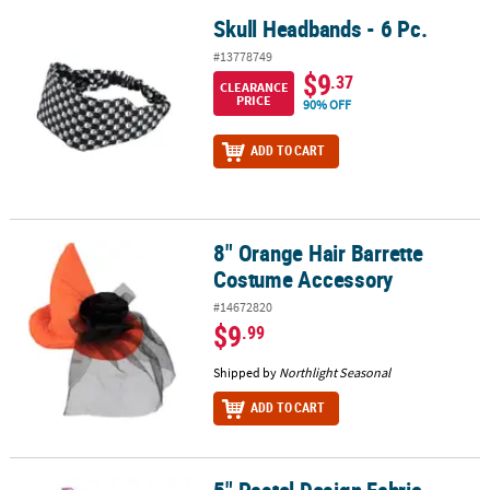
Skull Headbands - 6 Pc.
Skull Headbands - 6 Pc.
#13778749
$9
.37
CLEARANCE
PRICE
90% OFF
ADD TO CART
8" Orange Hair Barrette
8" Orange Hair Barrette Costume Accessory
Costume Accessory
#14672820
$9
.99
Shipped by
Northlight Seasonal
ADD TO CART
5" Pastel Design Fabric-Covered Headbands with Bows - 6 Pc.