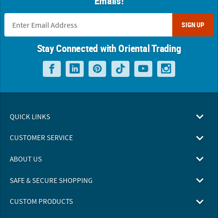
Emails!
SIGN UP
Stay Connected with Oriental Trading
QUICK LINKS
CUSTOMER SERVICE
ABOUT US
SAFE & SECURE SHOPPING
CUSTOM PRODUCTS