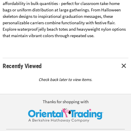
affordability in bulk quantities - perfect for classroom take-home
bags or uniform distribution at large gatherings. From Halloween
skeleton designs to inspirational graduation messages, these
personalizable carriers combine functionality with festive flair.
Explore waterproof jelly beach totes and heavyweight nylon options
that maintain vibrant colors through repeated use.
Recently Viewed
Check back later to view items.
Thanks for shopping with