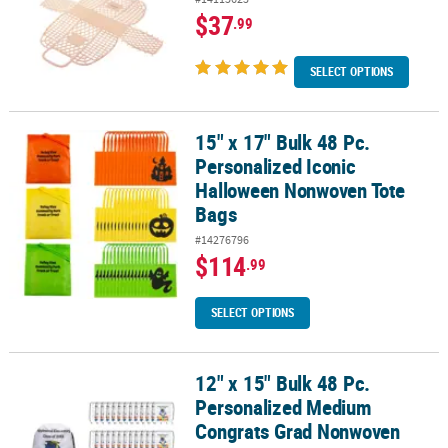
$37
.99
SELECT OPTIONS
15" x 17" Bulk 48 Pc.
15" x 17" Bulk 48 Pc. Personalized Iconic Halloween Nonwoven To
Personalized Iconic
Halloween Nonwoven Tote
Bags
#14276796
$114
.99
SELECT OPTIONS
12" x 15" Bulk 48 Pc.
12" x 15" Bulk 48 Pc. Personalized Medium Congrats Grad Nonwo
Personalized Medium
Congrats Grad Nonwoven