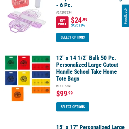
- 6 Pc.
Feedback
#14207334
$24
.99
KIT
PRICE
SAVE 21%
SELECT OPTIONS
12" x 14 1/2" Bulk 50 Pc.
12" x 14 1/2" Bulk 50 Pc. Personalized Large Cutout Handle Scho
Personalized Large Cutout
Handle School Take Home
Tote Bags
#14113551
$99
.99
SELECT OPTIONS
15" x 17" Personalized Large
15" x 17" Personalized Large Nonwoven Graduation Congrats Grad 