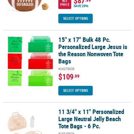
$87
KIT
PRICE
SAVE 29%
SELECT OPTIONS
15" x 17" Bulk 48 Pc.
15" x 17" Bulk 48 Pc. Personalized Large Jesus is the Reason No
Personalized Large Jesus is
the Reason Nonwoven Tote
Bags
#14276638
$109
.99
SELECT OPTIONS
11 3/4" x 11" Personalized
11 3/4" x 11" Personalized Large Neutral Jelly Beach Tote Bags - 6 
Large Neutral Jelly Beach
Tote Bags - 6 Pc.
#14115623