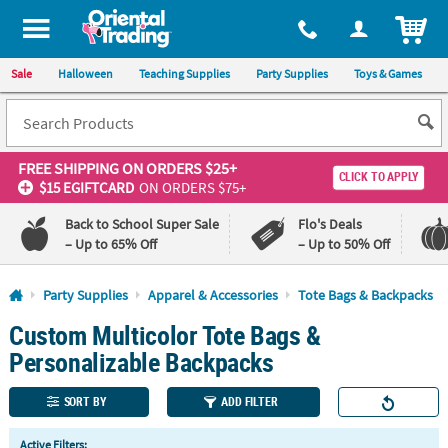
All content on this site is available, via phone, at
1-800-875-8480
.
. 
ITEM
Sale
Halloween
Teaching Supplies
Party Supplies
Toys & Games
FREE SHIPPING
ON ORDERS $25+
CLICK TO APPLY
$15 EGIFTCARD
ON ORDERS $75+
Back to School Super Sale
Flo's Deals
– Up to 65% Off
– Up to 50% Off
Log In
Party Supplies
Apparel & Accessories
Tote Bags & Backpacks
Custom Multicolor Tote Bags &
110%
100%
Lowest
Happiness
Personalizable Backpacks
Price
Guarantee
Guarantee
SORT BY
ADD FILTER
QUICK
Active Filters: