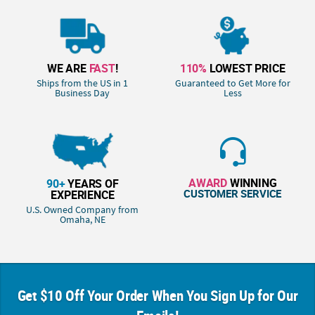
WE ARE
FAST
!
110%
LOWEST PRICE
Ships from the US in 1
Guaranteed to Get More for
Business Day
Less
AWARD
WINNING
90+
YEARS OF
CUSTOMER SERVICE
EXPERIENCE
U.S. Owned Company from
Omaha, NE
Get $10 Off Your Order When You Sign Up for Our