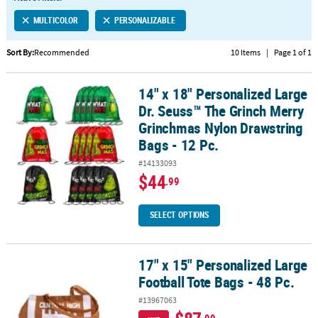
LINKS
MULTICOLOR
PERSONALIZABLE
CUSTOMER
SERVICE
Sort By:
Recommended
10 Items
|
Page 1 of 1
ABOUT
14" x 18" Personalized Large
US
14" x 18" Personalized Large Dr. Seuss™ The Grinch Merry Grinchm
Dr. Seuss™ The Grinch Merry
SAFE
Grinchmas Nylon Drawstring
&
Bags - 12 Pc.
SECURE
#14133093
SHOPPING
$44
.99
CUSTOM
PRODUCTS
SELECT OPTIONS
17" x 15" Personalized Large
17" x 15" Personalized Large Football Tote Bags - 48 Pc.
Football Tote Bags - 48 Pc.
#13967063
.99