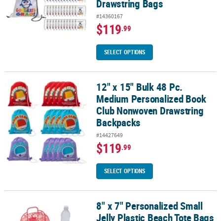
Drawstring Bags
#14360167
$119
.99
SELECT OPTIONS
12" x 15" Bulk 48 Pc.
12" x 15" Bulk 48 Pc. Medium Personalized Book Club Nonwoven 
Medium Personalized Book
Club Nonwoven Drawstring
Backpacks
#14427649
$119
.99
SELECT OPTIONS
8" x 7" Personalized Small
8" x 7" Personalized Small Jelly Plastic Beach Tote Bags - 6 Pc.
Jelly Plastic Beach Tote Bags