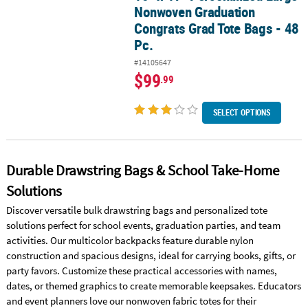
Nonwoven Graduation
Congrats Grad Tote Bags - 48
Pc.
#14105647
$99
.99
SELECT OPTIONS
Durable Drawstring Bags & School Take-Home
Solutions
Discover versatile bulk drawstring bags and personalized tote
solutions perfect for school events, graduation parties, and team
activities. Our multicolor backpacks feature durable nylon
construction and spacious designs, ideal for carrying books, gifts, or
party favors. Customize these practical accessories with names,
dates, or themed graphics to create memorable keepsakes. Educators
and event planners love our nonwoven fabric totes for their