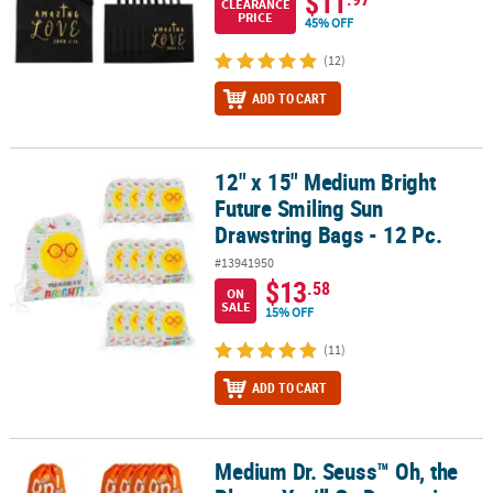
$11
CLEARANCE
PRICE
45% OFF
(12)
ADD TO CART
12" x 15" Medium Bright
12" x 15" Medium Bright Future Smiling Sun Drawstring Bags - 12 
Future Smiling Sun
Drawstring Bags - 12 Pc.
#13941950
$13
.58
ON
SALE
15% OFF
(11)
ADD TO CART
Medium Dr. Seuss™ Oh, the
Medium Dr. Seuss™ Oh, the Places You’ll Go Drawstring Bags - 12 P