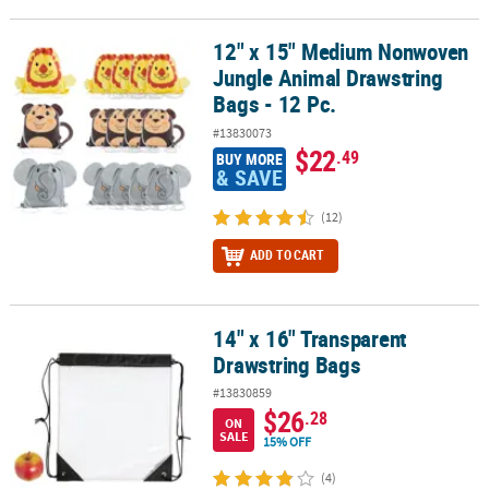
12" x 15" Medium Nonwoven
12" x 15" Medium Nonwoven Jungle Animal Drawstring Bags - 12 P
Jungle Animal Drawstring
Bags - 12 Pc.
#13830073
$22
.49
BUY MORE
& SAVE
(12)
ADD TO CART
14" x 16" Transparent
14" x 16" Transparent Drawstring Bags
Drawstring Bags
#13830859
$26
.28
ON
SALE
15% OFF
(4)