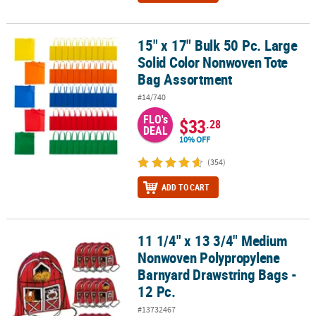
15" x 17" Bulk 50 Pc. Large
15" x 17" Bulk 50 Pc. Large Solid Color Nonwoven Tote Bag Assor
Solid Color Nonwoven Tote
Bag Assortment
#14/740
FLO's
$33
.28
DEAL
10% OFF
(354)
ADD TO CART
11 1/4" x 13 3/4" Medium
11 1/4" x 13 3/4" Medium Nonwoven Polypropylene Barnyard Draws
Nonwoven Polypropylene
Barnyard Drawstring Bags -
12 Pc.
#13732467