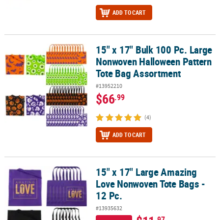
ADD TO CART
15" x 17" Bulk 100 Pc. Large
15" x 17" Bulk 100 Pc. Large Nonwoven Halloween Pattern Tote B
Nonwoven Halloween Pattern
Tote Bag Assortment
#13952210
$66
.99
(4)
ADD TO CART
15" x 17" Large Amazing
15" x 17" Large Amazing Love Nonwoven Tote Bags - 12 Pc.
Love Nonwoven Tote Bags -
12 Pc.
#13935632
.97