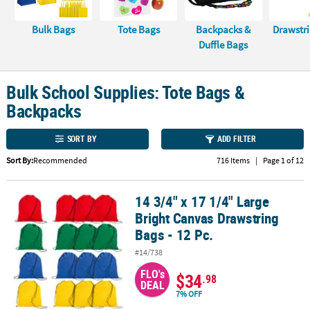
CUSTOMER
Bulk Bags
Tote Bags
Backpacks &
Drawstr
SERVICE
Duffle Bags
ABOUT
US
Bulk School Supplies: Tote Bags &
Backpacks
SAFE
&
SORT BY
ADD FILTER
SECURE
SHOPPING
Sort By:
Recommended
716 Items
|
Page 1 of 12
CUSTOM
14 3/4" x 17 1/4" Large
PRODUCTS
14 3/4" x 17 1/4" Large Bright Canvas Drawstring Bags - 12 Pc.
Bright Canvas Drawstring
Bags - 12 Pc.
#14/738
FLO's
$34
.98
DEAL
7% OFF