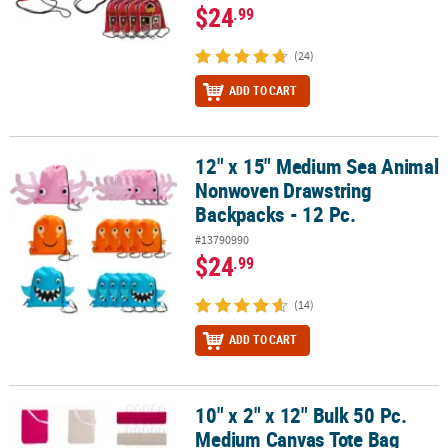
$24
.99
(24)
ADD TO CART
12" x 15" Medium Sea Animal
12" x 15" Medium Sea Animal Nonwoven Drawstring Backpacks - 1
Nonwoven Drawstring
Backpacks - 12 Pc.
#13790990
$24
.99
(14)
ADD TO CART
10" x 2" x 12" Bulk 50 Pc.
10" x 2" x 12" Bulk 50 Pc. Medium Canvas Tote Bag Assortment
Medium Canvas Tote Bag