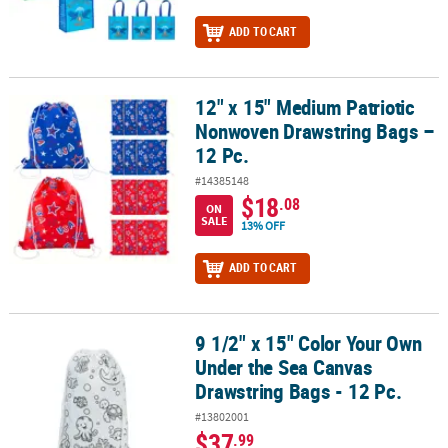
ADD TO CART
12" x 15" Medium Patriotic
12" x 15" Medium Patriotic Nonwoven Drawstring Bags – 12 Pc.
Nonwoven Drawstring Bags –
12 Pc.
#14385148
$18
.08
ON
SALE
13% OFF
ADD TO CART
9 1/2" x 15" Color Your Own
9 1/2" x 15" Color Your Own Under the Sea Canvas Drawstring Bags
Under the Sea Canvas
Drawstring Bags - 12 Pc.
#13802001
$37
.99