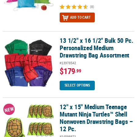
(8)
ADD TO CART
13 1/2" x 16 1/2" Bulk 50 Pc.
13 1/2" x 16 1/2" Bulk 50 Pc. Personalized Medium Drawstring Ba
Personalized Medium
Drawstring Bag Assortment
#13978542
$179
.99
SELECT OPTIONS
12" x 15" Medium Teenage
12" x 15" Medium Teenage Mutant Ninja Turtles™ Shell Nonwoven 
NEW
Mutant Ninja Turtles™ Shell
Nonwoven Drawstring Bags –
12 Pc.
#14598871