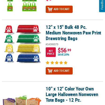
Feedback
ADD TO CART
12" x 15" Bulk 48 Pc.
12" x 15" Bulk 48 Pc. Medium Nonwoven Paw Print Drawstring Bag
Medium Nonwoven Paw Print
Drawstring Bags
#14386575
$56
.99
KIT
PRICE
SAVE 20%
ADD TO CART
10" x 12" Color Your Own
10" x 12" Color Your Own Large Halloween Nonwoven Tote Bags - 
Large Halloween Nonwoven
Tote Bags - 12 Pc.