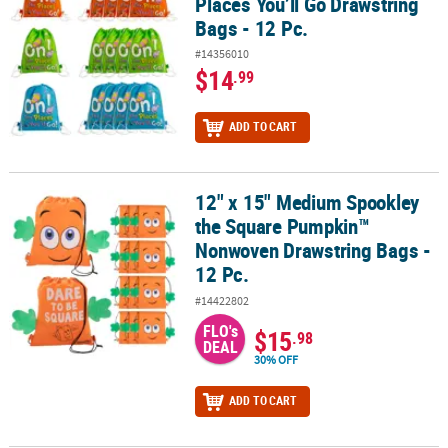
Places You’ll Go Drawstring
Bags - 12 Pc.
#14356010
$14
.99
ADD TO CART
12" x 15" Medium Spookley
12" x 15" Medium Spookley the Square Pumpkin™ Nonwoven Draws
the Square Pumpkin™
Nonwoven Drawstring Bags -
12 Pc.
#14422802
FLO's
$15
.98
DEAL
30% OFF
ADD TO CART