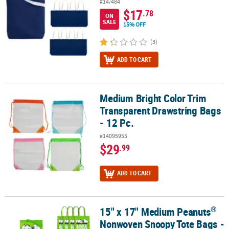
#14/484
$17
.78
ON
SALE
15% OFF
(3)
ADD TO CART
Medium Bright Color Trim
Medium Bright Color Trim Transparent Drawstring Bags - 12 Pc.
Transparent Drawstring Bags
- 12 Pc.
#14095955
$29
.99
ADD TO CART
®
15" x 17" Medium Peanuts
®
15" x 17" Medium Peanuts
Nonwoven Snoopy Tote Bags - 12 Pc.
Nonwoven Snoopy Tote Bags -