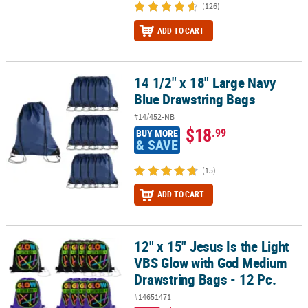
(126)
ADD TO CART
14 1/2" x 18" Large Navy
14 1/2" x 18" Large Navy Blue Drawstring Bags
Blue Drawstring Bags
#14/452-NB
$18
.99
BUY MORE
& SAVE
(15)
ADD TO CART
12" x 15" Jesus Is the Light
12" x 15" Jesus Is the Light VBS Glow with God Medium Drawstring 
VBS Glow with God Medium
Drawstring Bags - 12 Pc.
#14651471