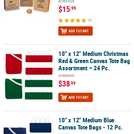
#13851826
$15
.99
(7)
ADD TO CART
10" x 12" Medium Christmas
10" x 12" Medium Christmas Red & Green Canvas Tote Bag Assortm
Red & Green Canvas Tote Bag
Assortment – 24 Pc.
#14685445
$38
.99
ADD TO CART
10" x 12" Medium Blue
10" x 12" Medium Blue Canvas Tote Bags - 12 Pc.
Canvas Tote Bags - 12 Pc.