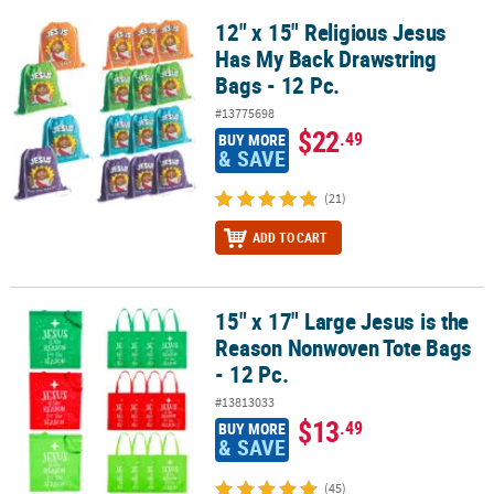
12" x 15" Religious Jesus
12" x 15" Religious Jesus Has My Back Drawstring Bags - 12 Pc.
Has My Back Drawstring
Bags - 12 Pc.
#13775698
$22
.49
BUY MORE
& SAVE
(21)
ADD TO CART
15" x 17" Large Jesus is the
15" x 17" Large Jesus is the Reason Nonwoven Tote Bags - 12 Pc.
Reason Nonwoven Tote Bags
- 12 Pc.
#13813033
$13
.49
BUY MORE
& SAVE
(45)