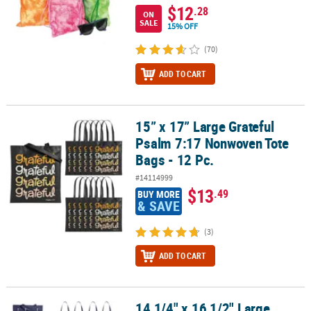
$12
.28
ON
SALE
15% OFF
(70)
ADD TO CART
15” x 17” Large Grateful
15” x 17” Large Grateful Psalm 7:17 Nonwoven Tote Bags - 12 Pc.
Psalm 7:17 Nonwoven Tote
Bags - 12 Pc.
#14114999
$13
.49
BUY MORE
& SAVE
(3)
ADD TO CART
14 1/4" x 16 1/2" Large
14 1/4" x 16 1/2" Large Nonwoven Blue Snowflake Tote Bags - 12 P