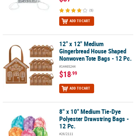
(5)
ADD TO CART
12" x 12" Medium
12" x 12" Medium Gingerbread House Shaped Nonwoven Tote Bags
Gingerbread House Shaped
Nonwoven Tote Bags - 12 Pc.
#14465244
$18
.99
ADD TO CART
8" x 10" Medium Tie-Dye
8" x 10" Medium Tie-Dye Polyester Drawstring Bags - 12 Pc.
Polyester Drawstring Bags -
12 Pc.
#26/2111