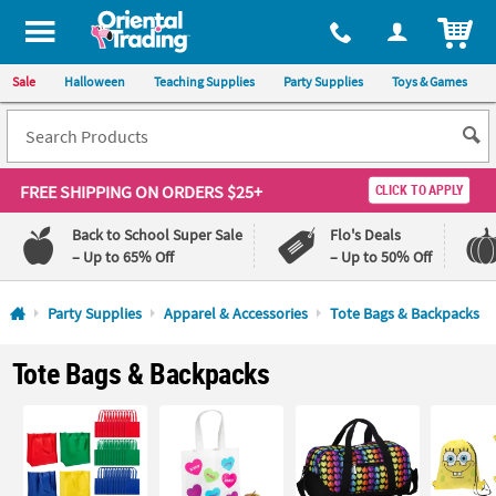
All content on this site is available, via phone, at
1-800-875-8480
.
. 
ITEM
Sale
Halloween
Teaching Supplies
Party Supplies
Toys & Games
FREE SHIPPING
ON ORDERS $25+
CLICK TO APPLY
Back to School Super Sale
Flo's Deals
– Up to 65% Off
– Up to 50% Off
Log In
Party Supplies
Apparel & Accessories
Tote Bags & Backpacks
110%
100%
Tote Bags & Backpacks
Lowest
Happiness
Price
Guarantee
Guarantee
QUICK
LINKS