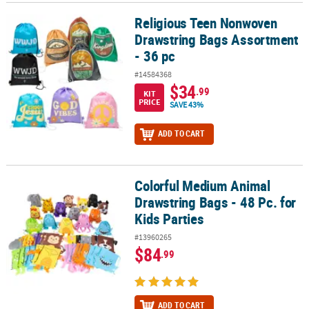
Religious Teen Nonwoven
Religious Teen Nonwoven Drawstring Bags Assortment - 36 pc
Drawstring Bags Assortment
- 36 pc
#14584368
$34
.99
KIT
PRICE
SAVE 43%
ADD TO CART
Colorful Medium Animal
Colorful Medium Animal Drawstring Bags - 48 Pc. for Kids Parties
Drawstring Bags - 48 Pc. for
Kids Parties
#13960265
$84
.99
ADD TO CART