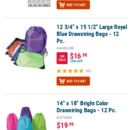
ADD TO CART
12 3/4" x 15 1/2" Large Royal
12 3/4" x 15 1/2" Large Royal Blue Drawstring Bags - 12 Pc.
Blue Drawstring Bags - 12
Pc.
#14/452-RB
$16
.98
ON
SALE
15% OFF
(15)
ADD TO CART
14" x 18" Bright Color
14" x 18" Bright Color Drawstring Bags - 12 Pc.
Drawstring Bags - 12 Pc.
#13714002
$19
.99