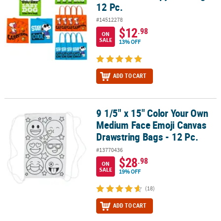
12 Pc.
#14512278
$12
.98
ON
SALE
13% OFF
ADD TO CART
9 1/5" x 15" Color Your Own
9 1/5" x 15" Color Your Own Medium Face Emoji Canvas Drawstring
Medium Face Emoji Canvas
Drawstring Bags - 12 Pc.
#13770436
$28
.98
ON
SALE
19% OFF
(18)
ADD TO CART