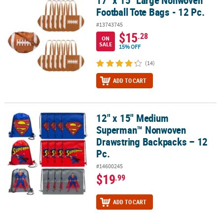
Football Tote Bags - 12 Pc.
#13743745
$15
.28
ON
SALE
15% OFF
(14)
ADD TO CART
12" x 15" Medium
12" x 15" Medium Superman™ Nonwoven Drawstring Backpacks – 
Superman™ Nonwoven
Drawstring Backpacks – 12
Pc.
#14600245
$19
.99
ADD TO CART