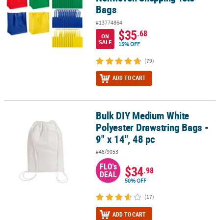
Bags
#13774864
$35
.68
ON
SALE
15% OFF
(79)
ADD TO CART
Bulk DIY Medium White
Bulk DIY Medium White Polyester Drawstring Bags - 9" x 14", 48 pc
Polyester Drawstring Bags -
9" x 14", 48 pc
#48/9053
FLO's
$34
.98
DEAL
50% OFF
(17)
ADD TO CART