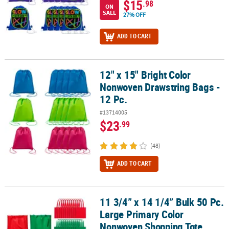
$15
.98
ON
SALE
27% OFF
ADD TO CART
12" x 15" Bright Color
12" x 15" Bright Color Nonwoven Drawstring Bags - 12 Pc.
Nonwoven Drawstring Bags -
12 Pc.
#13714005
$23
.99
(48)
ADD TO CART
11 3/4” x 14 1/4” Bulk 50 Pc.
11 3/4” x 14 1/4” Bulk 50 Pc. Large Primary Color Nonwoven Shop
Large Primary Color
Nonwoven Shopping Tote