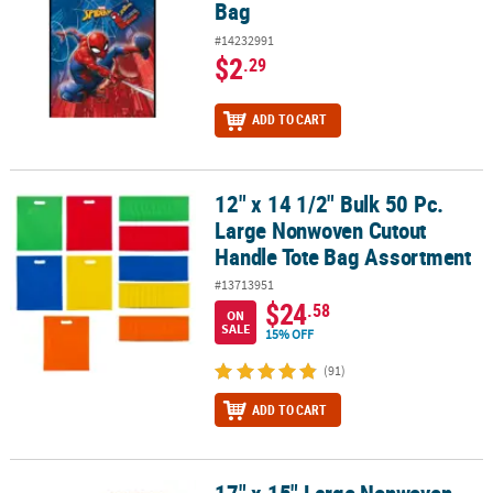
Bag
#14232991
$2
.29
ADD TO CART
12" x 14 1/2" Bulk 50 Pc.
12" x 14 1/2" Bulk 50 Pc. Large Nonwoven Cutout Handle Tote Ba
Large Nonwoven Cutout
Handle Tote Bag Assortment
#13713951
$24
.58
ON
SALE
15% OFF
(91)
ADD TO CART
17" x 15" Large Nonwoven
17" x 15" Large Nonwoven Football Tote Bags - 12 Pc.