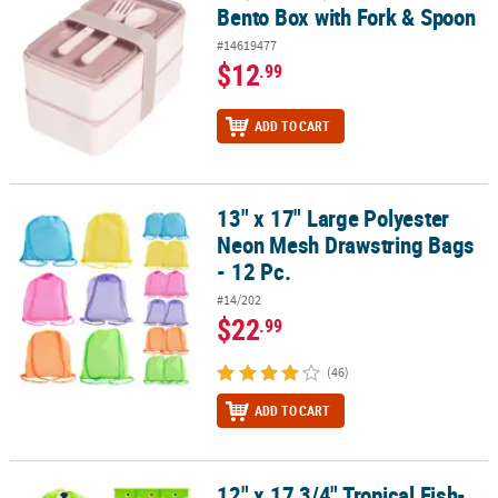
Bento Box with Fork & Spoon
#14619477
$12
.99
ADD TO CART
13" x 17" Large Polyester
13" x 17" Large Polyester Neon Mesh Drawstring Bags - 12 Pc.
Neon Mesh Drawstring Bags
- 12 Pc.
#14/202
$22
.99
(46)
ADD TO CART
12" x 17 3/4" Tropical Fish-
12" x 17 3/4" Tropical Fish-Shaped Nonwoven Drawstring Bags - 1