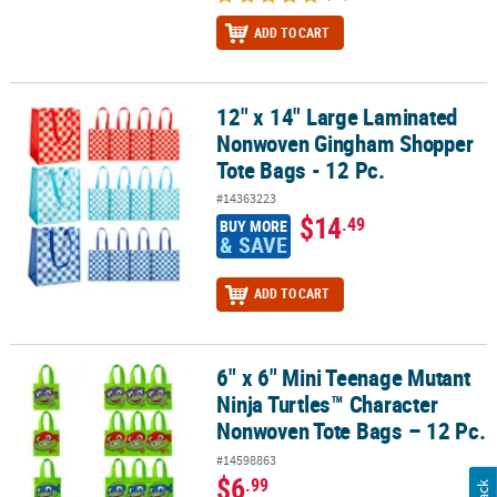
ADD TO CART
12" x 14" Large Laminated
12" x 14" Large Laminated Nonwoven Gingham Shopper Tote Bags 
Nonwoven Gingham Shopper
Tote Bags - 12 Pc.
#14363223
$14
.49
BUY MORE
& SAVE
ADD TO CART
6" x 6" Mini Teenage Mutant
6" x 6" Mini Teenage Mutant Ninja Turtles™ Character Nonwoven T
Ninja Turtles™ Character
Nonwoven Tote Bags – 12 Pc.
#14598863
$6
.99