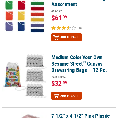
Assortment
#14/142
$61
.99
(18)
ADD TO CART
Medium Color Your Own
®
Medium Color Your Own Sesame Street
Canvas Drawstring Bags –
®
Sesame Street
Canvas
Drawstring Bags – 12 Pc.
#14545501
$32
.99
ADD TO CART
7 1/2" x 4 1/2" Pink Plastic
7 1/2" x 4 1/2" Pink Plastic Bento Box with Fork & Spoon