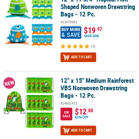
Shaped Nonwoven Drawstring
Bags - 12 Pc.
#13970981
$19
.97
BUY MORE
& SAVE
SAVE 20%
(3)
ADD TO CART
12" x 15" Medium Rainforest
12" x 15" Medium Rainforest VBS Nonwoven Drawstring Bags - 12 
NEW
VBS Nonwoven Drawstring
Bags - 12 Pc.
#14651472
$12
.88
ON
SALE
41% OFF
ADD TO CART