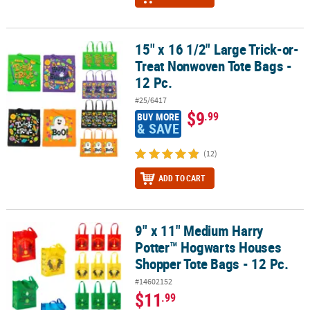
15" x 16 1/2" Large Trick-or-
15" x 16 1/2" Large Trick-or-Treat Nonwoven Tote Bags - 12 Pc.
Treat Nonwoven Tote Bags -
12 Pc.
#25/6417
$9
.99
BUY MORE
& SAVE
(12)
ADD TO CART
9" x 11" Medium Harry
9" x 11" Medium Harry Potter™ Hogwarts Houses Shopper Tote Bag
Potter™ Hogwarts Houses
Shopper Tote Bags - 12 Pc.
#14602152
$11
.99