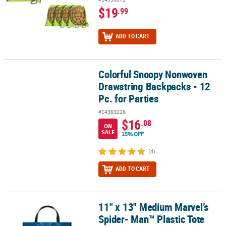
$19
.99
ADD TO CART
Colorful Snoopy Nonwoven
Colorful Snoopy Nonwoven Drawstring Backpacks - 12 Pc. for Part
Drawstring Backpacks - 12
Pc. for Parties
#14363226
$16
.08
ON
SALE
15% OFF
(4)
ADD TO CART
11" x 13" Medium Marvel’s
11" x 13" Medium Marvel’s Spider- Man™ Plastic Tote Bag
Spider- Man™ Plastic Tote