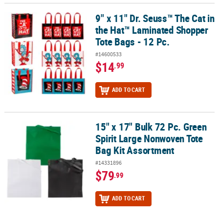
9" x 11" Dr. Seuss™ The Cat in
9" x 11" Dr. Seuss™ The Cat in the Hat™ Laminated Shopper Tote Ba
the Hat™ Laminated Shopper
Tote Bags - 12 Pc.
#14600533
$14
.99
ADD TO CART
15" x 17" Bulk 72 Pc. Green
15" x 17" Bulk 72 Pc. Green Spirit Large Nonwoven Tote Bag Kit A
Spirit Large Nonwoven Tote
Bag Kit Assortment
#14331896
$79
.99
ADD TO CART