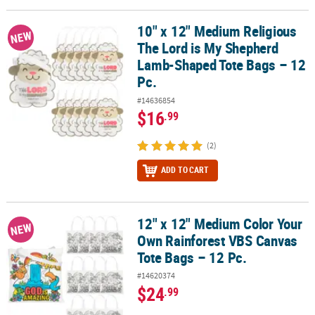
10" x 12" Medium Religious
10" x 12" Medium Religious The Lord is My Shepherd Lamb-Shaped
NEW
The Lord is My Shepherd
Lamb-Shaped Tote Bags – 12
Pc.
#14636854
$16
.99
(2)
ADD TO CART
12" x 12" Medium Color Your
12" x 12" Medium Color Your Own Rainforest VBS Canvas Tote Bags
NEW
Own Rainforest VBS Canvas
Tote Bags – 12 Pc.
#14620374
$24
.99