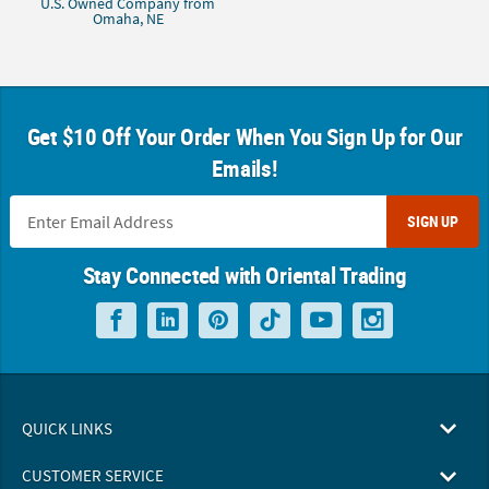
U.S. Owned Company from
Omaha, NE
Get $10 Off Your Order When You Sign Up for Our
Emails!
SIGN UP
Stay Connected with Oriental Trading
QUICK LINKS
CUSTOMER SERVICE