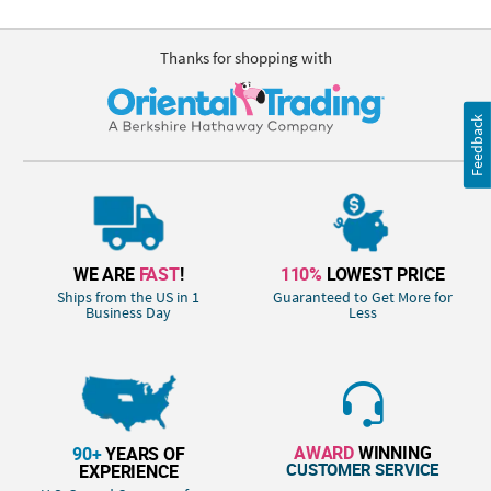
Thanks for shopping with
Feedback
WE ARE
FAST
!
110%
LOWEST PRICE
Ships from the US in 1
Guaranteed to Get More for
Business Day
Less
AWARD
WINNING
90+
YEARS OF
CUSTOMER SERVICE
EXPERIENCE