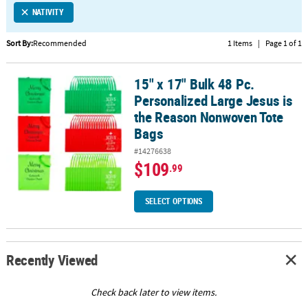
NATIVITY
CUSTOMER
SERVICE
Sort By:
Recommended
1 Items
|
Page 1 of 1
ABOUT
15" x 17" Bulk 48 Pc.
US
15" x 17" Bulk 48 Pc. Personalized Large Jesus is the Reason No
Personalized Large Jesus is
SAFE
the Reason Nonwoven Tote
&
Bags
SECURE
#14276638
SHOPPING
$109
.99
CUSTOM
PRODUCTS
SELECT OPTIONS
Recently Viewed
Check back later to view items.