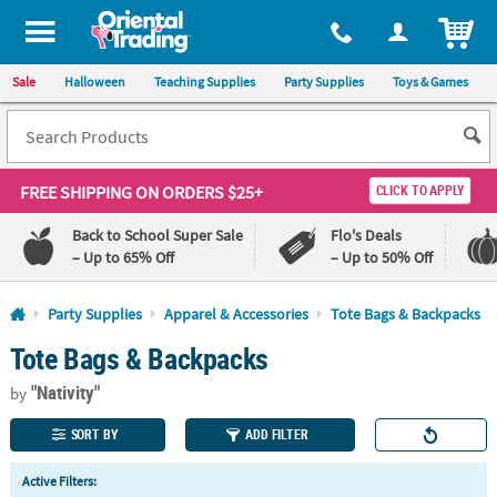
All content on this site is available, via phone, at
1-800-875-8480
.
. 
ITEM
Sale
Halloween
Teaching Supplies
Party Supplies
Toys & Games
FREE SHIPPING
ON ORDERS $25+
CLICK TO APPLY
Back to School Super Sale
Flo's Deals
– Up to 65% Off
– Up to 50% Off
Log In
Party Supplies
Apparel & Accessories
Tote Bags & Backpacks
Tote Bags & Backpacks
110%
100%
Lowest
Happiness
"Nativity"
Price
Guarantee
by
Guarantee
SORT BY
ADD FILTER
QUICK
Active Filters:
LINKS