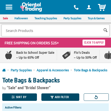
All content on this site is available, via phone, at
1-800-875-8480
.
. 
ITEM
Sale
Halloween
Teaching Supplies
Party Supplies
Toys & Games
FREE SHIPPING
ON ORDERS $25+
CLICK TO APPLY
Back to School Super Sale
Flo's Deals
– Up to 65% Off
– Up to 50% Off
Log In
Party Supplies
Apparel & Accessories
Tote Bags & Backpacks
Tote Bags & Backpacks
110%
100%
Lowest
Happiness
"Sale"
and "Bridal Shower"
Price
Guarantee
by
Guarantee
SORT BY
ADD FILTER
QUICK
Active Filters:
LINKS