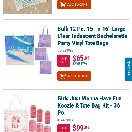
ADD TO CART
Bulk 12 Pc. 15 " x 16" Large
Bulk 12 Pc. 15 " x 16" Large Clear Iridescent Bachelorette Party Vin
Clear Iridescent Bachelorette
Party Vinyl Tote Bags
#14290093
$65
.99
KIT
PRICE
Feedback
SAVE 17%
ADD TO CART
Girls Just Wanna Have Fun
Girls Just Wanna Have Fun Koozie & Tote Bag Kit - 36 Pc.
Koozie & Tote Bag Kit - 36
Pc.
#14469814
$99
.99
KIT
PRICE