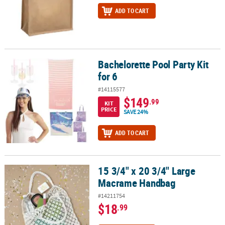
ADD TO CART
Bachelorette Pool Party Kit
Bachelorette Pool Party Kit for 6
for 6
#14115577
$149
.99
KIT
PRICE
SAVE 24%
ADD TO CART
15 3/4" x 20 3/4" Large
15 3/4" x 20 3/4" Large Macrame Handbag
Macrame Handbag
#14211754
$18
.99