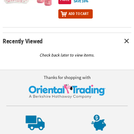
SAVE 16%
ADD TO CART
Recently Viewed
Check back later to view items.
Thanks for shopping with