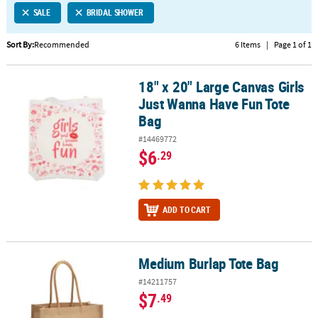
SALE
BRIDAL SHOWER
CUSTOMER
SERVICE
Sort By:
Recommended
6 Items
|
Page 1 of 1
ABOUT
18" x 20" Large Canvas Girls
US
18" x 20" Large Canvas Girls Just Wanna Have Fun Tote Bag
Just Wanna Have Fun Tote
SAFE
Bag
&
#14469772
SECURE
$6
.29
SHOPPING
CUSTOM
PRODUCTS
ADD TO CART
Medium Burlap Tote Bag
Medium Burlap Tote Bag
#14211757
$7
.49