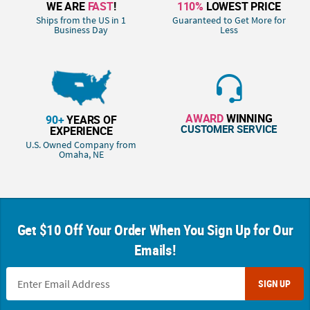
WE ARE
FAST
!
110%
LOWEST PRICE
Ships from the US in 1
Guaranteed to Get More for
Business Day
Less
AWARD
WINNING
90+
YEARS OF
CUSTOMER SERVICE
EXPERIENCE
U.S. Owned Company from
Omaha, NE
Get $10 Off Your Order When You Sign Up for Our
Emails!
SIGN UP