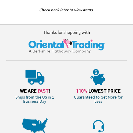
Check back later to view items.
Thanks for shopping with
WE ARE
FAST
!
110%
LOWEST PRICE
Ships from the US in 1
Guaranteed to Get More for
Business Day
Less