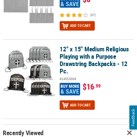
& SAVE
(67)
ADD TO CART
12" x 15" Medium Religious
12" x 15" Medium Religious Playing with a Purpose Drawstring Bac
Playing with a Purpose
Drawstring Backpacks - 12
Pc.
#14553004
$16
.99
BUY MORE
& SAVE
ADD TO CART
Feedback
Recently Viewed