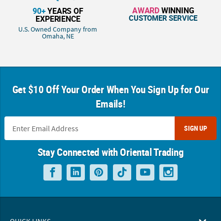
AWARD
WINNING
90+
YEARS OF
CUSTOMER SERVICE
EXPERIENCE
U.S. Owned Company from
Omaha, NE
Get $10 Off Your Order When You Sign Up for Our
Emails!
SIGN UP
Stay Connected with Oriental Trading