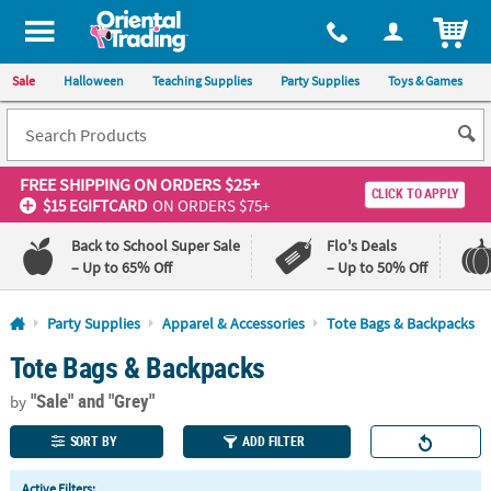
All content on this site is available, via phone, at
1-800-875-8480
.
. 
ITEM
Sale
Halloween
Teaching Supplies
Party Supplies
Toys & Games
FREE SHIPPING
ON ORDERS $25+
CLICK TO APPLY
$15 EGIFTCARD
ON ORDERS $75+
Back to School Super Sale
Flo's Deals
– Up to 65% Off
– Up to 50% Off
Log In
Party Supplies
Apparel & Accessories
Tote Bags & Backpacks
Tote Bags & Backpacks
110%
100%
Lowest
Happiness
"Sale"
and "Grey"
Price
Guarantee
by
Guarantee
SORT BY
ADD FILTER
QUICK
Active Filters: