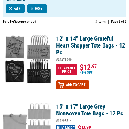
LINKS
SALE
GREY
CUSTOMER
SERVICE
Sort By:
Recommended
3 Items
|
Page 1 of 1
ABOUT
12" x 14" Large Grateful
US
12" x 14" Large Grateful Heart Shopper Tote Bags - 12 Pc.
Heart Shopper Tote Bags - 12
SAFE
Pc.
&
#14278969
SECURE
$12
.97
SHOPPING
CLEARANCE
PRICE
41% OFF
CUSTOM
ADD TO CART
PRODUCTS
15" x 17" Large Grey
15" x 17" Large Grey Nonwoven Tote Bags - 12 Pc.
Nonwoven Tote Bags - 12 Pc.
#14293714
$8
.99
BUY MORE