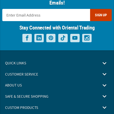
Emails!
SIGN UP
Stay Connected with Oriental Trading
QUICK LINKS
CUSTOMER SERVICE
ABOUT US
SAFE & SECURE SHOPPING
CUSTOM PRODUCTS