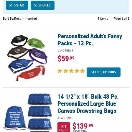
5 STAR
SPORTS
CUSTOMER
SERVICE
Sort By:
Recommended
8 Items
|
Page 1 of 1
ABOUT
Personalized Adult’s Fanny
US
Personalized Adult’s Fanny Packs - 12 Pc.
Packs - 12 Pc.
SAFE
#14276516
&
$59
.99
SECURE
SHOPPING
SELECT OPTIONS
CUSTOM
PRODUCTS
14 1/2" x 18" Bulk 48 Pc.
14 1/2" x 18" Bulk 48 Pc. Personalized Large Blue Canvas Drawstr
Personalized Large Blue
Canvas Drawstring Bags
#14301918
$139
.99
KIT
PRICE
SAVE 33%