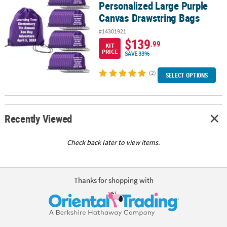
Personalized Large Purple
Canvas Drawstring Bags
#14301921
$139
.99
KIT
PRICE
SAVE 33%
(2)
SELECT OPTIONS
Recently Viewed
Check back later to view items.
Thanks for shopping with