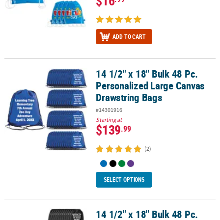
$16
ADD TO CART
14 1/2" x 18" Bulk 48 Pc.
14 1/2" x 18" Bulk 48 Pc. Personalized Large Canvas Drawstring B
Personalized Large Canvas
Drawstring Bags
#14301916
Starting at
$139
.99
(2)
SELECT OPTIONS
14 1/2" x 18" Bulk 48 Pc.
14 1/2" x 18" Bulk 48 Pc. Personalized Large Black Polyester Draw