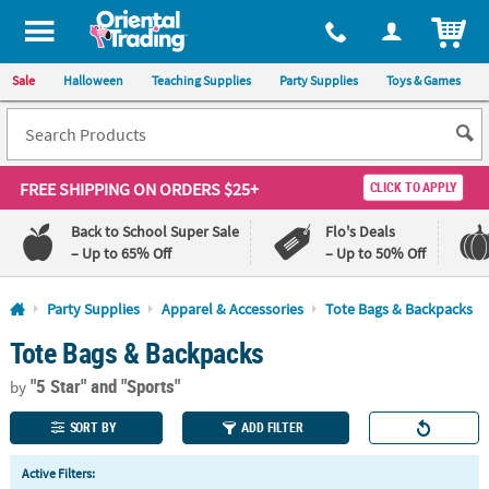
All content on this site is available, via phone, at
1-800-875-8480
.
. 
ITEM
Sale
Halloween
Teaching Supplies
Party Supplies
Toys & Games
FREE SHIPPING
ON ORDERS $25+
CLICK TO APPLY
Back to School Super Sale
Flo's Deals
– Up to 65% Off
– Up to 50% Off
Log In
Party Supplies
Apparel & Accessories
Tote Bags & Backpacks
Tote Bags & Backpacks
110%
100%
Lowest
Happiness
"5 Star"
and "Sports"
Price
Guarantee
by
Guarantee
SORT BY
ADD FILTER
QUICK
Active Filters:
LINKS