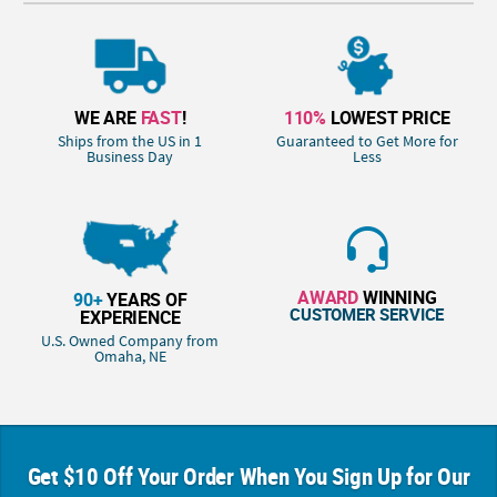
WE ARE
FAST
!
110%
LOWEST PRICE
Ships from the US in 1
Guaranteed to Get More for
Business Day
Less
AWARD
WINNING
90+
YEARS OF
CUSTOMER SERVICE
EXPERIENCE
U.S. Owned Company from
Omaha, NE
Get $10 Off Your Order When You Sign Up for Our