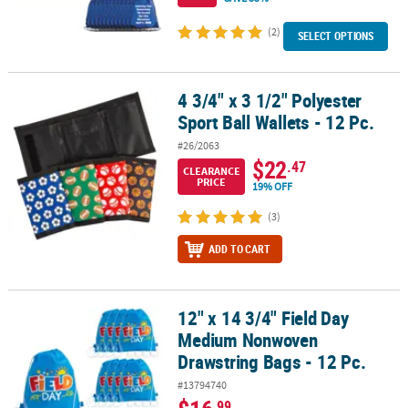
(2)
SELECT OPTIONS
4 3/4" x 3 1/2" Polyester
4 3/4" x 3 1/2" Polyester Sport Ball Wallets - 12 Pc.
Sport Ball Wallets - 12 Pc.
#26/2063
$22
.47
CLEARANCE
PRICE
19% OFF
(3)
ADD TO CART
12" x 14 3/4" Field Day
12" x 14 3/4" Field Day Medium Nonwoven Drawstring Bags - 12 Pc
Medium Nonwoven
Drawstring Bags - 12 Pc.
#13794740
.99