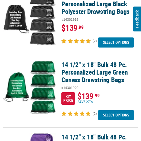
Personalized Large Black
Polyester Drawstring Bags
Feedback
#14301919
$139
.99
(2)
SELECT OPTIONS
14 1/2" x 18" Bulk 48 Pc.
14 1/2" x 18" Bulk 48 Pc. Personalized Large Green Canvas Drawst
Personalized Large Green
Canvas Drawstring Bags
#14301920
$139
.99
KIT
PRICE
SAVE 27%
(2)
SELECT OPTIONS
14 1/2" x 18" Bulk 48 Pc.
14 1/2" x 18" Bulk 48 Pc. Personalized Large Purple Canvas Draws