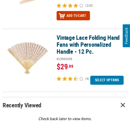
(110)
ADD TO CART
Feedback
Vintage Lace Folding Hand
Vintage Lace Folding Hand Fans with Personalized Handle - 12 Pc.
Fans with Personalized
Handle - 12 Pc.
#13942938
$29
.99
(4)
SELECT OPTIONS
Recently Viewed
Check back later to view items.