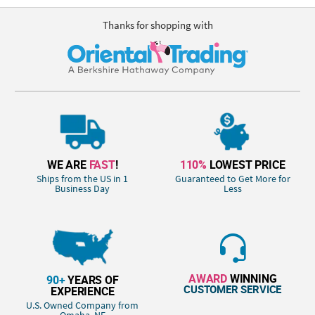
Thanks for shopping with
WE ARE
FAST
!
110%
LOWEST PRICE
Ships from the US in 1
Guaranteed to Get More for
Business Day
Less
AWARD
WINNING
90+
YEARS OF
CUSTOMER SERVICE
EXPERIENCE
U.S. Owned Company from