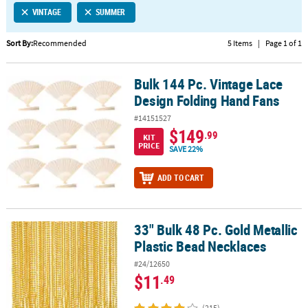
VINTAGE
SUMMER
CUSTOMER
SERVICE
Sort By:
Recommended
5 Items
|
Page 1 of 1
ABOUT
Bulk 144 Pc. Vintage Lace
US
Bulk 144 Pc. Vintage Lace Design Folding Hand Fans
Design Folding Hand Fans
SAFE
#14151527
&
$149
.99
KIT
SECURE
PRICE
SAVE 22%
SHOPPING
ADD TO CART
CUSTOM
PRODUCTS
33" Bulk 48 Pc. Gold Metallic
33" Bulk 48 Pc. Gold Metallic Plastic Bead Necklaces
Plastic Bead Necklaces
#24/12650
$11
.49
(215)