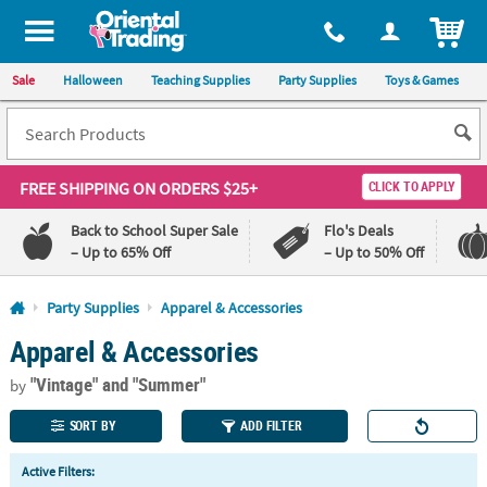
All content on this site is available, via phone, at
1-800-875-8480
.
. 
ITEM
Sale
Halloween
Teaching Supplies
Party Supplies
Toys & Games
FREE SHIPPING
ON ORDERS $25+
CLICK TO APPLY
Back to School Super Sale
Flo's Deals
– Up to 65% Off
– Up to 50% Off
Log In
Party Supplies
Apparel & Accessories
Apparel & Accessories
110%
100%
Lowest
Happiness
"Vintage"
and "Summer"
Price
Guarantee
by
Guarantee
SORT BY
ADD FILTER
QUICK
Active Filters:
LINKS