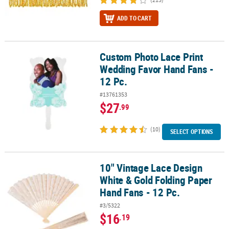
ADD TO CART
Custom Photo Lace Print
Custom Photo Lace Print Wedding Favor Hand Fans - 12 Pc.
Wedding Favor Hand Fans -
12 Pc.
#13761353
$27
.99
(10)
SELECT OPTIONS
10" Vintage Lace Design
10" Vintage Lace Design White & Gold Folding Paper Hand Fans - 1
White & Gold Folding Paper
Hand Fans - 12 Pc.
#3/5322
$16
.19