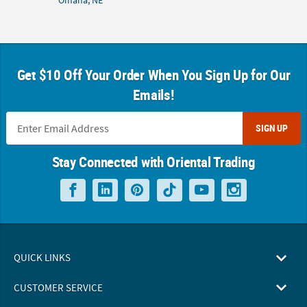
Omaha, NE
Get $10 Off Your Order When You Sign Up for Our
Emails!
SIGN UP
Stay Connected with Oriental Trading
QUICK LINKS
CUSTOMER SERVICE