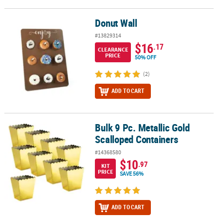
Donut Wall
Donut Wall
#13829314
$16
.17
CLEARANCE
PRICE
50% OFF
(2)
ADD TO CART
Bulk 9 Pc. Metallic Gold
Bulk 9 Pc. Metallic Gold Scalloped Containers
Scalloped Containers
#14368580
$10
.97
KIT
PRICE
SAVE 56%
ADD TO CART