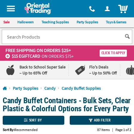
All content on this site is available, via phone, at
1-800-875-8480
.
. 
ITEM
Sale
Halloween
Teaching Supplies
Party Supplies
Toys & Games
FREE SHIPPING
ON ORDERS $25+
CLICK TO APPLY
$15 EGIFTCARD
ON ORDERS $75+
Back to School Super Sale
Flo's Deals
– Up to 65% Off
– Up to 50% Off
Log In
Party Supplies
Candy
Candy Buffet Supplies
Candy Buffet Containers - Bulk Sets, Clear
110%
100%
Lowest
Happiness
Plastic & Colorful Options for Every Party
Price
Guarantee
Guarantee
SORT BY
ADD FILTER
QUICK
Sort By:
Recommended
87 Items
|
Page 1 of 2