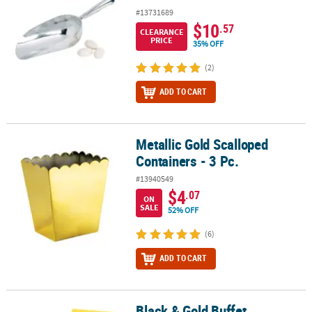
#13731689
$10
.57
CLEARANCE
PRICE
35% OFF
(2)
ADD TO CART
Metallic Gold Scalloped
Metallic Gold Scalloped Containers - 3 Pc.
Containers - 3 Pc.
#13940549
$4
.07
ON
SALE
52% OFF
(6)
ADD TO CART
Black & Gold Buffet
Black & Gold Buffet Decorating Kit - 12 Pc.