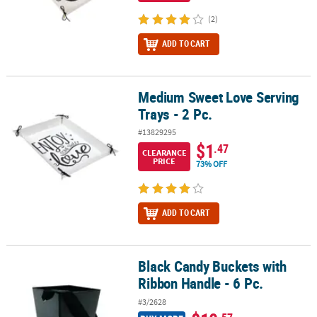
(2)
ADD TO CART
Medium Sweet Love Serving
Medium Sweet Love Serving Trays - 2 Pc.
Trays - 2 Pc.
#13829295
$1
.47
CLEARANCE
PRICE
73% OFF
ADD TO CART
Black Candy Buckets with
Black Candy Buckets with Ribbon Handle - 6 Pc.
Ribbon Handle - 6 Pc.
#3/2628