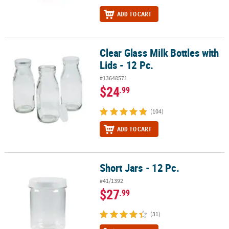
ADD TO CART
Clear Glass Milk Bottles with
Clear Glass Milk Bottles with Lids - 12 Pc.
Lids - 12 Pc.
#13648571
$24
.99
(104)
ADD TO CART
Short Jars - 12 Pc.
Short Jars - 12 Pc.
#41/1392
$27
.99
(31)