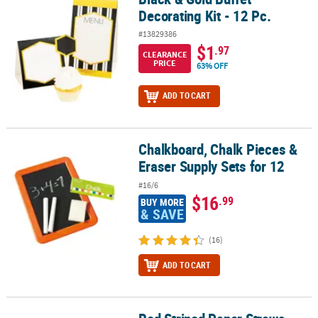
Decorating Kit - 12 Pc.
#13829386
$1
.97
CLEARANCE
PRICE
63% OFF
ADD TO CART
Chalkboard, Chalk Pieces &
Chalkboard, Chalk Pieces & Eraser Supply Sets for 12
Eraser Supply Sets for 12
#16/6
$16
.99
BUY MORE
& SAVE
(16)
ADD TO CART
Red Striped Paper Straws - 24 Pc.