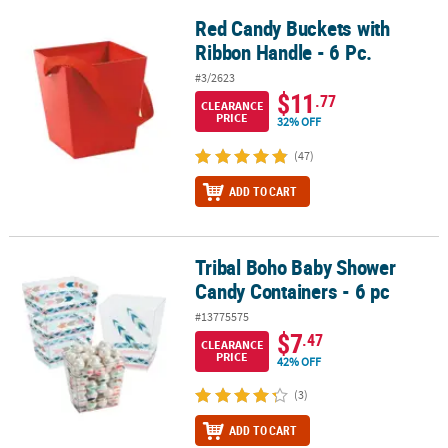
Red Candy Buckets with
Red Candy Buckets with Ribbon Handle - 6 Pc.
Ribbon Handle - 6 Pc.
#3/2623
$11
.77
CLEARANCE
PRICE
32% OFF
(47)
ADD TO CART
Tribal Boho Baby Shower
Tribal Boho Baby Shower Candy Containers - 6 pc
Candy Containers - 6 pc
#13775575
$7
.47
CLEARANCE
PRICE
42% OFF
(3)
ADD TO CART