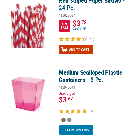
Red Striped Paper Straws -
24 Pc.
#13617387
$3
.78
ON
SALE
24% OFF
(46)
ADD TO CART
Medium Scalloped Plastic
Medium Scalloped Plastic Containers - 3 Pc.
Containers - 3 Pc.
#13940548
Starting at
$3
.67
(6)
SELECT OPTIONS