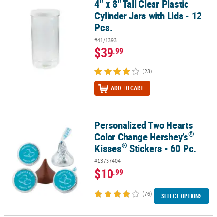
4" x 8" Tall Clear Plastic
4" x 8" Tall Clear Plastic Cylinder Jars with Lids - 12 Pcs.
Cylinder Jars with Lids - 12
Pcs.
#41/1393
$39
.99
(23)
ADD TO CART
Personalized Two Hearts
®
®
Personalized Two Hearts Color Change Hershey’s
Kisses
Stickers
®
Color Change Hershey’s
®
Kisses
Stickers - 60 Pc.
#13737404
$10
.99
(76)
SELECT OPTIONS