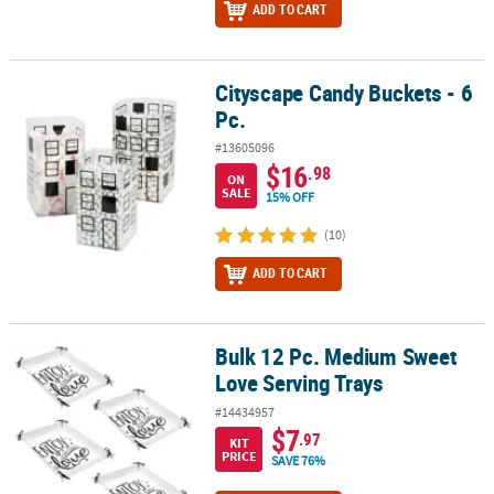
ADD TO CART
Cityscape Candy Buckets - 6
Cityscape Candy Buckets - 6 Pc.
Pc.
#13605096
$16
.98
ON
SALE
15% OFF
(10)
ADD TO CART
Bulk 12 Pc. Medium Sweet
Bulk 12 Pc. Medium Sweet Love Serving Trays
Love Serving Trays
#14434957
$7
.97
KIT
PRICE
SAVE 76%