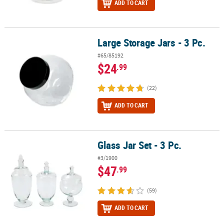
ADD TO CART
Large Storage Jars - 3 Pc.
Large Storage Jars - 3 Pc.
#65/85192
$24
.99
(22)
ADD TO CART
Glass Jar Set - 3 Pc.
Glass Jar Set - 3 Pc.
#3/1900
$47
.99
(59)
ADD TO CART