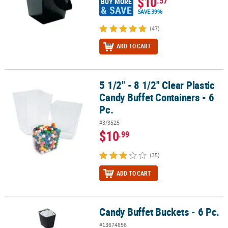
$10
.57
BUY MORE
& SAVE
SAVE 39%
(47)
ADD TO CART
5 1/2" - 8 1/2" Clear Plastic
5 1/2" - 8 1/2" Clear Plastic Candy Buffet Containers - 6 Pc.
Candy Buffet Containers - 6
Pc.
#3/3525
$10
.99
(35)
ADD TO CART
Candy Buffet Buckets - 6 Pc.
Candy Buffet Buckets - 6 Pc.
#13674856