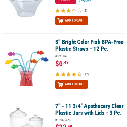
27% OFF
(5)
ADD TO CART
8" Bright Color Fish BPA-Free
8" Bright Color Fish BPA-Free Plastic Straws - 12 Pc.
Plastic Straws - 12 Pc.
#3/1564
$6
.49
(17)
ADD TO CART
7" - 11 3/4" Apothecary Clear
7" - 11 3/4" Apothecary Clear Plastic Jars with Lids - 3 Pc.
Plastic Jars with Lids - 3 Pc.
#13963428
.99