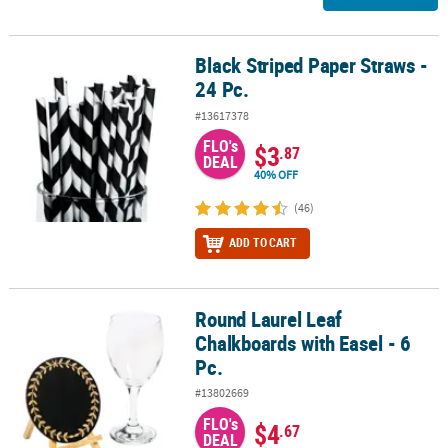
Black Striped Paper Straws -
Black Striped Paper Straws - 24 Pc.
24 Pc.
#13617378
FLO's
$3
.87
DEAL
40% OFF
(46)
ADD TO CART
Round Laurel Leaf
Round Laurel Leaf Chalkboards with Easel - 6 Pc.
Chalkboards with Easel - 6
Pc.
#13802669
FLO's
$4
.67
DEAL