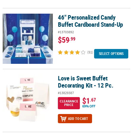
46" Personalized Candy
46" Personalized Candy Buffet Cardboard Stand-Up
Buffet Cardboard Stand-Up
#13703892
$59
.99
(51)
SELECT OPTIONS
Love is Sweet Buffet
Love is Sweet Buffet Decorating Kit - 12 Pc.
Decorating Kit - 12 Pc.
#13829387
$1
.67
CLEARANCE
PRICE
69% OFF
ADD TO CART