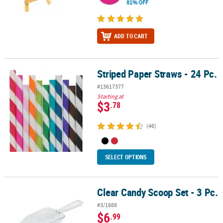
81% OFF
ADD TO CART
Striped Paper Straws - 24 Pc.
Striped Paper Straws - 24 Pc.
#13617377
Starting at
$3
.78
(46)
SELECT OPTIONS
Clear Candy Scoop Set - 3 Pc.
Clear Candy Scoop Set - 3 Pc.
#3/1888
$6
.99