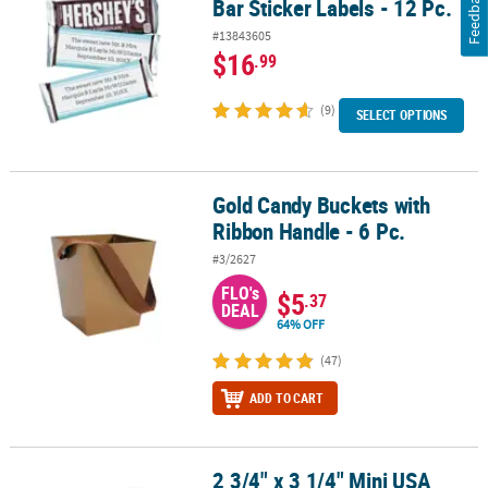
Feedback
Bar Sticker Labels - 12 Pc.
#13843605
$16
.99
(9)
SELECT OPTIONS
Gold Candy Buckets with
Gold Candy Buckets with Ribbon Handle - 6 Pc.
Ribbon Handle - 6 Pc.
#3/2627
FLO's
$5
.37
DEAL
64% OFF
(47)
ADD TO CART
2 3/4" x 3 1/4" Mini USA
2 3/4" x 3 1/4" Mini USA Patriotic Design Metal Pails - 12 Pc.