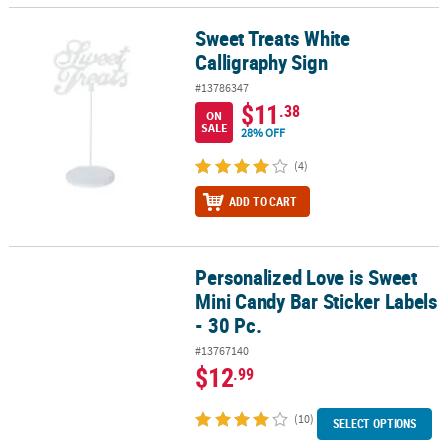
Sweet Treats White
Sweet Treats White Calligraphy Sign
Calligraphy Sign
#13786347
$11
.38
ON
SALE
28% OFF
(4)
ADD TO CART
Personalized Love is Sweet
Personalized Love is Sweet Mini Candy Bar Sticker Labels - 30 Pc.
Mini Candy Bar Sticker Labels
- 30 Pc.
#13767140
$12
.99
(10)
SELECT OPTIONS