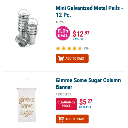
Mini Galvanized Metal Pails -
Mini Galvanized Metal Pails - 12 Pc.
12 Pc.
#52/55
FLO's
$12
.97
DEAL
23% OFF
(39)
ADD TO CART
Gimme Some Sugar Column
Gimme Some Sugar Column Banner
Banner
#13801863
$5
.27
CLEARANCE
PRICE
61% OFF
ADD TO CART