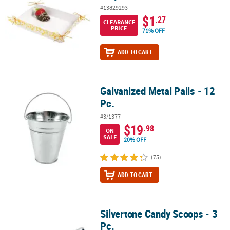
#13829293
$1
.27
CLEARANCE
PRICE
71% OFF
ADD TO CART
Galvanized Metal Pails - 12
Galvanized Metal Pails - 12 Pc.
Pc.
#3/1377
$19
.98
ON
SALE
20% OFF
(75)
ADD TO CART
Silvertone Candy Scoops - 3
Silvertone Candy Scoops - 3 Pc.
Pc.