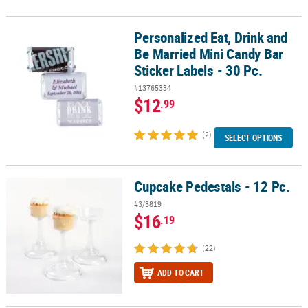
Personalized Eat, Drink and
Personalized Eat, Drink and Be Married Mini Candy Bar Sticker Labe
Be Married Mini Candy Bar
Sticker Labels - 30 Pc.
#13765334
$12
.99
(2)
SELECT OPTIONS
Cupcake Pedestals - 12 Pc.
Cupcake Pedestals - 12 Pc.
#3/3819
$16
.19
(22)
ADD TO CART