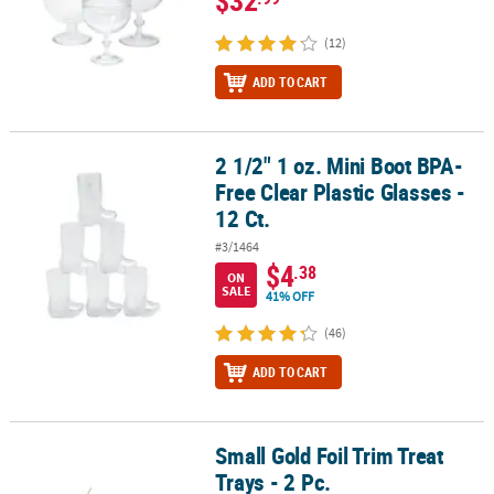
$32
(12)
ADD TO CART
2 1/2" 1 oz. Mini Boot BPA-
2 1/2" 1 oz. Mini Boot BPA-Free Clear Plastic Glasses - 12 Ct.
Free Clear Plastic Glasses -
12 Ct.
#3/1464
$4
.38
ON
SALE
41% OFF
(46)
ADD TO CART
Small Gold Foil Trim Treat
Small Gold Foil Trim Treat Trays - 2 Pc.
Trays - 2 Pc.