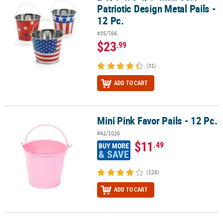
Patriotic Design Metal Pails -
12 Pc.
#35/766
$23
.99
(31)
ADD TO CART
Mini Pink Favor Pails - 12 Pc.
Mini Pink Favor Pails - 12 Pc.
#42/1026
$11
.49
BUY MORE
& SAVE
(128)
ADD TO CART