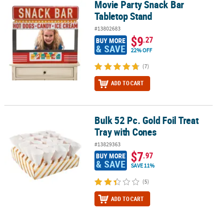
Movie Party Snack Bar
Movie Party Snack Bar Tabletop Stand
Tabletop Stand
#13802683
$9
.27
BUY MORE
& SAVE
22% OFF
(7)
ADD TO CART
Bulk 52 Pc. Gold Foil Treat
Bulk 52 Pc. Gold Foil Treat Tray with Cones
Tray with Cones
#13829363
$7
.97
BUY MORE
& SAVE
SAVE 11%
(5)
ADD TO CART