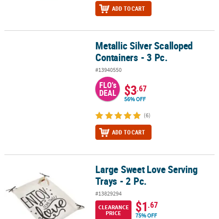
ADD TO CART
Metallic Silver Scalloped
Metallic Silver Scalloped Containers - 3 Pc.
Containers - 3 Pc.
#13940550
FLO's
$3
.67
DEAL
56% OFF
(6)
ADD TO CART
Large Sweet Love Serving
Large Sweet Love Serving Trays - 2 Pc.
Trays - 2 Pc.
#13829294
$1
.67
CLEARANCE
PRICE
75% OFF