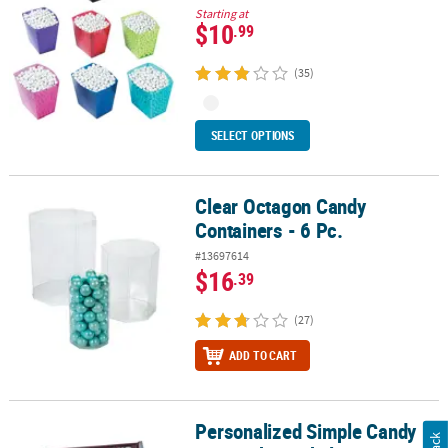
Starting at
$10
.99
(35)
SELECT OPTIONS
Clear Octagon Candy
Clear Octagon Candy Containers - 6 Pc.
Containers - 6 Pc.
#13697614
$16
.39
(27)
ADD TO CART
Personalized Simple Candy
Personalized Simple Candy Bar Sticker Labels - 12 Pc.