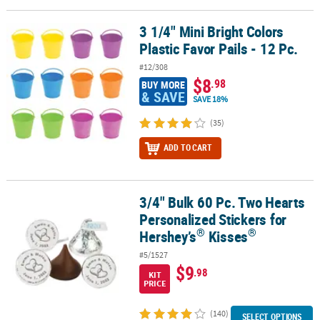
LINKS
3 1/4" Mini Bright Colors
3 1/4" Mini Bright Colors Plastic Favor Pails - 12 Pc.
CUSTOMER
Plastic Favor Pails - 12 Pc.
SERVICE
#12/308
ABOUT
$8
.98
BUY MORE
US
& SAVE
SAVE 18%
SAFE
(35)
&
ADD TO CART
SECURE
SHOPPING
CUSTOM
3/4" Bulk 60 Pc. Two Hearts
®
3/4" Bulk 60 Pc. Two Hearts Personalized Stickers for Hershey’s
K
PRODUCTS
Personalized Stickers for
®
®
Hershey’s
Kisses
#5/1527
$9
.98
KIT
PRICE
(140)
SELECT OPTIONS