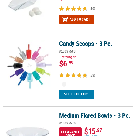
(59)
ADD TO CART
Candy Scoops - 3 Pc.
Candy Scoops - 3 Pc.
#13697583
Starting at
$6
.99
(59)
SELECT OPTIONS
Medium Flared Bowls - 3 Pc.
Medium Flared Bowls - 3 Pc.
#13697576
$15
.87
CLEARANCE
PRICE