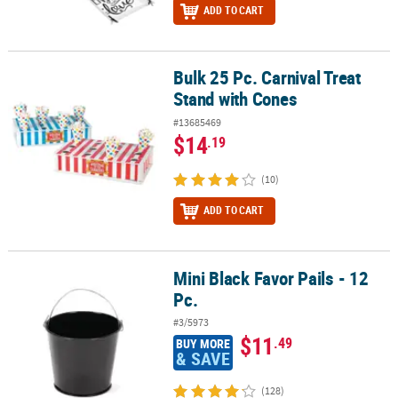
ADD TO CART
Bulk 25 Pc. Carnival Treat
Bulk 25 Pc. Carnival Treat Stand with Cones
Stand with Cones
#13685469
$14
.19
(10)
ADD TO CART
Mini Black Favor Pails - 12
Mini Black Favor Pails - 12 Pc.
Pc.
#3/5973
$11
.49
BUY MORE
& SAVE
(128)