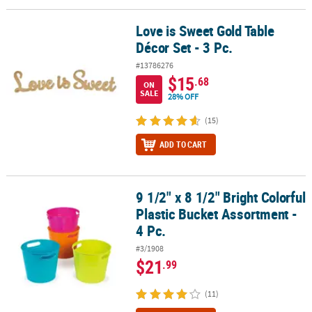
Love is Sweet Gold Table
Love is Sweet Gold Table Décor Set - 3 Pc.
Décor Set - 3 Pc.
#13786276
$15
.68
ON
SALE
28% OFF
(15)
ADD TO CART
9 1/2" x 8 1/2" Bright Colorful
9 1/2" x 8 1/2" Bright Colorful Plastic Bucket Assortment - 4 Pc.
Plastic Bucket Assortment -
4 Pc.
#3/1908
$21
.99
(11)