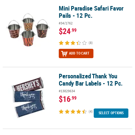
Mini Paradise Safari Favor
Mini Paradise Safari Favor Pails - 12 Pc.
Pails - 12 Pc.
#34/1762
$24
.99
(8)
ADD TO CART
Personalized Thank You
Personalized Thank You Candy Bar Labels - 12 Pc.
Candy Bar Labels - 12 Pc.
#13829634
$16
.99
(4)
SELECT OPTIONS