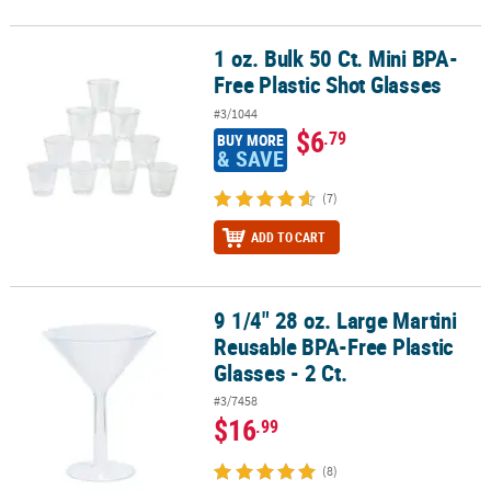
1 oz. Bulk 50 Ct. Mini BPA-
1 oz. Bulk 50 Ct. Mini BPA-Free Plastic Shot Glasses
Free Plastic Shot Glasses
#3/1044
$6
.79
BUY MORE
& SAVE
(7)
ADD TO CART
9 1/4" 28 oz. Large Martini
9 1/4" 28 oz. Large Martini Reusable BPA-Free Plastic Glasses - 2 Ct
Reusable BPA-Free Plastic
Glasses - 2 Ct.
#3/7458
$16
.99
(8)