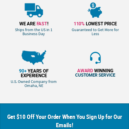
WE ARE
FAST
!
110%
LOWEST PRICE
Ships from the US in 1
Guaranteed to Get More for
Business Day
Less
AWARD
WINNING
90+
YEARS OF
CUSTOMER SERVICE
EXPERIENCE
U.S. Owned Company from
Omaha, NE
Get $10 Off Your Order When You Sign Up for Our
Emails!