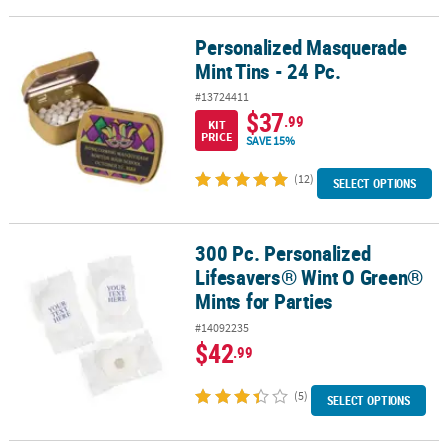
Personalized Masquerade
Personalized Masquerade Mint Tins - 24 Pc.
Mint Tins - 24 Pc.
#13724411
$37
.99
KIT
PRICE
SAVE 15%
(12)
SELECT OPTIONS
300 Pc. Personalized
300 Pc. Personalized Lifesavers® Wint O Green® Mints for Parties
Lifesavers® Wint O Green®
Mints for Parties
#14092235
$42
.99
(5)
SELECT OPTIONS