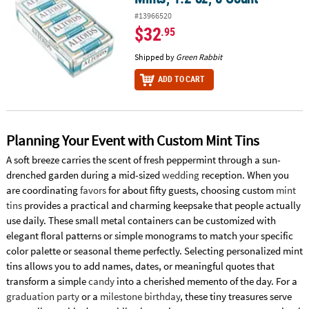
#13966520
$32
.95
Shipped by
Green Rabbit
ADD TO CART
Planning Your Event with Custom Mint Tins
A soft breeze carries the scent of fresh peppermint through a sun-
drenched garden during a mid-sized
wedding
reception. When you
are coordinating
favors
for about fifty guests, choosing custom
mint
tins
provides a practical and charming keepsake that people actually
use daily. These small metal containers can be customized with
elegant floral patterns or simple monograms to match your specific
color palette or seasonal theme perfectly. Selecting personalized mint
tins allows you to add names, dates, or meaningful quotes that
transform a simple
candy
into a cherished memento of the day. For a
graduation party
or a
milestone birthday
, these tiny treasures serve