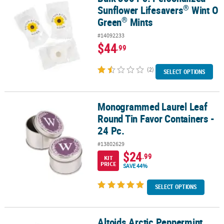
®
Sunflower Lifesavers
Wint O
®
Green
Mints
#14092233
$44
.99
(2)
SELECT OPTIONS
Monogrammed Laurel Leaf
Monogrammed Laurel Leaf Round Tin Favor Containers - 24 Pc.
Round Tin Favor Containers -
24 Pc.
#13802629
$24
.99
KIT
PRICE
SAVE 44%
SELECT OPTIONS
Altoids Arctic Peppermint
Altoids Arctic Peppermint Mints, 1.2 oz, 8 Count