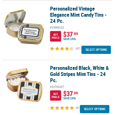
Personalized Vintage
Personalized Vintage Elegance Mint Candy Tins - 24 Pc.
CUSTOMER
Elegance Mint Candy Tins -
SERVICE
24 Pc.
ABOUT
#13669132
US
$37
.99
KIT
PRICE
SAVE 15%
SAFE
&
(67)
SELECT OPTIONS
SECURE
SHOPPING
Personalized Black, White &
Personalized Black, White & Gold Stripes Mint Tins - 24 Pc.
CUSTOM
Gold Stripes Mint Tins - 24
PRODUCTS
Pc.
#13743257
$37
.99
KIT
PRICE
SAVE 15%
(9)
SELECT OPTIONS