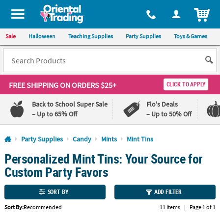
All content on this site is available, via phone, at
1-800-875-8480
.
. 
ITEM
Sale
Halloween
Teaching Supplies
Party Supplies
Toys & Games
FREE SHIPPING
ON ORDERS $25+
CLICK TO APPLY
Back to School Super Sale
Flo's Deals
– Up to 65% Off
– Up to 50% Off
Log In
Party Supplies
Candy
Mints
Mint Tins
Personalized Mint Tins: Your Source for
110%
100%
Lowest
Happiness
Custom Party Favors
Price
Guarantee
Guarantee
SORT BY
ADD FILTER
QUICK
Sort By:
Recommended
11 Items
|
Page 1 of 1
LINKS