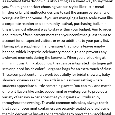
as excellent table decor while also acting as a sweet way to say thank
you. You might consider choosing various styles like rustic metal
finishes or bright multicolor designs to suit the unique personality of
your guest list and venue. If you are managing a large-scale event like
a corporate reunion or a community festival, purchasing bulk mint
tins is the most efficient way to stay within your budget. Aim to order
about ten to fifteen percent more than your confirmed guest count to
account for unexpected visitors or extra additions to your party list.
Having extra supplies on hand ensures that no one leaves empty-
handed, which keeps the celebratory mood high and prevents any
awkward moments during the farewells. When you are looking at
mini mint tins, think about how they can be integrated into larger
gift
sets
or placed inside colorful
organza bags
for an extra touch of class.
These compact containers work beautifully for bridal showers, baby
showers, or even as small rewards in a classroom setting where
students appreciate a little something sweet. You can mix and match
different flavors like arctic peppermint or wintergreen to provide a
variety of sensory experiences that your guests will truly enjoy
throughout the evening. To avoid common mistakes, always check
that your chosen mint containers are securely sealed before placing
them in decorative baskets or centerpieces to prevent any accidental