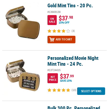
Gold Mint Tins - 20 Pc.
Gold Mint Tins - 20 Pc.
#13669138
$37
.98
ON
SALE
15% OFF
(3)
ADD TO CART
Personalized Movie Night
Personalized Movie Night Mint Tins - 24 Pc.
Mint Tins - 24 Pc.
#13724415
$37
.99
KIT
PRICE
SAVE 15%
(13)
SELECT OPTIONS
Bulk 300 Pc. Personalized
®
®
Bulk 300 Pc. Personalized Sunflower Lifesavers
Wint O Green
Mi