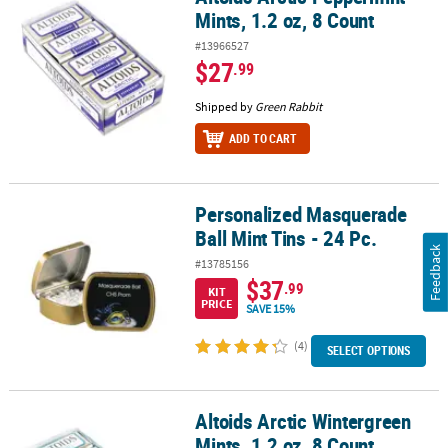
Mints, 1.2 oz, 8 Count
#13966527
$27
.99
Shipped by
Green Rabbit
ADD TO CART
Personalized Masquerade
Personalized Masquerade Ball Mint Tins - 24 Pc.
Ball Mint Tins - 24 Pc.
Feedback
#13785156
$37
.99
KIT
PRICE
SAVE 15%
(4)
SELECT OPTIONS
Altoids Arctic Wintergreen
Altoids Arctic Wintergreen Mints, 1.2 oz, 8 Count
Mints, 1.2 oz, 8 Count