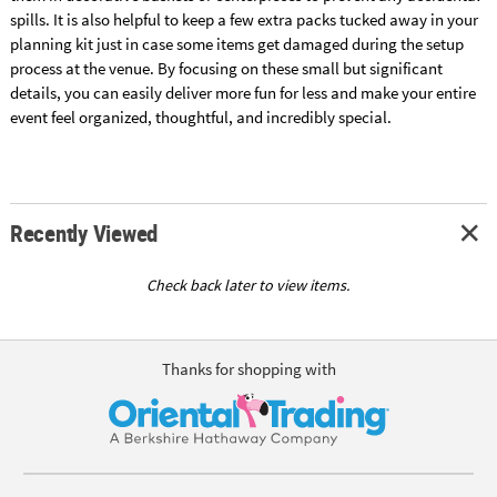
spills. It is also helpful to keep a few extra packs tucked away in your
planning kit just in case some items get damaged during the setup
process at the venue. By focusing on these small but significant
details, you can easily deliver more fun for less and make your entire
event feel organized, thoughtful, and incredibly special.
Recently Viewed
Check back later to view items.
Thanks for shopping with