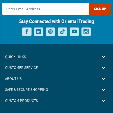
SIGN UP
Stay Connected with Oriental Trading
QUICK LINKS
CUSTOMER SERVICE
ABOUT US
SAFE & SECURE SHOPPING
CUSTOM PRODUCTS