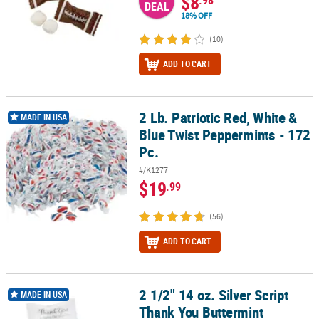
$8
.98
DEAL
18% OFF
(10)
ADD TO CART
2 Lb. Patriotic Red, White &
2 Lb. Patriotic Red, White & Blue Twist Peppermints - 172 Pc.
MADE IN USA
Blue Twist Peppermints - 172
Pc.
#/K1277
$19
.99
(56)
ADD TO CART
2 1/2" 14 oz. Silver Script
2 1/2" 14 oz. Silver Script Thank You Buttermint Candies - 108 Pc.
MADE IN USA
Thank You Buttermint