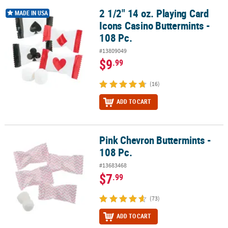
2 1/2" 14 oz. Playing Card
2 1/2" 14 oz. Playing Card Icons Casino Buttermints - 108 Pc.
MADE IN USA
Icons Casino Buttermints -
108 Pc.
#13809049
$9
.99
(16)
ADD TO CART
Pink Chevron Buttermints -
Pink Chevron Buttermints - 108 Pc.
108 Pc.
#13683468
$7
.99
(73)
ADD TO CART