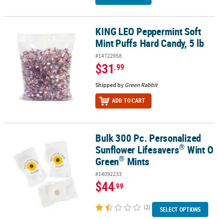
KING LEO Peppermint Soft
KING LEO Peppermint Soft Mint Puffs Hard Candy, 5 lb
Mint Puffs Hard Candy, 5 lb
#14722958
$31
.99
Shipped by
Green Rabbit
ADD TO CART
Bulk 300 Pc. Personalized
®
®
Bulk 300 Pc. Personalized Sunflower Lifesavers
Wint O Green
Mi
®
Sunflower Lifesavers
Wint O
®
Green
Mints
#14092233
$44
.99
(2)
SELECT OPTIONS