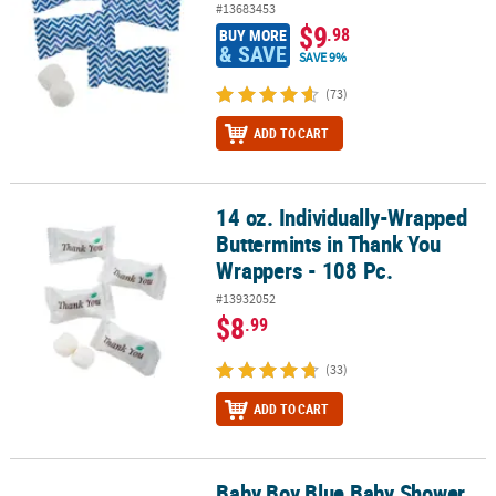
#13683453
$9
.98
BUY MORE
& SAVE
SAVE 9%
(73)
ADD TO CART
14 oz. Individually-Wrapped
14 oz. Individually-Wrapped Buttermints in Thank You Wrappers - 
Buttermints in Thank You
Wrappers - 108 Pc.
#13932052
$8
.99
(33)
ADD TO CART
Baby Boy Blue Baby Shower
Baby Boy Blue Baby Shower Buttermints - 14 oz, 108 pc