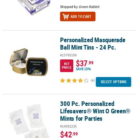
Shipped by
Green Rabbit
ADD TO CART
Personalized Masquerade
Personalized Masquerade Ball Mint Tins - 24 Pc.
Ball Mint Tins - 24 Pc.
#13785156
$37
.99
KIT
PRICE
SAVE 15%
(4)
SELECT OPTIONS
300 Pc. Personalized
300 Pc. Personalized Lifesavers® Wint O Green® Mints for Parties
Lifesavers® Wint O Green®
Mints for Parties
#14092235
$42
.99