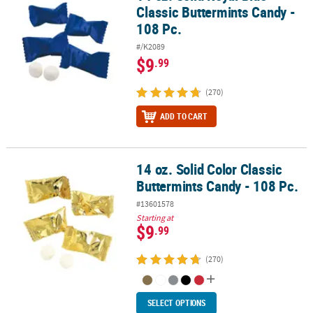
Classic Buttermints Candy -
108 Pc.
#/K2089
$9
.99
(270)
ADD TO CART
14 oz. Solid Color Classic
14 oz. Solid Color Classic Buttermints Candy - 108 Pc.
Buttermints Candy - 108 Pc.
#13601578
Starting at
$9
.99
(270)
SELECT OPTIONS