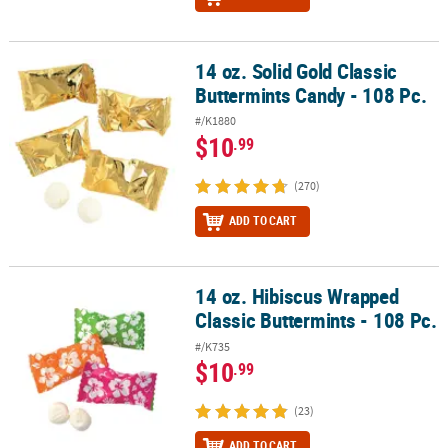
14 oz. Solid Gold Classic
14 oz. Solid Gold Classic Buttermints Candy - 108 Pc.
Buttermints Candy - 108 Pc.
#/K1880
$10
.99
(270)
ADD TO CART
14 oz. Hibiscus Wrapped
14 oz. Hibiscus Wrapped Classic Buttermints - 108 Pc.
Classic Buttermints - 108 Pc.
#/K735
$10
.99
(23)
ADD TO CART