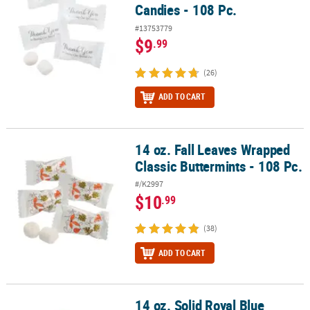
Candies - 108 Pc.
#13753779
$9
.99
(26)
ADD TO CART
14 oz. Fall Leaves Wrapped
14 oz. Fall Leaves Wrapped Classic Buttermints - 108 Pc.
Classic Buttermints - 108 Pc.
#/K2997
$10
.99
(38)
ADD TO CART
14 oz. Solid Royal Blue
14 oz. Solid Royal Blue Classic Buttermints Candy - 108 Pc.