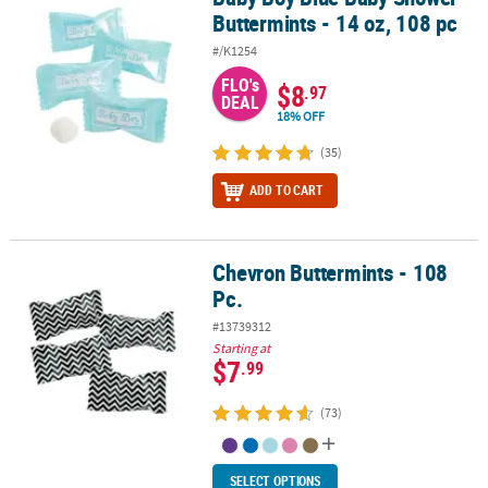
Buttermints - 14 oz, 108 pc
#/K1254
FLO's
$8
.97
DEAL
18% OFF
(35)
ADD TO CART
Chevron Buttermints - 108
Chevron Buttermints - 108 Pc.
Pc.
#13739312
Starting at
$7
.99
(73)
SELECT OPTIONS