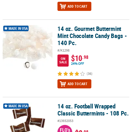
ADD TO CART
14 oz. Gourmet Buttermint
14 oz. Gourmet Buttermint Mint Chocolate Candy Bags - 140 Pc.
MADE IN USA
Mint Chocolate Candy Bags -
140 Pc.
#/K1298
$10
.98
ON
SALE
24% OFF
(36)
ADD TO CART
14 oz. Football Wrapped
14 oz. Football Wrapped Classic Buttermints - 108 Pc.
MADE IN USA
Classic Buttermints - 108 Pc.
#13932053
FLO's