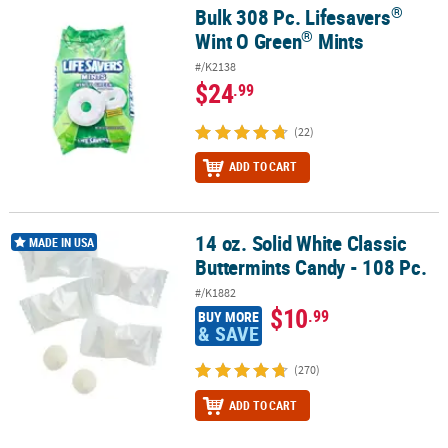
LINKS
®
Bulk 308 Pc. Lifesavers
®
®
Bulk 308 Pc. Lifesavers
Wint O Green
Mints
®
Wint O Green
Mints
CUSTOMER
SERVICE
#/K2138
$24
.99
ABOUT
US
(22)
ADD TO CART
SAFE
&
SECURE
SHOPPING
14 oz. Solid White Classic
14 oz. Solid White Classic Buttermints Candy - 108 Pc.
MADE IN USA
Buttermints Candy - 108 Pc.
CUSTOM
#/K1882
PRODUCTS
$10
.99
BUY MORE
& SAVE
(270)
ADD TO CART