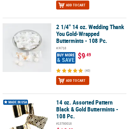
ADD TO CART
2 1/4" 14 oz. Wedding Thank
2 1/4" 14 oz. Wedding Thank You Gold-Wrapped Buttermints - 108
You Gold-Wrapped
Buttermints - 108 Pc.
#/K718
$9
.49
BUY MORE
& SAVE
(40)
ADD TO CART
14 oz. Assorted Pattern
14 oz. Assorted Pattern Black & Gold Buttermints - 108 Pc.
MADE IN USA
Black & Gold Buttermints -
108 Pc.
#13780018