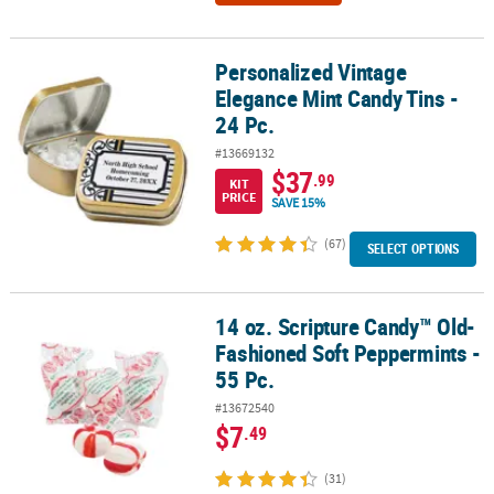
Personalized Vintage
Personalized Vintage Elegance Mint Candy Tins - 24 Pc.
Elegance Mint Candy Tins -
24 Pc.
#13669132
$37
.99
KIT
PRICE
SAVE 15%
(67)
SELECT OPTIONS
14 oz. Scripture Candy™ Old-
14 oz. Scripture Candy™ Old-Fashioned Soft Peppermints - 55 Pc.
Fashioned Soft Peppermints -
55 Pc.
#13672540
$7
.49
(31)