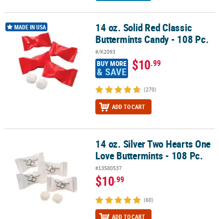
14 oz. Solid Red Classic
14 oz. Solid Red Classic Buttermints Candy - 108 Pc.
MADE IN USA
Buttermints Candy - 108 Pc.
#/K2093
$10
.99
BUY MORE
& SAVE
(270)
ADD TO CART
14 oz. Silver Two Hearts One
14 oz. Silver Two Hearts One Love Buttermints - 108 Pc.
Love Buttermints - 108 Pc.
#13580537
$10
.99
(60)
ADD TO CART