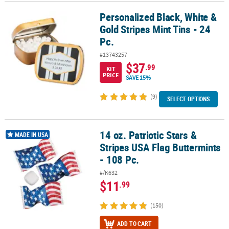
Personalized Black, White &
Personalized Black, White & Gold Stripes Mint Tins - 24 Pc.
Gold Stripes Mint Tins - 24
Pc.
#13743257
$37
.99
KIT
PRICE
SAVE 15%
(9)
SELECT OPTIONS
14 oz. Patriotic Stars &
14 oz. Patriotic Stars & Stripes USA Flag Buttermints - 108 Pc.
MADE IN USA
Stripes USA Flag Buttermints
- 108 Pc.
#/K632
$11
.99
(150)
ADD TO CART