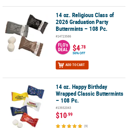
14 oz. Religious Class of
14 oz. Religious Class of 2026 Graduation Party Buttermints – 108 
2026 Graduation Party
Buttermints – 108 Pc.
#14723586
FLO's
$4
.78
DEAL
56% OFF
ADD TO CART
14 oz. Happy Birthday
14 oz. Happy Birthday Wrapped Classic Buttermints – 108 Pc.
Wrapped Classic Buttermints
– 108 Pc.
#13932043
$10
.99
(9)