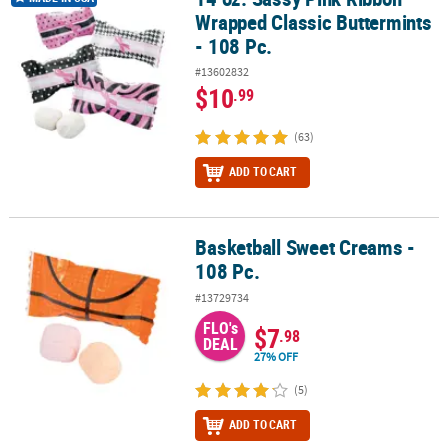
Wrapped Classic Buttermints
- 108 Pc.
#13602832
$10
.99
(63)
ADD TO CART
Basketball Sweet Creams -
Basketball Sweet Creams - 108 Pc.
108 Pc.
#13729734
FLO's
$7
.98
DEAL
27% OFF
(5)
ADD TO CART