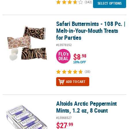
(142)
SELECT OPTIONS
Safari Buttermints - 108 Pc. |
Safari Buttermints - 108 Pc. | Melt-in-Your-Mouth Treats for Parties
Melt-in-Your-Mouth Treats
for Parties
#13578152
FLO's
$8
.98
DEAL
18% OFF
(35)
ADD TO CART
Altoids Arctic Peppermint
Altoids Arctic Peppermint Mints, 1.2 oz, 8 Count
Mints, 1.2 oz, 8 Count
#13966527
$27
.99