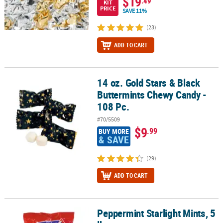
$19
.49
KIT
PRICE
SAVE 11%
(23)
ADD TO CART
14 oz. Gold Stars & Black
14 oz. Gold Stars & Black Buttermints Chewy Candy - 108 Pc.
Buttermints Chewy Candy -
108 Pc.
#70/5509
$9
.99
BUY MORE
& SAVE
(29)
ADD TO CART
Peppermint Starlight Mints, 5
Peppermint Starlight Mints, 5 lb