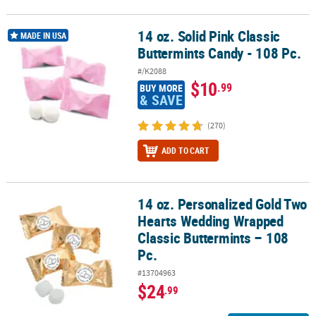
14 oz. Solid Pink Classic
14 oz. Solid Pink Classic Buttermints Candy - 108 Pc.
MADE IN USA
Buttermints Candy - 108 Pc.
#/K2088
$10
.99
BUY MORE
& SAVE
(270)
ADD TO CART
14 oz. Personalized Gold Two
14 oz. Personalized Gold Two Hearts Wedding Wrapped Classic But
Hearts Wedding Wrapped
Classic Buttermints – 108
Pc.
#13704963
$24
.99