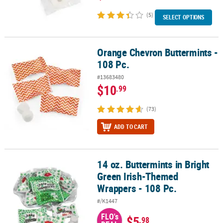
(5)
SELECT OPTIONS
Orange Chevron Buttermints -
Orange Chevron Buttermints - 108 Pc.
108 Pc.
#13683480
$10
.99
(73)
ADD TO CART
14 oz. Buttermints in Bright
14 oz. Buttermints in Bright Green Irish-Themed Wrappers - 108 P
Green Irish-Themed
Wrappers - 108 Pc.
#/K1447
FLO's
$5
.98