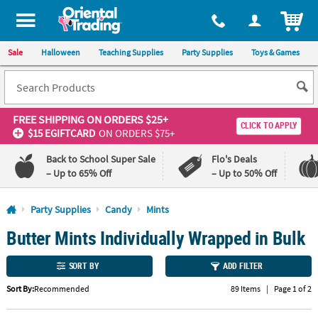
All content on this site is available, via phone, at
1-800-875-8480
.
. 
ITEM
Sale
Halloween
Teaching Supplies
Party Supplies
Toys & Games
FREE SHIPPING
ON ORDERS $25+
CLICK TO APPLY
$15 EGIFTCARD
ON ORDERS $75+
Back to School Super Sale
Flo's Deals
– Up to 65% Off
– Up to 50% Off
Log In
Party Supplies
Candy
Mints
Butter Mints Individually Wrapped in Bulk
110%
100%
Lowest
Happiness
Price
Guarantee
SORT BY
ADD FILTER
Guarantee
Sort By:
Recommended
89 Items
|
Page 1 of 2
QUICK