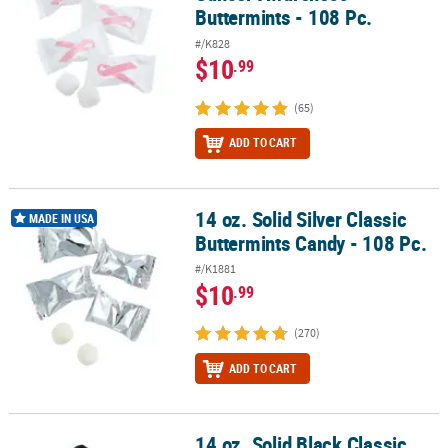
Buttermints - 108 Pc.
#/K828
$10
.99
(65)
ADD TO CART
14 oz. Solid Silver Classic
14 oz. Solid Silver Classic Buttermints Candy - 108 Pc.
MADE IN USA
Buttermints Candy - 108 Pc.
#/K1881
$10
.99
(270)
ADD TO CART
14 oz. Solid Black Classic
14 oz. Solid Black Classic Buttermints Candy - 108 Pc.