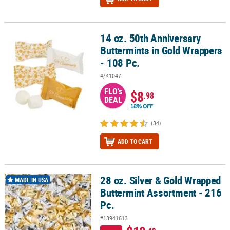
14 oz. 50th Anniversary
14 oz. 50th Anniversary Buttermints in Gold Wrappers - 108 Pc.
Buttermints in Gold Wrappers
- 108 Pc.
#/K1047
FLO's
$8
.98
DEAL
18% OFF
(34)
ADD TO CART
28 oz. Silver & Gold Wrapped
28 oz. Silver & Gold Wrapped Buttermint Assortment - 216 Pc.
MADE IN USA
Buttermint Assortment - 216
Pc.
#13941613