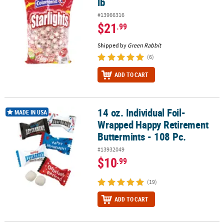
lb
#13966316
$21
.99
Shipped by
Green Rabbit
(6)
ADD TO CART
14 oz. Individual Foil-
14 oz. Individual Foil-Wrapped Happy Retirement Buttermints - 10
MADE IN USA
Wrapped Happy Retirement
Buttermints - 108 Pc.
#13932049
$10
.99
(19)
ADD TO CART