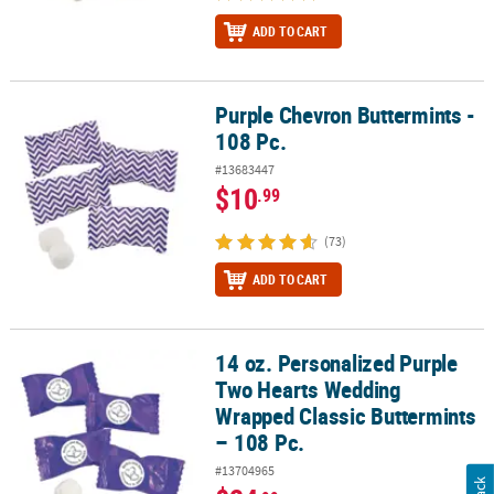
ADD TO CART
Purple Chevron Buttermints -
Purple Chevron Buttermints - 108 Pc.
108 Pc.
#13683447
$10
.99
(73)
ADD TO CART
14 oz. Personalized Purple
14 oz. Personalized Purple Two Hearts Wedding Wrapped Classic B
Two Hearts Wedding
Wrapped Classic Buttermints
– 108 Pc.
#13704965