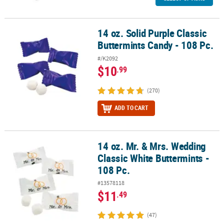
14 oz. Solid Purple Classic
14 oz. Solid Purple Classic Buttermints Candy - 108 Pc.
Buttermints Candy - 108 Pc.
#/K2092
$10
.99
(270)
ADD TO CART
14 oz. Mr. & Mrs. Wedding
14 oz. Mr. & Mrs. Wedding Classic White Buttermints - 108 Pc.
Classic White Buttermints -
108 Pc.
#13578118
$11
.49
(47)