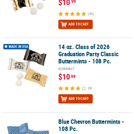
$10
.99
(31)
ADD TO CART
14 oz. Class of 2026
14 oz. Class of 2026 Graduation Party Classic Buttermints - 108 Pc.
MADE IN USA
Graduation Party Classic
Buttermints - 108 Pc.
#13935617
$10
.99
(9)
ADD TO CART
Blue Chevron Buttermints -
Blue Chevron Buttermints - 108 Pc.
108 Pc.