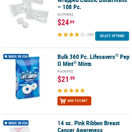
– 108 Pc.
#13704962
$24
.99
(142)
SELECT OPTIONS
®
Bulk 360 Pc. Lifesavers
Pep
®
®
Bulk 360 Pc. Lifesavers
Pep O Mint
Mints
MADE IN USA
®
O Mint
Mints
#14363502
$21
.99
ADD TO CART
14 oz. Pink Ribbon Breast
14 oz. Pink Ribbon Breast Cancer Awareness Buttermints - 108 Pc.
MADE IN USA
Cancer Awareness