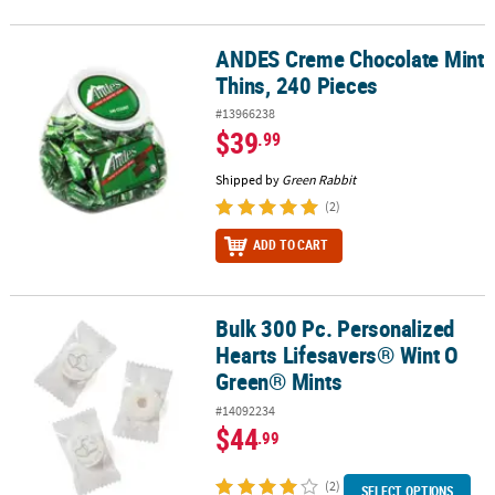
ANDES Creme Chocolate Mint
ANDES Creme Chocolate Mint Thins, 240 Pieces
Thins, 240 Pieces
#13966238
$39
.99
Shipped by
Green Rabbit
(2)
ADD TO CART
Bulk 300 Pc. Personalized
Bulk 300 Pc. Personalized Hearts Lifesavers® Wint O Green® Mints
Hearts Lifesavers® Wint O
Green® Mints
#14092234
$44
.99
(2)
SELECT OPTIONS