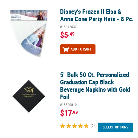
Disney’s Frozen II Elsa &
Disney’s Frozen II Elsa & Anna Cone Party Hats - 8 Pc.
Anna Cone Party Hats - 8 Pc.
#13942637
$5
.49
ADD TO CART
5" Bulk 50 Ct. Personalized
5" Bulk 50 Ct. Personalized Graduation Cap Black Beverage Napkin
Graduation Cap Black
Beverage Napkins with Gold
Foil
#13820810
$17
.99
(24)
SELECT OPTIONS