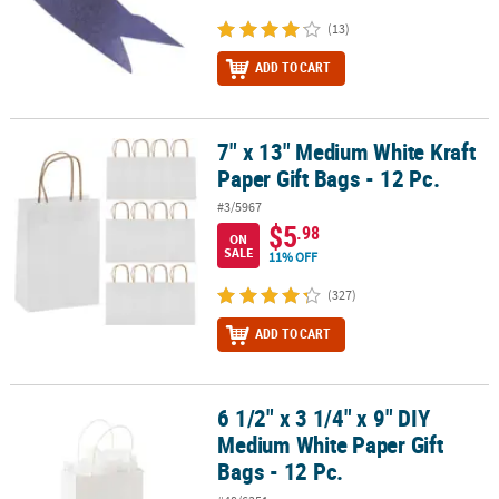
(13)
ADD TO CART
7" x 13" Medium White Kraft
7" x 13" Medium White Kraft Paper Gift Bags - 12 Pc.
Paper Gift Bags - 12 Pc.
#3/5967
$5
.98
ON
SALE
11% OFF
(327)
ADD TO CART
6 1/2" x 3 1/4" x 9" DIY
6 1/2" x 3 1/4" x 9" DIY Medium White Paper Gift Bags - 12 Pc.
Medium White Paper Gift
Bags - 12 Pc.