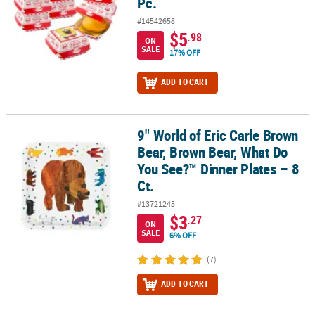
Pc.
#14542658
$5
.98
ON
SALE
17% OFF
ADD TO CART
9" World of Eric Carle Brown
9" World of Eric Carle Brown Bear, Brown Bear, What Do You See?™ 
Bear, Brown Bear, What Do
You See?™ Dinner Plates – 8
Ct.
#13721245
$3
.27
ON
SALE
6% OFF
(7)
ADD TO CART