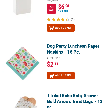
#48/6351
$6
.98
ON
SALE
17% OFF
(23)
ADD TO CART
Dog Party Luncheon Paper
Dog Party Luncheon Paper Napkins - 16 Pc.
Napkins - 16 Pc.
#13957213
$2
.99
ADD TO CART
TTribal Boho Baby Shower
TTribal Boho Baby Shower Gold Arrows Treat Bags - 12 pc
Gold Arrows Treat Bags - 12
pc