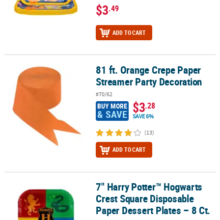
$3
.49
ADD TO CART
81 ft. Orange Crepe Paper
81 ft. Orange Crepe Paper Streamer Party Decoration
Streamer Party Decoration
#70/62
$3
.28
BUY MORE
& SAVE
SAVE 6%
(13)
ADD TO CART
7" Harry Potter™ Hogwarts
7" Harry Potter™ Hogwarts Crest Square Disposable Paper Dessert 
Crest Square Disposable
Paper Dessert Plates – 8 Ct.