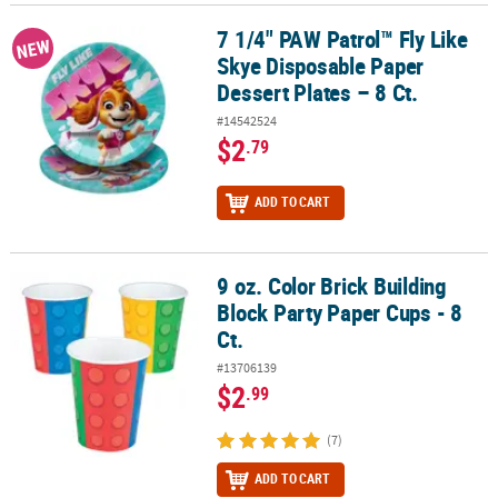
7 1/4" PAW Patrol™ Fly Like
7 1/4" PAW Patrol™ Fly Like Skye Disposable Paper Dessert Plates –
NEW
Skye Disposable Paper
Dessert Plates – 8 Ct.
#14542524
$2
.79
ADD TO CART
9 oz. Color Brick Building
9 oz. Color Brick Building Block Party Paper Cups - 8 Ct.
Block Party Paper Cups - 8
Ct.
#13706139
$2
.99
(7)
ADD TO CART