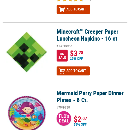
ADD TO CART
Minecraft™ Creeper Paper
Minecraft™ Creeper Paper Luncheon Napkins - 16 ct
Luncheon Napkins - 16 ct
#13910953
$3
.28
ON
SALE
17% OFF
ADD TO CART
Mermaid Party Paper Dinner
Mermaid Party Paper Dinner Plates - 8 Ct.
Plates - 8 Ct.
#70/9730
FLO's
$2
.07
DEAL
33% OFF