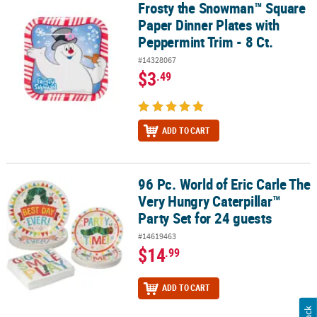
Frosty the Snowman™ Square
Frosty the Snowman™ Square Paper Dinner Plates with Peppermint
Paper Dinner Plates with
Peppermint Trim - 8 Ct.
#14328067
$3
.49
ADD TO CART
96 Pc. World of Eric Carle The
96 Pc. World of Eric Carle The Very Hungry Caterpillar™ Party Set f
Very Hungry Caterpillar™
Party Set for 24 guests
#14619463
$14
.99
ADD TO CART