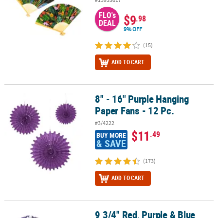
FLO's
$9
.98
DEAL
9% OFF
(15)
ADD TO CART
8" - 16" Purple Hanging
8" - 16" Purple Hanging Paper Fans - 12 Pc.
Paper Fans - 12 Pc.
#3/4222
$11
.49
BUY MORE
& SAVE
(173)
ADD TO CART
9 3/4" Red, Purple & Blue
9 3/4" Red, Purple & Blue Hibiscus Folding Hand Fans - 12 Pc.