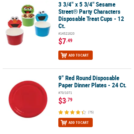
3 3/4" x 5 3/4" Sesame
3 3/4" x 5 3/4" Sesame Street® Party Characters Disposable Treat C
Street® Party Characters
Disposable Treat Cups - 12
Ct.
#14521820
$7
.49
ADD TO CART
9" Red Round Disposable
9" Red Round Disposable Paper Dinner Plates - 24 Ct.
Paper Dinner Plates - 24 Ct.
#70/1071
$3
.79
(75)
ADD TO CART