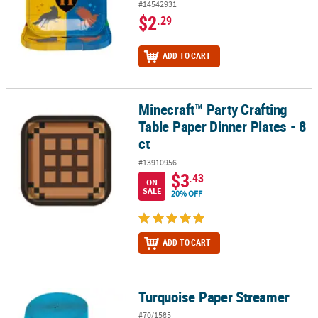
#14542931
$2
.29
ADD TO CART
Minecraft™ Party Crafting
Minecraft™ Party Crafting Table Paper Dinner Plates - 8 ct
Table Paper Dinner Plates - 8
ct
#13910956
$3
.43
ON
SALE
20% OFF
ADD TO CART
Turquoise Paper Streamer
Turquoise Paper Streamer
#70/1585