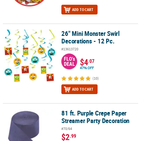
ADD TO CART
26" Mini Monster Swirl
26" Mini Monster Swirl Decorations - 12 Pc.
Decorations - 12 Pc.
#13613720
FLO's
$4
.07
DEAL
47% OFF
(10)
ADD TO CART
81 ft. Purple Crepe Paper
81 ft. Purple Crepe Paper Streamer Party Decoration
Streamer Party Decoration
#70/64
$2
.99