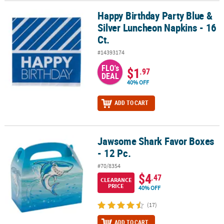
Happy Birthday Party Blue &
Happy Birthday Party Blue & Silver Luncheon Napkins - 16 Ct.
Silver Luncheon Napkins - 16
Ct.
#14393174
FLO's
$1
.97
DEAL
40% OFF
ADD TO CART
Jawsome Shark Favor Boxes
Jawsome Shark Favor Boxes - 12 Pc.
- 12 Pc.
#70/8354
$4
.47
CLEARANCE
PRICE
40% OFF
(17)
ADD TO CART