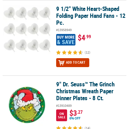
9 1/2" White Heart-Shaped
9 1/2" White Heart-Shaped Folding Paper Hand Fans - 12 Pc.
Folding Paper Hand Fans - 12
Pc.
#13958949
$4
.99
BUY MORE
& SAVE
(12)
ADD TO CART
9" Dr. Seuss™ The Grinch
9" Dr. Seuss™ The Grinch Christmas Wreath Paper Dinner Plates - 8
Christmas Wreath Paper
Dinner Plates - 8 Ct.
#13910489
$3
.27
ON
SALE
6% OFF
(14)