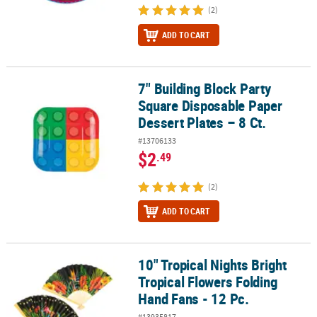
(2)
ADD TO CART
7" Building Block Party
7" Building Block Party Square Disposable Paper Dessert Plates – 8
Square Disposable Paper
Dessert Plates – 8 Ct.
#13706133
$2
.49
(2)
ADD TO CART
10" Tropical Nights Bright
10" Tropical Nights Bright Tropical Flowers Folding Hand Fans - 12
Tropical Flowers Folding
Hand Fans - 12 Pc.
#13935817