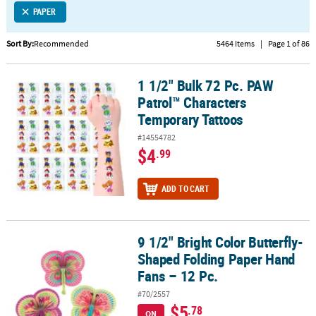
PAPER
CUSTOMER
SERVICE
Sort By:
Recommended
5464 Items
|
Page 1 of 86
ABOUT
1 1/2" Bulk 72 Pc. PAW
US
1 1/2" Bulk 72 Pc. PAW Patrol™ Characters Temporary Tattoos
Patrol™ Characters
SAFE
Temporary Tattoos
&
#14554782
SECURE
$4
.99
SHOPPING
CUSTOM
ADD TO CART
PRODUCTS
9 1/2" Bright Color Butterfly-
9 1/2" Bright Color Butterfly-Shaped Folding Paper Hand Fans – 12
Shaped Folding Paper Hand
Fans – 12 Pc.
#70/2557
$5
.78
ON