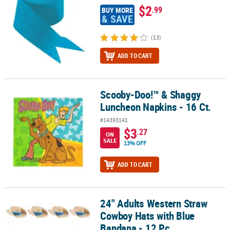
$2
.99
BUY MORE
& SAVE
(13)
ADD TO CART
Scooby-Doo!™ & Shaggy
Scooby-Doo!™ & Shaggy Luncheon Napkins - 16 Ct.
Luncheon Napkins - 16 Ct.
#14393141
$3
.27
ON
SALE
13% OFF
ADD TO CART
24" Adults Western Straw
24" Adults Western Straw Cowboy Hats with Blue Bandana - 12 Pc.
Cowboy Hats with Blue
Bandana - 12 Pc.