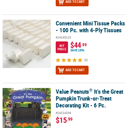
ADD TO CART
Convenient Mini Tissue Packs
Convenient Mini Tissue Packs - 100 Pc. with 4-Ply Tissues
- 100 Pc. with 4-Ply Tissues
#14245115
$44
.99
KIT
PRICE
SAVE 18%
(6)
ADD TO CART
®
Value Peanuts
It’s the Great
®
Value Peanuts
It’s the Great Pumpkin Trunk-or-Treat Decorating Ki
Pumpkin Trunk-or-Treat
Decorating Kit - 6 Pc.
#14114194
$15
.99