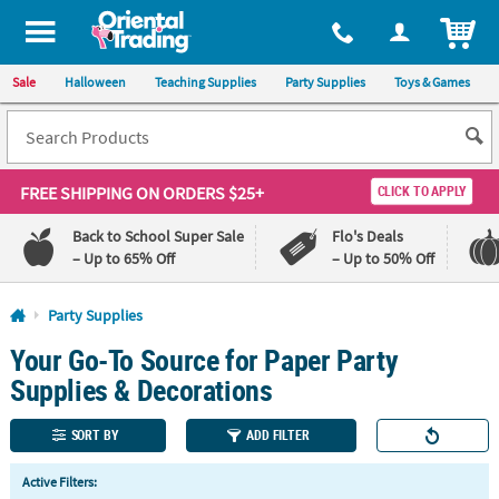
All content on this site is available, via phone, at
1-800-875-8480
.
. 
ITEM
Sale
Halloween
Teaching Supplies
Party Supplies
Toys & Games
FREE SHIPPING
ON ORDERS $25+
CLICK TO APPLY
Back to School Super Sale
Flo's Deals
– Up to 65% Off
– Up to 50% Off
Log In
Party Supplies
Your Go-To Source for Paper Party
110%
100%
Lowest
Happiness
Supplies & Decorations
Price
Guarantee
Guarantee
SORT BY
ADD FILTER
QUICK
Active Filters:
LINKS