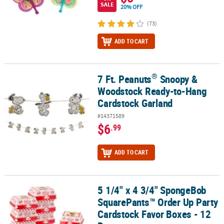
SALE
20% OFF
(73)
ADD TO CART
®
7 Ft. Peanuts
Snoopy &
®
7 Ft. Peanuts
Snoopy & Woodstock Ready-to-Hang Cardstock Gar
Woodstock Ready-to-Hang
Cardstock Garland
#14371589
$6
.99
ADD TO CART
5 1/4" x 4 3/4" SpongeBob
5 1/4" x 4 3/4" SpongeBob SquarePants™ Order Up Party Cardstock
SquarePants™ Order Up Party
Cardstock Favor Boxes - 12