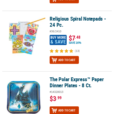
Religious Spiral Notepads -
Religious Spiral Notepads - 24 Pc.
24 Pc.
#36/2410
$7
.48
BUY MORE
& SAVE
SAVE 16%
(13)
ADD TO CART
The Polar Express™ Paper
The Polar Express™ Paper Dinner Plates - 8 Ct.
Dinner Plates - 8 Ct.
#14328013
$3
.99
ADD TO CART