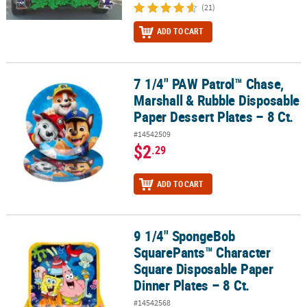
(21)
ADD TO CART
7 1/4" PAW Patrol™ Chase,
7 1/4" PAW Patrol™ Chase, Marshall & Rubble Disposable Paper Dess
Marshall & Rubble Disposable
Paper Dessert Plates – 8 Ct.
#14542509
$2
.29
ADD TO CART
9 1/4" SpongeBob
9 1/4" SpongeBob SquarePants™ Character Square Disposable Pape
SquarePants™ Character
Square Disposable Paper
Dinner Plates – 8 Ct.
#14542568