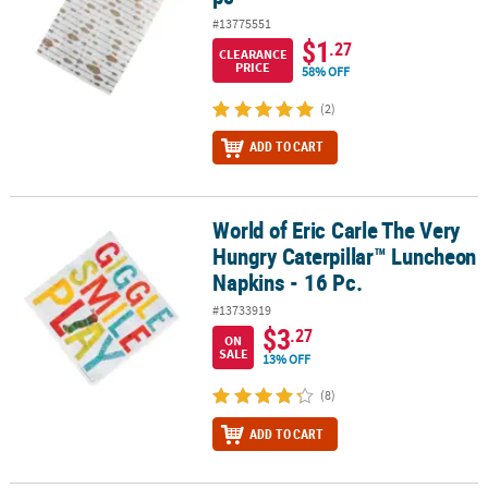
#13775551
$1
.27
CLEARANCE
PRICE
58% OFF
(2)
ADD TO CART
World of Eric Carle The Very
World of Eric Carle The Very Hungry Caterpillar™ Luncheon Napkin
Hungry Caterpillar™ Luncheon
Napkins - 16 Pc.
#13733919
$3
.27
ON
SALE
13% OFF
(8)
ADD TO CART