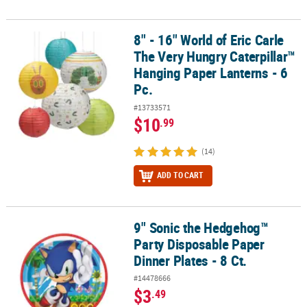
8" - 16" World of Eric Carle
8" - 16" World of Eric Carle The Very Hungry Caterpillar™ Hanging 
The Very Hungry Caterpillar™
Hanging Paper Lanterns - 6
Pc.
#13733571
$10
.99
(14)
ADD TO CART
9" Sonic the Hedgehog™
9" Sonic the Hedgehog™ Party Disposable Paper Dinner Plates - 8 
Party Disposable Paper
Dinner Plates - 8 Ct.
#14478666
$3
.49