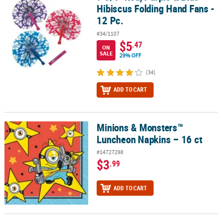
Hibiscus Folding Hand Fans -
12 Pc.
#34/1107
$5
.47
ON
SALE
29% OFF
(34)
ADD TO CART
Minions & Monsters™
Minions & Monsters™ Luncheon Napkins – 16 ct
Luncheon Napkins – 16 ct
#14727298
$3
.99
ADD TO CART