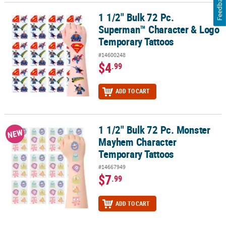
Feedback
1 1/2" Bulk 72 Pc.
1 1/2" Bulk 72 Pc. Superman™ Character & Logo Temporary Tatto
Superman™ Character & Logo
Temporary Tattoos
#14600248
$4
.99
ADD TO CART
1 1/2" Bulk 72 Pc. Monster
1 1/2" Bulk 72 Pc. Monster Mayhem Character Temporary Tattoos
NEW
Mayhem Character
Temporary Tattoos
#14667949
$7
.99
ADD TO CART