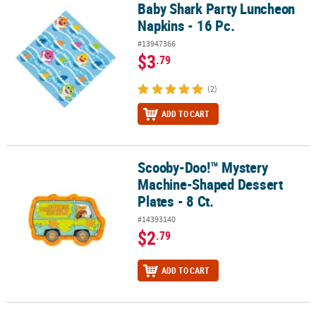
Baby Shark Party Luncheon
Baby Shark Party Luncheon Napkins - 16 Pc.
Napkins - 16 Pc.
#13947366
$3
.79
(2)
ADD TO CART
Scooby-Doo!™ Mystery
Scooby-Doo!™ Mystery Machine-Shaped Dessert Plates - 8 Ct.
Machine-Shaped Dessert
Plates - 8 Ct.
#14393140
$2
.79
ADD TO CART