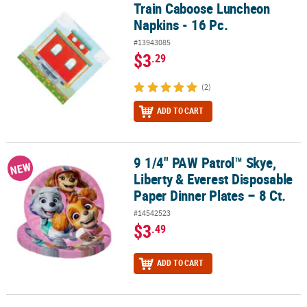
Train Caboose Luncheon
Train Caboose Luncheon Napkins - 16 Pc.
Napkins - 16 Pc.
#13943085
$3
.29
(2)
ADD TO CART
9 1/4" PAW Patrol™ Skye,
9 1/4" PAW Patrol™ Skye, Liberty & Everest Disposable Paper Dinner
NEW
Liberty & Everest Disposable
Paper Dinner Plates – 8 Ct.
#14542523
$3
.49
ADD TO CART