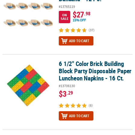
#13765119
$27
.98
ON
SALE
15% OFF
(37)
ADD TO CART
6 1/2" Color Brick Building
6 1/2" Color Brick Building Block Party Disposable Paper Luncheon
Block Party Disposable Paper
Luncheon Napkins - 16 Ct.
#13706130
$3
.29
(6)
ADD TO CART