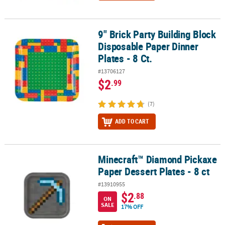
9" Brick Party Building Block
9" Brick Party Building Block Disposable Paper Dinner Plates - 8 Ct
Disposable Paper Dinner
Plates - 8 Ct.
#13706127
$2
.99
(7)
ADD TO CART
Minecraft™ Diamond Pickaxe
Minecraft™ Diamond Pickaxe Paper Dessert Plates - 8 ct
Paper Dessert Plates - 8 ct
#13910955
$2
.88
ON
SALE
17% OFF