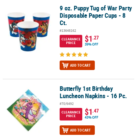
9 oz. Puppy Tug of War Party
9 oz. Puppy Tug of War Party Disposable Paper Cups - 8 Ct.
Disposable Paper Cups - 8
Ct.
#13648162
$1
.27
CLEARANCE
PRICE
39% OFF
ADD TO CART
Butterfly 1st Birthday
Butterfly 1st Birthday Luncheon Napkins - 16 Pc.
Luncheon Napkins - 16 Pc.
#70/6492
$1
.47
CLEARANCE
PRICE
43% OFF
ADD TO CART