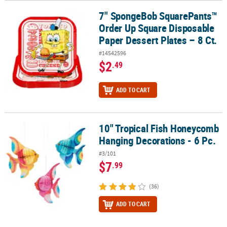
7" SpongeBob SquarePants™
7" SpongeBob SquarePants™ Order Up Square Disposable Paper De
Order Up Square Disposable
Paper Dessert Plates – 8 Ct.
#14542596
$2
.49
ADD TO CART
10" Tropical Fish Honeycomb
10" Tropical Fish Honeycomb Hanging Decorations - 6 Pc.
Hanging Decorations - 6 Pc.
#3/101
$7
.99
(36)
ADD TO CART