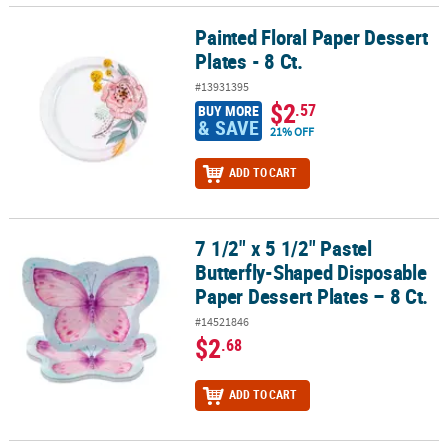
Painted Floral Paper Dessert
Painted Floral Paper Dessert Plates - 8 Ct.
Plates - 8 Ct.
#13931395
$2
.57
BUY MORE
& SAVE
21% OFF
ADD TO CART
7 1/2" x 5 1/2" Pastel
7 1/2" x 5 1/2" Pastel Butterfly-Shaped Disposable Paper Dessert Pl
Butterfly-Shaped Disposable
Paper Dessert Plates – 8 Ct.
#14521846
$2
.68
ADD TO CART