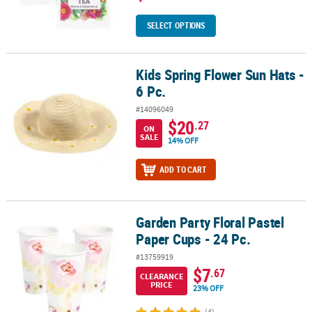
SELECT OPTIONS
Kids Spring Flower Sun Hats -
Kids Spring Flower Sun Hats - 6 Pc.
6 Pc.
#14096049
$20
.27
ON
SALE
14% OFF
ADD TO CART
Garden Party Floral Pastel
Garden Party Floral Pastel Paper Cups - 24 Pc.
Paper Cups - 24 Pc.
#13759919
$7
.67
CLEARANCE
PRICE
23% OFF
(4)