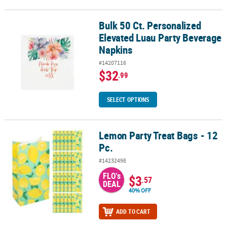
Bulk 50 Ct. Personalized
Bulk 50 Ct. Personalized Elevated Luau Party Beverage Napkins
Elevated Luau Party Beverage
Napkins
#14207116
$32
.99
SELECT OPTIONS
Lemon Party Treat Bags - 12
Lemon Party Treat Bags - 12 Pc.
Pc.
#14232498
FLO's
$3
.57
DEAL
40% OFF
ADD TO CART