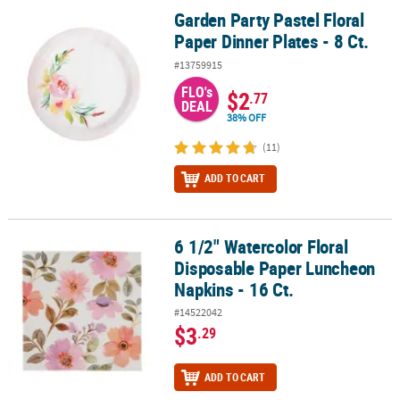
Garden Party Pastel Floral
Garden Party Pastel Floral Paper Dinner Plates - 8 Ct.
Paper Dinner Plates - 8 Ct.
#13759915
FLO's
$2
.77
DEAL
38% OFF
(11)
ADD TO CART
6 1/2" Watercolor Floral
6 1/2" Watercolor Floral Disposable Paper Luncheon Napkins - 16 
Disposable Paper Luncheon
Napkins - 16 Ct.
#14522042
$3
.29
ADD TO CART