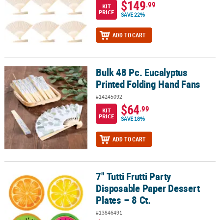
$149
.99
KIT
PRICE
SAVE 22%
ADD TO CART
Bulk 48 Pc. Eucalyptus
Bulk 48 Pc. Eucalyptus Printed Folding Hand Fans
Printed Folding Hand Fans
#14245092
$64
.99
KIT
PRICE
SAVE 18%
ADD TO CART
7" Tutti Frutti Party
7" Tutti Frutti Party Disposable Paper Dessert Plates – 8 Ct.
Disposable Paper Dessert
Plates – 8 Ct.
#13846491