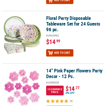
ADD TO CART
Floral Party Disposable
Floral Party Disposable Tableware Set for 24 Guests 96 pc.
Tableware Set for 24 Guests
96 pc.
#14619462
$14
.99
ADD TO CART
14" Pink Paper Flowers Party
14" Pink Paper Flowers Party Decor - 12 Pc.
Decor - 12 Pc.
#13909038
$14
.77
CLEARANCE
PRICE
9% OFF
(9)