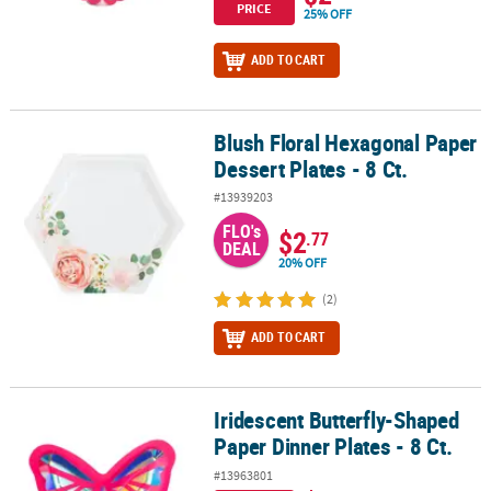
PRICE
25% OFF
ADD TO CART
Blush Floral Hexagonal Paper
Blush Floral Hexagonal Paper Dessert Plates - 8 Ct.
Dessert Plates - 8 Ct.
#13939203
FLO's
$2
.77
DEAL
20% OFF
(2)
ADD TO CART
Iridescent Butterfly-Shaped
Iridescent Butterfly-Shaped Paper Dinner Plates - 8 Ct.
Paper Dinner Plates - 8 Ct.
#13963801