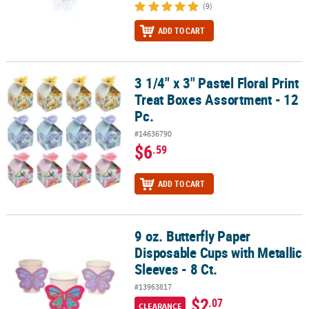
(9)
ADD TO CART
3 1/4" x 3" Pastel Floral Print
3 1/4" x 3" Pastel Floral Print Treat Boxes Assortment - 12 Pc.
Treat Boxes Assortment - 12
Pc.
#14636790
$6
.59
ADD TO CART
9 oz. Butterfly Paper
9 oz. Butterfly Paper Disposable Cups with Metallic Sleeves - 8 Ct.
Disposable Cups with Metallic
Sleeves - 8 Ct.
#13963817
$2
.07
CLEARANCE