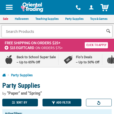
All content on this site is available, via phone, at
1-800-875-8480
.
. 
ITEM
Sale
Halloween
Teaching Supplies
Party Supplies
Toys & Games
FREE SHIPPING
ON ORDERS $25+
CLICK TO APPLY
$15 EGIFTCARD
ON ORDERS $75+
Back to School Super Sale
Flo's Deals
– Up to 65% Off
– Up to 50% Off
Log In
Party Supplies
Party Supplies
110%
100%
Lowest
Happiness
"Paper"
and "Spring"
Price
Guarantee
by
Guarantee
SORT BY
ADD FILTER
QUICK
Active Filters: