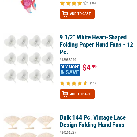
(36)
ADD TO CART
9 1/2" White Heart-Shaped
9 1/2" White Heart-Shaped Folding Paper Hand Fans - 12 Pc.
Folding Paper Hand Fans - 12
Pc.
#13958949
$4
.99
BUY MORE
& SAVE
(12)
ADD TO CART
Bulk 144 Pc. Vintage Lace
Bulk 144 Pc. Vintage Lace Design Folding Hand Fans
Design Folding Hand Fans
#14151527