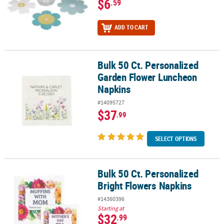
$6
.59
ADD TO CART
Bulk 50 Ct. Personalized
Bulk 50 Ct. Personalized Garden Flower Luncheon Napkins
Garden Flower Luncheon
Napkins
#14095727
$37
.99
SELECT OPTIONS
Bulk 50 Ct. Personalized
Bulk 50 Ct. Personalized Bright Flowers Napkins
Bright Flowers Napkins
#14360396
Starting at
$32
.99