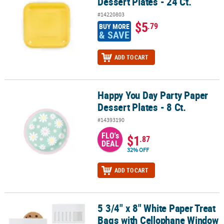
Dessert Plates - 24 Ct.
#14220803
$5
.79
BUY MORE
& SAVE
ADD TO CART
Happy You Day Party Paper
Happy You Day Party Paper Dessert Plates - 8 Ct.
Dessert Plates - 8 Ct.
#14393190
FLO's
$1
.87
DEAL
32% OFF
ADD TO CART
5 3/4" x 8" White Paper Treat
5 3/4" x 8" White Paper Treat Bags with Cellophane Window - 24 Pc
Bags with Cellophane Window