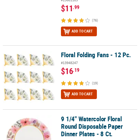
$11
.99
(76)
ADD TO CART
Floral Folding Fans - 12 Pc.
Floral Folding Fans - 12 Pc.
#13948247
$16
.19
(19)
ADD TO CART
9 1/4" Watercolor Floral
9 1/4" Watercolor Floral Round Disposable Paper Dinner Plates - 8
Round Disposable Paper
Dinner Plates - 8 Ct.