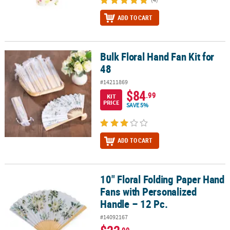
ADD TO CART
Bulk Floral Hand Fan Kit for
Bulk Floral Hand Fan Kit for 48
48
#14211869
$84
.99
KIT
PRICE
SAVE 5%
ADD TO CART
10" Floral Folding Paper Hand
10" Floral Folding Paper Hand Fans with Personalized Handle – 12
Fans with Personalized
Handle – 12 Pc.
#14092167
.99