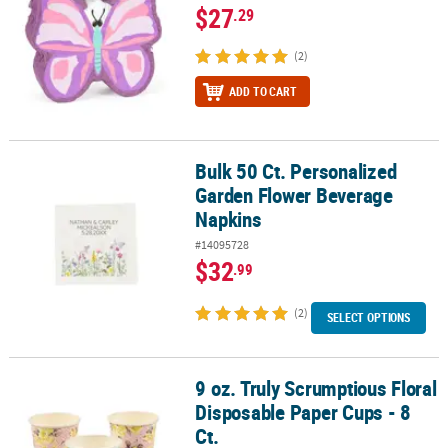
$27
.29
(2)
ADD TO CART
Bulk 50 Ct. Personalized
Bulk 50 Ct. Personalized Garden Flower Beverage Napkins
Garden Flower Beverage
Napkins
#14095728
$32
.99
(2)
SELECT OPTIONS
9 oz. Truly Scrumptious Floral
9 oz. Truly Scrumptious Floral Disposable Paper Cups - 8 Ct.
Disposable Paper Cups - 8
Ct.