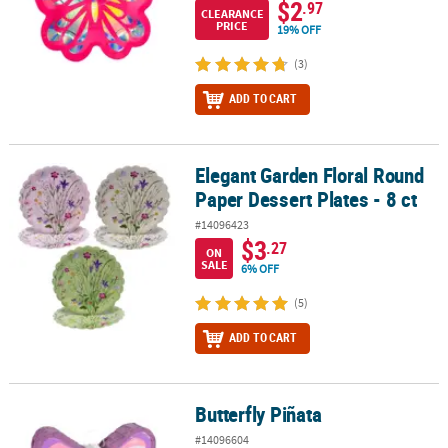
$2
.97
CLEARANCE
PRICE
19% OFF
(3)
ADD TO CART
Elegant Garden Floral Round
Elegant Garden Floral Round Paper Dessert Plates - 8 ct
Paper Dessert Plates - 8 ct
#14096423
$3
.27
ON
SALE
6% OFF
(5)
ADD TO CART
Butterfly Piñata
Butterfly Piñata
#14096604