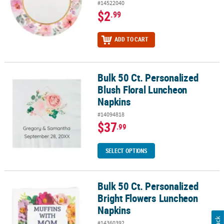
#14522040
$2
.99
ADD TO CART
Bulk 50 Ct. Personalized
Bulk 50 Ct. Personalized Blush Floral Luncheon Napkins
Blush Floral Luncheon
Napkins
#14094818
$37
.99
SELECT OPTIONS
Bulk 50 Ct. Personalized
Bulk 50 Ct. Personalized Bright Flowers Luncheon Napkins
Bright Flowers Luncheon
Napkins
#14360392