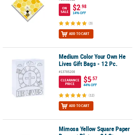
$2
.98
ON
SALE
14% OFF
(3)
ADD TO CART
Medium Color Your Own He
Medium Color Your Own He Lives Gift Bags - 12 Pc.
Lives Gift Bags - 12 Pc.
#13785208
$5
.57
CLEARANCE
PRICE
44% OFF
(12)
ADD TO CART
Mimosa Yellow Square Paper
Mimosa Yellow Square Paper Dessert Plates - 24 Ct.