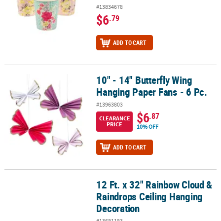
#13834678
$6
.79
ADD TO CART
10" - 14" Butterfly Wing
10" - 14" Butterfly Wing Hanging Paper Fans - 6 Pc.
Hanging Paper Fans - 6 Pc.
#13963803
$6
.87
CLEARANCE
PRICE
10% OFF
ADD TO CART
12 Ft. x 32" Rainbow Cloud &
12 Ft. x 32" Rainbow Cloud & Raindrops Ceiling Hanging Decorati
Raindrops Ceiling Hanging
Decoration
#13681183