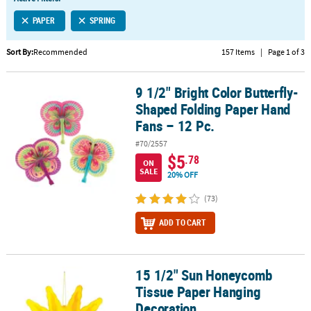
LINKS
PAPER
SPRING
CUSTOMER
SERVICE
Sort By:
Recommended
157 Items
|
Page 1 of 3
ABOUT
9 1/2" Bright Color Butterfly-
US
9 1/2" Bright Color Butterfly-Shaped Folding Paper Hand Fans – 12
Shaped Folding Paper Hand
SAFE
Fans – 12 Pc.
&
#70/2557
SECURE
$5
.78
SHOPPING
ON
SALE
20% OFF
CUSTOM
(73)
PRODUCTS
ADD TO CART
15 1/2" Sun Honeycomb
15 1/2" Sun Honeycomb Tissue Paper Hanging Decoration
Tissue Paper Hanging
Decoration