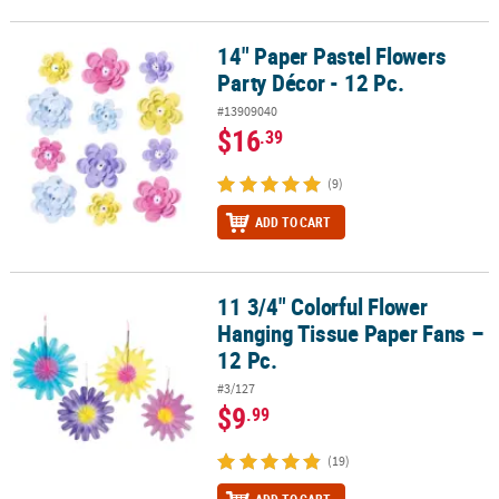
14" Paper Pastel Flowers
14" Paper Pastel Flowers Party Décor - 12 Pc.
Party Décor - 12 Pc.
#13909040
$16
.39
(9)
ADD TO CART
11 3/4" Colorful Flower
11 3/4" Colorful Flower Hanging Tissue Paper Fans – 12 Pc.
Hanging Tissue Paper Fans –
12 Pc.
#3/127
$9
.99
(19)