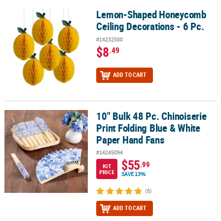
Lemon-Shaped Honeycomb
Lemon-Shaped Honeycomb Ceiling Decorations - 6 Pc.
Ceiling Decorations - 6 Pc.
#14232500
$8
.49
ADD TO CART
10" Bulk 48 Pc. Chinoiserie
10" Bulk 48 Pc. Chinoiserie Print Folding Blue & White Paper Hand
Print Folding Blue & White
Paper Hand Fans
#14245094
$55
.99
KIT
PRICE
SAVE 13%
(8)
ADD TO CART