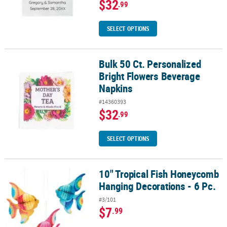
$32
.99
SELECT OPTIONS
Bulk 50 Ct. Personalized
Bulk 50 Ct. Personalized Bright Flowers Beverage Napkins
Bright Flowers Beverage
Napkins
#14360393
$32
.99
SELECT OPTIONS
10" Tropical Fish Honeycomb
10" Tropical Fish Honeycomb Hanging Decorations - 6 Pc.
Hanging Decorations - 6 Pc.
#3/101
$7
.99