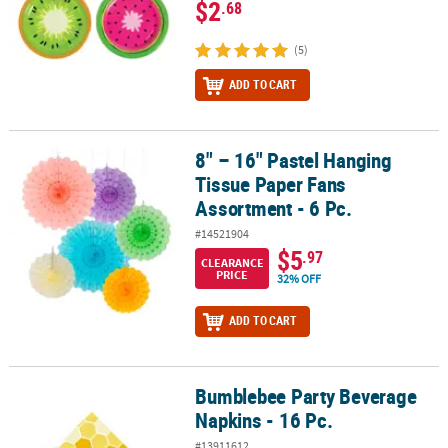
$2
.68
(5)
ADD TO CART
8" – 16" Pastel Hanging
8" – 16" Pastel Hanging Tissue Paper Fans Assortment - 6 Pc.
Tissue Paper Fans
Assortment - 6 Pc.
#14521904
$5
.97
CLEARANCE
PRICE
32% OFF
ADD TO CART
Bumblebee Party Beverage
Bumblebee Party Beverage Napkins - 16 Pc.
Napkins - 16 Pc.
#13911612