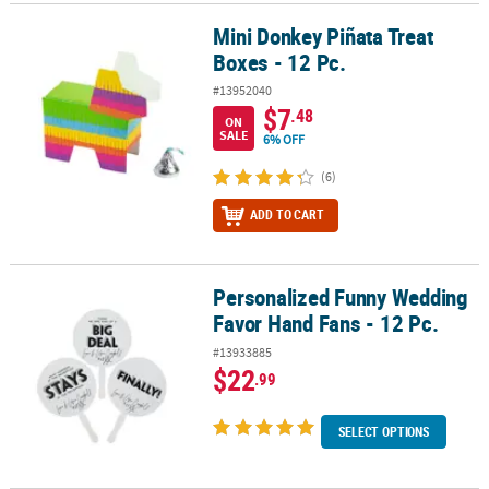
Mini Donkey Piñata Treat
Mini Donkey Piñata Treat Boxes - 12 Pc.
Boxes - 12 Pc.
#13952040
$7
.48
ON
SALE
6% OFF
(6)
ADD TO CART
Personalized Funny Wedding
Personalized Funny Wedding Favor Hand Fans - 12 Pc.
Favor Hand Fans - 12 Pc.
#13933885
$22
.99
SELECT OPTIONS