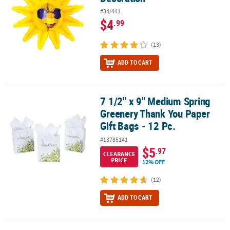
#34/441
$4
.99
(13)
ADD TO CART
7 1/2" x 9" Medium Spring
7 1/2" x 9" Medium Spring Greenery Thank You Paper Gift Bags - 1
Greenery Thank You Paper
Gift Bags - 12 Pc.
#13785141
$5
.97
CLEARANCE
PRICE
12% OFF
(12)
ADD TO CART