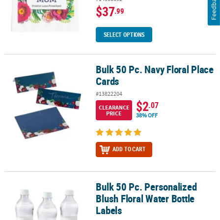
Feedback
$37
.99
SELECT OPTIONS
Bulk 50 Pc. Navy Floral Place
Bulk 50 Pc. Navy Floral Place Cards
Cards
#13822204
$2
.07
CLEARANCE
PRICE
38% OFF
ADD TO CART
Bulk 50 Pc. Personalized
Bulk 50 Pc. Personalized Blush Floral Water Bottle Labels
Blush Floral Water Bottle
Labels