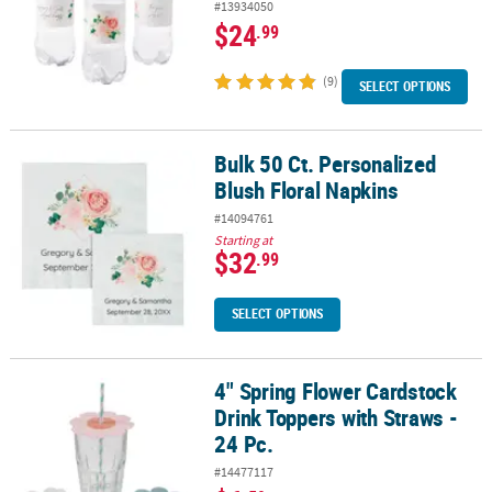
#13934050
$24
.99
(9)
SELECT OPTIONS
Bulk 50 Ct. Personalized
Bulk 50 Ct. Personalized Blush Floral Napkins
Blush Floral Napkins
#14094761
Starting at
$32
.99
SELECT OPTIONS
4" Spring Flower Cardstock
4" Spring Flower Cardstock Drink Toppers with Straws - 24 Pc.
Drink Toppers with Straws -
24 Pc.
#14477117