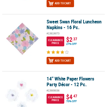
ADD TO CART
Sweet Swan Floral Luncheon
Sweet Swan Floral Luncheon Napkins - 16 Pc.
Napkins - 16 Pc.
#13819073
$2
.37
CLEARANCE
PRICE
27% OFF
ADD TO CART
14" White Paper Flowers
14" White Paper Flowers Party Décor - 12 Pc.
Party Décor - 12 Pc.
#13909036
$4
.47
CLEARANCE
PRICE
70% OFF