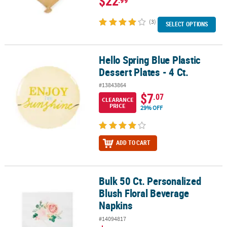
$22
(3)
SELECT OPTIONS
Hello Spring Blue Plastic
Hello Spring Blue Plastic Dessert Plates - 4 Ct.
Dessert Plates - 4 Ct.
#13843864
$7
.07
CLEARANCE
PRICE
29% OFF
ADD TO CART
Bulk 50 Ct. Personalized
Bulk 50 Ct. Personalized Blush Floral Beverage Napkins
Blush Floral Beverage
Napkins
#14094817