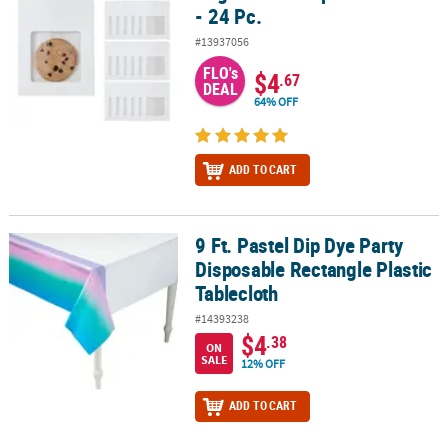
- 24 Pc.
#13937056
FLO's
$4
.67
DEAL
64% OFF
ADD TO CART
9 Ft. Pastel Dip Dye Party
9 Ft. Pastel Dip Dye Party Disposable Rectangle Plastic Tablecloth
Disposable Rectangle Plastic
Tablecloth
#14393238
$4
.38
ON
SALE
12% OFF
ADD TO CART