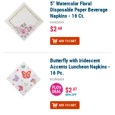
5" Watercolor Floral
5" Watercolor Floral Disposable Paper Beverage Napkins - 16 Ct.
Disposable Paper Beverage
Napkins - 16 Ct.
#14522043
$2
.68
ADD TO CART
Butterfly with Iridescent
Butterfly with Iridescent Accents Luncheon Napkins - 16 Pc.
Accents Luncheon Napkins -
16 Pc.
#13963818
FLO's
$2
.07
DEAL
48% OFF
ADD TO CART